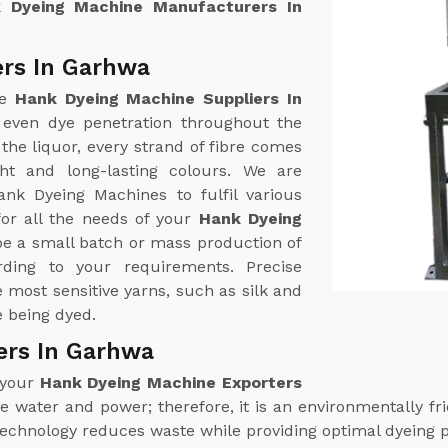
 Dyeing Machine Manufacturers In
ers In Garhwa
ne
Hank Dyeing Machine Suppliers In
 even dye penetration throughout the
the liquor, every strand of fibre comes
ht and long-lasting colours. We are
ank Dyeing Machines to fulfil various
or all the needs of your
Hank Dyeing
be a small batch or mass production of
ding to your requirements. Precise
most sensitive yarns, such as silk and
e being dyed.
ers In Garhwa
 your
Hank Dyeing Machine Exporters
 water and power; therefore, it is an environmentally frie
technology reduces waste while providing optimal dyeing