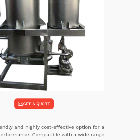
GET A QUOTE
ndly and highly cost-effective option for a
 performance. Compatible with a wide range