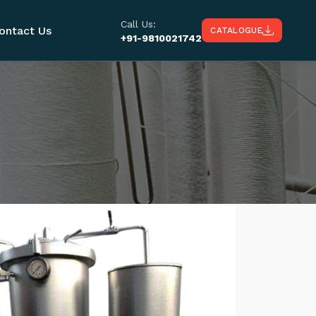
Call Us:
ontact Us
CATALOGUE
+91-9810021742