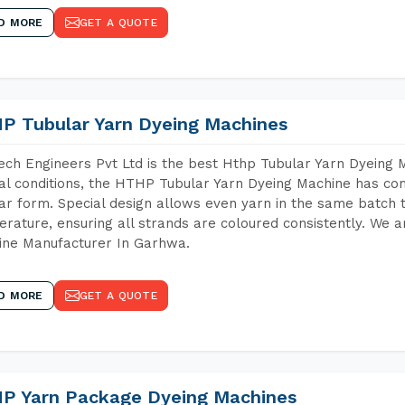
D MORE
GET A QUOTE
P Tubular Yarn Dyeing Machines
ch Engineers Pvt Ltd is the best Hthp Tubular Yarn Dyeing
al conditions, the HTHP Tubular Yarn Dyeing Machine has com
ar form. Special design allows even yarn in the same batch
rature, ensuring all strands are coloured consistently. We a
ine Manufacturer In Garhwa.
D MORE
GET A QUOTE
P Yarn Package Dyeing Machines