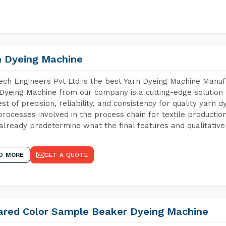
n Dyeing Machine
ch Engineers Pvt Ltd is the best Yarn Dyeing Machine Manuf
Dyeing Machine from our company is a cutting-edge solution 
est of precision, reliability, and consistency for quality yarn 
 processes involved in the process chain for textile producti
already predetermine what the final features and qualitative 
D MORE
GET A QUOTE
rared Color Sample Beaker Dyeing Machine