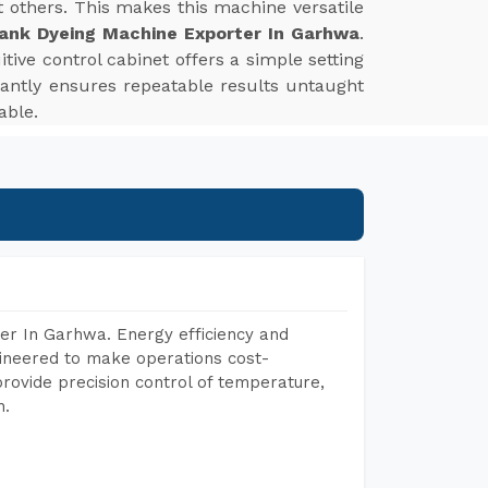
st others. This makes this machine versatile
ank Dyeing Machine Exporter In Garhwa
.
tive control cabinet offers a simple setting
tantly ensures repeatable results untaught
able.
er In Garhwa. Energy efficiency and
gineered to make operations cost-
rovide precision control of temperature,
h.