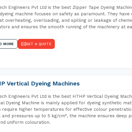
ch Engineers Pvt Ltd is the best Zipper Tape Dyeing Machi
dyeing machine focuses on safety as paramount. They have 
st overheating, overloading, and spilling or leakage of chem
tors and ensures the smooth running of the machinery at ea
D MORE
GET A QUOTE
P Vertical Dyeing Machines
ch Engineers Pvt Ltd is the best HTHP Vertical Dyeing Mac
cal Dyeing Machine is mainly applied for dyeing synthetic ma
 require higher temperatures for effective colour penetratio
 and pressures up to 5 kg/cm², the machine ensures deep pen
and uniform colouration.