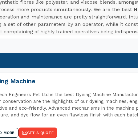
d synthetic fibres like polyester, and viscose blends, among
rocess more products simultaneously. We are the best
H
peration and maintenance are pretty straightforward. Intui
 a set of other parameters by an operator, while it cons
t complaining of highly trained operatives being indispens
ing Machine
ch Engineers Pvt Ltd is the best Dyeing Machine Manufactur
 conservation are the highlights of our dyeing machines, en
tive and eco-friendly. Advanced mechanisms in the machine p
ure, and dye flow for an even flawless finish with each batc
D MORE
GET A QUOTE