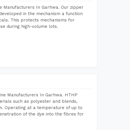
ne Manufacturers In Garhwa. Our zipper
developed in the mechanism a function
icals. This protects mechanisms for
se during high-volume lots.
hine Manufacturers In Garhwa. HTHP
terials such as polyester and blends,
n. Operating at a temperature of up to
etration of the dye into the fibres for