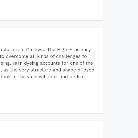
acturers In Garhwa. The High-Efficiency
to overcome all kinds of challenges to
dyeing. Yarn dyeing accounts for one of the
on, as the very structure and shade of dyed
look of the yarn will look and be like.