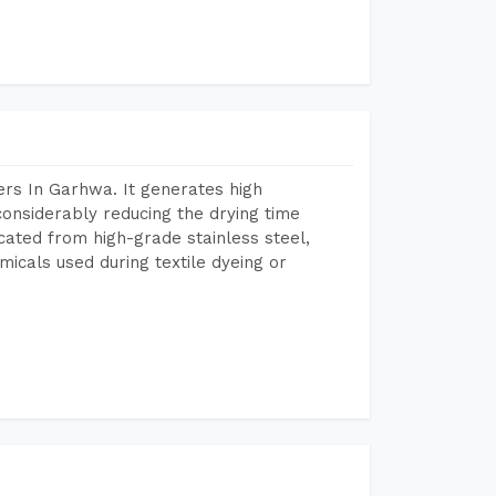
rs In Garhwa. It generates high
considerably reducing the drying time
icated from high-grade stainless steel,
micals used during textile dyeing or