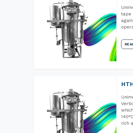
Unime
tape 
again
opera
REA
HTH
Unime
Verti
which
140°C
rich 