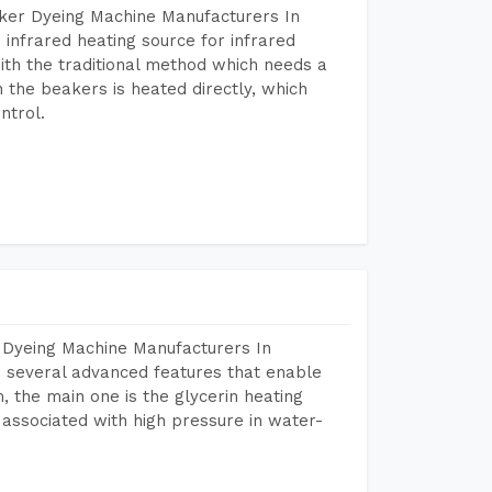
aker Dyeing Machine Manufacturers In
infrared heating source for infrared
ith the traditional method which needs a
n the beakers is heated directly, which
ntrol.
 Dyeing Machine Manufacturers In
 several advanced features that enable
, the main one is the glycerin heating
 associated with high pressure in water-