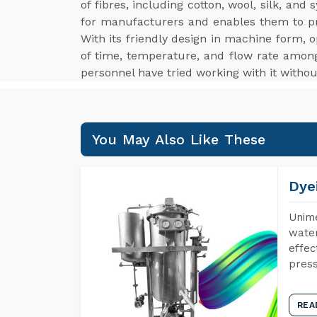
of fibres, including cotton, wool, silk, an
for manufacturers and enables them to p
With its friendly design in machine form, o
of time, temperature, and flow rate among
personnel have tried working with it withou
You May Also Like These
Dye
Unime
water
effec
press
REA