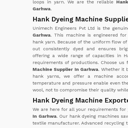
loops in yarn. We are the reliable
Hank
Garhwa
.
Hank Dyeing Machine Suppli
Unimech Engineers Pvt Ltd is the genui
Garhwa
. This machine is engineered for
hank yarn. Because of the uniform flow of 
out consistently dyed and ensures brig
offering a wide range of capacities in H
requirements of productions. Choose us f
Machine Supplier In Garhwa
. Whether it 
hank yarns, we offer a machine accor
temperature and pressure enable even the 
wool, not to compromise their quality whil
Hank Dyeing Machine Export
We are here for all your requirements for
In Garhwa
. Our hank dyeing machines save
textile manufacturer. Advanced recycling 