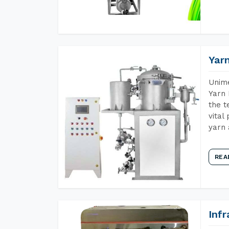
Yar
Unime
Yarn 
the t
vital
yarn 
REA
Inf