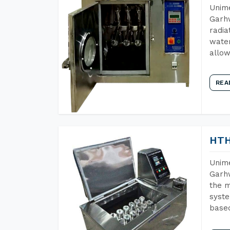
Unime
Garhw
radia
water
allow
REA
HTH
Unime
Garhw
the m
syste
base