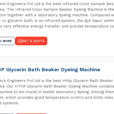
ch Engineers Pvt Ltd is the best Infrared Color Sample Be
a. The Infrared Color Sample Beaker Dyeing Machine is the 
tion together with a laboratory dyeing machine. Compared w
 or glycerin bath, in an infrared system, the dye liquor withi
s very effective energy transfer and precise temperature co
D MORE
GET A QUOTE
P Glycerin Bath Beaker Dyeing Machine
ch Engineers Pvt Ltd is the best Hthp Glycerin Bath Beaker
a. Our HTHP Glycerin Bath Beaker Dyeing Machine contains
achine to be crucial in textile laboratory dyeing. Among them
m, which provides good temperature control and limits risks
d systems.