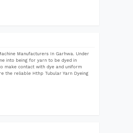
 Machine Manufacturers In Garhwa. Under
e into being for yarn to be dyed in
 to make contact with dye and uniform
re the reliable Hthp Tubular Yarn Dyeing