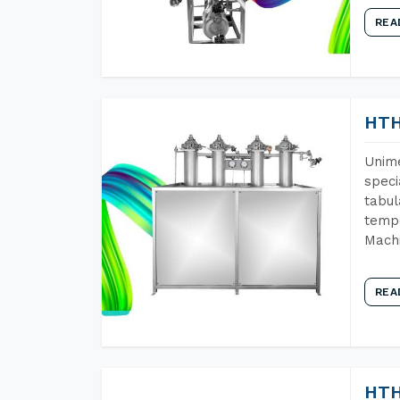
REA
HTH
Unime
speci
tabul
tempe
Mach
REA
HTH