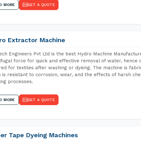
D MORE
GET A QUOTE
ro Extractor Machine
ch Engineers Pvt Ltd is the best Hydro Machine Manufacture
ifugal force for quick and effective removal of water, hence 
red for textiles after washing or dyeing. The machine is fabr
 is resistant to corrosion, wear, and the effects of harsh che
ing processes.
D MORE
GET A QUOTE
per Tape Dyeing Machines