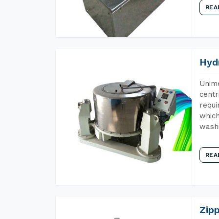
REA
Hyd
Unime
centr
requi
which
wash
REA
Zip