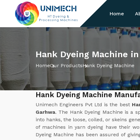
Home
A
Hank Dyeing Machine i
Home
Our Products
Hank Dyeing Machine
Hank Dyeing Machine Manufa
Unimech Engineers Pvt Ltd is the best
Ha
Garhwa
. The Hank Dyeing Machine is a sp
into hanks, the loose, coiled, or skeins gene
of machines in yarn dyeing have their w
Dyeing Machine has been assured of givin