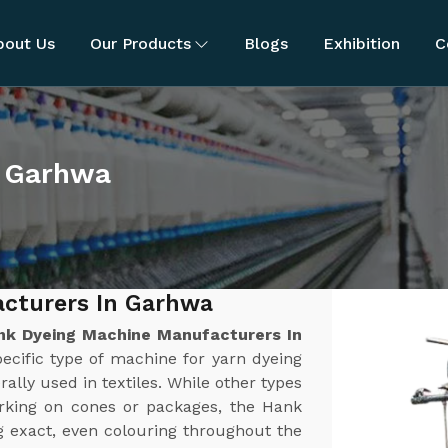
bout Us
Our Products
Blogs
Exhibition
C
n Garhwa
cturers In Garhwa
nk Dyeing Machine Manufacturers In
ecific type of machine for yarn dyeing
rally used in textiles. While other types
orking on cones or packages, the Hank
g exact, even colouring throughout the