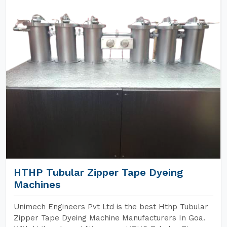
HTHP Tubular Zipper Tape Dyeing
Machines
Unimech Engineers Pvt Ltd is the best Hthp Tubular
Zipper Tape Dyeing Machine Manufacturers In Goa.