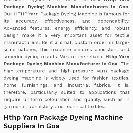
Package Dyeing Machine Manufacturers In Goa
.
Our HTHP Yarn Package Dyeing Machine is famous for
its accuracy, effectiveness, and dependability.
Advanced features, energy efficiency, and robust
design make it a very important asset for textile
manufacturers. Be it a small custom order or large-
scale batches, this machine ensures consistent and
superior dyeing results. We are the reliable
Hthp Yarn
Package Dyeing Machine Manufacturer In Goa
. The
high-temperature and high-pressure yarn package
dyeing machine is widely used for fashion textiles,
home furnishings, and industrial fabrics. It is,
therefore, particularly suited to applications that
require uniform colouration and quality, such as in
garments, upholstery, and technical textiles.
Hthp Yarn Package Dyeing Machine
Suppliers In Goa