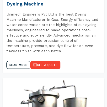
Dyeing Machine
Unimech Engineers Pvt Ltd is the best Dyeing
Machine Manufacturer In Goa. Energy efficiency and
water conservation are the highlights of our dyeing
machines, engineered to make operations cost-
effective and eco-friendly. Advanced mechanisms in
the machine provide precision control of
temperature, pressure, and dye flow for an even
flawless finish with each batch.
READ MORE
GET A QUOTE