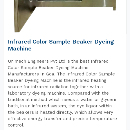
Infrared Color Sample Beaker Dyeing
Machine
Unimech Engineers Pvt Ltd is the best Infrared
Color Sample Beaker Dyeing Machine
Manufacturers In Goa. The Infrared Color Sample
Beaker Dyeing Machine is the infrared heating
source for infrared radiation together with a
laboratory dyeing machine. Compared with the
traditional method which needs a water or glycerin
bath, in an infrared system, the dye liquor within
the beakers is heated directly, which allows very
effective energy transfer and precise temperature
control.