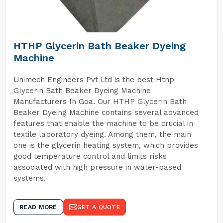
HTHP Glycerin Bath Beaker Dyeing
Machine
Unimech Engineers Pvt Ltd is the best Hthp
Glycerin Bath Beaker Dyeing Machine
Manufacturers In Goa. Our HTHP Glycerin Bath
Beaker Dyeing Machine contains several advanced
features that enable the machine to be crucial in
textile laboratory dyeing. Among them, the main
one is the glycerin heating system, which provides
good temperature control and limits risks
associated with high pressure in water-based
systems.
READ MORE
GET A QUOTE