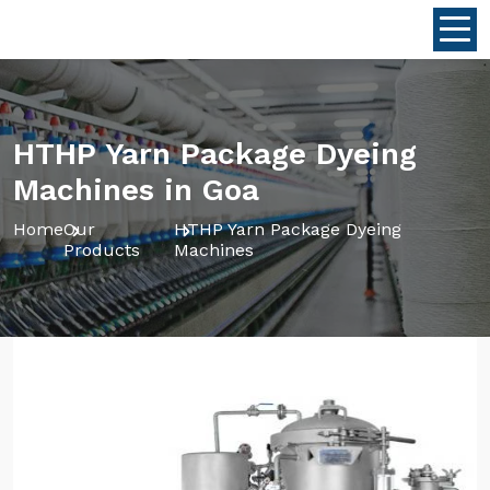
HTHP Yarn Package Dyeing
Machines in Goa
Home
Our
HTHP Yarn Package Dyeing
Products
Machines