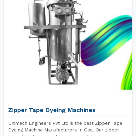
Zipper Tape Dyeing Machines
Unimech Engineers Pvt Ltd is the best Zipper Tape
Dyeing Machine Manufacturers In Goa. Our zipper