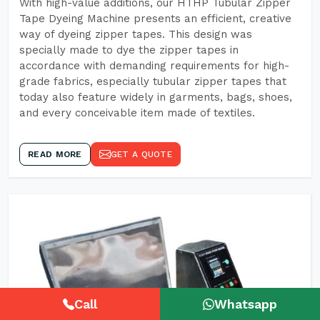
With high-value additions, our HTHP Tubular Zipper
Tape Dyeing Machine presents an efficient, creative
way of dyeing zipper tapes. This design was
specially made to dye the zipper tapes in
accordance with demanding requirements for high-
grade fabrics, especially tubular zipper tapes that
today also feature widely in garments, bags, shoes,
and every conceivable item made of textiles.
READ MORE
GET A QUOTE
Call
Whatsapp