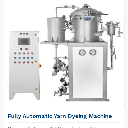
Fully Automatic Yarn Dyeing Machine