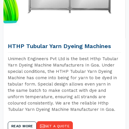
HTHP Tubular Yarn Dyeing Machines
Unimech Engineers Pvt Ltd is the best Hthp Tubular
Yarn Dyeing Machine Manufacturers In Goa. Under
special conditions, the HTHP Tubular Yarn Dyeing
Machine has come into being for yarn to be dyed in
tabular form. Special design allows even yarn in
the same batch to make contact with dye and
uniform temperature, ensuring all strands are
coloured consistently. We are the reliable Hthp
Tubular Yarn Dyeing Machine Manufacturer In Goa.
READ MORE
GET A QUOTE