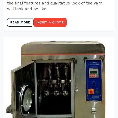
the final features and qualitative look of the yarn
will look and be like.
READ MORE
GET A QUOTE