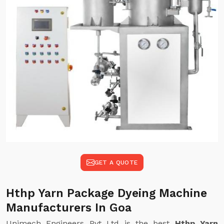
GET A QUOTE
Hthp Yarn Package Dyeing Machine
Manufacturers In Goa
Unimech Engineers Pvt Ltd is the best
Hthp Yarn