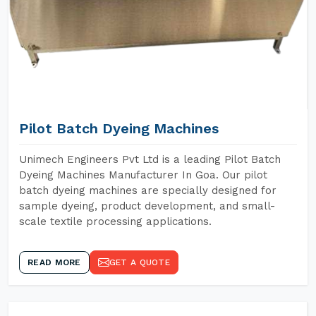
Pilot Batch Dyeing Machines
Unimech Engineers Pvt Ltd is a leading Pilot Batch
Dyeing Machines Manufacturer In Goa. Our pilot
batch dyeing machines are specially designed for
sample dyeing, product development, and small-
scale textile processing applications.
READ MORE
GET A QUOTE