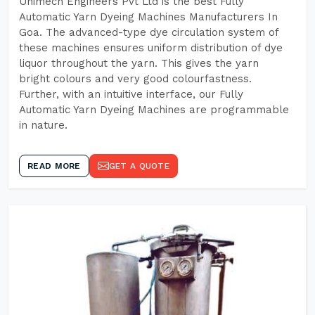
Unimech Engineers Pvt Ltd is the best Fully
Automatic Yarn Dyeing Machines Manufacturers In
Goa. The advanced-type dye circulation system of
these machines ensures uniform distribution of dye
liquor throughout the yarn. This gives the yarn
bright colours and very good colourfastness.
Further, with an intuitive interface, our Fully
Automatic Yarn Dyeing Machines are programmable
in nature.
READ MORE
GET A QUOTE