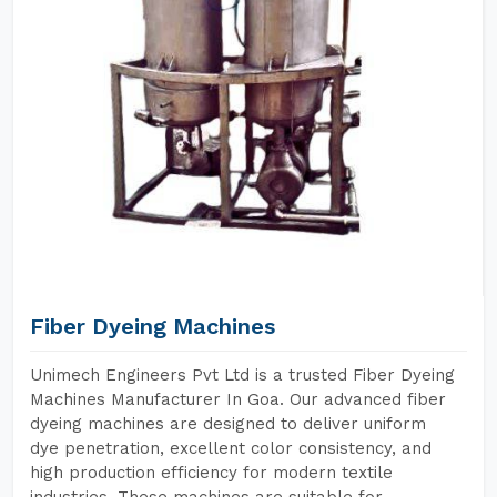
Fiber Dyeing Machines
Unimech Engineers Pvt Ltd is a trusted Fiber Dyeing
Machines Manufacturer In Goa. Our advanced fiber
dyeing machines are designed to deliver uniform
dye penetration, excellent color consistency, and
high production efficiency for modern textile