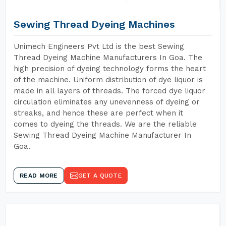
Sewing Thread Dyeing Machines
Unimech Engineers Pvt Ltd is the best Sewing
Thread Dyeing Machine Manufacturers In Goa. The
high precision of dyeing technology forms the heart
of the machine. Uniform distribution of dye liquor is
made in all layers of threads. The forced dye liquor
circulation eliminates any unevenness of dyeing or
streaks, and hence these are perfect when it
comes to dyeing the threads. We are the reliable
Sewing Thread Dyeing Machine Manufacturer In
Goa.
READ MORE
GET A QUOTE