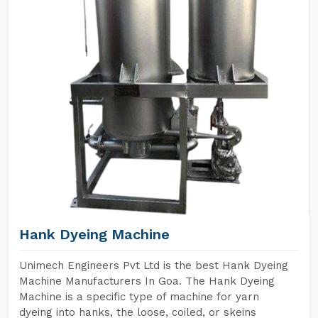
Hank Dyeing Machine
Unimech Engineers Pvt Ltd is the best Hank Dyeing
Machine Manufacturers In Goa. The Hank Dyeing
Machine is a specific type of machine for yarn
dyeing into hanks, the loose, coiled, or skeins