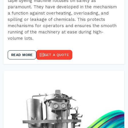
tape dyeing machine focuses on safety as
paramount. They have developed in the mechanism
a function against overheating, overloading, and
spilling or leakage of chemicals. This protects
mechanisms for operators and ensures the smooth
running of the machinery at ease during high-
volume lots.
READ MORE
GET A QUOTE