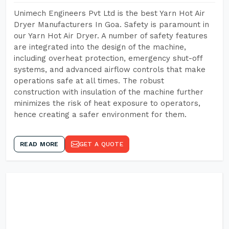
Unimech Engineers Pvt Ltd is the best Yarn Hot Air
Dryer Manufacturers In Goa. Safety is paramount in
our Yarn Hot Air Dryer. A number of safety features
are integrated into the design of the machine,
including overheat protection, emergency shut-off
systems, and advanced airflow controls that make
operations safe at all times. The robust
construction with insulation of the machine further
minimizes the risk of heat exposure to operators,
hence creating a safer environment for them.
READ MORE
GET A QUOTE