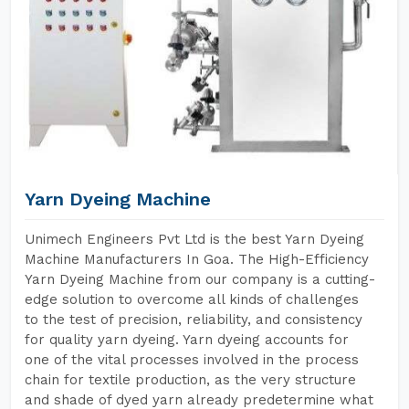
Yarn Dyeing Machine
Unimech Engineers Pvt Ltd is the best Yarn Dyeing
Machine Manufacturers In Goa. The High-Efficiency
Yarn Dyeing Machine from our company is a cutting-
edge solution to overcome all kinds of challenges
to the test of precision, reliability, and consistency
for quality yarn dyeing. Yarn dyeing accounts for
one of the vital processes involved in the process
chain for textile production, as the very structure
and shade of dyed yarn already predetermine what