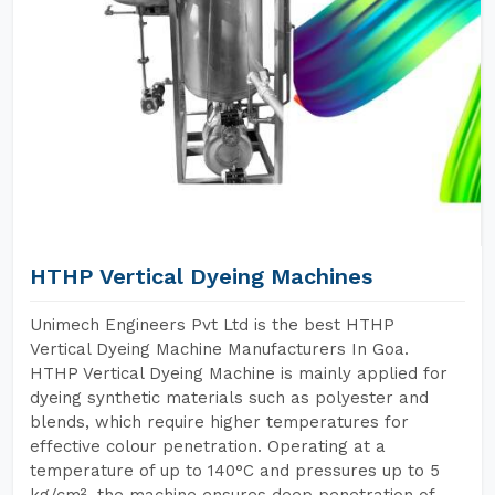
HTHP Vertical Dyeing Machines
Unimech Engineers Pvt Ltd is the best HTHP
Vertical Dyeing Machine Manufacturers In Goa.
HTHP Vertical Dyeing Machine is mainly applied for
dyeing synthetic materials such as polyester and
blends, which require higher temperatures for
effective colour penetration. Operating at a
temperature of up to 140°C and pressures up to 5