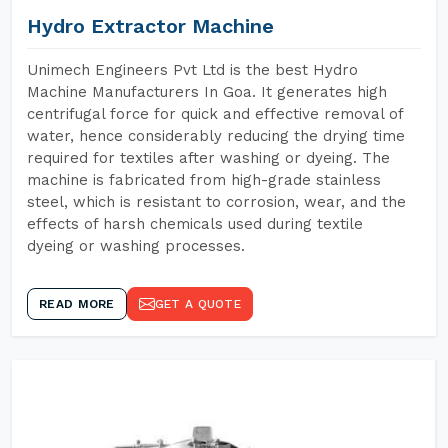
Hydro Extractor Machine
Unimech Engineers Pvt Ltd is the best Hydro
Machine Manufacturers In Goa. It generates high
centrifugal force for quick and effective removal of
water, hence considerably reducing the drying time
required for textiles after washing or dyeing. The
machine is fabricated from high-grade stainless
steel, which is resistant to corrosion, wear, and the
effects of harsh chemicals used during textile
dyeing or washing processes.
READ MORE
GET A QUOTE