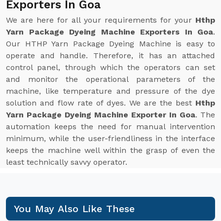
Exporters In Goa
We are here for all your requirements for your
Hthp
Yarn Package Dyeing Machine Exporters In Goa
.
Our HTHP Yarn Package Dyeing Machine is easy to
operate and handle. Therefore, it has an attached
control panel, through which the operators can set
and monitor the operational parameters of the
machine, like temperature and pressure of the dye
solution and flow rate of dyes. We are the best
Hthp
Yarn Package Dyeing Machine Exporter In Goa
. The
automation keeps the need for manual intervention
minimum, while the user-friendliness in the interface
keeps the machine well within the grasp of even the
least technically savvy operator.
You May Also Like These