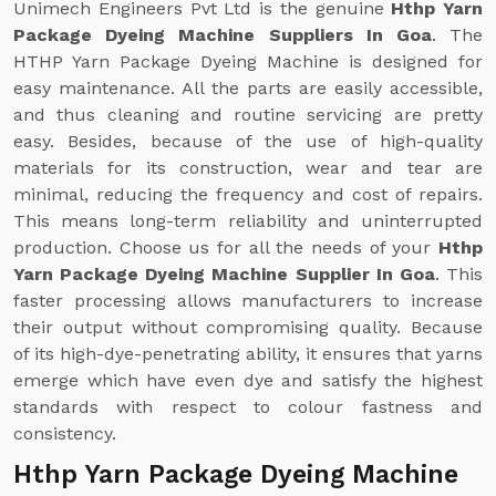
Unimech Engineers Pvt Ltd is the genuine
Hthp Yarn
Package Dyeing Machine Suppliers In Goa
. The
HTHP Yarn Package Dyeing Machine is designed for
easy maintenance. All the parts are easily accessible,
and thus cleaning and routine servicing are pretty
easy. Besides, because of the use of high-quality
materials for its construction, wear and tear are
minimal, reducing the frequency and cost of repairs.
This means long-term reliability and uninterrupted
production. Choose us for all the needs of your
Hthp
Yarn Package Dyeing Machine Supplier In Goa
. This
faster processing allows manufacturers to increase
their output without compromising quality. Because
of its high-dye-penetrating ability, it ensures that yarns
emerge which have even dye and satisfy the highest
standards with respect to colour fastness and
consistency.
Hthp Yarn Package Dyeing Machine