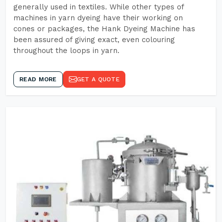
generally used in textiles. While other types of
machines in yarn dyeing have their working on
cones or packages, the Hank Dyeing Machine has
been assured of giving exact, even colouring
throughout the loops in yarn.
READ MORE
GET A QUOTE