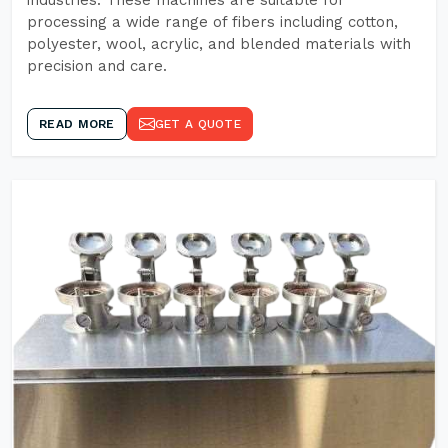
industries. These machines are suitable for
processing a wide range of fibers including cotton,
polyester, wool, acrylic, and blended materials with
precision and care.
READ MORE
GET A QUOTE