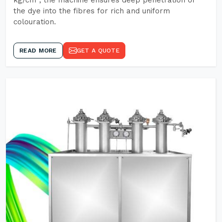
kg/cm², the machine ensures deep penetration of
the dye into the fibres for rich and uniform
colouration.
READ MORE
GET A QUOTE