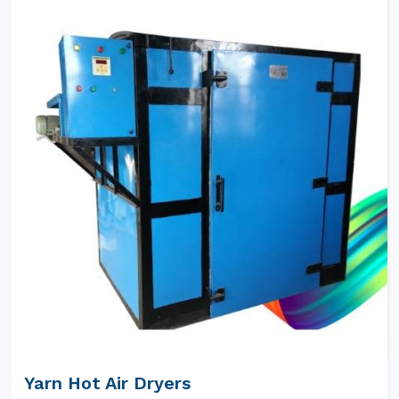
Yarn Hot Air Dryers