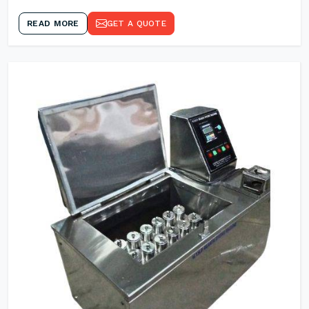
READ MORE
GET A QUOTE