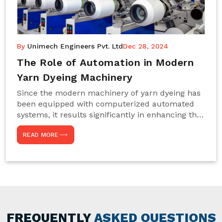
By
Unimech Engineers Pvt. Ltd
Dec 28, 2024
The Role of Automation in Modern
Yarn Dyeing Machinery
Since the modern machinery of yarn dyeing has
been equipped with computerized automated
systems, it results significantly in enhancing the
efficiency, accuracy, and sustenance of the
READ MORE
entire drying process. This aspect happens to be
particularly useful for textile manufacturers
operating projects on large scales that always
require consistency in the dyeing of colour and
quality. We are the most reliable Yarn Dyeing
Machine Manufacturers in Noida. This approach
has not only saved extra labour and time in
general but has also helped the segment
FREQUENTLY
ASKED QUESTIONS