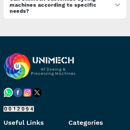
machines according to specific
needs?
Useful Links
Categories