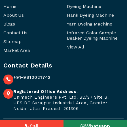
Home
Dyeing Machine
About Us
Hank Dyeing Machine
Blogs
Yarn Dyeing Machine
Contact Us
Infrared Color Sample
Beaker Dyeing Machine
Sitemap
View All
Market Area
Contact Details
+91-9810021742
Registered Office Address
:
Unimech Engineers Pvt. Ltd, B2/27 Site B,
UPSIDC Surajpur Industrial Area, Greater
Noida, Uttar Pradesh 201306
Call
Whatsapp