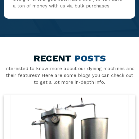
a ton of money with us via bulk purchases
RECENT
POSTS
Interested to know more about our dyeing machines and
their features? Here are some blogs you can check out
to get a lot more in-depth info.