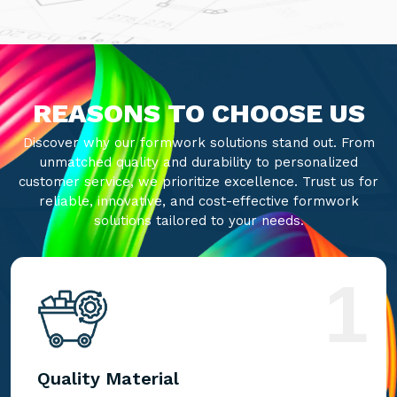
REASONS TO CHOOSE US
Discover why our formwork solutions stand out. From
unmatched quality and durability to personalized
customer service, we prioritize excellence. Trust us for
reliable, innovative, and cost-effective formwork
solutions tailored to your needs.
1
Quality Material