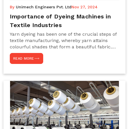
By
Unimech Engineers Pvt. Ltd
Nov 27, 2024
Importance of Dyeing Machines in
Textile Industries
Yarn dyeing has been one of the crucial steps of
textile manufacturing, whereby yarn attains
colourful shades that form a beautiful fabric.
Such processes constitute the heart of yarn-
READ MORE
dyeing machines, which help achieve even and
effective yarn dyeing. These machines are
essential in industries needing high-quality and
precisely coloured textiles while sustaining
large-scale production capacity. Choose
Unimech Engineers Pvt Ltdin case you are in
search of Dyeing Machine Suppliers in India.