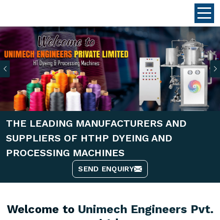
Previous
THE LEADING MANUFACTURERS AND
SUPPLIERS OF HTHP DYEING AND
PROCESSING MACHINES
SEND ENQUIRY
Welcome to
Unimech Engineers Pvt.