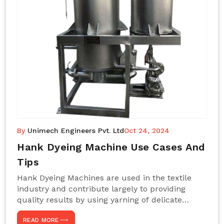
By
Unimech Engineers Pvt. Ltd
Oct 24, 2024
Hank Dyeing Machine Use Cases And
Tips
Hank Dyeing Machines are used in the textile
industry and contribute largely to providing
quality results by using yarning of delicate
processes coupled with a shiny, even dye
READ MORE
appearance. These are those machines designed