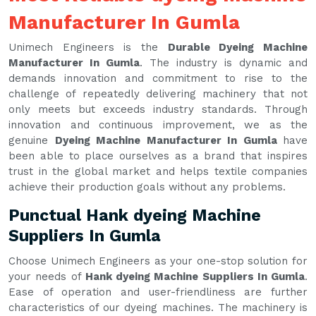
Manufacturer In Gumla
Unimech Engineers is the
Durable Dyeing Machine
Manufacturer In Gumla
. The industry is dynamic and
demands innovation and commitment to rise to the
challenge of repeatedly delivering machinery that not
only meets but exceeds industry standards. Through
innovation and continuous improvement, we as the
genuine
Dyeing Machine Manufacturer In Gumla
have
been able to place ourselves as a brand that inspires
trust in the global market and helps textile companies
achieve their production goals without any problems.
Punctual Hank dyeing Machine
Suppliers In Gumla
Choose Unimech Engineers as your one-stop solution for
your needs of
Hank dyeing Machine Suppliers In Gumla
.
Ease of operation and user-friendliness are further
characteristics of our dyeing machines. The machinery is