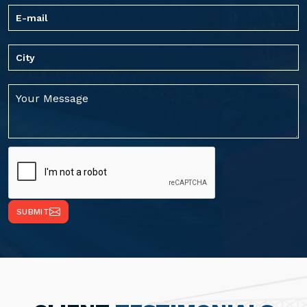
SUBMIT