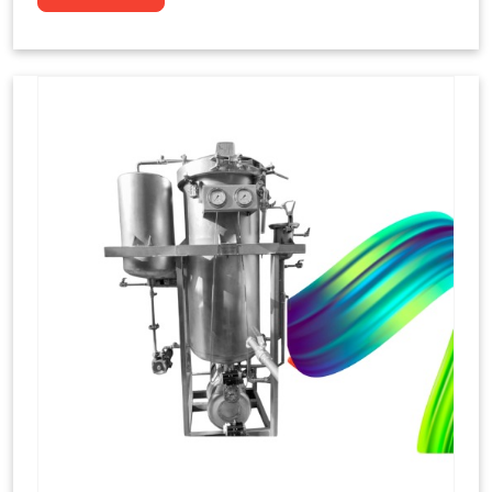
to dye yarns, especially in their "hank" form,
loose skeins in a process basically considered
similar to what has been enacted upon, done
these years that guarantee to come up with
equal dispensations of dyes, standing across as
rich, superior shades. Hank dyeing is normally
used on natural fibres, such as wool, silk, and
cotton since these require more gentle
treatment to maintain their structure and
softness.