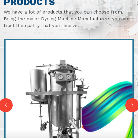
PRODUCTS
We have a lot of products that you can choose from.
Being the major Dyeing Machine Manufacturers you can
trust the quality that you receive.