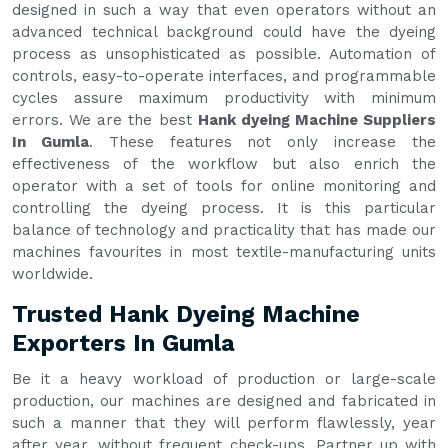
designed in such a way that even operators without an
advanced technical background could have the dyeing
process as unsophisticated as possible. Automation of
controls, easy-to-operate interfaces, and programmable
cycles assure maximum productivity with minimum
errors. We are the best
Hank dyeing Machine Suppliers
In Gumla
. These features not only increase the
effectiveness of the workflow but also enrich the
operator with a set of tools for online monitoring and
controlling the dyeing process. It is this particular
balance of technology and practicality that has made our
machines favourites in most textile-manufacturing units
worldwide.
Trusted Hank Dyeing Machine
Exporters In Gumla
Be it a heavy workload of production or large-scale
production, our machines are designed and fabricated in
such a manner that they will perform flawlessly, year
after year, without frequent check-ups. Partner up with