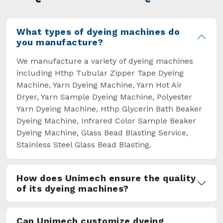
overcome some major setbacks brought about
by the old procedures of manual dyeing.
What types of dyeing machines do
you manufacture?
We manufacture a variety of dyeing machines
including Hthp Tubular Zipper Tape Dyeing
Machine, Yarn Dyeing Machine, Yarn Hot Air
Dryer, Yarn Sample Dyeing Machine, Polyester
Yarn Dyeing Machine, Hthp Glycerin Bath Beaker
Dyeing Machine, Infrared Color Sample Beaker
Dyeing Machine, Glass Bead Blasting Service,
Stainless Steel Glass Bead Blasting.
How does Unimech ensure the quality
of its dyeing machines?
Can Unimech customize dyeing