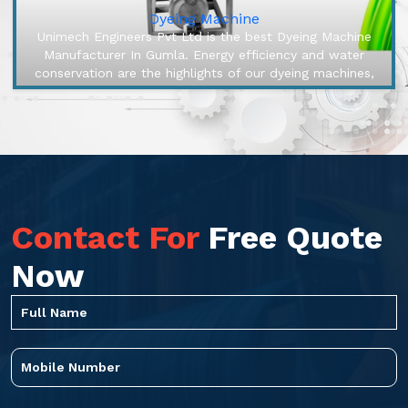
Dyeing Machine
Unimech Engineers Pvt Ltd is the best Dyeing Machine
Manufacturer In Gumla. Energy efficiency and water
conservation are the highlights of our dyeing machines,
engineered to make o...
Contact For
Free Quote
Now