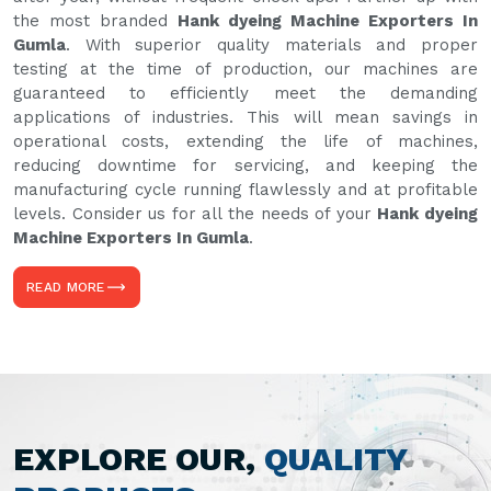
the most branded
Hank dyeing Machine Exporters In
Gumla
. With superior quality materials and proper
testing at the time of production, our machines are
guaranteed to efficiently meet the demanding
applications of industries. This will mean savings in
operational costs, extending the life of machines,
reducing downtime for servicing, and keeping the
manufacturing cycle running flawlessly and at profitable
levels. Consider us for all the needs of your
Hank dyeing
Machine Exporters In Gumla
.
READ MORE
EXPLORE OUR,
QUALITY