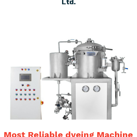
Ltd.
Most Reliable dyeing Machine