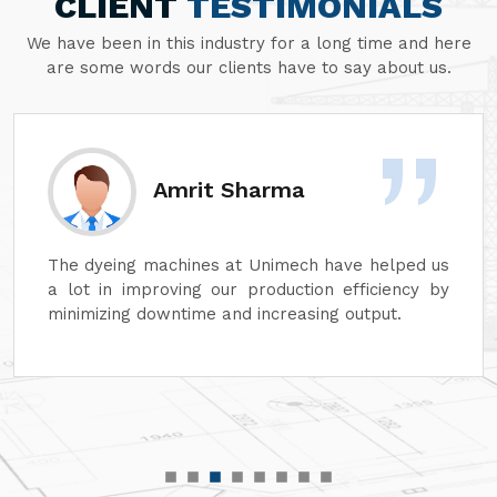
CLIENT
TESTIMONIALS
We have been in this industry for a long time and here
are some words our clients have to say about us.
Sanjay Aggarwal
At Unimech, we have faith in the hardiness of its
dyeing machines and minimum maintenance so
that our operations can continue smoothly.