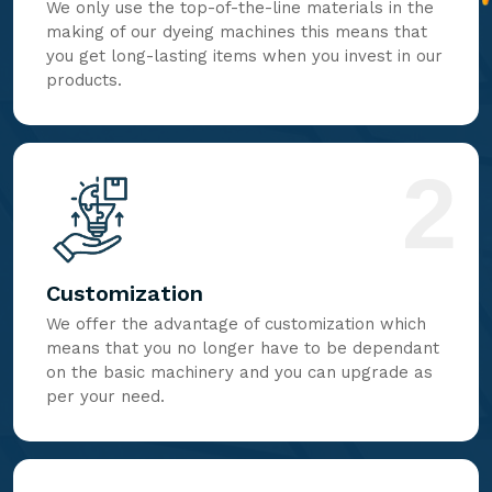
We only use the top-of-the-line materials in the
making of our dyeing machines this means that
you get long-lasting items when you invest in our
products.
2
Customization
We offer the advantage of customization which
means that you no longer have to be dependant
on the basic machinery and you can upgrade as
per your need.