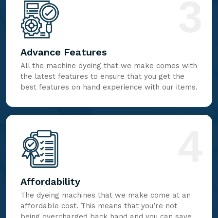
3
Advance Features
All the machine dyeing that we make comes with
the latest features to ensure that you get the
best features on hand experience with our items.
4
Affordability
The dyeing machines that we make come at an
affordable cost. This means that you’re not
being overcharged back hand and you can save