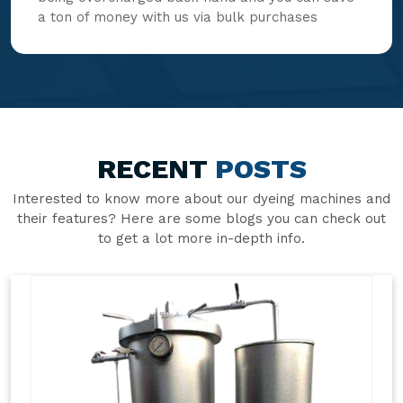
a ton of money with us via bulk purchases
RECENT
POSTS
Interested to know more about our dyeing machines and
their features? Here are some blogs you can check out
to get a lot more in-depth info.