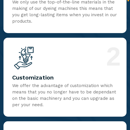
We only use the top-of-the-line materials in the
making of our dyeing machines this means that
you get long-lasting items when you invest in our
products.
2
Customization
We offer the advantage of customization which
means that you no longer have to be dependant
on the basic machinery and you can upgrade as
per your need.