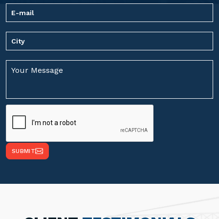
SUBMIT