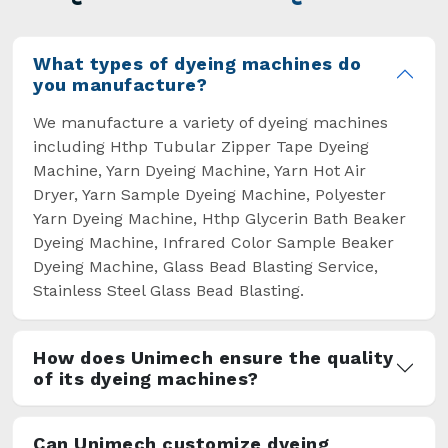
overcome some major setbacks brought about
by the old procedures of manual dyeing.
What types of dyeing machines do
you manufacture?
We manufacture a variety of dyeing machines
including Hthp Tubular Zipper Tape Dyeing
Machine, Yarn Dyeing Machine, Yarn Hot Air
Dryer, Yarn Sample Dyeing Machine, Polyester
Yarn Dyeing Machine, Hthp Glycerin Bath Beaker
Dyeing Machine, Infrared Color Sample Beaker
Dyeing Machine, Glass Bead Blasting Service,
Stainless Steel Glass Bead Blasting.
How does Unimech ensure the quality
of its dyeing machines?
Can Unimech customize dyeing