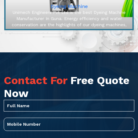
Dyeing Machine
Unimech Engineers Pvt Ltd is the best Dyeing Machine
Manufacturer In Guna. Energy efficiency and water
conservation are the highlights of our dyeing machines,
engineered to make op...
Contact For
Free Quote
Now