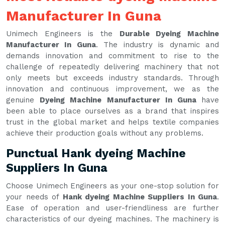
Manufacturer In Guna
Unimech Engineers is the
Durable Dyeing Machine
Manufacturer In Guna
. The industry is dynamic and
demands innovation and commitment to rise to the
challenge of repeatedly delivering machinery that not
only meets but exceeds industry standards. Through
innovation and continuous improvement, we as the
genuine
Dyeing Machine Manufacturer In Guna
have
been able to place ourselves as a brand that inspires
trust in the global market and helps textile companies
achieve their production goals without any problems.
Punctual Hank dyeing Machine
Suppliers In Guna
Choose Unimech Engineers as your one-stop solution for
your needs of
Hank dyeing Machine Suppliers In Guna
.
Ease of operation and user-friendliness are further
characteristics of our dyeing machines. The machinery is