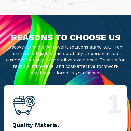
REASONS TO CHOOSE US
Discover why our formwork solutions stand out. From
unmatched quality and durability to personalized
customer service, we prioritize excellence. Trust us for
reliable, innovative, and cost-effective formwork
solutions tailored to your needs.
1
Quality Material