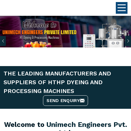
Previous
THE LEADING MANUFACTURERS AND
SUPPLIERS OF HTHP DYEING AND
PROCESSING MACHINES
SEND ENQUIRY
Welcome to
Unimech Engineers Pvt.