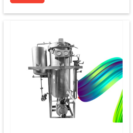
to dye yarns, especially in their "hank" form,
loose skeins in a process basically considered
similar to what has been enacted upon, done
these years that guarantee to come up with
equal dispensations of dyes, standing across as
rich, superior shades. Hank dyeing is normally
used on natural fibres, such as wool, silk, and
cotton since these require more gentle
treatment to maintain their structure and
softness.