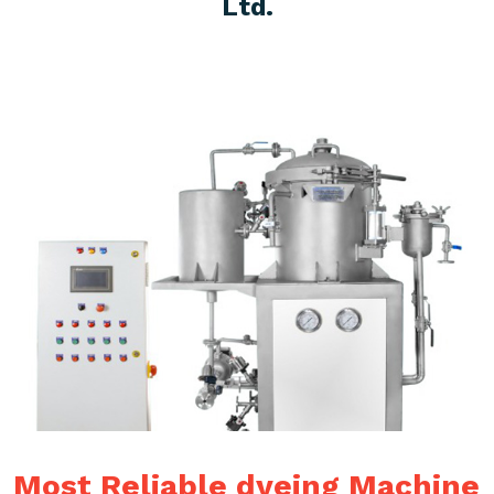
Ltd.
Most Reliable dyeing Machine