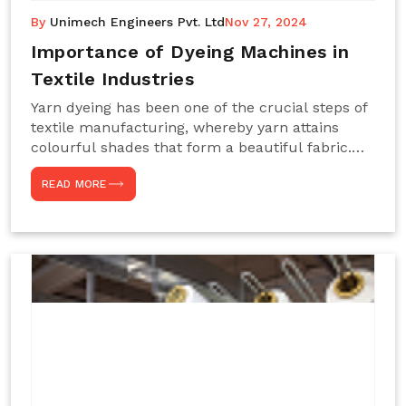
By
Unimech Engineers Pvt. Ltd
Nov 27, 2024
Importance of Dyeing Machines in
Textile Industries
Yarn dyeing has been one of the crucial steps of
textile manufacturing, whereby yarn attains
colourful shades that form a beautiful fabric.
Such processes constitute the heart of yarn-
READ MORE
dyeing machines, which help achieve even and
effective yarn dyeing. These machines are
essential in industries needing high-quality and
precisely coloured textiles while sustaining
large-scale production capacity. Choose
Unimech Engineers Pvt Ltdin case you are in
search of Dyeing Machine Suppliers in India.