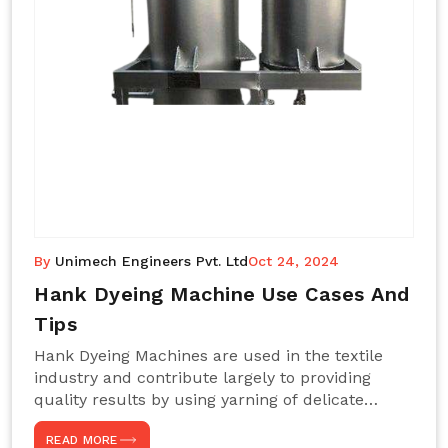
By
Unimech Engineers Pvt. Ltd
Oct 24, 2024
Hank Dyeing Machine Use Cases And
Tips
Hank Dyeing Machines are used in the textile
industry and contribute largely to providing
quality results by using yarning of delicate
processes coupled with a shiny, even dye
READ MORE
appearance. These are those machines designed