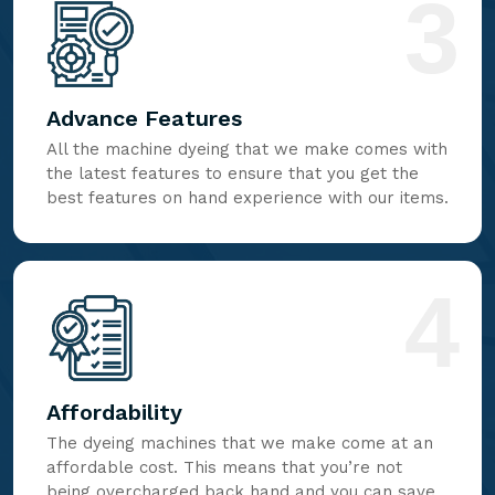
3
Advance Features
All the machine dyeing that we make comes with
the latest features to ensure that you get the
best features on hand experience with our items.
4
Affordability
The dyeing machines that we make come at an
affordable cost. This means that you’re not
being overcharged back hand and you can save