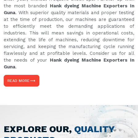
the most branded
Hank dyeing Machine Exporters In
Guna
. With superior quality materials and proper testing
at the time of production, our machines are guaranteed
to efficiently meet the demanding applications of
industries. This will mean savings in operational costs,
extending the life of machines, reducing downtime for
servicing, and keeping the manufacturing cycle running
flawlessly and at profitable levels. Consider us for all
the needs of your
Hank dyeing Machine Exporters In
Guna
.
READ MORE
EXPLORE OUR,
QUALITY