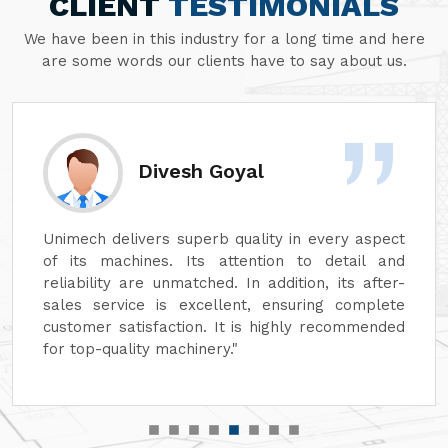
CLIENT
TESTIMONIALS
We have been in this industry for a long time and here
are some words our clients have to say about us.
Divesh Goyal
Unimech delivers superb quality in every aspect
of its machines. Its attention to detail and
reliability are unmatched. In addition, its after-
sales service is excellent, ensuring complete
customer satisfaction. It is highly recommended
for top-quality machinery."