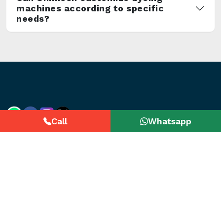
machines according to specific
needs?
Call
Whatsapp
Useful Links
Categories