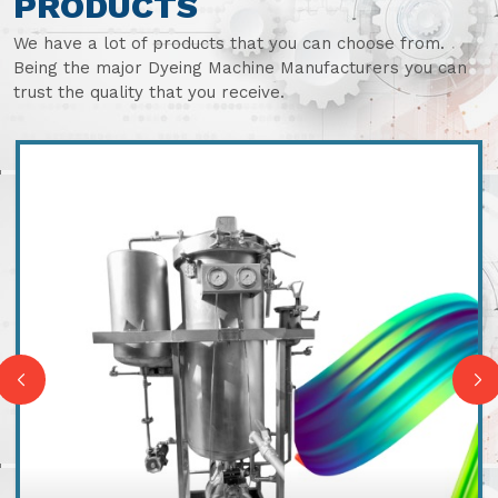
PRODUCTS
We have a lot of products that you can choose from.
Being the major Dyeing Machine Manufacturers you can
trust the quality that you receive.