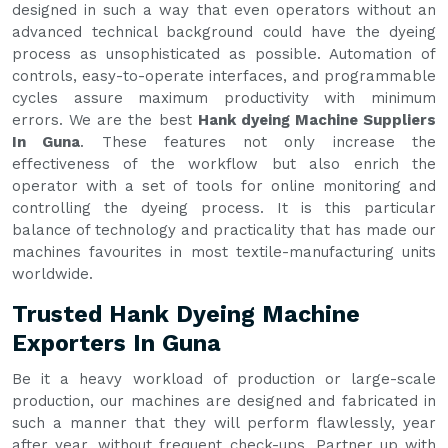
designed in such a way that even operators without an
advanced technical background could have the dyeing
process as unsophisticated as possible. Automation of
controls, easy-to-operate interfaces, and programmable
cycles assure maximum productivity with minimum
errors. We are the best
Hank dyeing Machine Suppliers
In Guna
. These features not only increase the
effectiveness of the workflow but also enrich the
operator with a set of tools for online monitoring and
controlling the dyeing process. It is this particular
balance of technology and practicality that has made our
machines favourites in most textile-manufacturing units
worldwide.
Trusted Hank Dyeing Machine
Exporters In Guna
Be it a heavy workload of production or large-scale
production, our machines are designed and fabricated in
such a manner that they will perform flawlessly, year
after year, without frequent check-ups. Partner up with