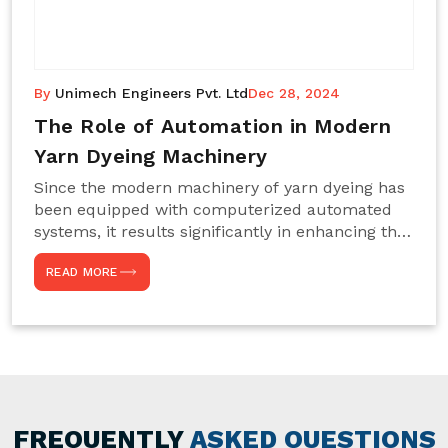
By
Unimech Engineers Pvt. Ltd
Dec 28, 2024
The Role of Automation in Modern
Yarn Dyeing Machinery
Since the modern machinery of yarn dyeing has
been equipped with computerized automated
systems, it results significantly in enhancing the
efficiency, accuracy, and sustenance of the
READ MORE
entire drying process. This aspect happens to be
particularly useful for textile manufacturers
operating projects on large scales that always
require consistency in the dyeing of colour and
quality. We are the most reliable Yarn Dyeing
Machine Manufacturers in Noida. This approach
has not only saved extra labour and time in
general but has also helped the segment
FREQUENTLY
ASKED QUESTIONS