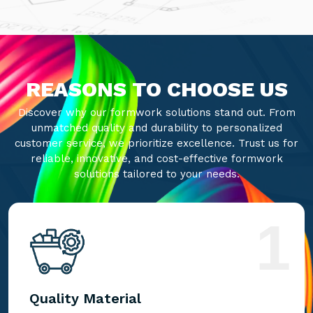
REASONS TO CHOOSE US
Discover why our formwork solutions stand out. From
unmatched quality and durability to personalized
customer service, we prioritize excellence. Trust us for
reliable, innovative, and cost-effective formwork
solutions tailored to your needs.
1
Quality Material