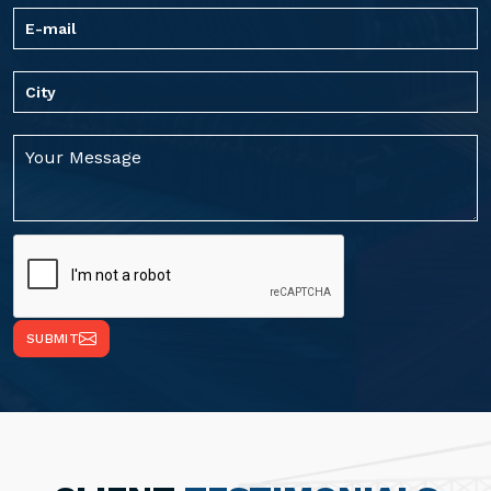
SUBMIT