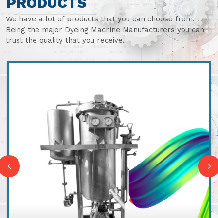
PRODUCTS
We have a lot of products that you can choose from.
Being the major Dyeing Machine Manufacturers you can
trust the quality that you receive.