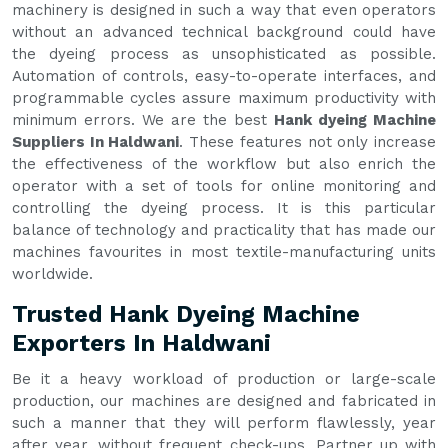
machinery is designed in such a way that even operators
without an advanced technical background could have
the dyeing process as unsophisticated as possible.
Automation of controls, easy-to-operate interfaces, and
programmable cycles assure maximum productivity with
minimum errors. We are the best
Hank dyeing Machine
Suppliers In Haldwani
. These features not only increase
the effectiveness of the workflow but also enrich the
operator with a set of tools for online monitoring and
controlling the dyeing process. It is this particular
balance of technology and practicality that has made our
machines favourites in most textile-manufacturing units
worldwide.
Trusted Hank Dyeing Machine
Exporters In Haldwani
Be it a heavy workload of production or large-scale
production, our machines are designed and fabricated in
such a manner that they will perform flawlessly, year
after year, without frequent check-ups. Partner up with