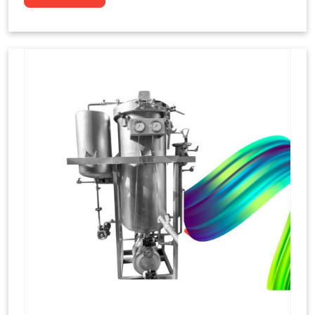
to dye yarns, especially in their "hank" form,
loose skeins in a process basically considered
similar to what has been enacted upon, done
these years that guarantee to come up with
equal dispensations of dyes, standing across as
rich, superior shades. Hank dyeing is normally
used on natural fibres, such as wool, silk, and
cotton since these require more gentle
treatment to maintain their structure and
softness.