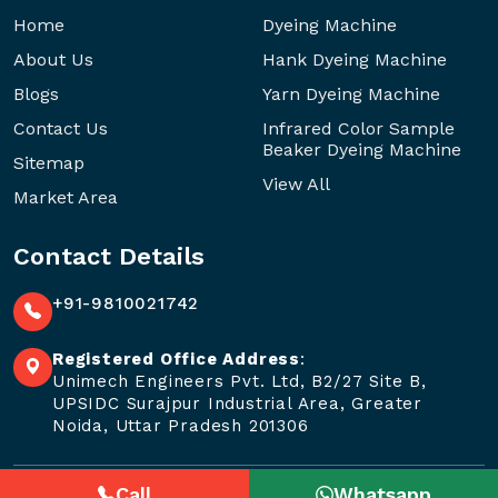
Home
Dyeing Machine
About Us
Hank Dyeing Machine
Blogs
Yarn Dyeing Machine
Contact Us
Infrared Color Sample
Beaker Dyeing Machine
Sitemap
View All
Market Area
Contact Details
+91-9810021742
Registered Office Address
:
Unimech Engineers Pvt. Ltd, B2/27 Site B,
UPSIDC Surajpur Industrial Area, Greater
Noida, Uttar Pradesh 201306
Call
Whatsapp