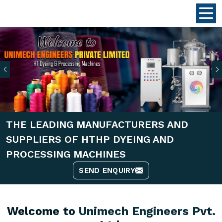
Previous
THE LEADING MANUFACTURERS AND
SUPPLIERS OF HTHP DYEING AND
PROCESSING MACHINES
SEND ENQUIRY
Welcome to
Unimech Engineers Pvt.