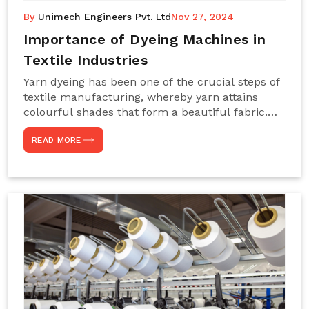
By
Unimech Engineers Pvt. Ltd
Nov 27, 2024
Importance of Dyeing Machines in
Textile Industries
Yarn dyeing has been one of the crucial steps of
textile manufacturing, whereby yarn attains
colourful shades that form a beautiful fabric.
Such processes constitute the heart of yarn-
READ MORE
dyeing machines, which help achieve even and
effective yarn dyeing. These machines are
essential in industries needing high-quality and
precisely coloured textiles while sustaining
large-scale production capacity. Choose
Unimech Engineers Pvt Ltdin case you are in
search of Dyeing Machine Suppliers in India.