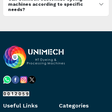
machines according to specific
needs?
Useful Links
Categories