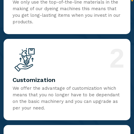
We only use the top-of-the-line materials in the
making of our dyeing machines this means that
you get long-lasting items when you invest in our
products.
2
Customization
We offer the advantage of customization which
means that you no longer have to be dependant
on the basic machinery and you can upgrade as
per your need.