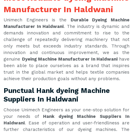
Manufacturer In Haldwani
Unimech Engineers is the
Durable Dyeing Machine
Manufacturer In Haldwani
. The industry is dynamic and
demands innovation and commitment to rise to the
challenge of repeatedly delivering machinery that not
only meets but exceeds industry standards. Through
innovation and continuous improvement, we as the
genuine
Dyeing Machine Manufacturer In Haldwani
have
been able to place ourselves as a brand that inspires
trust in the global market and helps textile companies
achieve their production goals without any problems.
Punctual Hank dyeing Machine
Suppliers In Haldwani
Choose Unimech Engineers as your one-stop solution for
your needs of
Hank dyeing Machine Suppliers In
Haldwani
. Ease of operation and user-friendliness are
further characteristics of our dyeing machines. The