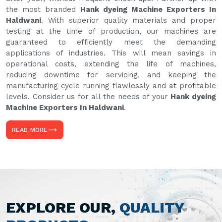
the most branded
Hank dyeing Machine Exporters In
Haldwani
. With superior quality materials and proper
testing at the time of production, our machines are
guaranteed to efficiently meet the demanding
applications of industries. This will mean savings in
operational costs, extending the life of machines,
reducing downtime for servicing, and keeping the
manufacturing cycle running flawlessly and at profitable
levels. Consider us for all the needs of your
Hank dyeing
Machine Exporters In Haldwani
.
READ MORE
EXPLORE OUR,
QUALITY