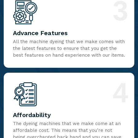
3
Advance Features
All the machine dyeing that we make comes with
the latest features to ensure that you get the
best features on hand experience with our items.
4
Affordability
The dyeing machines that we make come at an
affordable cost. This means that you’re not
being overcharged back hand and you can save