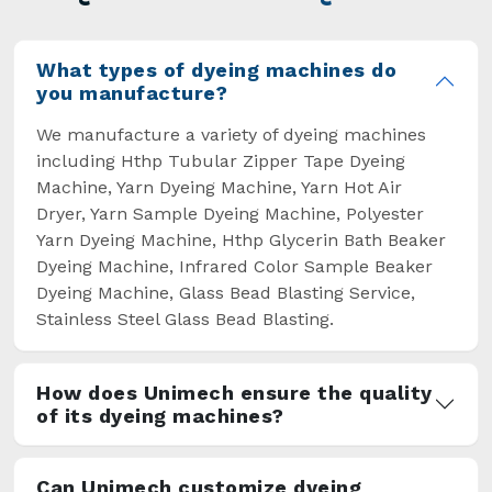
overcome some major setbacks brought about
by the old procedures of manual dyeing.
What types of dyeing machines do
you manufacture?
We manufacture a variety of dyeing machines
including Hthp Tubular Zipper Tape Dyeing
Machine, Yarn Dyeing Machine, Yarn Hot Air
Dryer, Yarn Sample Dyeing Machine, Polyester
Yarn Dyeing Machine, Hthp Glycerin Bath Beaker
Dyeing Machine, Infrared Color Sample Beaker
Dyeing Machine, Glass Bead Blasting Service,
Stainless Steel Glass Bead Blasting.
How does Unimech ensure the quality
of its dyeing machines?
Can Unimech customize dyeing