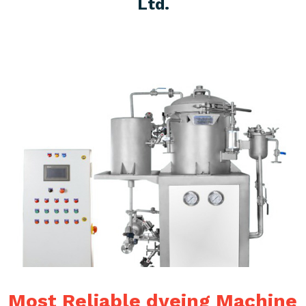
Ltd.
Most Reliable dyeing Machine