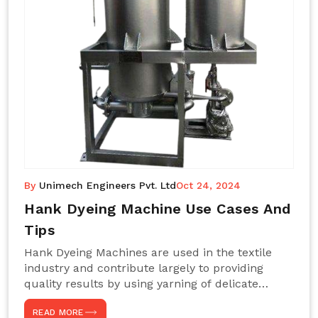
By
Unimech Engineers Pvt. Ltd
Oct 24, 2024
Hank Dyeing Machine Use Cases And
Tips
Hank Dyeing Machines are used in the textile
industry and contribute largely to providing
quality results by using yarning of delicate
processes coupled with a shiny, even dye
READ MORE
appearance. These are those machines designed