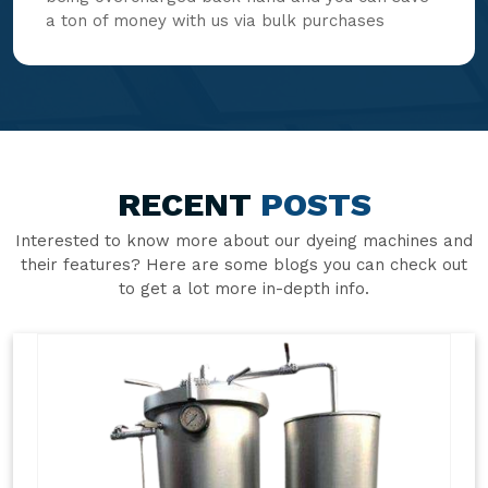
a ton of money with us via bulk purchases
RECENT
POSTS
Interested to know more about our dyeing machines and
their features? Here are some blogs you can check out
to get a lot more in-depth info.