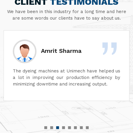
CLIENT
TESTIMONIALS
We have been in this industry for a long time and here
are some words our clients have to say about us.
Amrit Sharma
The dyeing machines at Unimech have helped us
a lot in improving our production efficiency by
minimizing downtime and increasing output.