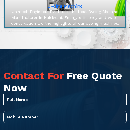
Dyeing Machine
Unimech Engineers Pvt Ltd is the best Dyeing Machine
Manufacturer In Haldwani. Energy efficiency and water
conservation are the highlights of our dyeing machines,
engineered to mak...
Contact For
Free Quote
Now