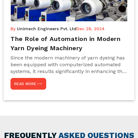
By
Unimech Engineers Pvt. Ltd
Dec 28, 2024
The Role of Automation in Modern
Yarn Dyeing Machinery
Since the modern machinery of yarn dyeing has
been equipped with computerized automated
systems, it results significantly in enhancing the
efficiency, accuracy, and sustenance of the
READ MORE
entire drying process. This aspect happens to be
particularly useful for textile manufacturers
operating projects on large scales that always
require consistency in the dyeing of colour and
quality. We are the most reliable Yarn Dyeing
Machine Manufacturers in Noida. This approach
has not only saved extra labour and time in
general but has also helped the segment
FREQUENTLY
ASKED QUESTIONS