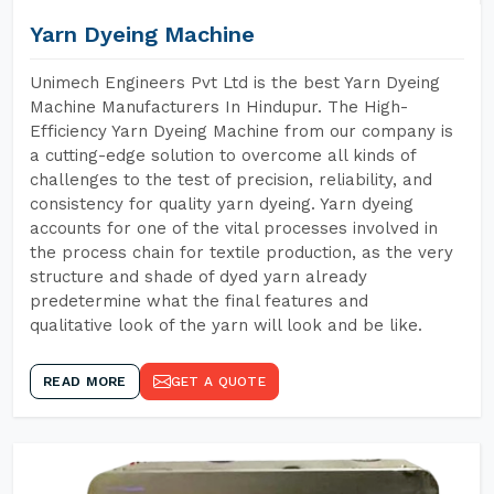
Yarn Dyeing Machine
Unimech Engineers Pvt Ltd is the best Yarn Dyeing
Machine Manufacturers In Hindupur. The High-
Efficiency Yarn Dyeing Machine from our company is
a cutting-edge solution to overcome all kinds of
challenges to the test of precision, reliability, and
consistency for quality yarn dyeing. Yarn dyeing
accounts for one of the vital processes involved in
the process chain for textile production, as the very
structure and shade of dyed yarn already
predetermine what the final features and
qualitative look of the yarn will look and be like.
READ MORE
GET A QUOTE