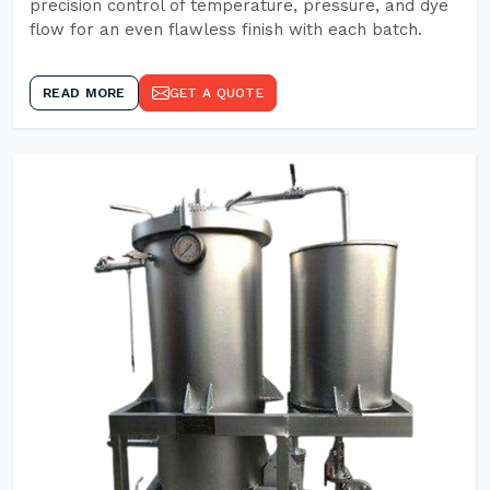
precision control of temperature, pressure, and dye
flow for an even flawless finish with each batch.
READ MORE
GET A QUOTE