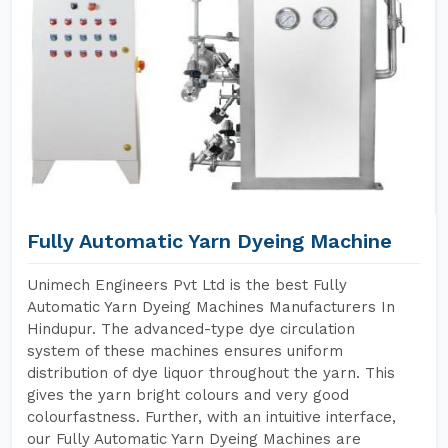
Fully Automatic Yarn Dyeing Machine
Unimech Engineers Pvt Ltd is the best Fully
Automatic Yarn Dyeing Machines Manufacturers In
Hindupur. The advanced-type dye circulation
system of these machines ensures uniform
distribution of dye liquor throughout the yarn. This
gives the yarn bright colours and very good
colourfastness. Further, with an intuitive interface,
our Fully Automatic Yarn Dyeing Machines are