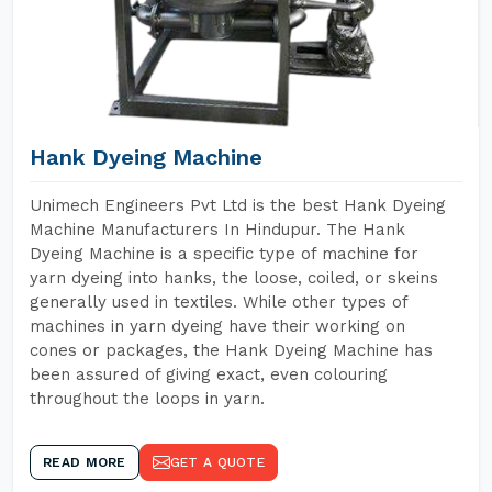
Hank Dyeing Machine
Unimech Engineers Pvt Ltd is the best Hank Dyeing
Machine Manufacturers In Hindupur. The Hank
Dyeing Machine is a specific type of machine for
yarn dyeing into hanks, the loose, coiled, or skeins
generally used in textiles. While other types of
machines in yarn dyeing have their working on
cones or packages, the Hank Dyeing Machine has
been assured of giving exact, even colouring
throughout the loops in yarn.
READ MORE
GET A QUOTE