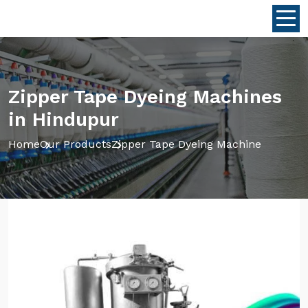
Zipper Tape Dyeing Machines
in Hindupur
Home
Our Products
Zipper Tape Dyeing Machine