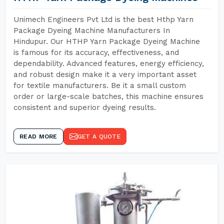
Unimech Engineers Pvt Ltd is the best Hthp Yarn
Package Dyeing Machine Manufacturers In
Hindupur. Our HTHP Yarn Package Dyeing Machine
is famous for its accuracy, effectiveness, and
dependability. Advanced features, energy efficiency,
and robust design make it a very important asset
for textile manufacturers. Be it a small custom
order or large-scale batches, this machine ensures
consistent and superior dyeing results.
READ MORE
GET A QUOTE