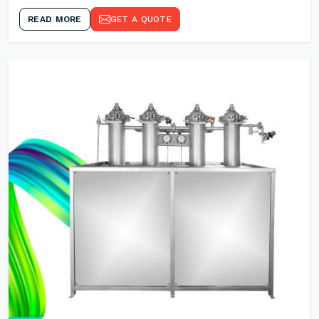
READ MORE
GET A QUOTE