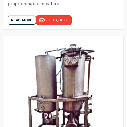
programmable in nature.
READ MORE
GET A QUOTE