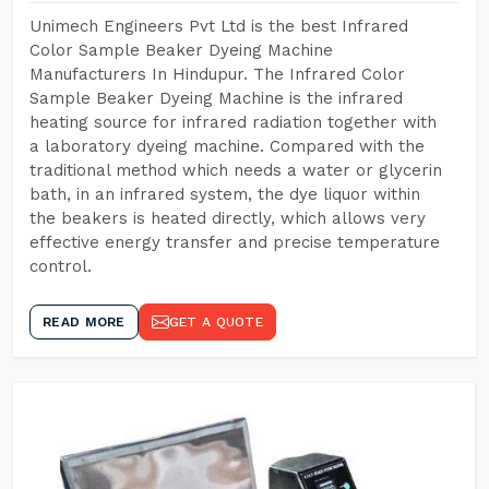
Unimech Engineers Pvt Ltd is the best Infrared
Color Sample Beaker Dyeing Machine
Manufacturers In Hindupur. The Infrared Color
Sample Beaker Dyeing Machine is the infrared
heating source for infrared radiation together with
a laboratory dyeing machine. Compared with the
traditional method which needs a water or glycerin
bath, in an infrared system, the dye liquor within
the beakers is heated directly, which allows very
effective energy transfer and precise temperature
control.
READ MORE
GET A QUOTE