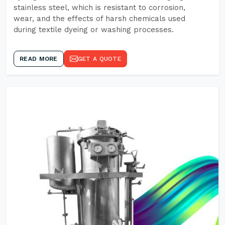
stainless steel, which is resistant to corrosion,
wear, and the effects of harsh chemicals used
during textile dyeing or washing processes.
READ MORE
GET A QUOTE