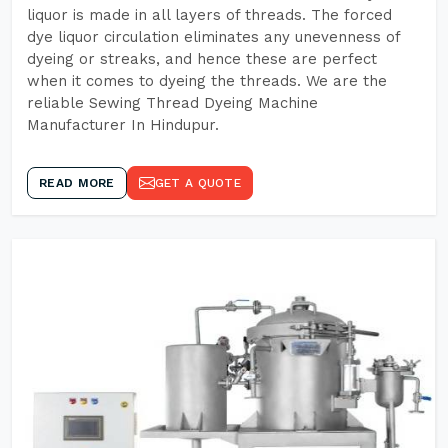
liquor is made in all layers of threads. The forced
dye liquor circulation eliminates any unevenness of
dyeing or streaks, and hence these are perfect
when it comes to dyeing the threads. We are the
reliable Sewing Thread Dyeing Machine
Manufacturer In Hindupur.
READ MORE
GET A QUOTE