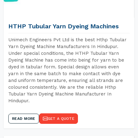
HTHP Tubular Yarn Dyeing Machines
Unimech Engineers Pvt Ltd is the best Hthp Tubular
Yarn Dyeing Machine Manufacturers In Hindupur.
Under special conditions, the HTHP Tubular Yarn
Dyeing Machine has come into being for yarn to be
dyed in tabular form. Special design allows even
yarn in the same batch to make contact with dye
and uniform temperature, ensuring all strands are
coloured consistently. We are the reliable Hthp
Tubular Yarn Dyeing Machine Manufacturer In
Hindupur.
READ MORE
GET A QUOTE