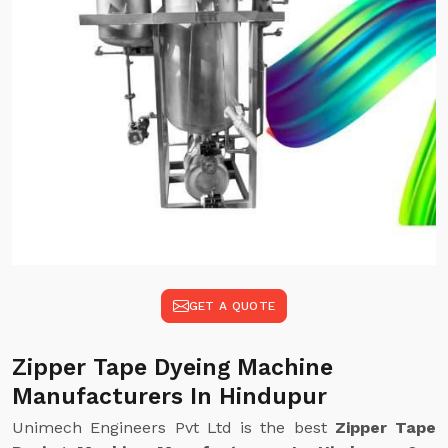
GET A QUOTE
Zipper Tape Dyeing Machine
Manufacturers In Hindupur
Unimech Engineers Pvt Ltd is the best
Zipper Tape