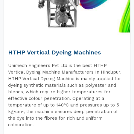
HTHP Vertical Dyeing Machines
Unimech Engineers Pvt Ltd is the best HTHP
Vertical Dyeing Machine Manufacturers In Hindupur.
HTHP Vertical Dyeing Machine is mainly applied for
dyeing synthetic materials such as polyester and
blends, which require higher temperatures for
effective colour penetration. Operating at a
temperature of up to 140°C and pressures up to 5
kg/cm², the machine ensures deep penetration of
the dye into the fibres for rich and uniform
colouration.