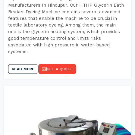
Manufacturers In Hindupur. Our HTHP Glycerin Bath
Beaker Dyeing Machine contains several advanced
features that enable the machine to be crucial in
textile laboratory dyeing. Among them, the main
one is the glycerin heating system, which provides
good temperature control and limits risks
associated with high pressure in water-based
systems.
READ MORE
GET A QUOTE