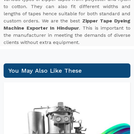
to cotton. They can also fit different widths and
lengths of tapes hence suitable for both standard and
custom orders. We are the best
Zipper Tape Dyeing
Machine Exporter In Hindupur
. This is important to
the manufacturer in meeting the demands of diverse
clients without extra equipment.
You May Also Like These