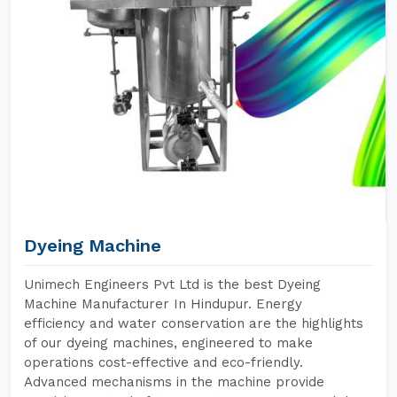
Dyeing Machine
Unimech Engineers Pvt Ltd is the best Dyeing
Machine Manufacturer In Hindupur. Energy
efficiency and water conservation are the highlights
of our dyeing machines, engineered to make
operations cost-effective and eco-friendly.
Advanced mechanisms in the machine provide