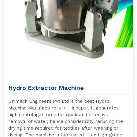
Hydro Extractor Machine
Unimech Engineers Pvt Ltd is the best Hydro
Machine Manufacturers In Hindupur. It generates
high centrifugal force for quick and effective
removal of water, hence considerably reducing the
drying time required for textiles after washing or
dyeing. The machine is fabricated from high-grade