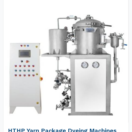
HTHP Yarn Package Dyeing Machines