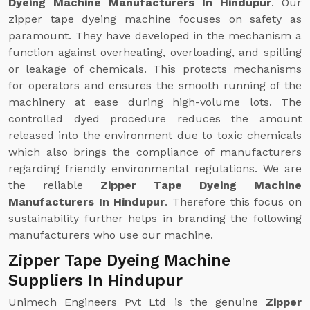
Dyeing Machine Manufacturers In Hindupur
. Our
zipper tape dyeing machine focuses on safety as
paramount. They have developed in the mechanism a
function against overheating, overloading, and spilling
or leakage of chemicals. This protects mechanisms
for operators and ensures the smooth running of the
machinery at ease during high-volume lots. The
controlled dyed procedure reduces the amount
released into the environment due to toxic chemicals
which also brings the compliance of manufacturers
regarding friendly environmental regulations. We are
the reliable
Zipper Tape Dyeing Machine
Manufacturers In Hindupur
. Therefore this focus on
sustainability further helps in branding the following
manufacturers who use our machine.
Zipper Tape Dyeing Machine
Suppliers In Hindupur
Unimech Engineers Pvt Ltd is the genuine
Zipper