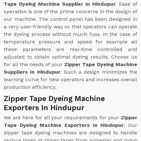
Tape Dyeing Machine Supplier In Hindupur
. Ease of
operation is one of the prime concerns in the design of
our machine. The control panel has been designed in
a very user-friendly way so that operators can operate
the dyeing process without much fuss. In the case of
temperature pressure and speed for example all
these parameters are real-time controlled and
adjusted to obtain optimal dyeing results. Choose us
for all the needs of your
Zipper Tape Dyeing Machine
Suppliers In Hindupur
. Such a design minimizes the
learning curve for new operators and increases overall
production efficiency.
Zipper Tape Dyeing Machine
Exporters In Hindupur
We are here for all your requirements for your
Zipper
Tape Dyeing Machine Exporters In Hindupur
. Our
zipper tape dyeing machines are designed to handle
various types of zipper tapes from polyester and nylon