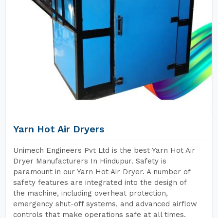
Yarn Hot Air Dryers
Unimech Engineers Pvt Ltd is the best Yarn Hot Air
Dryer Manufacturers In Hindupur. Safety is
paramount in our Yarn Hot Air Dryer. A number of
safety features are integrated into the design of
the machine, including overheat protection,
emergency shut-off systems, and advanced airflow
controls that make operations safe at all times.