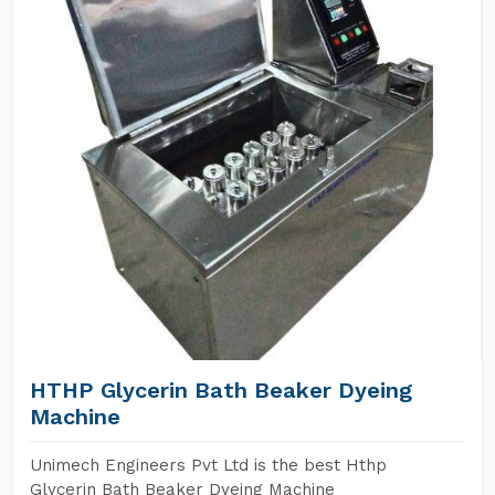
HTHP Glycerin Bath Beaker Dyeing
Machine
Unimech Engineers Pvt Ltd is the best Hthp
Glycerin Bath Beaker Dyeing Machine