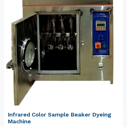
Infrared Color Sample Beaker Dyeing
Machine