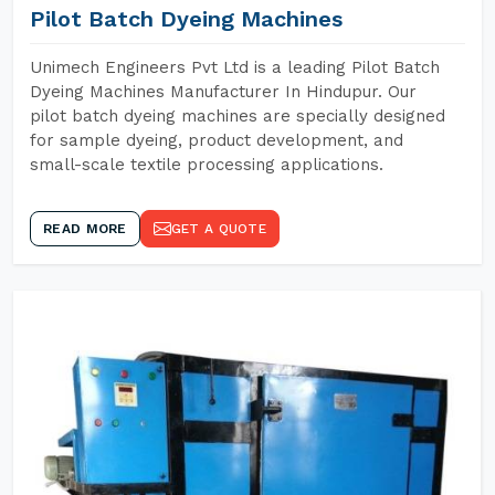
Pilot Batch Dyeing Machines
Unimech Engineers Pvt Ltd is a leading Pilot Batch
Dyeing Machines Manufacturer In Hindupur. Our
pilot batch dyeing machines are specially designed
for sample dyeing, product development, and
small-scale textile processing applications.
READ MORE
GET A QUOTE