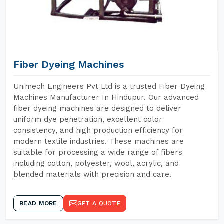
Fiber Dyeing Machines
Unimech Engineers Pvt Ltd is a trusted Fiber Dyeing
Machines Manufacturer In Hindupur. Our advanced
fiber dyeing machines are designed to deliver
uniform dye penetration, excellent color
consistency, and high production efficiency for
modern textile industries. These machines are
suitable for processing a wide range of fibers
including cotton, polyester, wool, acrylic, and
blended materials with precision and care.
READ MORE
GET A QUOTE