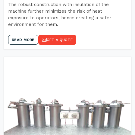
The robust construction with insulation of the
machine further minimizes the risk of heat
exposure to operators, hence creating a safer
environment for them.
READ MORE
GET A QUOTE