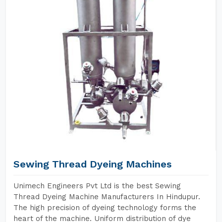
Sewing Thread Dyeing Machines
Unimech Engineers Pvt Ltd is the best Sewing
Thread Dyeing Machine Manufacturers In Hindupur.
The high precision of dyeing technology forms the
heart of the machine. Uniform distribution of dye