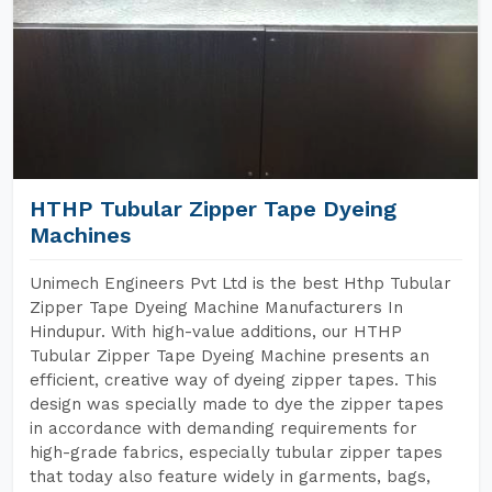
HTHP Tubular Zipper Tape Dyeing
Machines
Unimech Engineers Pvt Ltd is the best Hthp Tubular
Zipper Tape Dyeing Machine Manufacturers In
Hindupur. With high-value additions, our HTHP
Tubular Zipper Tape Dyeing Machine presents an
efficient, creative way of dyeing zipper tapes. This
design was specially made to dye the zipper tapes
in accordance with demanding requirements for
high-grade fabrics, especially tubular zipper tapes
that today also feature widely in garments, bags,