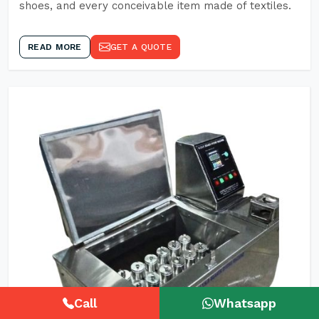
shoes, and every conceivable item made of textiles.
READ MORE
GET A QUOTE
Call
Whatsapp