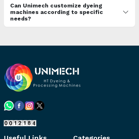
Can Unimech customize dyeing
machines according to specific
needs?
Useful Links
Categories