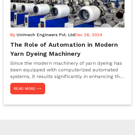
By
Unimech Engineers Pvt. Ltd
Dec 28, 2024
The Role of Automation in Modern
Yarn Dyeing Machinery
Since the modern machinery of yarn dyeing has
been equipped with computerized automated
systems, it results significantly in enhancing the
efficiency, accuracy, and sustenance of the
READ MORE
entire drying process. This aspect happens to be
particularly useful for textile manufacturers
operating projects on large scales that always
require consistency in the dyeing of colour and
quality. We are the most reliable Yarn Dyeing
Machine Manufacturers in Noida. This approach
has not only saved extra labour and time in