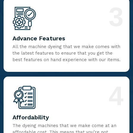
3
Advance Features
All the machine dyeing that we make comes with
the latest features to ensure that you get the
best features on hand experience with our items.
4
Affordability
The dyeing machines that we make come at an
affordable cost. This means that you’re not