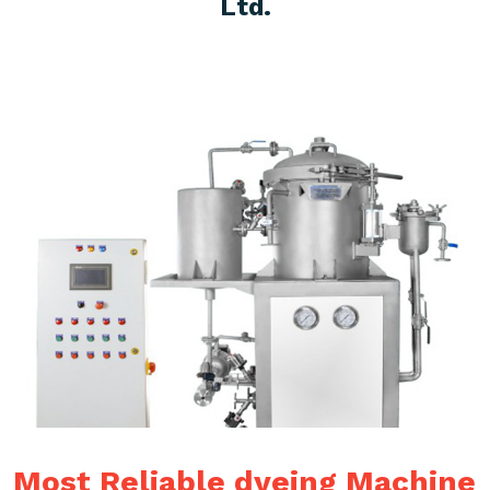
Ltd.
Most Reliable dyeing Machine