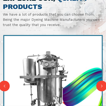
PRODUCTS
We have a lot of products that you can choose from.
Being the major Dyeing Machine Manufacturers you can
trust the quality that you receive.