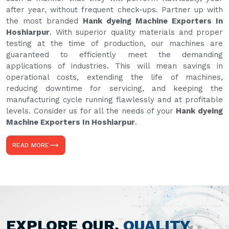
after year, without frequent check-ups. Partner up with
the most branded
Hank dyeing Machine Exporters In
Hoshiarpur
. With superior quality materials and proper
testing at the time of production, our machines are
guaranteed to efficiently meet the demanding
applications of industries. This will mean savings in
operational costs, extending the life of machines,
reducing downtime for servicing, and keeping the
manufacturing cycle running flawlessly and at profitable
levels. Consider us for all the needs of your
Hank dyeing
Machine Exporters In Hoshiarpur
.
READ MORE
EXPLORE OUR,
QUALITY