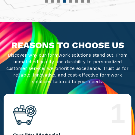
REASONS TO CHOOSE US
Discover why our formwork solutions stand out. From
unmatched quality and durability to personalized
customer service, we prioritize excellence. Trust us for
reliable, innovative, and cost-effective formwork
solutions tailored to your needs.
1