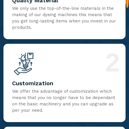
Quality Material
We only use the top-of-the-line materials in the
making of our dyeing machines this means that
you get long-lasting items when you invest in our
products.
2
Customization
We offer the advantage of customization which
means that you no longer have to be dependant
on the basic machinery and you can upgrade as
per your need.