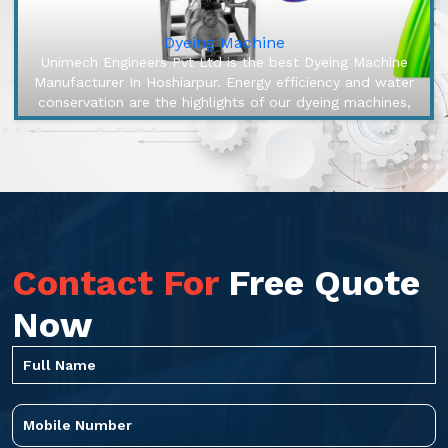
Dyeing Machine
Unimech Engineers Pvt Ltd is the best Dyeing Machine
Manufacturer In Hoshiarpur. Energy efficiency and water
conservation are the highlights of our dyeing machines,
engineered to m...
Contact For
Free Quote
Now