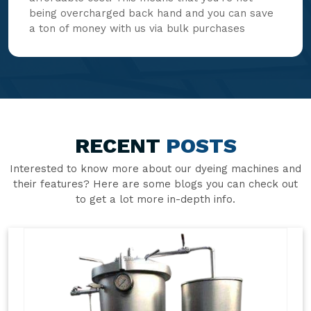
being overcharged back hand and you can save
a ton of money with us via bulk purchases
RECENT
POSTS
Interested to know more about our dyeing machines and
their features? Here are some blogs you can check out
to get a lot more in-depth info.