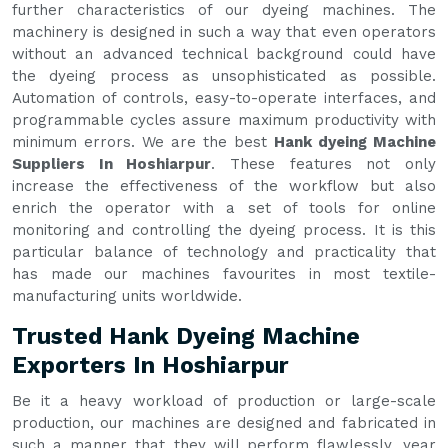
further characteristics of our dyeing machines. The
machinery is designed in such a way that even operators
without an advanced technical background could have
the dyeing process as unsophisticated as possible.
Automation of controls, easy-to-operate interfaces, and
programmable cycles assure maximum productivity with
minimum errors. We are the best
Hank dyeing Machine
Suppliers In Hoshiarpur
. These features not only
increase the effectiveness of the workflow but also
enrich the operator with a set of tools for online
monitoring and controlling the dyeing process. It is this
particular balance of technology and practicality that
has made our machines favourites in most textile-
manufacturing units worldwide.
Trusted Hank Dyeing Machine
Exporters In Hoshiarpur
Be it a heavy workload of production or large-scale
production, our machines are designed and fabricated in
such a manner that they will perform flawlessly, year