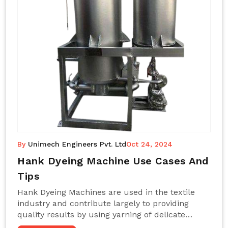
By
Unimech Engineers Pvt. Ltd
Oct 24, 2024
Hank Dyeing Machine Use Cases And
Tips
Hank Dyeing Machines are used in the textile
industry and contribute largely to providing
quality results by using yarning of delicate
processes coupled with a shiny, even dye