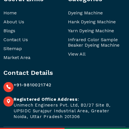
Home
Dyeing Machine
About Us
Hank Dyeing Machine
Blogs
Yarn Dyeing Machine
Contact Us
Infrared Color Sample
Beaker Dyeing Machine
Sitemap
View All
Market Area
Contact Details
+91-9810021742
Registered Office Address
:
Unimech Engineers Pvt. Ltd, B2/27 Site B,
UPSIDC Surajpur Industrial Area, Greater
Noida, Uttar Pradesh 201306