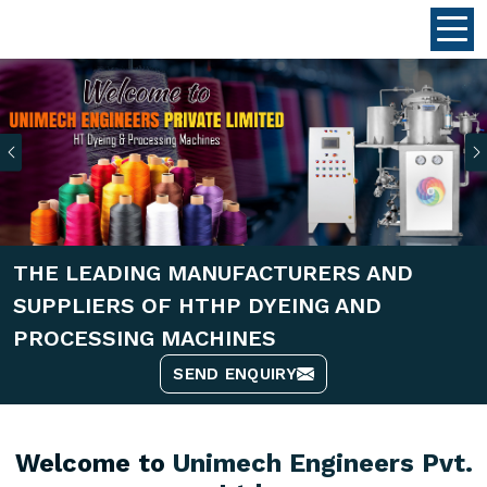
Previous
THE LEADING MANUFACTURERS AND
SUPPLIERS OF HTHP DYEING AND
PROCESSING MACHINES
SEND ENQUIRY
Welcome to
Unimech Engineers Pvt.