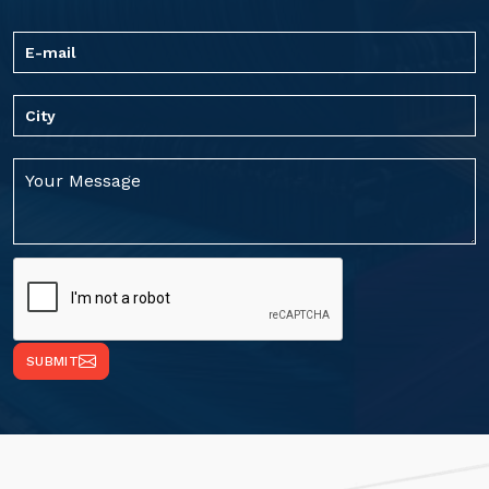
SUBMIT