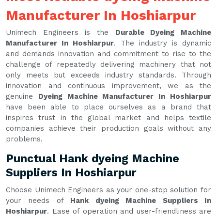
Manufacturer In Hoshiarpur
Unimech Engineers is the
Durable Dyeing Machine
Manufacturer In Hoshiarpur
. The industry is dynamic
and demands innovation and commitment to rise to the
challenge of repeatedly delivering machinery that not
only meets but exceeds industry standards. Through
innovation and continuous improvement, we as the
genuine
Dyeing Machine Manufacturer In Hoshiarpur
have been able to place ourselves as a brand that
inspires trust in the global market and helps textile
companies achieve their production goals without any
problems.
Punctual Hank dyeing Machine
Suppliers In Hoshiarpur
Choose Unimech Engineers as your one-stop solution for
your needs of
Hank dyeing Machine Suppliers In
Hoshiarpur
. Ease of operation and user-friendliness are