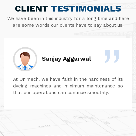
CLIENT
TESTIMONIALS
We have been in this industry for a long time and here
are some words our clients have to say about us.
Divesh Goyal
Unimech delivers superb quality in every aspect
of its machines. Its attention to detail and
reliability are unmatched. In addition, its after-
sales service is excellent, ensuring complete
customer satisfaction. It is highly recommended
for top-quality machinery."