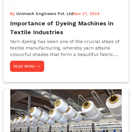
By
Unimech Engineers Pvt. Ltd
Nov 27, 2024
Importance of Dyeing Machines in
Textile Industries
Yarn dyeing has been one of the crucial steps of
textile manufacturing, whereby yarn attains
colourful shades that form a beautiful fabric.
Such processes constitute the heart of yarn-
READ MORE
dyeing machines, which help achieve even and
effective yarn dyeing. These machines are
essential in industries needing high-quality and
precisely coloured textiles while sustaining
large-scale production capacity. Choose
Unimech Engineers Pvt Ltdin case you are in
search of Dyeing Machine Suppliers in India.