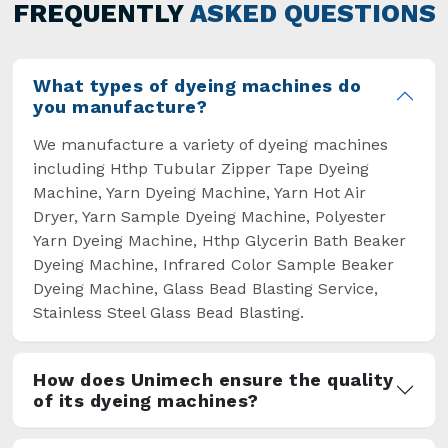
general but has also helped the segment
FREQUENTLY
ASKED QUESTIONS
overcome some major setbacks brought about
by the old procedures of manual dyeing.
What types of dyeing machines do
you manufacture?
We manufacture a variety of dyeing machines
including Hthp Tubular Zipper Tape Dyeing
Machine, Yarn Dyeing Machine, Yarn Hot Air
Dryer, Yarn Sample Dyeing Machine, Polyester
Yarn Dyeing Machine, Hthp Glycerin Bath Beaker
Dyeing Machine, Infrared Color Sample Beaker
Dyeing Machine, Glass Bead Blasting Service,
Stainless Steel Glass Bead Blasting.
How does Unimech ensure the quality
of its dyeing machines?