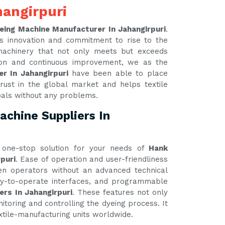
angirpuri
eing Machine Manufacturer In Jahangirpuri
.
s innovation and commitment to rise to the
 machinery that not only meets but exceeds
tion and continuous improvement, we as the
r In Jahangirpuri
have been able to place
rust in the global market and helps textile
oals without any problems.
chine Suppliers In
one-stop solution for your needs of
Hank
puri
. Ease of operation and user-friendliness
ven operators without an advanced technical
asy-to-operate interfaces, and programmable
ers In Jahangirpuri
. These features not only
itoring and controlling the dyeing process. It
xtile-manufacturing units worldwide.