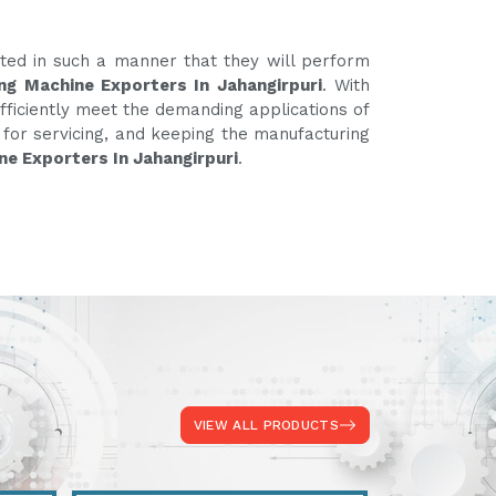
ated in such a manner that they will perform
ng Machine Exporters In Jahangirpuri
. With
fficiently meet the demanding applications of
e for servicing, and keeping the manufacturing
ne Exporters In Jahangirpuri
.
VIEW ALL PRODUCTS