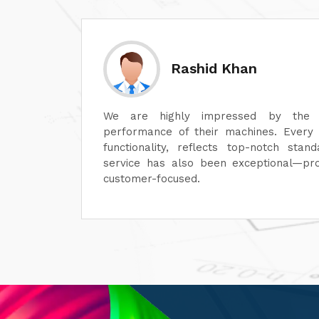
Abhishek Chopra
ty and
Their machines are of superior quality
sign to
service is outstanding. It's always a pl
r-sales
a professional team. Highly recommended
al, and