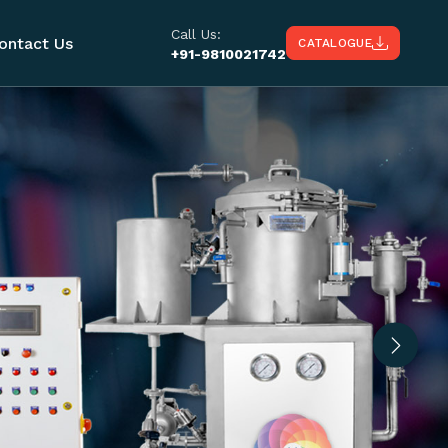
Call Us:
ontact Us
CATALOGUE
+91-9810021742
Next