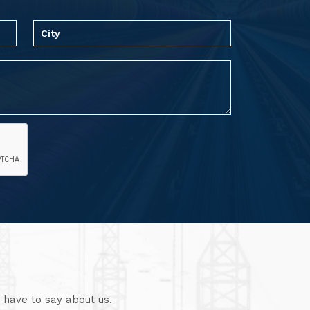
 have to say about us.