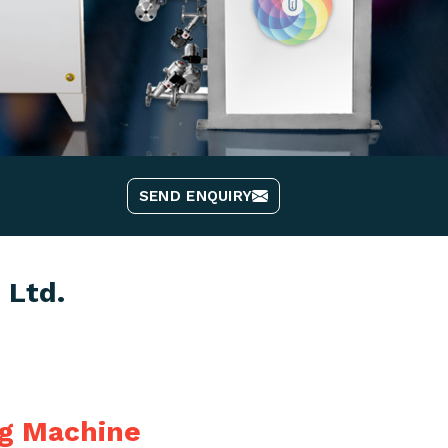
SEND ENQUIRY
 Ltd.
ng Machine