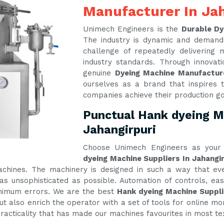
Manufacturer In Jah
Unimech Engineers is the
Durable Dy
The industry is dynamic and demand
challenge of repeatedly delivering
industry standards. Through innova
genuine
Dyeing Machine Manufacture
ourselves as a brand that inspires t
companies achieve their production g
Punctual Hank dyeing Ma
Jahangirpuri
Choose Unimech Engineers as your 
dyeing Machine Suppliers In Jahangir
machines. The machinery is designed in such a way that e
s unsophisticated as possible. Automation of controls, e
inimum errors. We are the best
Hank dyeing Machine Suppli
t also enrich the operator with a set of tools for online mon
practicality that has made our machines favourites in most te