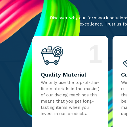
Discover why our formwork solutions 
excellence. Trust us fo
1
Quality Material
C
We only use the top-of-the-
We
line materials in the making
cu
of our dyeing machines this
th
means that you get long-
be
lasting items when you
ma
invest in our products.
up