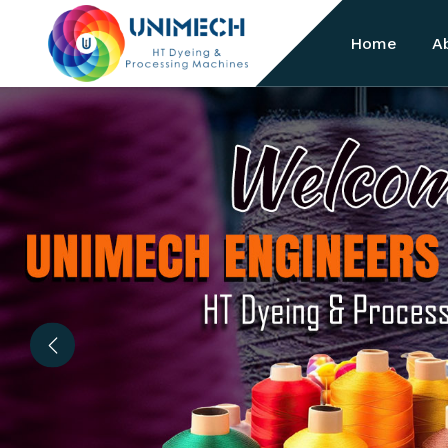
Home
A
Previous