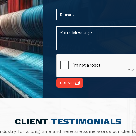
SUBMIT
CLIENT
TESTIMONIALS
industry for a long time and here are some words our clients