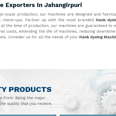
 Exporters In Jahangirpuri
ge-scale production, our machines are designed and fabric
ent check-ups. Partner up with the most branded
Hank dyei
g at the time of production, our machines are guaranteed to e
onal costs, extending the life of machines, reducing downtim
vels. Consider us for all the needs of your
Hank dyeing Machi
TY PRODUCTS
se from. Being the major
he quality that you receive.