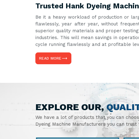
Trusted Hank Dyeing Machine
Be it a heavy workload of production or lar
flawlessly, year after year, without frequ
superior quality materials and proper testin
industries. This will mean savings in operati
cycle running flawlessly and at profitable le
READ MORE
EXPLORE OUR,
QUALI
We have a lot of products that you can choo
Dyeing Machine Manufacturers you can trust t