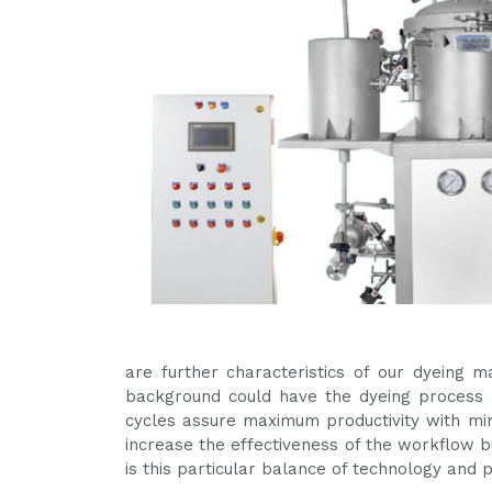
are further characteristics of our dyeing 
background could have the dyeing process a
cycles assure maximum productivity with m
increase the effectiveness of the workflow bu
is this particular balance of technology and 