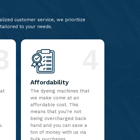
lized customer service, we prioritize
 tailored to your needs.
3
4
Affordability
hat
The dyeing machines that
we make come at an
affordable cost. This
means that you’re not
being overcharged back
s.
hand and you can save a
ton of money with us via
bulk purchases