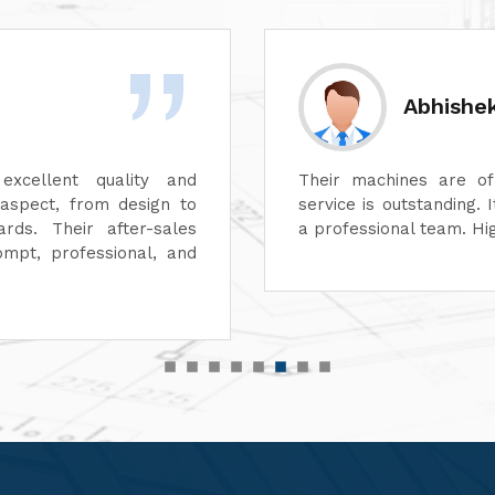
Sanjay 
, and their after-sales
We've been thoroughly
easure working with such
Engineers Pvt Ltd.'
 for quality equipment.
exceptionally well, and
efficient.