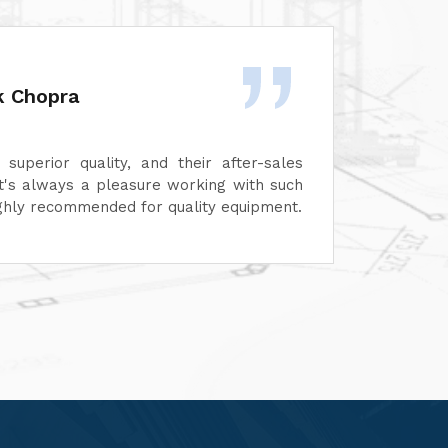
Garg
 impressed with the quality of Unimech
The in
s products. Their machines perform
maintai
 their after-sales service is prompt and