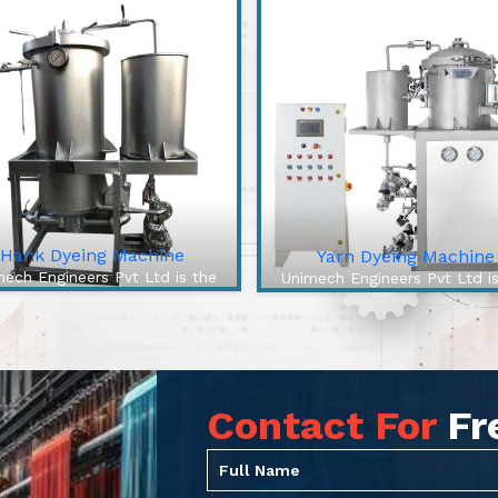
Hank Dyeing Machine
Yarn Dyeing Machine
ech Engineers Pvt Ltd is the
Unimech Engineers Pvt Ltd i
best Hank Dyeing Machine
best Yarn Dyeing Machin
facturers In Jahangirpuri. The
Manufacturers In Jahangirpuri
 Dyeing Machine is a specific
High-Efficiency Yarn Dyei
e of machine for yarn dyeing
Machine from our company 
into hanks, the loose...
cutting-edge solution to ove
Contact For
Fr