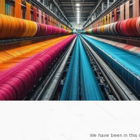
We have been in this 