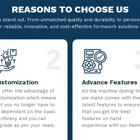
REASONS TO CHOOSE US
stand out. From unmatched quality and durability to persona
r reliable, innovative, and cost-effective formwork solutions
2
ustomization
Advance Features
 offer the advantage of
All the machine dyeing t
stomization which means
we make comes with the
at you no longer have to
latest features to ensure
 dependant on the basic
that you get the best
chinery and you can
features on hand
grade as per your need.
experience with our item