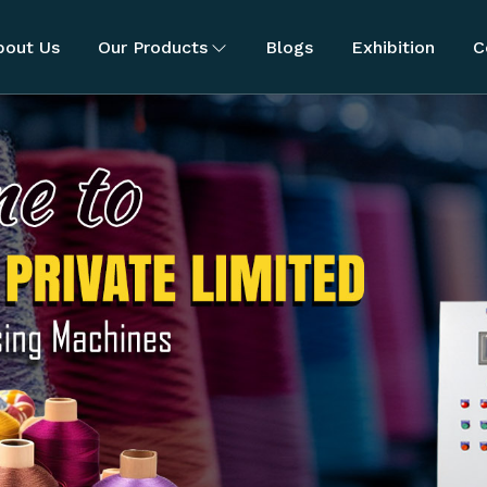
bout Us
Our Products
Blogs
Exhibition
C