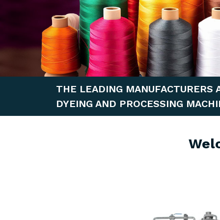
THE LEADING MANUFACTURERS 
DYEING AND PROCESSING MACHI
Wel