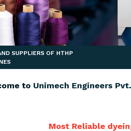
AND SUPPLIERS OF HTHP
NES
come to
Unimech Engineers Pvt.
Most Reliable dyei