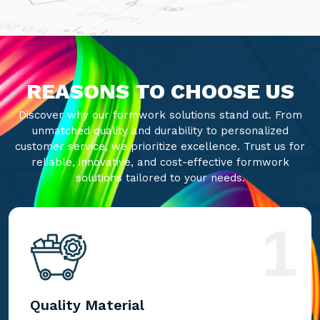
REASONS TO CHOOSE US
Discover why our formwork solutions stand out. From
unmatched quality and durability to personalized
customer service, we prioritize excellence. Trust us for
reliable, innovative, and cost-effective formwork
solutions tailored to your needs.
1
Quality Material