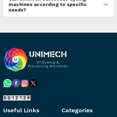
machines according to specific
needs?
Useful Links
Categories