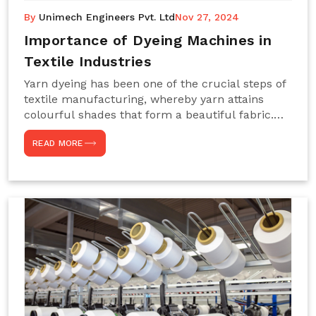
By
Unimech Engineers Pvt. Ltd
Nov 27, 2024
Importance of Dyeing Machines in
Textile Industries
Yarn dyeing has been one of the crucial steps of
textile manufacturing, whereby yarn attains
colourful shades that form a beautiful fabric.
Such processes constitute the heart of yarn-
READ MORE
dyeing machines, which help achieve even and
effective yarn dyeing. These machines are
essential in industries needing high-quality and
precisely coloured textiles while sustaining
large-scale production capacity. Choose
Unimech Engineers Pvt Ltdin case you are in
search of Dyeing Machine Suppliers in India.