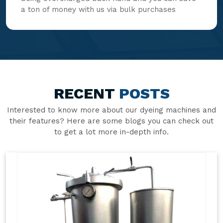
a ton of money with us via bulk purchases
RECENT
POSTS
Interested to know more about our dyeing machines and
their features? Here are some blogs you can check out
to get a lot more in-depth info.