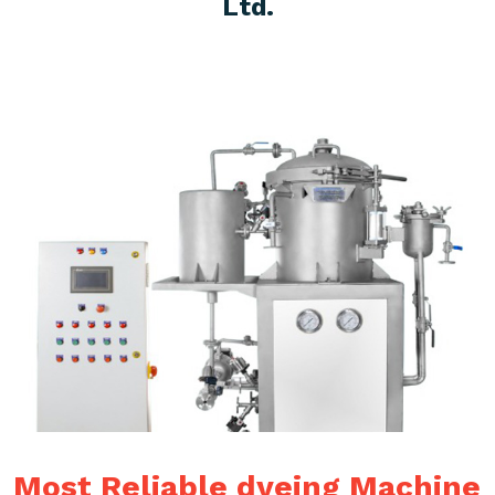
Ltd.
Most Reliable dyeing Machine