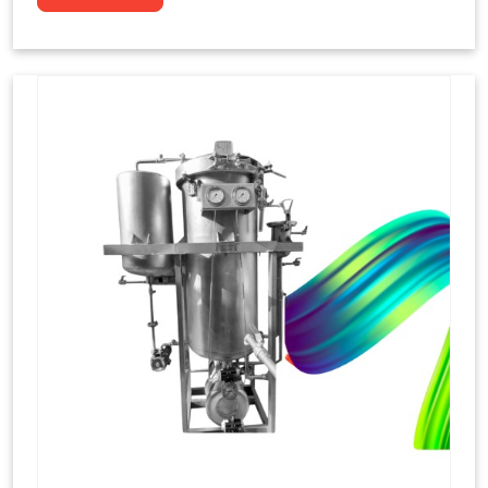
to dye yarns, especially in their "hank" form,
loose skeins in a process basically considered
similar to what has been enacted upon, done
these years that guarantee to come up with
equal dispensations of dyes, standing across as
rich, superior shades. Hank dyeing is normally
used on natural fibres, such as wool, silk, and
cotton since these require more gentle
treatment to maintain their structure and
softness.