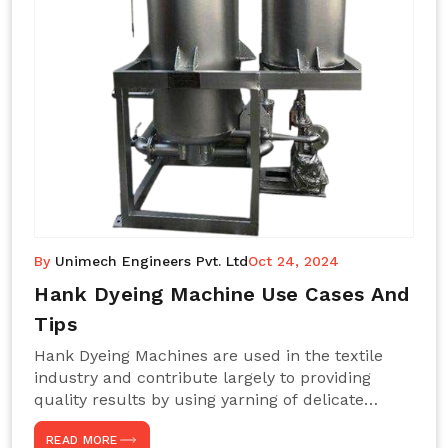
By
Unimech Engineers Pvt. Ltd
Oct 24, 2024
Hank Dyeing Machine Use Cases And
Tips
Hank Dyeing Machines are used in the textile
industry and contribute largely to providing
quality results by using yarning of delicate
processes coupled with a shiny, even dye
READ MORE
appearance. These are those machines designed