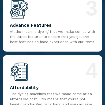
3
Advance Features
All the machine dyeing that we make comes with
the latest features to ensure that you get the
best features on hand experience with our items.
4
Affordability
The dyeing machines that we make come at an
affordable cost. This means that you’re not
being overcharged back hand and you can save