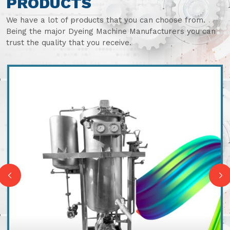
PRODUCTS
We have a lot of products that you can choose from.
Being the major Dyeing Machine Manufacturers you can
trust the quality that you receive.