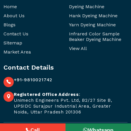
Home
Dyeing Machine
About Us
Hank Dyeing Machine
Blogs
Yarn Dyeing Machine
Contact Us
Infrared Color Sample
Beaker Dyeing Machine
Sitemap
View All
Market Area
Contact Details
+91-9810021742
Registered Office Address
:
Unimech Engineers Pvt. Ltd, B2/27 Site B,
UPSIDC Surajpur Industrial Area, Greater
Noida, Uttar Pradesh 201306
Call
Whatsapp