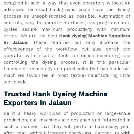
designed in such a way that even operators without an
advanced technical background could have the dyeing
process as unsophisticated as possible. Automation of
controls, easy-to-operate interfaces, and programmable
cycles assure maximum productivity with minimum
errors. We are the best
Hank dyeing Machine Suppliers
In Jalaun
. These features not only increase the
effectiveness of the workflow but also enrich the
operator with a set of tools for online monitoring and
controlling the dyeing process. It is this particular
balance of technology and practicality that has made our
machines favourites in most textile-manufacturing units
worldwide.
Trusted Hank Dyeing Machine
Exporters In Jalaun
Be it a heavy workload of production or large-scale
production, our machines are designed and fabricated in
such a manner that they will perform flawlessly, year
after year, without frequent check-ups. Partner up with