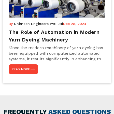
By
Unimech Engineers Pvt. Ltd
Dec 28, 2024
The Role of Automation in Modern
Yarn Dyeing Machinery
Since the modern machinery of yarn dyeing has
been equipped with computerized automated
systems, it results significantly in enhancing the
efficiency, accuracy, and sustenance of the
READ MORE
entire drying process. This aspect happens to be
particularly useful for textile manufacturers
operating projects on large scales that always
require consistency in the dyeing of colour and
quality. We are the most reliable Yarn Dyeing
Machine Manufacturers in Noida. This approach
has not only saved extra labour and time in
general but has also helped the segment
FREQUENTLY
ASKED QUESTIONS