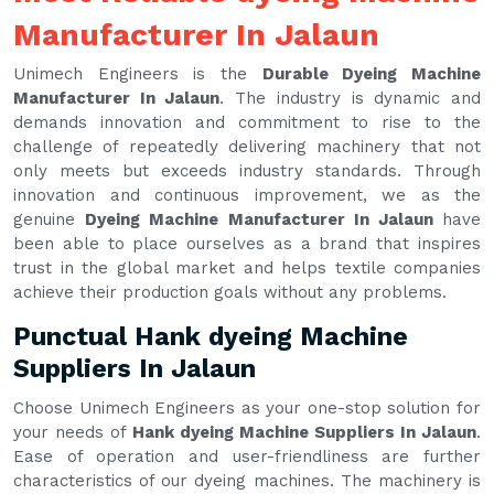
Manufacturer In Jalaun
Unimech Engineers is the
Durable Dyeing Machine
Manufacturer In Jalaun
. The industry is dynamic and
demands innovation and commitment to rise to the
challenge of repeatedly delivering machinery that not
only meets but exceeds industry standards. Through
innovation and continuous improvement, we as the
genuine
Dyeing Machine Manufacturer In Jalaun
have
been able to place ourselves as a brand that inspires
trust in the global market and helps textile companies
achieve their production goals without any problems.
Punctual Hank dyeing Machine
Suppliers In Jalaun
Choose Unimech Engineers as your one-stop solution for
your needs of
Hank dyeing Machine Suppliers In Jalaun
.
Ease of operation and user-friendliness are further
characteristics of our dyeing machines. The machinery is