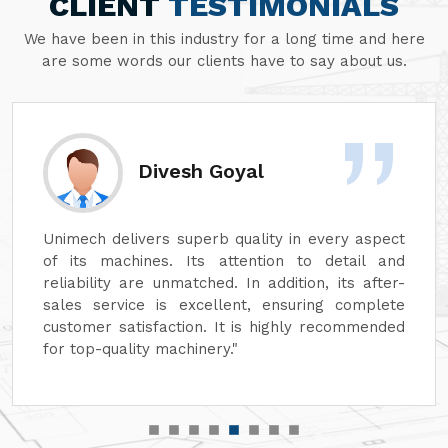
CLIENT
TESTIMONIALS
We have been in this industry for a long time and here
are some words our clients have to say about us.
Divesh Goyal
Unimech delivers superb quality in every aspect
of its machines. Its attention to detail and
reliability are unmatched. In addition, its after-
sales service is excellent, ensuring complete
customer satisfaction. It is highly recommended
for top-quality machinery."