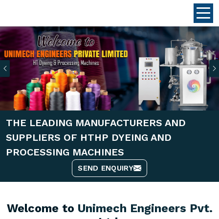
Previous
THE LEADING MANUFACTURERS AND
SUPPLIERS OF HTHP DYEING AND
PROCESSING MACHINES
SEND ENQUIRY
Welcome to
Unimech Engineers Pvt.