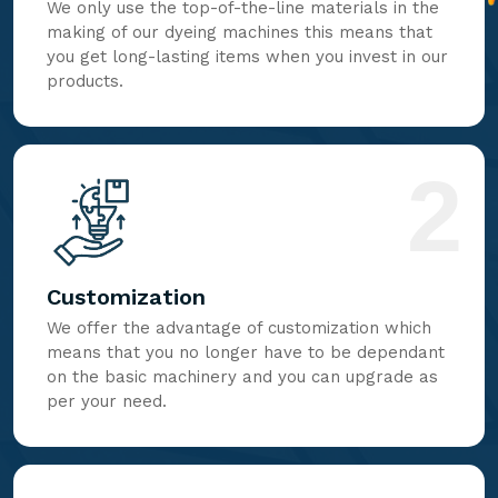
We only use the top-of-the-line materials in the
making of our dyeing machines this means that
you get long-lasting items when you invest in our
products.
2
Customization
We offer the advantage of customization which
means that you no longer have to be dependant
on the basic machinery and you can upgrade as
per your need.