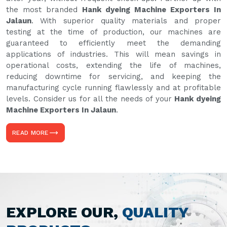
the most branded
Hank dyeing Machine Exporters In
Jalaun
. With superior quality materials and proper
testing at the time of production, our machines are
guaranteed to efficiently meet the demanding
applications of industries. This will mean savings in
operational costs, extending the life of machines,
reducing downtime for servicing, and keeping the
manufacturing cycle running flawlessly and at profitable
levels. Consider us for all the needs of your
Hank dyeing
Machine Exporters In Jalaun
.
READ MORE
EXPLORE OUR,
QUALITY