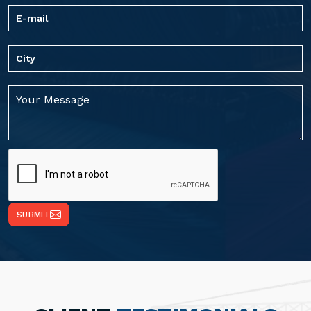
SUBMIT