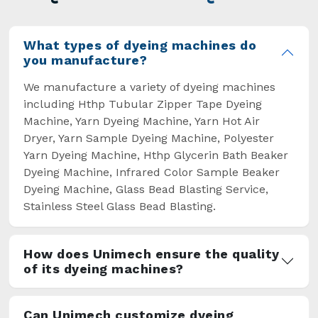
overcome some major setbacks brought about
by the old procedures of manual dyeing.
What types of dyeing machines do
you manufacture?
We manufacture a variety of dyeing machines
including Hthp Tubular Zipper Tape Dyeing
Machine, Yarn Dyeing Machine, Yarn Hot Air
Dryer, Yarn Sample Dyeing Machine, Polyester
Yarn Dyeing Machine, Hthp Glycerin Bath Beaker
Dyeing Machine, Infrared Color Sample Beaker
Dyeing Machine, Glass Bead Blasting Service,
Stainless Steel Glass Bead Blasting.
How does Unimech ensure the quality
of its dyeing machines?
Can Unimech customize dyeing