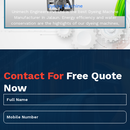
Dyeing Machine
Unimech Engineers Pvt Ltd is the best Dyeing Machine
Manufacturer In Jalaun. Energy efficiency and water
conservation are the highlights of our dyeing machines,
engineered to make ...
Contact For
Free Quote
Now