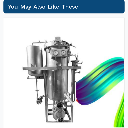
You May Also Like These