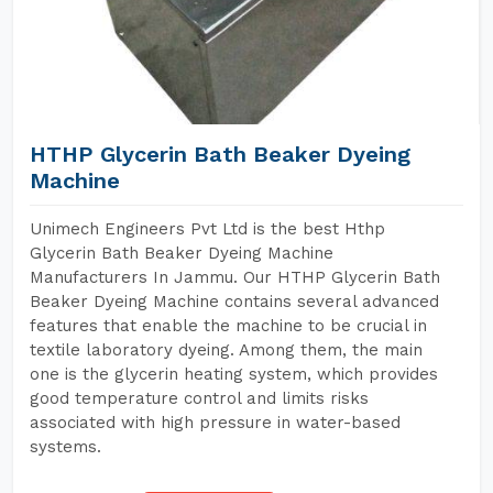
HTHP Glycerin Bath Beaker Dyeing
Machine
Unimech Engineers Pvt Ltd is the best Hthp
Glycerin Bath Beaker Dyeing Machine
Manufacturers In Jammu. Our HTHP Glycerin Bath
Beaker Dyeing Machine contains several advanced
features that enable the machine to be crucial in
textile laboratory dyeing. Among them, the main
one is the glycerin heating system, which provides
good temperature control and limits risks
associated with high pressure in water-based
systems.