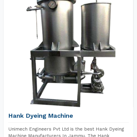
Hank Dyeing Machine
Unimech Engineers Pvt Ltd is the best Hank Dyeing
Machine Manufacturers In Jammu. The Hank