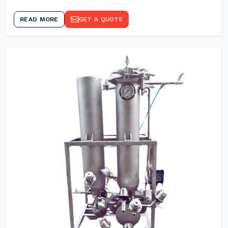
READ MORE
GET A QUOTE