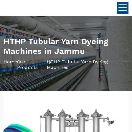
HTHP Tubular Yarn Dyeing
Machines in Jammu
Home
Our
HTHP Tubular Yarn Dyeing
Products
Machines