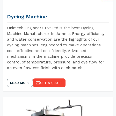
Dyeing Machine
Unimech Engineers Pvt Ltd is the best Dyeing
Machine Manufacturer In Jammu. Energy efficiency
and water conservation are the highlights of our
dyeing machines, engineered to make operations
cost-effective and eco-friendly. Advanced
mechanisms in the machine provide precision
control of temperature, pressure, and dye flow for
an even flawless finish with each batch.
READ MORE
GET A QUOTE