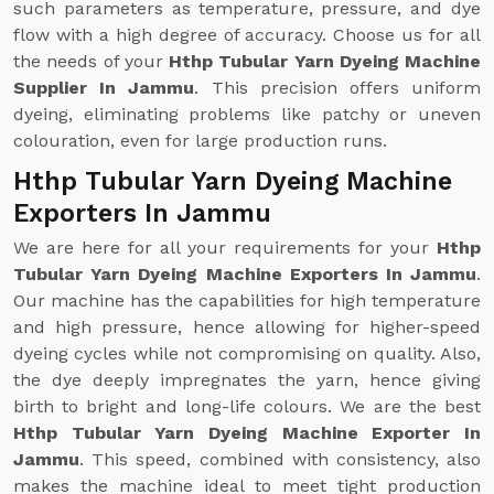
such parameters as temperature, pressure, and dye
flow with a high degree of accuracy. Choose us for all
the needs of your
Hthp Tubular Yarn Dyeing Machine
Supplier In Jammu
. This precision offers uniform
dyeing, eliminating problems like patchy or uneven
colouration, even for large production runs.
Hthp Tubular Yarn Dyeing Machine
Exporters In Jammu
We are here for all your requirements for your
Hthp
Tubular Yarn Dyeing Machine Exporters In Jammu
.
Our machine has the capabilities for high temperature
and high pressure, hence allowing for higher-speed
dyeing cycles while not compromising on quality. Also,
the dye deeply impregnates the yarn, hence giving
birth to bright and long-life colours. We are the best
Hthp Tubular Yarn Dyeing Machine Exporter In
Jammu
. This speed, combined with consistency, also
makes the machine ideal to meet tight production