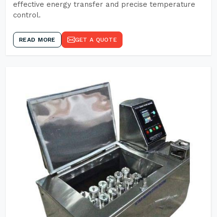
effective energy transfer and precise temperature
control.
READ MORE
GET A QUOTE