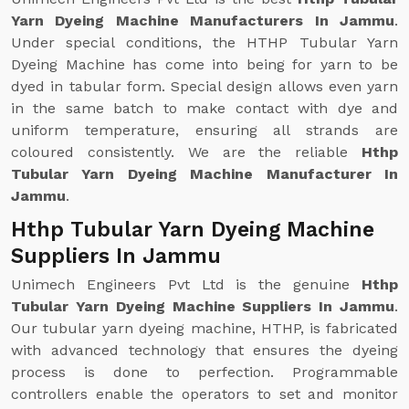
Yarn Dyeing Machine Manufacturers In Jammu
.
Under special conditions, the HTHP Tubular Yarn
Dyeing Machine has come into being for yarn to be
dyed in tabular form. Special design allows even yarn
in the same batch to make contact with dye and
uniform temperature, ensuring all strands are
coloured consistently. We are the reliable
Hthp
Tubular Yarn Dyeing Machine Manufacturer In
Jammu
.
Hthp Tubular Yarn Dyeing Machine
Suppliers In Jammu
Unimech Engineers Pvt Ltd is the genuine
Hthp
Tubular Yarn Dyeing Machine Suppliers In Jammu
.
Our tubular yarn dyeing machine, HTHP, is fabricated
with advanced technology that ensures the dyeing
process is done to perfection. Programmable
controllers enable the operators to set and monitor