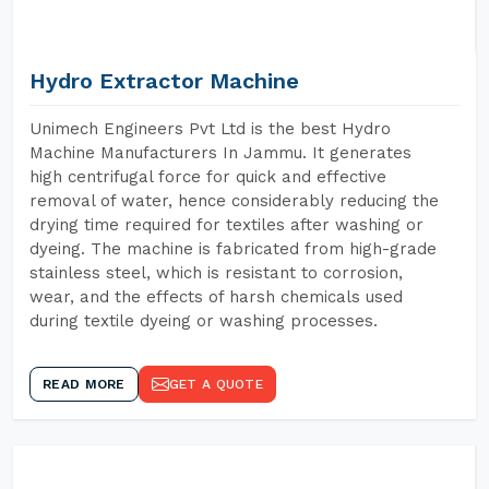
Hydro Extractor Machine
Unimech Engineers Pvt Ltd is the best Hydro
Machine Manufacturers In Jammu. It generates
high centrifugal force for quick and effective
removal of water, hence considerably reducing the
drying time required for textiles after washing or
dyeing. The machine is fabricated from high-grade
stainless steel, which is resistant to corrosion,
wear, and the effects of harsh chemicals used
during textile dyeing or washing processes.
READ MORE
GET A QUOTE