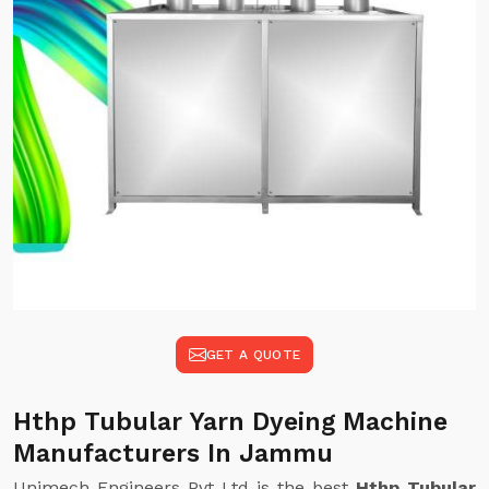
GET A QUOTE
Hthp Tubular Yarn Dyeing Machine
Manufacturers In Jammu
Unimech Engineers Pvt Ltd is the best
Hthp Tubular