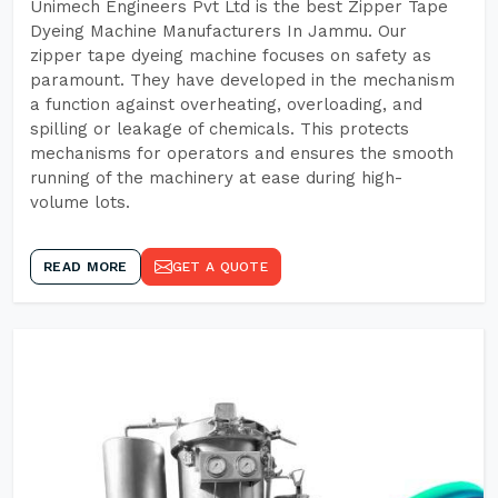
Unimech Engineers Pvt Ltd is the best Zipper Tape
Dyeing Machine Manufacturers In Jammu. Our
zipper tape dyeing machine focuses on safety as
paramount. They have developed in the mechanism
a function against overheating, overloading, and
spilling or leakage of chemicals. This protects
mechanisms for operators and ensures the smooth
running of the machinery at ease during high-
volume lots.
READ MORE
GET A QUOTE