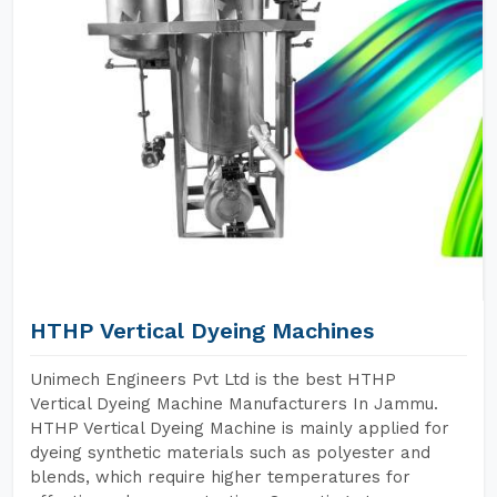
HTHP Vertical Dyeing Machines
Unimech Engineers Pvt Ltd is the best HTHP
Vertical Dyeing Machine Manufacturers In Jammu.
HTHP Vertical Dyeing Machine is mainly applied for
dyeing synthetic materials such as polyester and
blends, which require higher temperatures for