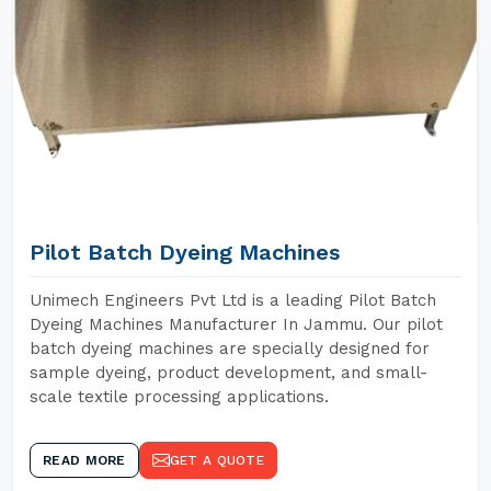
Pilot Batch Dyeing Machines
Unimech Engineers Pvt Ltd is a leading Pilot Batch
Dyeing Machines Manufacturer In Jammu. Our pilot
batch dyeing machines are specially designed for
sample dyeing, product development, and small-
scale textile processing applications.
READ MORE
GET A QUOTE