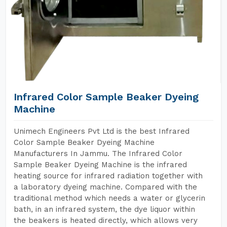
Infrared Color Sample Beaker Dyeing
Machine
Unimech Engineers Pvt Ltd is the best Infrared
Color Sample Beaker Dyeing Machine
Manufacturers In Jammu. The Infrared Color
Sample Beaker Dyeing Machine is the infrared
heating source for infrared radiation together with
a laboratory dyeing machine. Compared with the
traditional method which needs a water or glycerin
bath, in an infrared system, the dye liquor within
the beakers is heated directly, which allows very