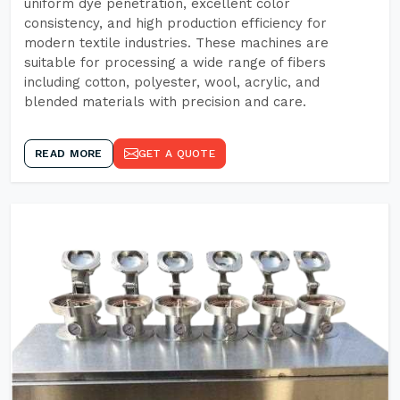
uniform dye penetration, excellent color
consistency, and high production efficiency for
modern textile industries. These machines are
suitable for processing a wide range of fibers
including cotton, polyester, wool, acrylic, and
blended materials with precision and care.
READ MORE
GET A QUOTE