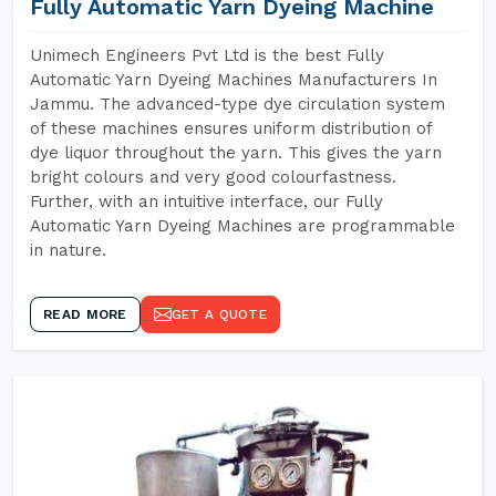
Fully Automatic Yarn Dyeing Machine
Unimech Engineers Pvt Ltd is the best Fully
Automatic Yarn Dyeing Machines Manufacturers In
Jammu. The advanced-type dye circulation system
of these machines ensures uniform distribution of
dye liquor throughout the yarn. This gives the yarn
bright colours and very good colourfastness.
Further, with an intuitive interface, our Fully
Automatic Yarn Dyeing Machines are programmable
in nature.
READ MORE
GET A QUOTE