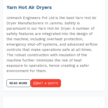
Yarn Hot Air Dryers
Unimech Engineers Pvt Ltd is the best Yarn Hot Air
Dryer Manufacturers In Jammu. Safety is
paramount in our Yarn Hot Air Dryer. A number of
safety features are integrated into the design of
the machine, including overheat protection,
emergency shut-off systems, and advanced airflow
controls that make operations safe at all times.
The robust construction with insulation of the
machine further minimizes the risk of heat
exposure to operators, hence creating a safer
environment for them.
READ MORE
GET A QUOTE