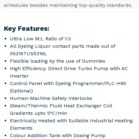
schedules besides maintaining top-quality standards.
Key Features:
Uttra Low M:L Ratio of 1:3
All Dyeing Liquor contact parts made out of
55316TI/S5316L
Flexible loading by the use of Dummies
High Efficiency. Direct Drive Turbo Pump with AC
Inverter
Control Panel with Dyeing Programmer/PLC-HMI
(Optional)
Human-Machine Safety Interlocks
Steam/Thermic Fluid Heat Exchanger Coil
Gradients upto 5°C/min
Electrically Heated with Suitable Industrial Heating
Elements
Colour Addition Tank with Dosing Pump