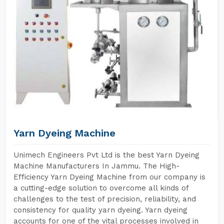
Yarn Dyeing Machine
Unimech Engineers Pvt Ltd is the best Yarn Dyeing
Machine Manufacturers In Jammu. The High-
Efficiency Yarn Dyeing Machine from our company is
a cutting-edge solution to overcome all kinds of
challenges to the test of precision, reliability, and
consistency for quality yarn dyeing. Yarn dyeing
accounts for one of the vital processes involved in