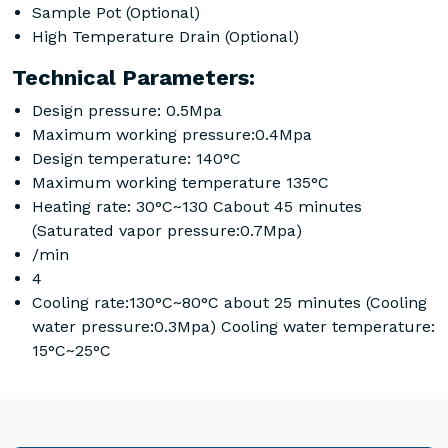
Sample Pot (Optional)
High Temperature Drain (Optional)
Technical Parameters:
Design pressure: 0.5Mpa
Maximum working pressure:0.4Mpa
Design temperature: 140°C
Maximum working temperature 135°C
Heating rate: 30°C~130 Cabout 45 minutes
(Saturated vapor pressure:0.7Mpa)
/min
4
Cooling rate:130°C~80°C about 25 minutes (Cooling
water pressure:0.3Mpa) Cooling water temperature:
15°C~25°C