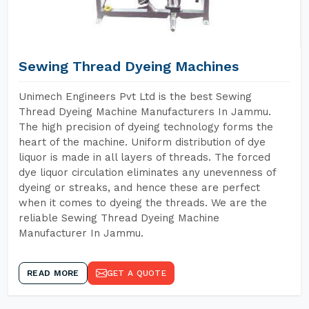
Sewing Thread Dyeing Machines
Unimech Engineers Pvt Ltd is the best Sewing
Thread Dyeing Machine Manufacturers In Jammu.
The high precision of dyeing technology forms the
heart of the machine. Uniform distribution of dye
liquor is made in all layers of threads. The forced
dye liquor circulation eliminates any unevenness of
dyeing or streaks, and hence these are perfect
when it comes to dyeing the threads. We are the
reliable Sewing Thread Dyeing Machine
Manufacturer In Jammu.
READ MORE
GET A QUOTE