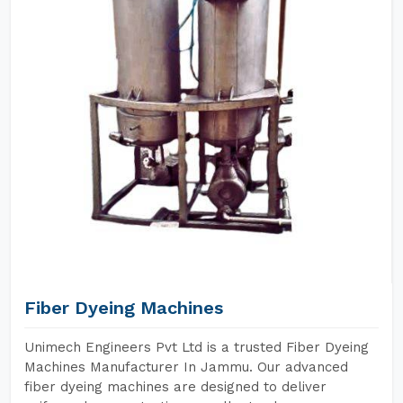
Fiber Dyeing Machines
Unimech Engineers Pvt Ltd is a trusted Fiber Dyeing
Machines Manufacturer In Jammu. Our advanced
fiber dyeing machines are designed to deliver