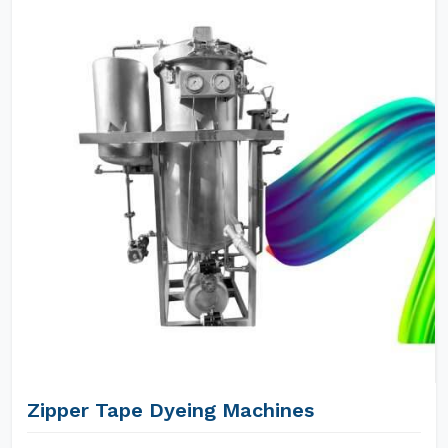
Zipper Tape Dyeing Machines