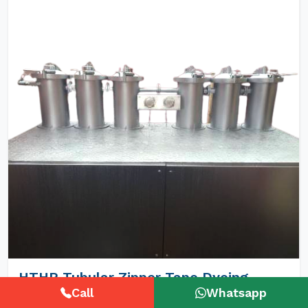
HTHP Tubular Zipper Tape Dyeing
Machines
Call
Whatsapp