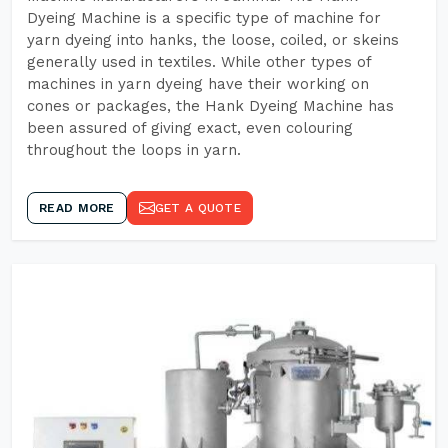
Dyeing Machine is a specific type of machine for
yarn dyeing into hanks, the loose, coiled, or skeins
generally used in textiles. While other types of
machines in yarn dyeing have their working on
cones or packages, the Hank Dyeing Machine has
been assured of giving exact, even colouring
throughout the loops in yarn.
READ MORE
GET A QUOTE