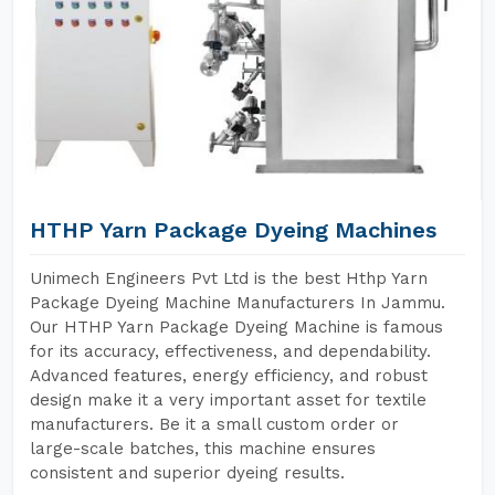
HTHP Yarn Package Dyeing Machines
Unimech Engineers Pvt Ltd is the best Hthp Yarn
Package Dyeing Machine Manufacturers In Jammu.
Our HTHP Yarn Package Dyeing Machine is famous
for its accuracy, effectiveness, and dependability.
Advanced features, energy efficiency, and robust
design make it a very important asset for textile
manufacturers. Be it a small custom order or
large-scale batches, this machine ensures
consistent and superior dyeing results.