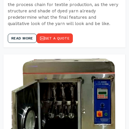
the process chain for textile production, as the very
structure and shade of dyed yarn already
predetermine what the final features and
qualitative look of the yarn will look and be like.
READ MORE
GET A QUOTE