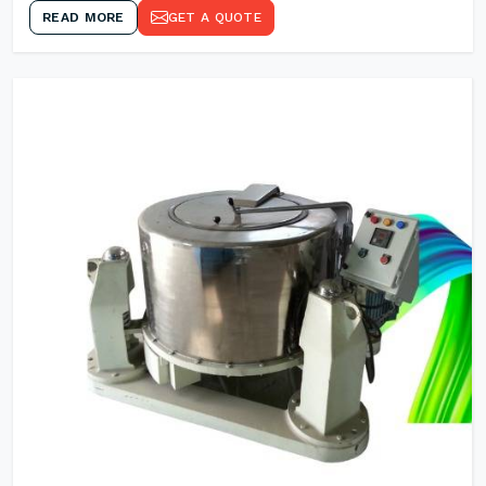
READ MORE
GET A QUOTE