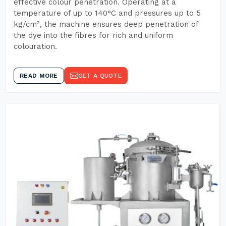
effective colour penetration. Operating at a
temperature of up to 140°C and pressures up to 5
kg/cm², the machine ensures deep penetration of
the dye into the fibres for rich and uniform
colouration.
READ MORE
GET A QUOTE