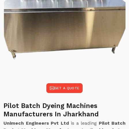
GET A QUOTE
Pilot Batch Dyeing Machines
Manufacturers In Jharkhand
Unimech Engineers Pvt Ltd
is a leading
Pilot Batch