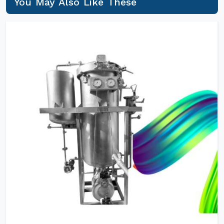
You May Also Like These