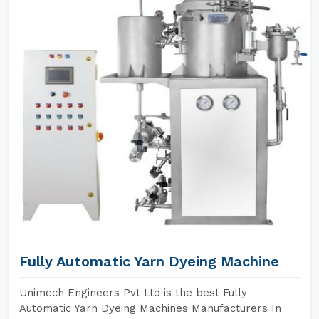
Fully Automatic Yarn Dyeing Machine
Unimech Engineers Pvt Ltd is the best Fully
Automatic Yarn Dyeing Machines Manufacturers In