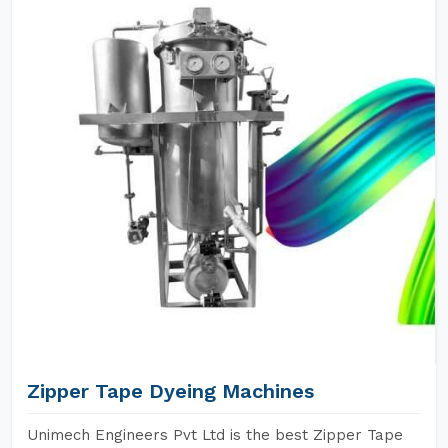
Zipper Tape Dyeing Machines
Unimech Engineers Pvt Ltd is the best Zipper Tape