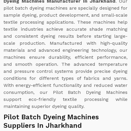
Dyeing Machines Manufacturer In Jharkhand
. Our
pilot batch dyeing machines are specially designed for
sample dyeing, product development, and small-scale
textile processing applications. These machines help
textile industries achieve accurate shade matching
and consistent dyeing results before starting large-
scale production. Manufactured with high-quality
materials and advanced engineering technology, our
machines ensure durability, efficient performance,
and smooth operation. The advanced temperature
and pressure control systems provide precise dyeing
conditions for different types of fabrics and yarns.
With energy-efficient functionality and reduced water
consumption, our Pilot Batch Dyeing Machines
support eco-friendly textile processing while
maintaining superior dyeing quality.
Pilot Batch Dyeing Machines
Suppliers In Jharkhand