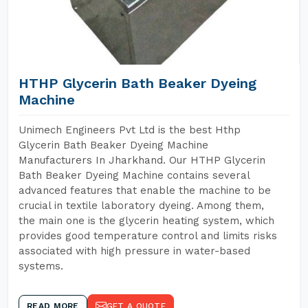
HTHP Glycerin Bath Beaker Dyeing
Machine
Unimech Engineers Pvt Ltd is the best Hthp
Glycerin Bath Beaker Dyeing Machine
Manufacturers In Jharkhand. Our HTHP Glycerin
Bath Beaker Dyeing Machine contains several
advanced features that enable the machine to be
crucial in textile laboratory dyeing. Among them,
the main one is the glycerin heating system, which
provides good temperature control and limits risks
associated with high pressure in water-based
systems.
READ MORE
GET A QUOTE