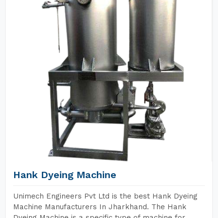
Hank Dyeing Machine
Unimech Engineers Pvt Ltd is the best Hank Dyeing
Machine Manufacturers In Jharkhand. The Hank
Dyeing Machine is a specific type of machine for