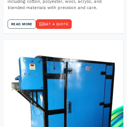
including cotton, polyester, wool, acrylic, and
blended materials with precision and care.
READ MORE
GET A QUOTE