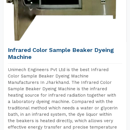
Infrared Color Sample Beaker Dyeing
Machine
Unimech Engineers Pvt Ltd is the best Infrared
Color Sample Beaker Dyeing Machine
Manufacturers In Jharkhand. The Infrared Color
Sample Beaker Dyeing Machine is the infrared
heating source for infrared radiation together with
a laboratory dyeing machine. Compared with the
traditional method which needs a water or glycerin
bath, in an infrared system, the dye liquor within
the beakers is heated directly, which allows very
effective energy transfer and precise temperature