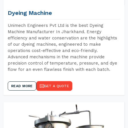
Dyeing Machine
Unimech Engineers Pvt Ltd is the best Dyeing
Machine Manufacturer In Jharkhand. Energy
efficiency and water conservation are the highlights
of our dyeing machines, engineered to make
operations cost-effective and eco-friendly.
Advanced mechanisms in the machine provide
precision control of temperature, pressure, and dye
flow for an even flawless finish with each batch.
READ MORE
GET A QUOTE