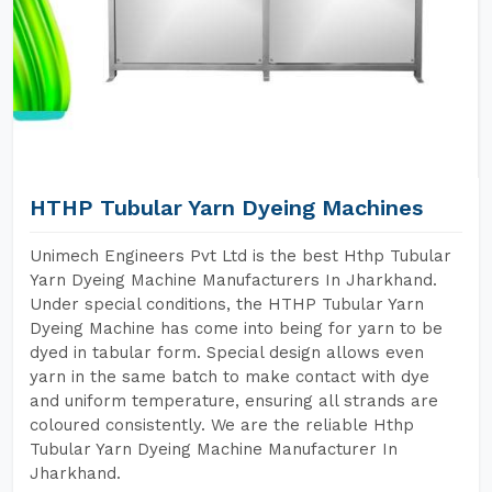
HTHP Tubular Yarn Dyeing Machines
Unimech Engineers Pvt Ltd is the best Hthp Tubular
Yarn Dyeing Machine Manufacturers In Jharkhand.
Under special conditions, the HTHP Tubular Yarn
Dyeing Machine has come into being for yarn to be
dyed in tabular form. Special design allows even
yarn in the same batch to make contact with dye
and uniform temperature, ensuring all strands are
coloured consistently. We are the reliable Hthp
Tubular Yarn Dyeing Machine Manufacturer In
Jharkhand.