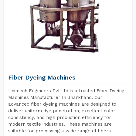
Fiber Dyeing Machines
Unimech Engineers Pvt Ltd is a trusted Fiber Dyeing
Machines Manufacturer In Jharkhand. Our
advanced fiber dyeing machines are designed to
deliver uniform dye penetration, excellent color
consistency, and high production efficiency for
modern textile industries. These machines are
suitable for processing a wide range of fibers