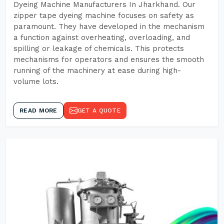
Dyeing Machine Manufacturers In Jharkhand. Our
zipper tape dyeing machine focuses on safety as
paramount. They have developed in the mechanism
a function against overheating, overloading, and
spilling or leakage of chemicals. This protects
mechanisms for operators and ensures the smooth
running of the machinery at ease during high-
volume lots.
READ MORE
GET A QUOTE