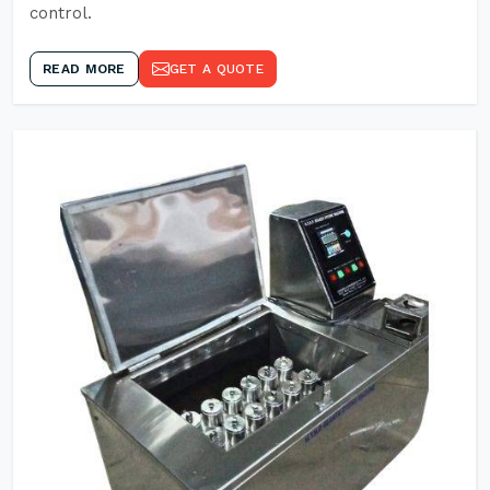
control.
READ MORE
GET A QUOTE