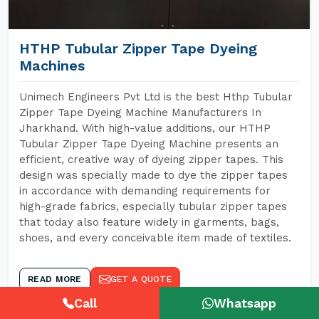
HTHP Tubular Zipper Tape Dyeing
Machines
Unimech Engineers Pvt Ltd is the best Hthp Tubular
Zipper Tape Dyeing Machine Manufacturers In
Jharkhand. With high-value additions, our HTHP
Tubular Zipper Tape Dyeing Machine presents an
efficient, creative way of dyeing zipper tapes. This
design was specially made to dye the zipper tapes
in accordance with demanding requirements for
high-grade fabrics, especially tubular zipper tapes
that today also feature widely in garments, bags,
shoes, and every conceivable item made of textiles.
READ MORE
GET A QUOTE
Call
Whatsapp