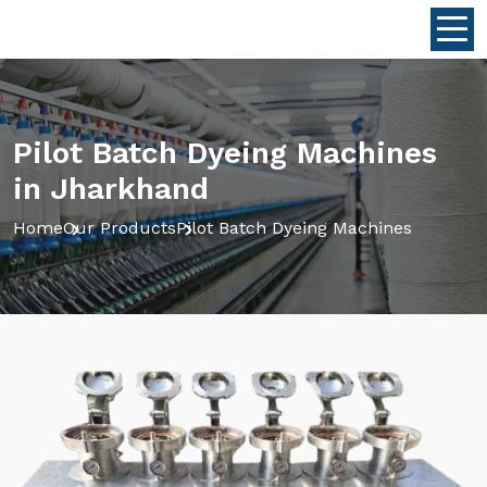
Pilot Batch Dyeing Machines
in Jharkhand
Home
Our Products
Pilot Batch Dyeing Machines