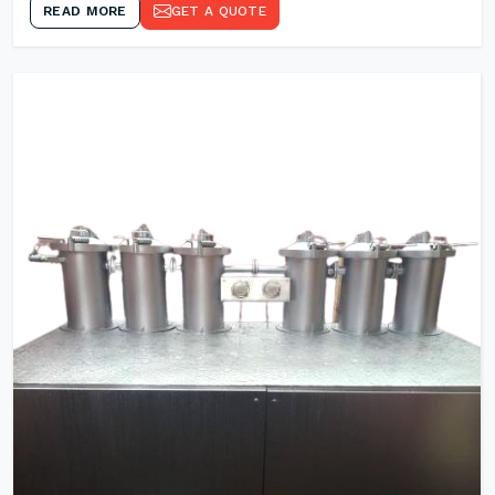
READ MORE
GET A QUOTE