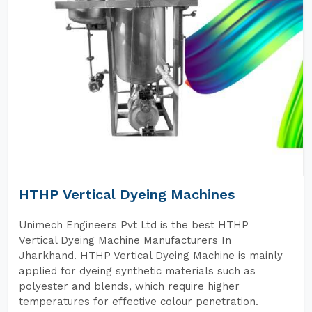
HTHP Vertical Dyeing Machines
Unimech Engineers Pvt Ltd is the best HTHP
Vertical Dyeing Machine Manufacturers In
Jharkhand. HTHP Vertical Dyeing Machine is mainly
applied for dyeing synthetic materials such as
polyester and blends, which require higher
temperatures for effective colour penetration.