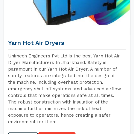
Yarn Hot Air Dryers
Unimech Engineers Pvt Ltd is the best Yarn Hot Air
Dryer Manufacturers In Jharkhand. Safety is
paramount in our Yarn Hot Air Dryer. A number of
safety features are integrated into the design of
the machine, including overheat protection,
emergency shut-off systems, and advanced airflow
controls that make operations safe at all times.
The robust construction with insulation of the
machine further minimizes the risk of heat
exposure to operators, hence creating a safer
environment for them.