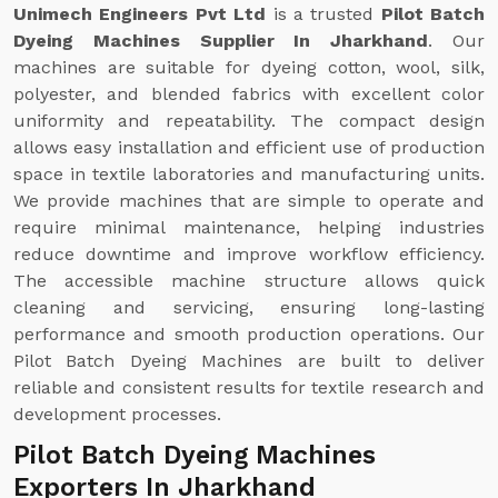
Unimech Engineers Pvt Ltd
is a trusted
Pilot Batch
Dyeing Machines Supplier In Jharkhand
. Our
machines are suitable for dyeing cotton, wool, silk,
polyester, and blended fabrics with excellent color
uniformity and repeatability. The compact design
allows easy installation and efficient use of production
space in textile laboratories and manufacturing units.
We provide machines that are simple to operate and
require minimal maintenance, helping industries
reduce downtime and improve workflow efficiency.
The accessible machine structure allows quick
cleaning and servicing, ensuring long-lasting
performance and smooth production operations. Our
Pilot Batch Dyeing Machines are built to deliver
reliable and consistent results for textile research and
development processes.
Pilot Batch Dyeing Machines
Exporters In Jharkhand