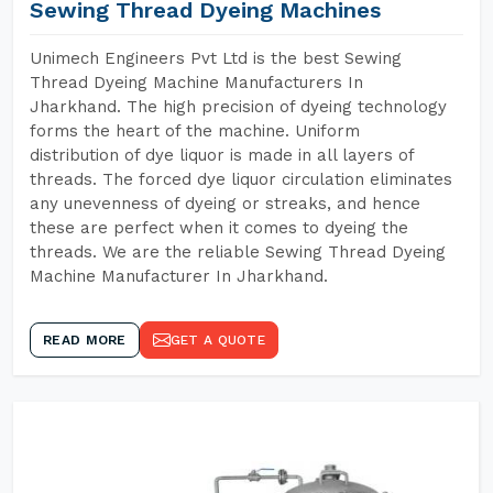
Sewing Thread Dyeing Machines
Unimech Engineers Pvt Ltd is the best Sewing
Thread Dyeing Machine Manufacturers In
Jharkhand. The high precision of dyeing technology
forms the heart of the machine. Uniform
distribution of dye liquor is made in all layers of
threads. The forced dye liquor circulation eliminates
any unevenness of dyeing or streaks, and hence
these are perfect when it comes to dyeing the
threads. We are the reliable Sewing Thread Dyeing
Machine Manufacturer In Jharkhand.
READ MORE
GET A QUOTE