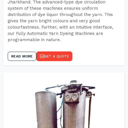
Jharkhand. The advanced-type dye circulation
system of these machines ensures uniform
distribution of dye liquor throughout the yarn. This
gives the yarn bright colours and very good
colourfastness. Further, with an intuitive interface,
our Fully Automatic Yarn Dyeing Machines are
programmable in nature.
READ MORE
GET A QUOTE