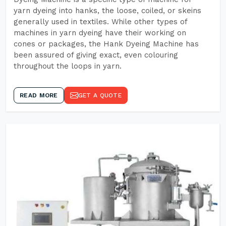
yarn dyeing into hanks, the loose, coiled, or skeins
generally used in textiles. While other types of
machines in yarn dyeing have their working on
cones or packages, the Hank Dyeing Machine has
been assured of giving exact, even colouring
throughout the loops in yarn.
READ MORE
GET A QUOTE