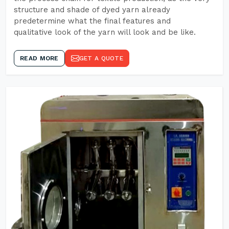
structure and shade of dyed yarn already
predetermine what the final features and
qualitative look of the yarn will look and be like.
READ MORE
GET A QUOTE