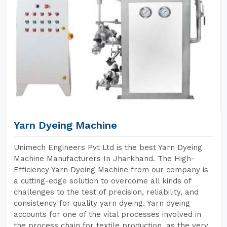
Yarn Dyeing Machine
Unimech Engineers Pvt Ltd is the best Yarn Dyeing
Machine Manufacturers In Jharkhand. The High-
Efficiency Yarn Dyeing Machine from our company is
a cutting-edge solution to overcome all kinds of
challenges to the test of precision, reliability, and
consistency for quality yarn dyeing. Yarn dyeing
accounts for one of the vital processes involved in
the process chain for textile production, as the very