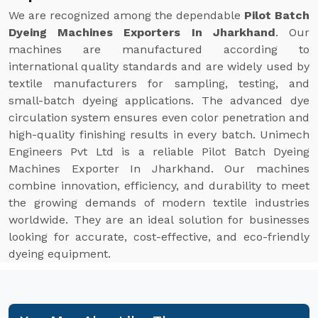
We are recognized among the dependable
Pilot Batch
Dyeing Machines Exporters In Jharkhand
. Our
machines are manufactured according to
international quality standards and are widely used by
textile manufacturers for sampling, testing, and
small-batch dyeing applications. The advanced dye
circulation system ensures even color penetration and
high-quality finishing results in every batch. Unimech
Engineers Pvt Ltd is a reliable Pilot Batch Dyeing
Machines Exporter In Jharkhand. Our machines
combine innovation, efficiency, and durability to meet
the growing demands of modern textile industries
worldwide. They are an ideal solution for businesses
looking for accurate, cost-effective, and eco-friendly
dyeing equipment.