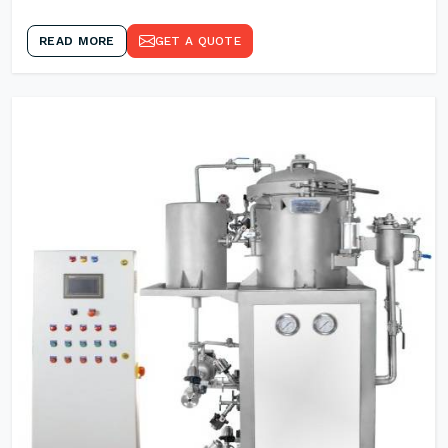
READ MORE
GET A QUOTE