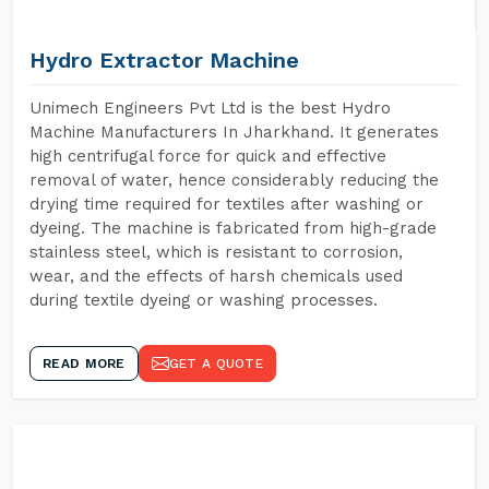
Hydro Extractor Machine
Unimech Engineers Pvt Ltd is the best Hydro
Machine Manufacturers In Jharkhand. It generates
high centrifugal force for quick and effective
removal of water, hence considerably reducing the
drying time required for textiles after washing or
dyeing. The machine is fabricated from high-grade
stainless steel, which is resistant to corrosion,
wear, and the effects of harsh chemicals used
during textile dyeing or washing processes.
READ MORE
GET A QUOTE