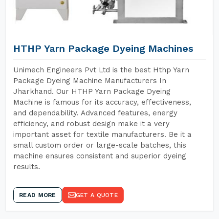
HTHP Yarn Package Dyeing Machines
Unimech Engineers Pvt Ltd is the best Hthp Yarn
Package Dyeing Machine Manufacturers In
Jharkhand. Our HTHP Yarn Package Dyeing
Machine is famous for its accuracy, effectiveness,
and dependability. Advanced features, energy
efficiency, and robust design make it a very
important asset for textile manufacturers. Be it a
small custom order or large-scale batches, this
machine ensures consistent and superior dyeing
results.
READ MORE
GET A QUOTE