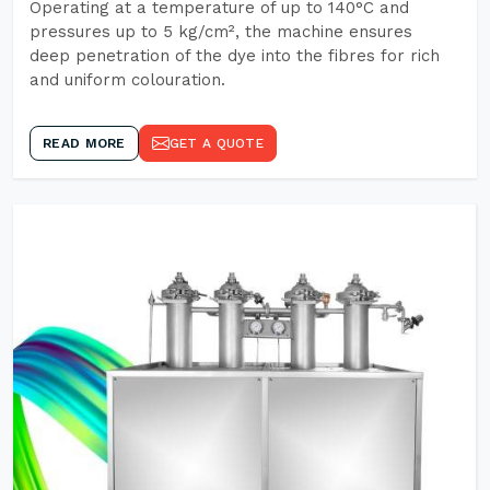
Operating at a temperature of up to 140°C and
pressures up to 5 kg/cm², the machine ensures
deep penetration of the dye into the fibres for rich
and uniform colouration.
READ MORE
GET A QUOTE