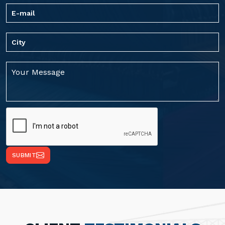
SUBMIT