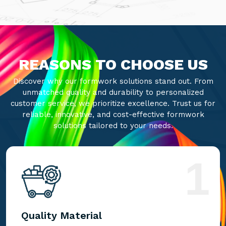
REASONS TO CHOOSE US
Discover why our formwork solutions stand out. From
unmatched quality and durability to personalized
customer service, we prioritize excellence. Trust us for
reliable, innovative, and cost-effective formwork
solutions tailored to your needs.
1
Quality Material