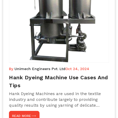
By
Unimech Engineers Pvt. Ltd
Oct 24, 2024
Hank Dyeing Machine Use Cases And
Tips
Hank Dyeing Machines are used in the textile
industry and contribute largely to providing
quality results by using yarning of delicate
processes coupled with a shiny, even dye
READ MORE
appearance. These are those machines designed