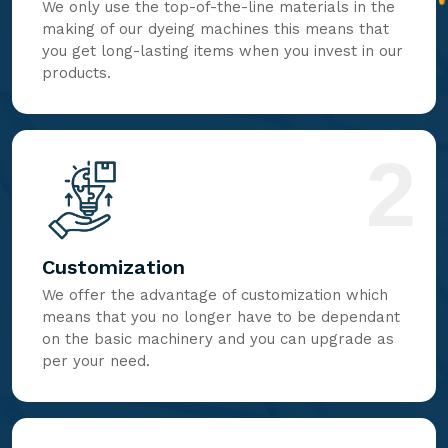
We only use the top-of-the-line materials in the
making of our dyeing machines this means that
you get long-lasting items when you invest in our
products.
2
Customization
We offer the advantage of customization which
means that you no longer have to be dependant
on the basic machinery and you can upgrade as
per your need.