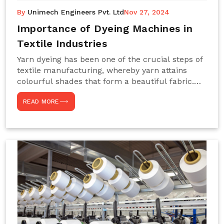
By
Unimech Engineers Pvt. Ltd
Nov 27, 2024
Importance of Dyeing Machines in
Textile Industries
Yarn dyeing has been one of the crucial steps of
textile manufacturing, whereby yarn attains
colourful shades that form a beautiful fabric.
Such processes constitute the heart of yarn-
READ MORE
dyeing machines, which help achieve even and
effective yarn dyeing. These machines are
essential in industries needing high-quality and
precisely coloured textiles while sustaining
large-scale production capacity. Choose
Unimech Engineers Pvt Ltdin case you are in
search of Dyeing Machine Suppliers in India.