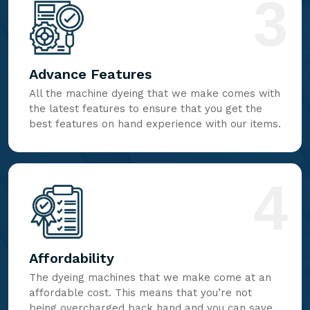
3
Advance Features
All the machine dyeing that we make comes with
the latest features to ensure that you get the
best features on hand experience with our items.
4
Affordability
The dyeing machines that we make come at an
affordable cost. This means that you’re not
being overcharged back hand and you can save