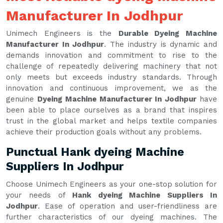
Manufacturer In Jodhpur
Unimech Engineers is the
Durable Dyeing Machine
Manufacturer In Jodhpur
. The industry is dynamic and
demands innovation and commitment to rise to the
challenge of repeatedly delivering machinery that not
only meets but exceeds industry standards. Through
innovation and continuous improvement, we as the
genuine
Dyeing Machine Manufacturer In Jodhpur
have
been able to place ourselves as a brand that inspires
trust in the global market and helps textile companies
achieve their production goals without any problems.
Punctual Hank dyeing Machine
Suppliers In Jodhpur
Choose Unimech Engineers as your one-stop solution for
your needs of
Hank dyeing Machine Suppliers In
Jodhpur
. Ease of operation and user-friendliness are
further characteristics of our dyeing machines. The