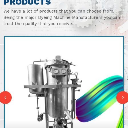
PRODUCTS
We have a lot of products that you can choose from.
Being the major Dyeing Machine Manufacturers you can
trust the quality that you receive.