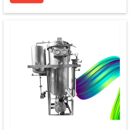
to dye yarns, especially in their "hank" form,
loose skeins in a process basically considered
similar to what has been enacted upon, done
these years that guarantee to come up with
equal dispensations of dyes, standing across as
rich, superior shades. Hank dyeing is normally
used on natural fibres, such as wool, silk, and
cotton since these require more gentle
treatment to maintain their structure and
softness.