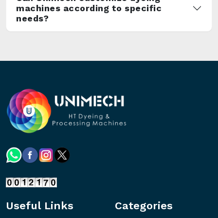
machines according to specific
needs?
Useful Links
Categories