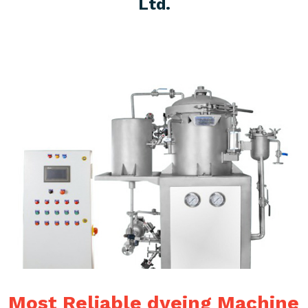
Ltd.
Most Reliable dyeing Machine