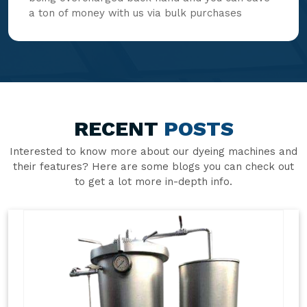
a ton of money with us via bulk purchases
RECENT
POSTS
Interested to know more about our dyeing machines and
their features? Here are some blogs you can check out
to get a lot more in-depth info.