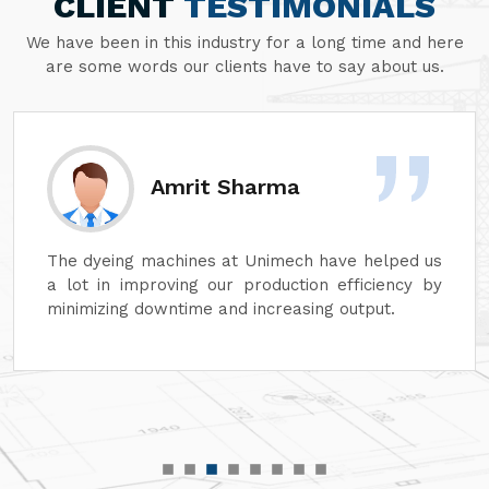
CLIENT
TESTIMONIALS
We have been in this industry for a long time and here
are some words our clients have to say about us.
Sanjay Aggarwal
At Unimech, we have faith in the hardiness of its
dyeing machines and minimum maintenance so
that our operations can continue smoothly.