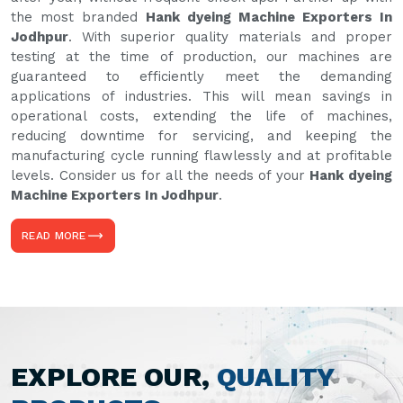
the most branded
Hank dyeing Machine Exporters In
Jodhpur
. With superior quality materials and proper
testing at the time of production, our machines are
guaranteed to efficiently meet the demanding
applications of industries. This will mean savings in
operational costs, extending the life of machines,
reducing downtime for servicing, and keeping the
manufacturing cycle running flawlessly and at profitable
levels. Consider us for all the needs of your
Hank dyeing
Machine Exporters In Jodhpur
.
READ MORE
EXPLORE OUR,
QUALITY