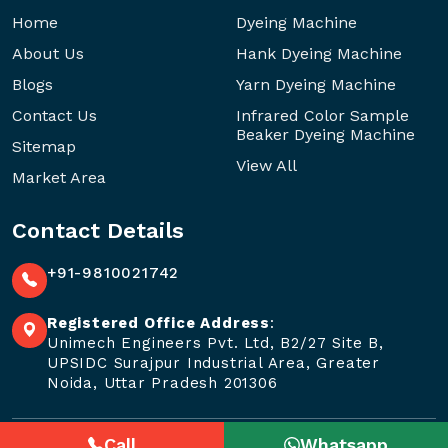
Home
Dyeing Machine
About Us
Hank Dyeing Machine
Blogs
Yarn Dyeing Machine
Contact Us
Infrared Color Sample
Beaker Dyeing Machine
Sitemap
View All
Market Area
Contact Details
+91-9810021742
Registered Office Address
:
Unimech Engineers Pvt. Ltd, B2/27 Site B,
UPSIDC Surajpur Industrial Area, Greater
Noida, Uttar Pradesh 201306
Call
Whatsapp