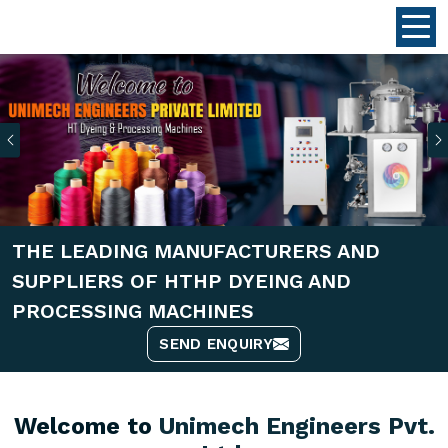
Previous
THE LEADING MANUFACTURERS AND
SUPPLIERS OF HTHP DYEING AND
PROCESSING MACHINES
SEND ENQUIRY
Welcome to
Unimech Engineers Pvt.