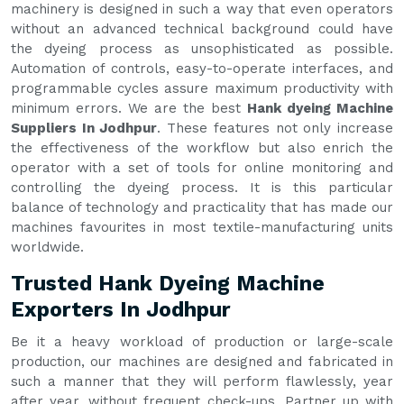
machinery is designed in such a way that even operators
without an advanced technical background could have
the dyeing process as unsophisticated as possible.
Automation of controls, easy-to-operate interfaces, and
programmable cycles assure maximum productivity with
minimum errors. We are the best
Hank dyeing Machine
Suppliers In Jodhpur
. These features not only increase
the effectiveness of the workflow but also enrich the
operator with a set of tools for online monitoring and
controlling the dyeing process. It is this particular
balance of technology and practicality that has made our
machines favourites in most textile-manufacturing units
worldwide.
Trusted Hank Dyeing Machine
Exporters In Jodhpur
Be it a heavy workload of production or large-scale
production, our machines are designed and fabricated in
such a manner that they will perform flawlessly, year
after year, without frequent check-ups. Partner up with