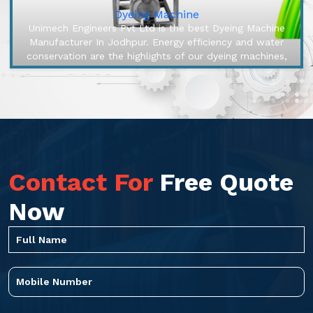
Dyeing Machine
Unimech Engineers Pvt Ltd is the best Dyeing Machine
Manufacturer In Jodhpur. Energy efficiency and water
conservation are the highlights of our dyeing machines,
engineered to make...
Contact For
Free Quote
Now