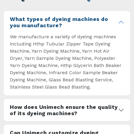
overcome some major setbacks brought about
by the old procedures of manual dyeing.
What types of dyeing machines do
you manufacture?
We manufacture a variety of dyeing machines
including Hthp Tubular Zipper Tape Dyeing
Machine, Yarn Dyeing Machine, Yarn Hot Air
Dryer, Yarn Sample Dyeing Machine, Polyester
Yarn Dyeing Machine, Hthp Glycerin Bath Beaker
Dyeing Machine, Infrared Color Sample Beaker
Dyeing Machine, Glass Bead Blasting Service,
Stainless Steel Glass Bead Blasting.
How does Unimech ensure the quality
of its dyeing machines?
Can Unimech customize dyeing