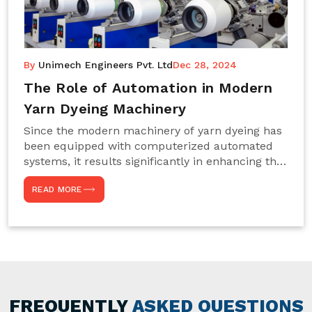
By
Unimech Engineers Pvt. Ltd
Dec 28, 2024
The Role of Automation in Modern
Yarn Dyeing Machinery
Since the modern machinery of yarn dyeing has
been equipped with computerized automated
systems, it results significantly in enhancing the
efficiency, accuracy, and sustenance of the
READ MORE
entire drying process. This aspect happens to be
particularly useful for textile manufacturers
operating projects on large scales that always
require consistency in the dyeing of colour and
quality. We are the most reliable Yarn Dyeing
Machine Manufacturers in Noida. This approach
has not only saved extra labour and time in
general but has also helped the segment
FREQUENTLY
ASKED QUESTIONS