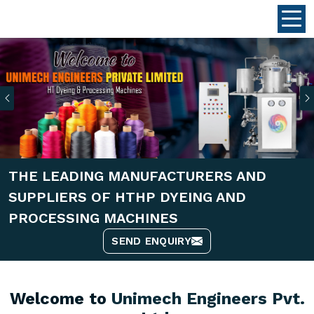
Previous
THE LEADING MANUFACTURERS AND
SUPPLIERS OF HTHP DYEING AND
PROCESSING MACHINES
SEND ENQUIRY
Welcome to
Unimech Engineers Pvt.