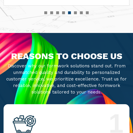
REASONS TO CHOOSE US
Discover why our formwork solutions stand out. From
unmatched quality and durability to personalized
customer service, we prioritize excellence. Trust us for
reliable, innovative, and cost-effective formwork
solutions tailored to your needs.
1