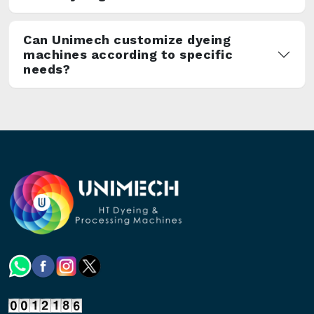
Can Unimech customize dyeing
machines according to specific
needs?