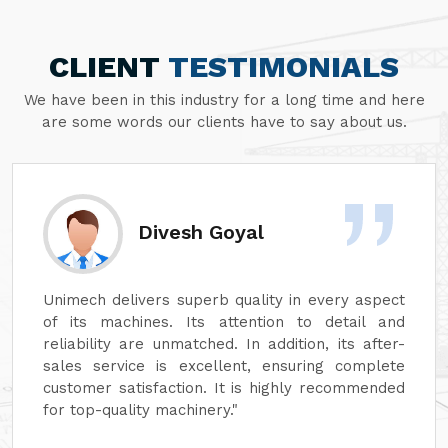
CLIENT
TESTIMONIALS
We have been in this industry for a long time and here
are some words our clients have to say about us.
Divesh Goyal
Unimech delivers superb quality in every aspect
of its machines. Its attention to detail and
reliability are unmatched. In addition, its after-
sales service is excellent, ensuring complete
customer satisfaction. It is highly recommended
for top-quality machinery."