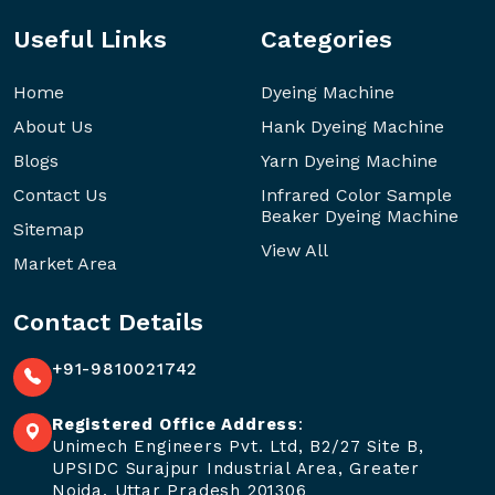
Useful Links
Categories
Home
Dyeing Machine
About Us
Hank Dyeing Machine
Blogs
Yarn Dyeing Machine
Contact Us
Infrared Color Sample
Beaker Dyeing Machine
Sitemap
View All
Market Area
Contact Details
+91-9810021742
Registered Office Address
:
Unimech Engineers Pvt. Ltd, B2/27 Site B,
UPSIDC Surajpur Industrial Area, Greater
Noida, Uttar Pradesh 201306