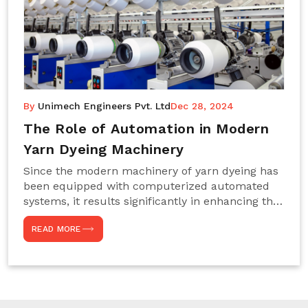
By
Unimech Engineers Pvt. Ltd
Dec 28, 2024
The Role of Automation in Modern
Yarn Dyeing Machinery
Since the modern machinery of yarn dyeing has
been equipped with computerized automated
systems, it results significantly in enhancing the
efficiency, accuracy, and sustenance of the
READ MORE
entire drying process. This aspect happens to be
particularly useful for textile manufacturers
operating projects on large scales that always
require consistency in the dyeing of colour and
quality. We are the most reliable Yarn Dyeing
Machine Manufacturers in Noida. This approach