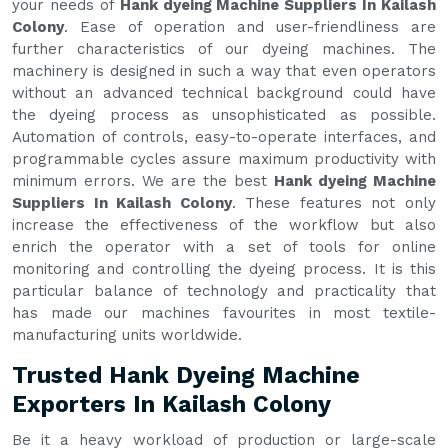
your needs of
Hank dyeing Machine Suppliers In Kailash
Colony
. Ease of operation and user-friendliness are
further characteristics of our dyeing machines. The
machinery is designed in such a way that even operators
without an advanced technical background could have
the dyeing process as unsophisticated as possible.
Automation of controls, easy-to-operate interfaces, and
programmable cycles assure maximum productivity with
minimum errors. We are the best
Hank dyeing Machine
Suppliers In Kailash Colony
. These features not only
increase the effectiveness of the workflow but also
enrich the operator with a set of tools for online
monitoring and controlling the dyeing process. It is this
particular balance of technology and practicality that
has made our machines favourites in most textile-
manufacturing units worldwide.
Trusted Hank Dyeing Machine
Exporters In Kailash Colony
Be it a heavy workload of production or large-scale