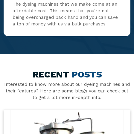
The dyeing machines that we make come at an
affordable cost. This means that you’re not
being overcharged back hand and you can save
a ton of money with us via bulk purchases
RECENT
POSTS
Interested to know more about our dyeing machines and
their features? Here are some blogs you can check out
to get a lot more in-depth info.