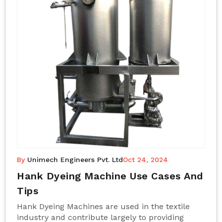
By
Unimech Engineers Pvt. Ltd
Oct 24, 2024
Hank Dyeing Machine Use Cases And
Tips
Hank Dyeing Machines are used in the textile
industry and contribute largely to providing