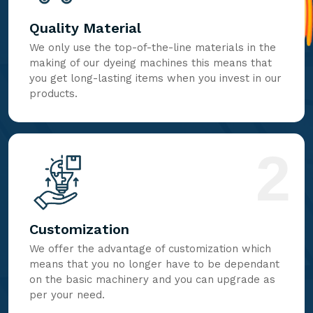
Quality Material
We only use the top-of-the-line materials in the
making of our dyeing machines this means that
you get long-lasting items when you invest in our
products.
2
Customization
We offer the advantage of customization which
means that you no longer have to be dependant
on the basic machinery and you can upgrade as
per your need.