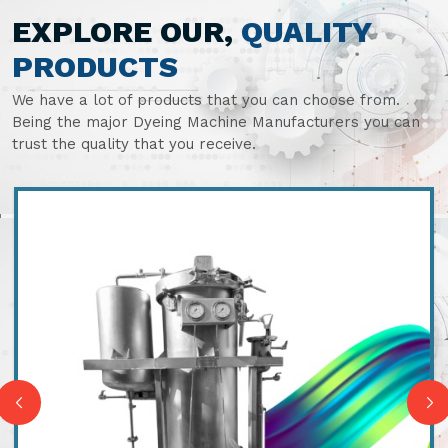
EXPLORE OUR,
QUALITY
PRODUCTS
We have a lot of products that you can choose from.
Being the major Dyeing Machine Manufacturers you can
trust the quality that you receive.