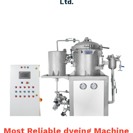
Ltd.
Most Reliable dyeing Machine