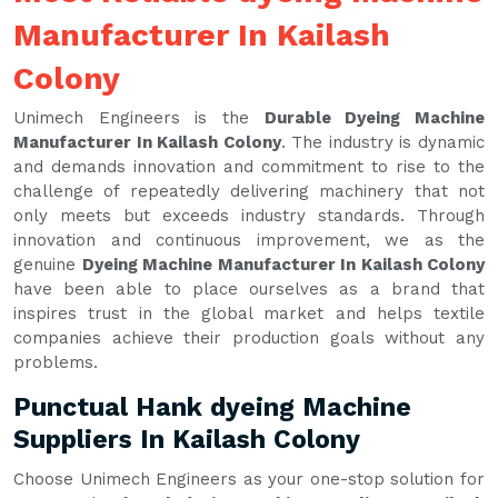
Manufacturer In Kailash
Colony
Unimech Engineers is the
Durable Dyeing Machine
Manufacturer In Kailash Colony
. The industry is dynamic
and demands innovation and commitment to rise to the
challenge of repeatedly delivering machinery that not
only meets but exceeds industry standards. Through
innovation and continuous improvement, we as the
genuine
Dyeing Machine Manufacturer In Kailash Colony
have been able to place ourselves as a brand that
inspires trust in the global market and helps textile
companies achieve their production goals without any
problems.
Punctual Hank dyeing Machine
Suppliers In Kailash Colony
Choose Unimech Engineers as your one-stop solution for