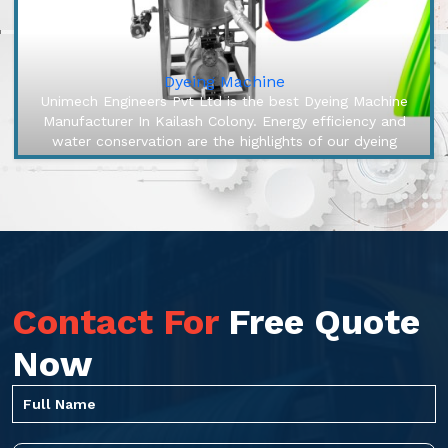
Dyeing Machine
Unimech Engineers Pvt Ltd is the best Dyeing Machine
Manufacturer In Kailash Colony. Energy efficiency and
water conservation are the highlights of our dyeing
machines, engineered ...
Contact For
Free Quote
Now