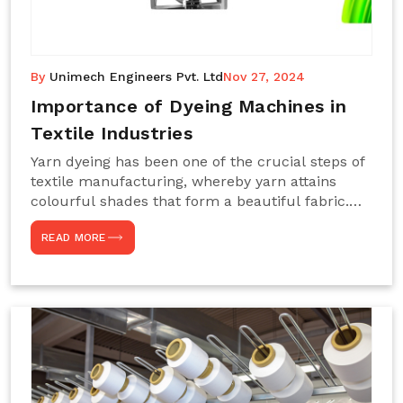
By
Unimech Engineers Pvt. Ltd
Nov 27, 2024
Importance of Dyeing Machines in
Textile Industries
Yarn dyeing has been one of the crucial steps of
textile manufacturing, whereby yarn attains
colourful shades that form a beautiful fabric.
Such processes constitute the heart of yarn-
READ MORE
dyeing machines, which help achieve even and
effective yarn dyeing. These machines are
essential in industries needing high-quality and
precisely coloured textiles while sustaining
large-scale production capacity. Choose
Unimech Engineers Pvt Ltdin case you are in
search of Dyeing Machine Suppliers in India.