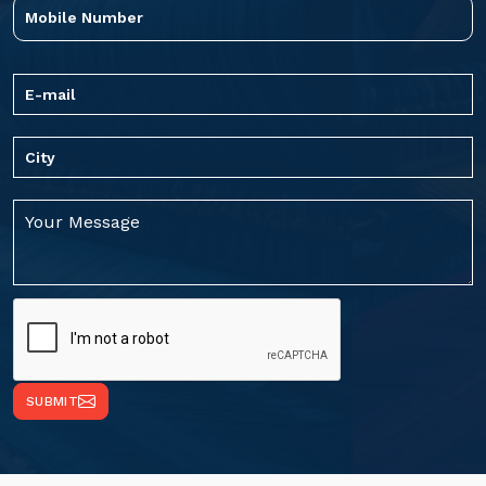
SUBMIT