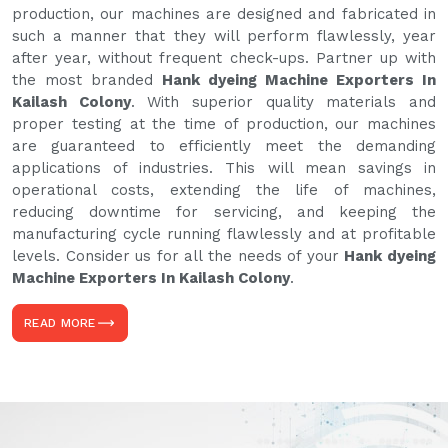
production, our machines are designed and fabricated in
such a manner that they will perform flawlessly, year
after year, without frequent check-ups. Partner up with
the most branded
Hank dyeing Machine Exporters In
Kailash Colony
. With superior quality materials and
proper testing at the time of production, our machines
are guaranteed to efficiently meet the demanding
applications of industries. This will mean savings in
operational costs, extending the life of machines,
reducing downtime for servicing, and keeping the
manufacturing cycle running flawlessly and at profitable
levels. Consider us for all the needs of your
Hank dyeing
Machine Exporters In Kailash Colony
.
READ MORE