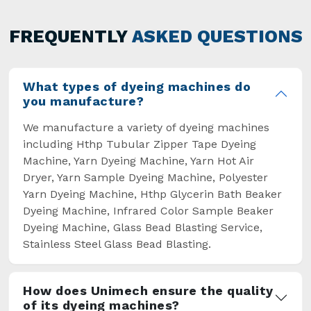
has not only saved extra labour and time in
general but has also helped the segment
FREQUENTLY
ASKED QUESTIONS
overcome some major setbacks brought about
by the old procedures of manual dyeing.
What types of dyeing machines do
you manufacture?
We manufacture a variety of dyeing machines
including Hthp Tubular Zipper Tape Dyeing
Machine, Yarn Dyeing Machine, Yarn Hot Air
Dryer, Yarn Sample Dyeing Machine, Polyester
Yarn Dyeing Machine, Hthp Glycerin Bath Beaker
Dyeing Machine, Infrared Color Sample Beaker
Dyeing Machine, Glass Bead Blasting Service,
Stainless Steel Glass Bead Blasting.
How does Unimech ensure the quality
of its dyeing machines?