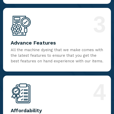
3
Advance Features
All the machine dyeing that we make comes with
the latest features to ensure that you get the
best features on hand experience with our items.
4
Affordability