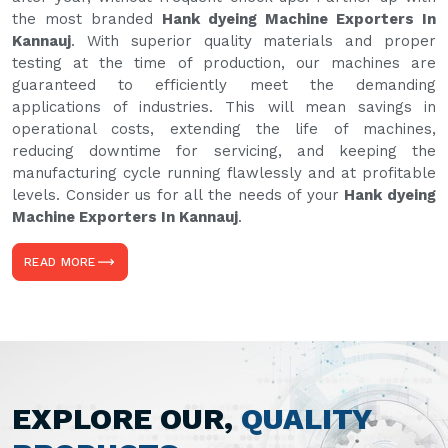
the most branded
Hank dyeing Machine Exporters In
Kannauj
. With superior quality materials and proper
testing at the time of production, our machines are
guaranteed to efficiently meet the demanding
applications of industries. This will mean savings in
operational costs, extending the life of machines,
reducing downtime for servicing, and keeping the
manufacturing cycle running flawlessly and at profitable
levels. Consider us for all the needs of your
Hank dyeing
Machine Exporters In Kannauj
.
READ MORE
EXPLORE OUR,
QUALITY