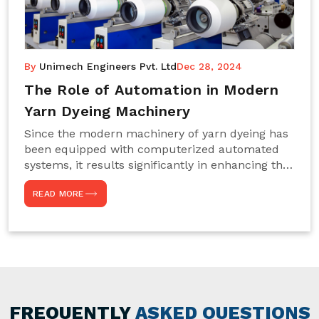
By
Unimech Engineers Pvt. Ltd
Dec 28, 2024
The Role of Automation in Modern
Yarn Dyeing Machinery
Since the modern machinery of yarn dyeing has
been equipped with computerized automated
systems, it results significantly in enhancing the
efficiency, accuracy, and sustenance of the
READ MORE
entire drying process. This aspect happens to be
particularly useful for textile manufacturers
operating projects on large scales that always
require consistency in the dyeing of colour and
quality. We are the most reliable Yarn Dyeing
Machine Manufacturers in Noida. This approach
has not only saved extra labour and time in
general but has also helped the segment
FREQUENTLY
ASKED QUESTIONS