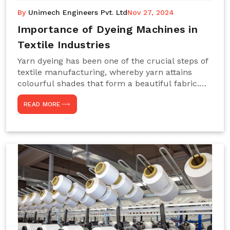
By
Unimech Engineers Pvt. Ltd
Nov 27, 2024
Importance of Dyeing Machines in
Textile Industries
Yarn dyeing has been one of the crucial steps of
textile manufacturing, whereby yarn attains
colourful shades that form a beautiful fabric.
Such processes constitute the heart of yarn-
READ MORE
dyeing machines, which help achieve even and
effective yarn dyeing. These machines are
essential in industries needing high-quality and
precisely coloured textiles while sustaining
large-scale production capacity. Choose
Unimech Engineers Pvt Ltdin case you are in
search of Dyeing Machine Suppliers in India.