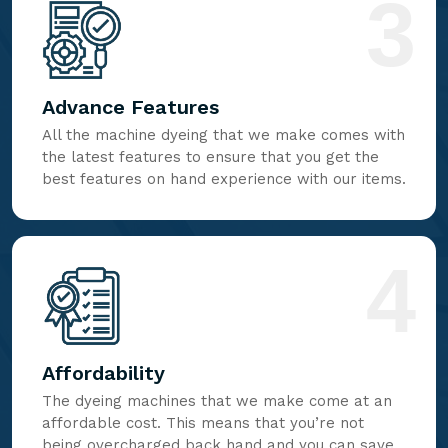
3
Advance Features
All the machine dyeing that we make comes with
the latest features to ensure that you get the
best features on hand experience with our items.
4
Affordability
The dyeing machines that we make come at an
affordable cost. This means that you’re not
being overcharged back hand and you can save