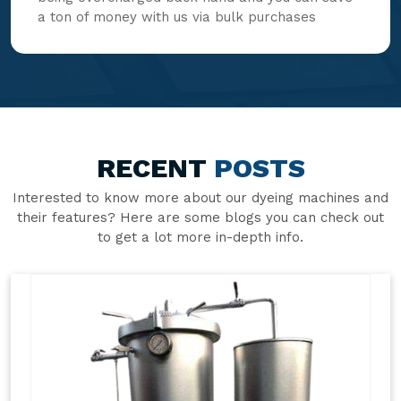
a ton of money with us via bulk purchases
RECENT
POSTS
Interested to know more about our dyeing machines and
their features? Here are some blogs you can check out
to get a lot more in-depth info.