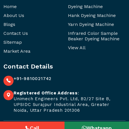
Home
Dyeing Machine
About Us
Hank Dyeing Machine
Blogs
Yarn Dyeing Machine
Contact Us
Infrared Color Sample
Beaker Dyeing Machine
Sitemap
View All
Market Area
Contact Details
+91-9810021742
Registered Office Address
:
Unimech Engineers Pvt. Ltd, B2/27 Site B,
UPSIDC Surajpur Industrial Area, Greater
Noida, Uttar Pradesh 201306
Call
Whatsapp