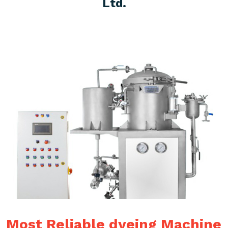
Ltd.
Most Reliable dyeing Machine