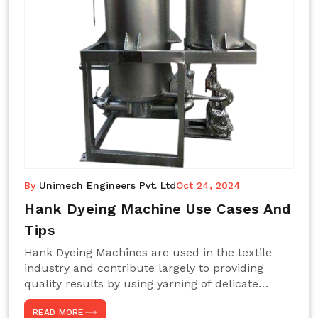
By
Unimech Engineers Pvt. Ltd
Oct 24, 2024
Hank Dyeing Machine Use Cases And
Tips
Hank Dyeing Machines are used in the textile
industry and contribute largely to providing
quality results by using yarning of delicate
processes coupled with a shiny, even dye
READ MORE
appearance. These are those machines designed