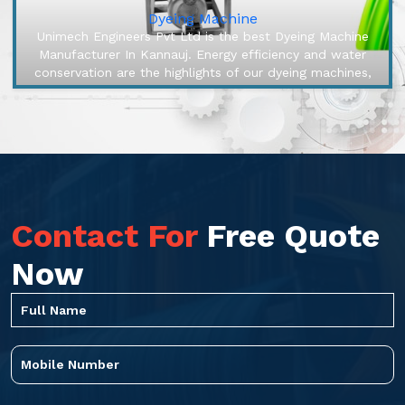
Dyeing Machine
Unimech Engineers Pvt Ltd is the best Dyeing Machine
Manufacturer In Kannauj. Energy efficiency and water
conservation are the highlights of our dyeing machines,
engineered to make...
Contact For
Free Quote
Now