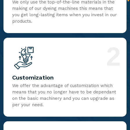
We only use the top-of-the-line materials in the
making of our dyeing machines this means that
you get long-lasting items when you invest in our
products.
2
Customization
We offer the advantage of customization which
means that you no longer have to be dependant
on the basic machinery and you can upgrade as
per your need.