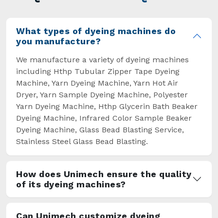
overcome some major setbacks brought about
by the old procedures of manual dyeing.
What types of dyeing machines do
you manufacture?
We manufacture a variety of dyeing machines
including Hthp Tubular Zipper Tape Dyeing
Machine, Yarn Dyeing Machine, Yarn Hot Air
Dryer, Yarn Sample Dyeing Machine, Polyester
Yarn Dyeing Machine, Hthp Glycerin Bath Beaker
Dyeing Machine, Infrared Color Sample Beaker
Dyeing Machine, Glass Bead Blasting Service,
Stainless Steel Glass Bead Blasting.
How does Unimech ensure the quality
of its dyeing machines?
Can Unimech customize dyeing