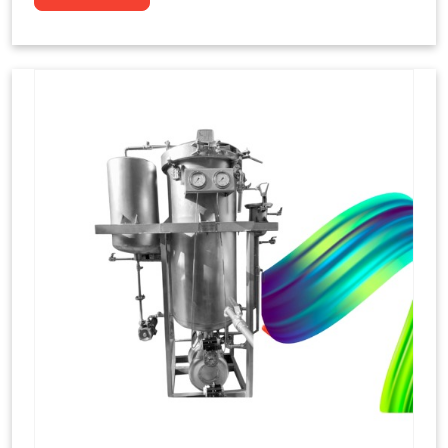
to dye yarns, especially in their "hank" form,
loose skeins in a process basically considered
similar to what has been enacted upon, done
these years that guarantee to come up with
equal dispensations of dyes, standing across as
rich, superior shades. Hank dyeing is normally
used on natural fibres, such as wool, silk, and
cotton since these require more gentle
treatment to maintain their structure and
softness.