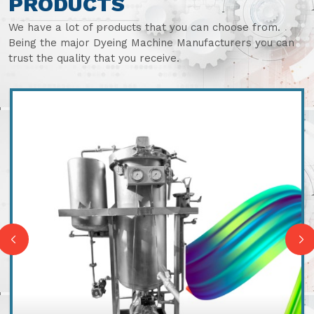
PRODUCTS
We have a lot of products that you can choose from.
Being the major Dyeing Machine Manufacturers you can
trust the quality that you receive.