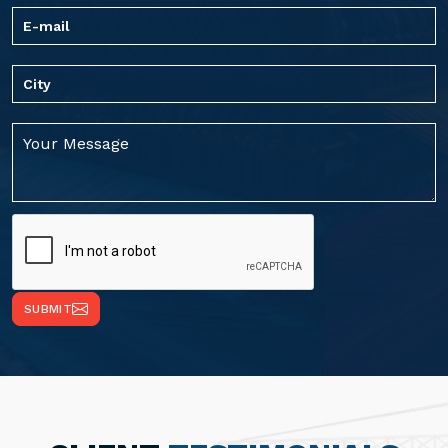
SUBMIT