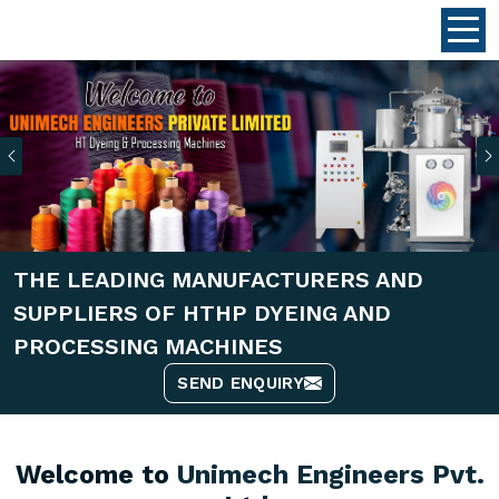
Previous
THE LEADING MANUFACTURERS AND
SUPPLIERS OF HTHP DYEING AND
PROCESSING MACHINES
SEND ENQUIRY
Welcome to
Unimech Engineers Pvt.