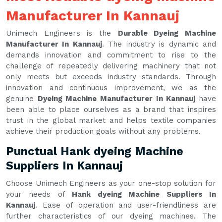
Manufacturer In Kannauj
Unimech Engineers is the
Durable Dyeing Machine
Manufacturer In Kannauj
. The industry is dynamic and
demands innovation and commitment to rise to the
challenge of repeatedly delivering machinery that not
only meets but exceeds industry standards. Through
innovation and continuous improvement, we as the
genuine
Dyeing Machine Manufacturer In Kannauj
have
been able to place ourselves as a brand that inspires
trust in the global market and helps textile companies
achieve their production goals without any problems.
Punctual Hank dyeing Machine
Suppliers In Kannauj
Choose Unimech Engineers as your one-stop solution for
your needs of
Hank dyeing Machine Suppliers In
Kannauj
. Ease of operation and user-friendliness are
further characteristics of our dyeing machines. The