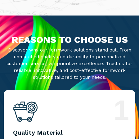
REASONS TO CHOOSE US
Discover why our formwork solutions stand out. From
unmatched quality and durability to personalized
customer service, we prioritize excellence. Trust us for
reliable, innovative, and cost-effective formwork
solutions tailored to your needs.
1
Quality Material