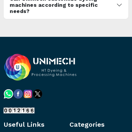
machines according to specific
needs?
Useful Links
Categories