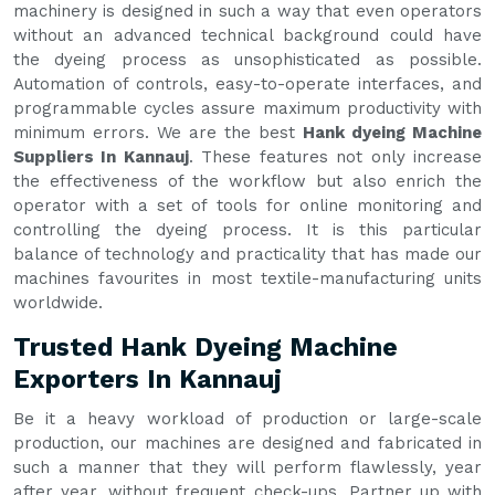
machinery is designed in such a way that even operators
without an advanced technical background could have
the dyeing process as unsophisticated as possible.
Automation of controls, easy-to-operate interfaces, and
programmable cycles assure maximum productivity with
minimum errors. We are the best
Hank dyeing Machine
Suppliers In Kannauj
. These features not only increase
the effectiveness of the workflow but also enrich the
operator with a set of tools for online monitoring and
controlling the dyeing process. It is this particular
balance of technology and practicality that has made our
machines favourites in most textile-manufacturing units
worldwide.
Trusted Hank Dyeing Machine
Exporters In Kannauj
Be it a heavy workload of production or large-scale
production, our machines are designed and fabricated in
such a manner that they will perform flawlessly, year
after year, without frequent check-ups. Partner up with