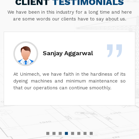
CLIENT
TESTIMONIALS
We have been in this industry for a long time and here
are some words our clients have to say about us.
Sanjay Aggarwal
At Unimech, we have faith in the hardiness of its
dyeing machines and minimum maintenance so
that our operations can continue smoothly.