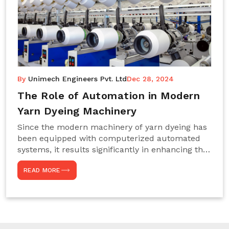
By
Unimech Engineers Pvt. Ltd
Dec 28, 2024
The Role of Automation in Modern
Yarn Dyeing Machinery
Since the modern machinery of yarn dyeing has
been equipped with computerized automated
systems, it results significantly in enhancing the
efficiency, accuracy, and sustenance of the
READ MORE
entire drying process. This aspect happens to be
particularly useful for textile manufacturers
operating projects on large scales that always
require consistency in the dyeing of colour and
quality. We are the most reliable Yarn Dyeing
Machine Manufacturers in Noida. This approach