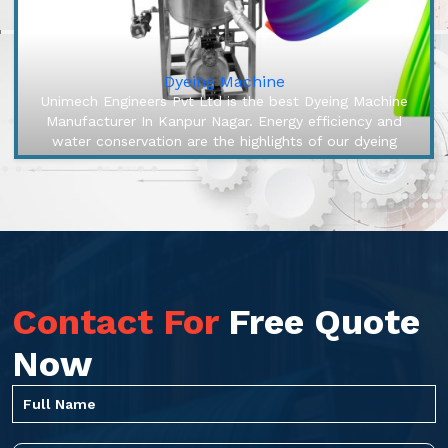
Dyeing Machine
Unimech Engineers Pvt Ltd is the best Dyeing Machine
Manufacturer In Kanpur Nagar. Energy efficiency and
water conservation are the highlights of our dyeing
machines, engineered to...
Contact For
Free Quote
Now