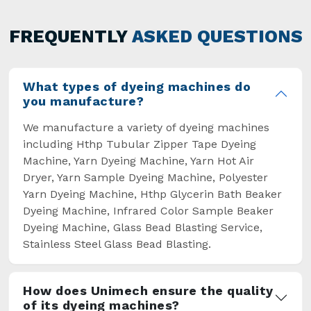
has not only saved extra labour and time in
general but has also helped the segment
FREQUENTLY
ASKED QUESTIONS
overcome some major setbacks brought about
by the old procedures of manual dyeing.
What types of dyeing machines do
you manufacture?
We manufacture a variety of dyeing machines
including Hthp Tubular Zipper Tape Dyeing
Machine, Yarn Dyeing Machine, Yarn Hot Air
Dryer, Yarn Sample Dyeing Machine, Polyester
Yarn Dyeing Machine, Hthp Glycerin Bath Beaker
Dyeing Machine, Infrared Color Sample Beaker
Dyeing Machine, Glass Bead Blasting Service,
Stainless Steel Glass Bead Blasting.
How does Unimech ensure the quality
of its dyeing machines?