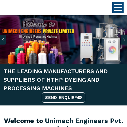
Previous
THE LEADING MANUFACTURERS AND
SUPPLIERS OF HTHP DYEING AND
PROCESSING MACHINES
SEND ENQUIRY
Welcome to
Unimech Engineers Pvt.