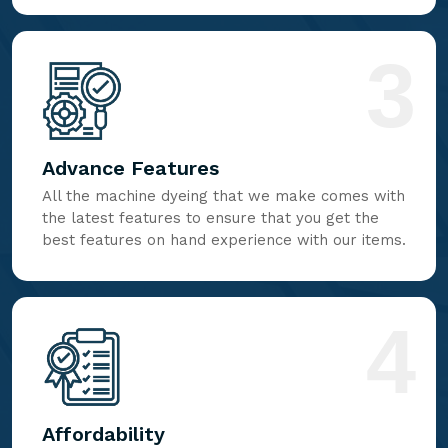
3
Advance Features
All the machine dyeing that we make comes with
the latest features to ensure that you get the
best features on hand experience with our items.
4
Affordability