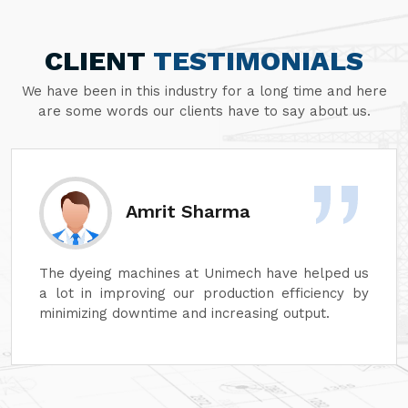
CLIENT
TESTIMONIALS
We have been in this industry for a long time and here
are some words our clients have to say about us.
Sanjay Aggarwal
At Unimech, we have faith in the hardiness of its
dyeing machines and minimum maintenance so
that our operations can continue smoothly.