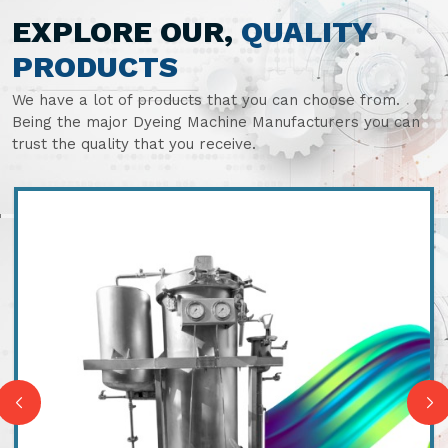
EXPLORE OUR,
QUALITY
PRODUCTS
We have a lot of products that you can choose from.
Being the major Dyeing Machine Manufacturers you can
trust the quality that you receive.