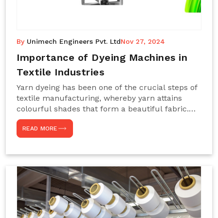
By
Unimech Engineers Pvt. Ltd
Nov 27, 2024
Importance of Dyeing Machines in
Textile Industries
Yarn dyeing has been one of the crucial steps of
textile manufacturing, whereby yarn attains
colourful shades that form a beautiful fabric.
Such processes constitute the heart of yarn-
READ MORE
dyeing machines, which help achieve even and
effective yarn dyeing. These machines are
essential in industries needing high-quality and
precisely coloured textiles while sustaining
large-scale production capacity. Choose
Unimech Engineers Pvt Ltdin case you are in
search of Dyeing Machine Suppliers in India.