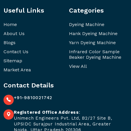
Useful Links
Categories
Home
Dyeing Machine
About Us
Hank Dyeing Machine
Blogs
Yarn Dyeing Machine
Contact Us
Infrared Color Sample
Beaker Dyeing Machine
Sitemap
View All
Market Area
Contact Details
+91-9810021742
Registered Office Address
:
Unimech Engineers Pvt. Ltd, B2/27 Site B,
UPSIDC Surajpur Industrial Area, Greater
Noida, Uttar Pradesh 201306