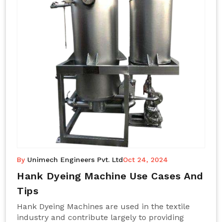
By
Unimech Engineers Pvt. Ltd
Oct 24, 2024
Hank Dyeing Machine Use Cases And
Tips
Hank Dyeing Machines are used in the textile
industry and contribute largely to providing