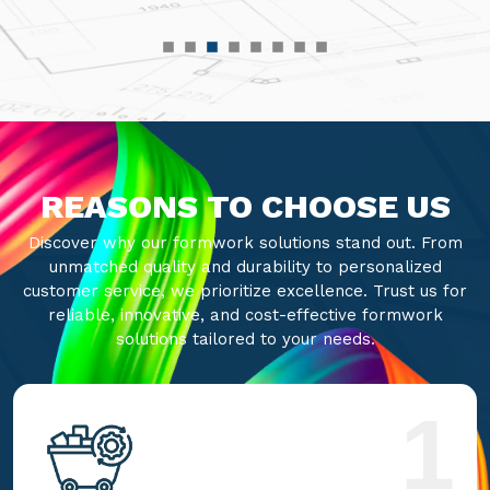
REASONS TO CHOOSE US
Discover why our formwork solutions stand out. From
unmatched quality and durability to personalized
customer service, we prioritize excellence. Trust us for
reliable, innovative, and cost-effective formwork
solutions tailored to your needs.
1