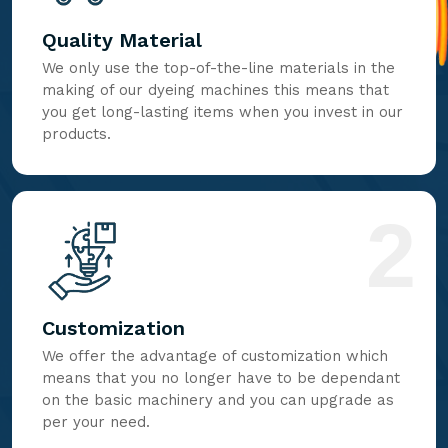
Quality Material
We only use the top-of-the-line materials in the
making of our dyeing machines this means that
you get long-lasting items when you invest in our
products.
2
Customization
We offer the advantage of customization which
means that you no longer have to be dependant
on the basic machinery and you can upgrade as
per your need.