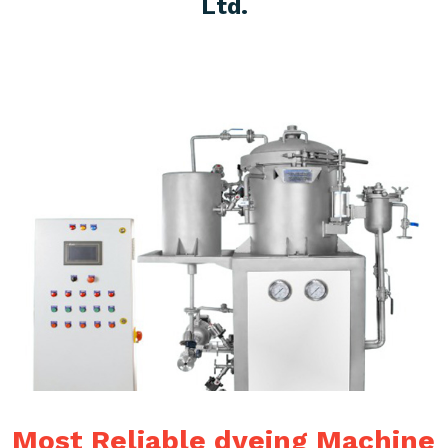
Ltd.
Most Reliable dyeing Machine