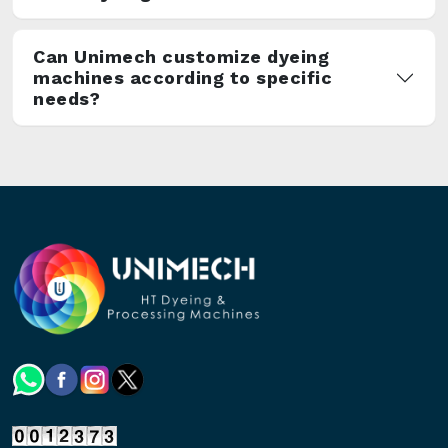
Can Unimech customize dyeing
machines according to specific
needs?