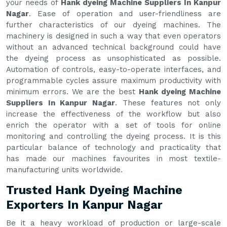
your needs of
Hank dyeing Machine Suppliers In Kanpur
Nagar
. Ease of operation and user-friendliness are
further characteristics of our dyeing machines. The
machinery is designed in such a way that even operators
without an advanced technical background could have
the dyeing process as unsophisticated as possible.
Automation of controls, easy-to-operate interfaces, and
programmable cycles assure maximum productivity with
minimum errors. We are the best
Hank dyeing Machine
Suppliers In Kanpur Nagar
. These features not only
increase the effectiveness of the workflow but also
enrich the operator with a set of tools for online
monitoring and controlling the dyeing process. It is this
particular balance of technology and practicality that
has made our machines favourites in most textile-
manufacturing units worldwide.
Trusted Hank Dyeing Machine
Exporters In Kanpur Nagar
Be it a heavy workload of production or large-scale