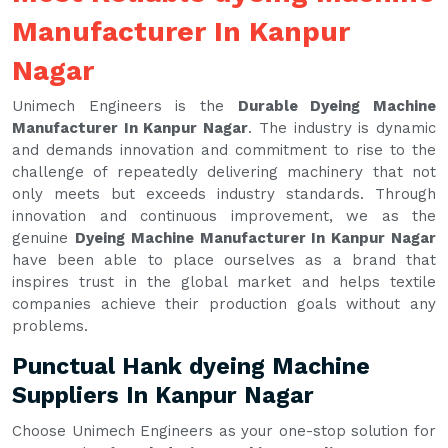
Manufacturer In Kanpur
Nagar
Unimech Engineers is the
Durable Dyeing Machine
Manufacturer In Kanpur Nagar
. The industry is dynamic
and demands innovation and commitment to rise to the
challenge of repeatedly delivering machinery that not
only meets but exceeds industry standards. Through
innovation and continuous improvement, we as the
genuine
Dyeing Machine Manufacturer In Kanpur Nagar
have been able to place ourselves as a brand that
inspires trust in the global market and helps textile
companies achieve their production goals without any
problems.
Punctual Hank dyeing Machine
Suppliers In Kanpur Nagar
Choose Unimech Engineers as your one-stop solution for