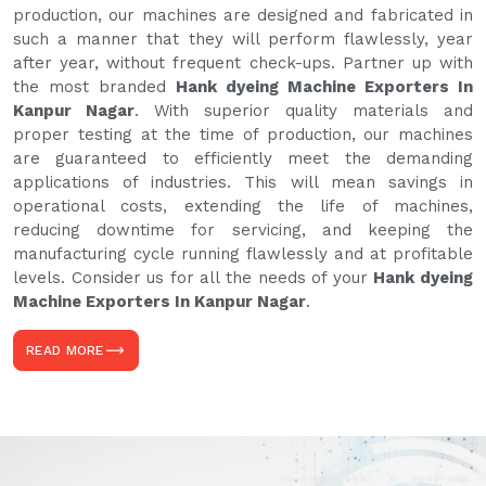
production, our machines are designed and fabricated in
such a manner that they will perform flawlessly, year
after year, without frequent check-ups. Partner up with
the most branded
Hank dyeing Machine Exporters In
Kanpur Nagar
. With superior quality materials and
proper testing at the time of production, our machines
are guaranteed to efficiently meet the demanding
applications of industries. This will mean savings in
operational costs, extending the life of machines,
reducing downtime for servicing, and keeping the
manufacturing cycle running flawlessly and at profitable
levels. Consider us for all the needs of your
Hank dyeing
Machine Exporters In Kanpur Nagar
.
READ MORE