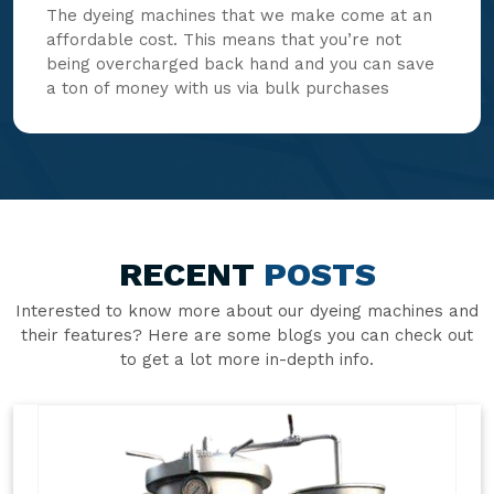
The dyeing machines that we make come at an
affordable cost. This means that you’re not
being overcharged back hand and you can save
a ton of money with us via bulk purchases
RECENT
POSTS
Interested to know more about our dyeing machines and
their features? Here are some blogs you can check out
to get a lot more in-depth info.