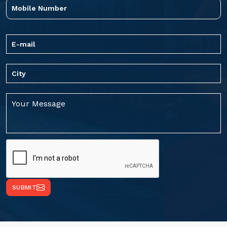
SUBMIT