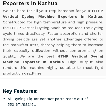
Exporters In Kathua
We are here for all your requirements for your
HTHP
Vertical Dyeing Machine Exporters In Kathua
.
Constructed for high temperature and high pressure,
the HTHP Vertical Dyeing Machine reduces the dyeing
cycle times drastically. Faster absorption and shorter
drying periods are yet another advantage offered to
the manufacturers, thereby helping them to increase
their capacity utilization without compromising on
quality. We are the best
HTHP Vertical Dyeing
Machine Exporter In Kathua
. High output also
renders this machine highly suitable to meet tight
production deadlines.
Key Features:
All Dyeing Liquor contact parts made out of
55316Ti/SS316L