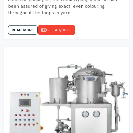
been assured of giving exact, even colouring
throughout the loops in yarn.
READ MORE
GET A QUOTE