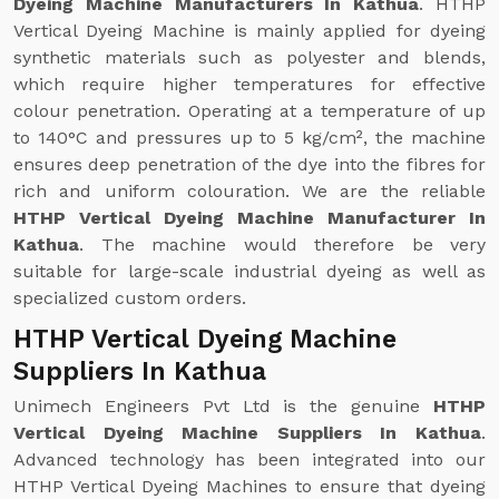
Dyeing Machine Manufacturers In Kathua
. HTHP
Vertical Dyeing Machine is mainly applied for dyeing
synthetic materials such as polyester and blends,
which require higher temperatures for effective
colour penetration. Operating at a temperature of up
to 140°C and pressures up to 5 kg/cm², the machine
ensures deep penetration of the dye into the fibres for
rich and uniform colouration. We are the reliable
HTHP Vertical Dyeing Machine Manufacturer In
Kathua
. The machine would therefore be very
suitable for large-scale industrial dyeing as well as
specialized custom orders.
HTHP Vertical Dyeing Machine
Suppliers In Kathua
Unimech Engineers Pvt Ltd is the genuine
HTHP
Vertical Dyeing Machine Suppliers In Kathua
.
Advanced technology has been integrated into our
HTHP Vertical Dyeing Machines to ensure that dyeing