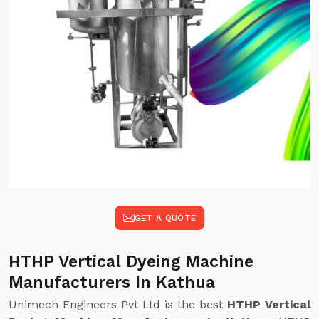
GET A QUOTE
HTHP Vertical Dyeing Machine
Manufacturers In Kathua
Unimech Engineers Pvt Ltd is the best
HTHP Vertical