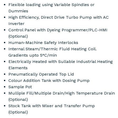
Flexible loading using Variable Spindles or
Dummies
High Efficiency, Direct Drive Turbo Pump with AC
Inverter
Control Panel with Dyeing Programmer/PLC-HMI
(Optional)
Human-Machine Safety Interlocks
Internal Steam/Thermic Fluid Heating Coil.
Gradients upto 5°C/min
Electrically Heated with Sullable Industrial Heating
Elements
Pneumatically Operated Top Lid
Colour Addition Tank with Dosing Pump
Sample Pot
Mulliple Fill/Multiple Drain/High Temperature Drain
(Optional)
Stock Tank with Mixer and Transfer Pump
(Optional)