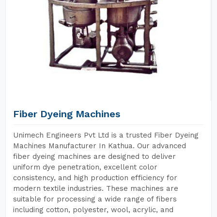
Fiber Dyeing Machines
Unimech Engineers Pvt Ltd is a trusted Fiber Dyeing
Machines Manufacturer In Kathua. Our advanced
fiber dyeing machines are designed to deliver
uniform dye penetration, excellent color
consistency, and high production efficiency for
modern textile industries. These machines are
suitable for processing a wide range of fibers
including cotton, polyester, wool, acrylic, and