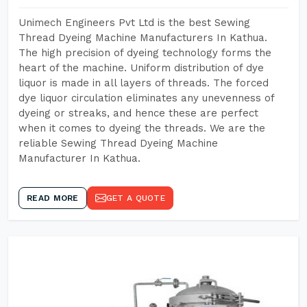
Unimech Engineers Pvt Ltd is the best Sewing
Thread Dyeing Machine Manufacturers In Kathua.
The high precision of dyeing technology forms the
heart of the machine. Uniform distribution of dye
liquor is made in all layers of threads. The forced
dye liquor circulation eliminates any unevenness of
dyeing or streaks, and hence these are perfect
when it comes to dyeing the threads. We are the
reliable Sewing Thread Dyeing Machine
Manufacturer In Kathua.
READ MORE
GET A QUOTE