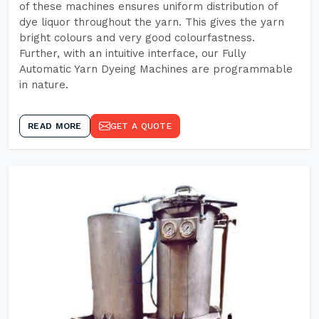
of these machines ensures uniform distribution of
dye liquor throughout the yarn. This gives the yarn
bright colours and very good colourfastness.
Further, with an intuitive interface, our Fully
Automatic Yarn Dyeing Machines are programmable
in nature.
READ MORE
GET A QUOTE