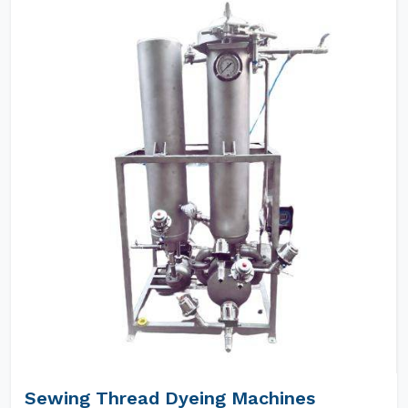
Sewing Thread Dyeing Machines