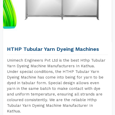
HTHP Tubular Yarn Dyeing Machines
Unimech Engineers Pvt Ltd is the best Hthp Tubular
Yarn Dyeing Machine Manufacturers In Kathua.
Under special conditions, the HTHP Tubular Yarn
Dyeing Machine has come into being for yarn to be
dyed in tabular form. Special design allows even
yarn in the same batch to make contact with dye
and uniform temperature, ensuring all strands are
coloured consistently. We are the reliable Hthp
Tubular Yarn Dyeing Machine Manufacturer In
Kathua.