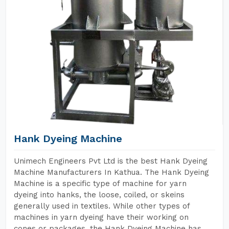
Hank Dyeing Machine
Unimech Engineers Pvt Ltd is the best Hank Dyeing
Machine Manufacturers In Kathua. The Hank Dyeing
Machine is a specific type of machine for yarn
dyeing into hanks, the loose, coiled, or skeins
generally used in textiles. While other types of
machines in yarn dyeing have their working on
cones or packages, the Hank Dyeing Machine has