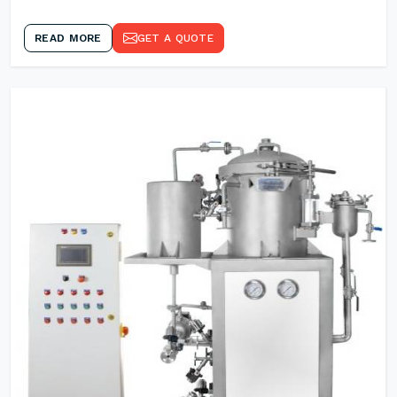
READ MORE
GET A QUOTE