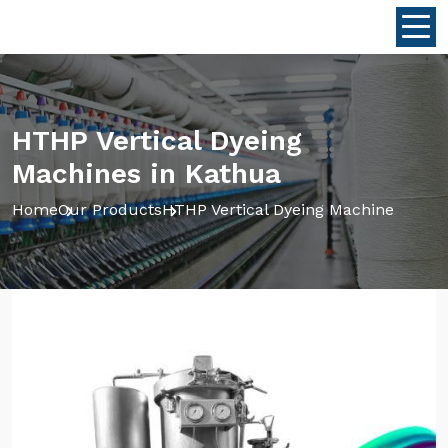
HTHP Vertical Dyeing
Machines in Kathua
Home
Our Products
HTHP Vertical Dyeing Machine