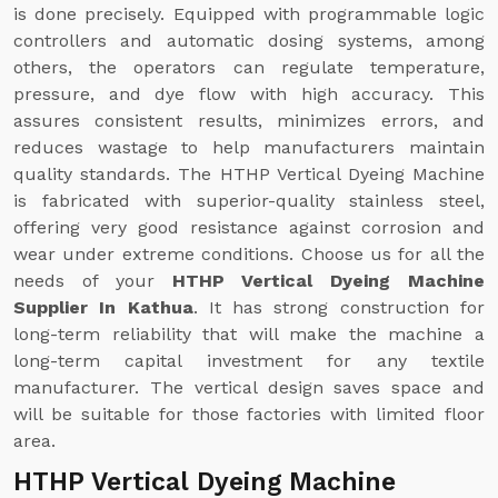
is done precisely. Equipped with programmable logic
controllers and automatic dosing systems, among
others, the operators can regulate temperature,
pressure, and dye flow with high accuracy. This
assures consistent results, minimizes errors, and
reduces wastage to help manufacturers maintain
quality standards. The HTHP Vertical Dyeing Machine
is fabricated with superior-quality stainless steel,
offering very good resistance against corrosion and
wear under extreme conditions. Choose us for all the
needs of your
HTHP Vertical Dyeing Machine
Supplier In Kathua
. It has strong construction for
long-term reliability that will make the machine a
long-term capital investment for any textile
manufacturer. The vertical design saves space and
will be suitable for those factories with limited floor
area.
HTHP Vertical Dyeing Machine