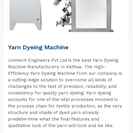
Yarn Dyeing Machine
Unimech Engineers Pvt Ltd is the best Yarn Dyeing
Machine Manufacturers In Kathua. The High-
Efficiency Yarn Dyeing Machine from our company is
a cutting-edge solution to overcome all kinds of
challenges to the test of precision, reliability, and
consistency for quality yarn dyeing. Yarn dyeing
accounts for one of the vital processes involved in
the process chain for textile production, as the very
structure and shade of dyed yarn already
predetermine what the final features and
qualitative look of the yarn will look and be like.