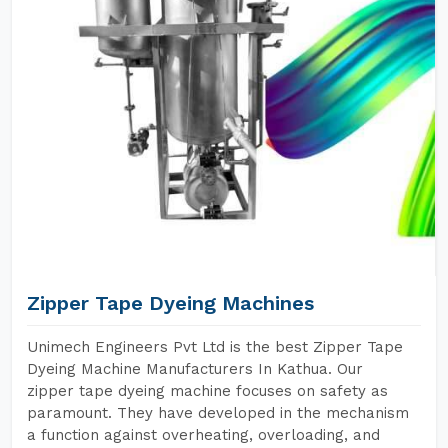
Zipper Tape Dyeing Machines
Unimech Engineers Pvt Ltd is the best Zipper Tape
Dyeing Machine Manufacturers In Kathua. Our
zipper tape dyeing machine focuses on safety as
paramount. They have developed in the mechanism
a function against overheating, overloading, and