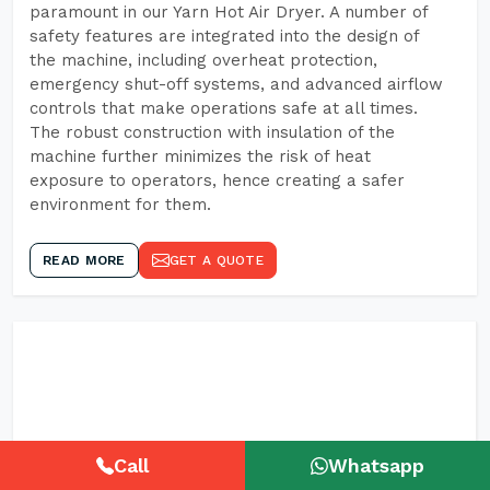
paramount in our Yarn Hot Air Dryer. A number of
safety features are integrated into the design of
the machine, including overheat protection,
emergency shut-off systems, and advanced airflow
controls that make operations safe at all times.
The robust construction with insulation of the
machine further minimizes the risk of heat
exposure to operators, hence creating a safer
environment for them.
READ MORE
GET A QUOTE
Call
Whatsapp