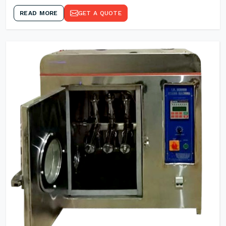
READ MORE
GET A QUOTE