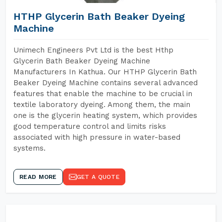
HTHP Glycerin Bath Beaker Dyeing
Machine
Unimech Engineers Pvt Ltd is the best Hthp
Glycerin Bath Beaker Dyeing Machine
Manufacturers In Kathua. Our HTHP Glycerin Bath
Beaker Dyeing Machine contains several advanced
features that enable the machine to be crucial in
textile laboratory dyeing. Among them, the main
one is the glycerin heating system, which provides
good temperature control and limits risks
associated with high pressure in water-based
systems.
READ MORE
GET A QUOTE