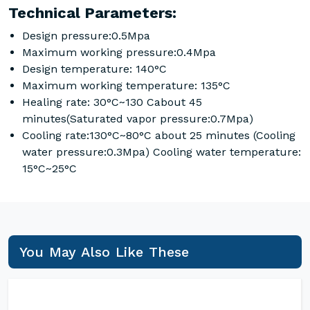
Technical Parameters:
Design pressure:0.5Mpa
Maximum working pressure:0.4Mpa
Design temperature: 140°C
Maximum working temperature: 135°C
Healing rate: 30°C~130 Cabout 45
minutes(Saturated vapor pressure:0.7Mpa)
Cooling rate:130°C~80°C about 25 minutes (Cooling
water pressure:0.3Mpa) Cooling water temperature:
15°C~25°C
You May Also Like These