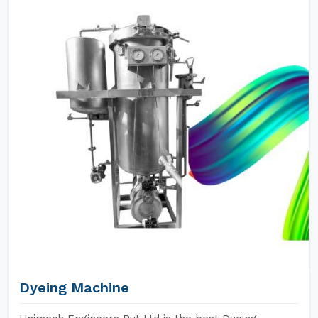
Dyeing Machine