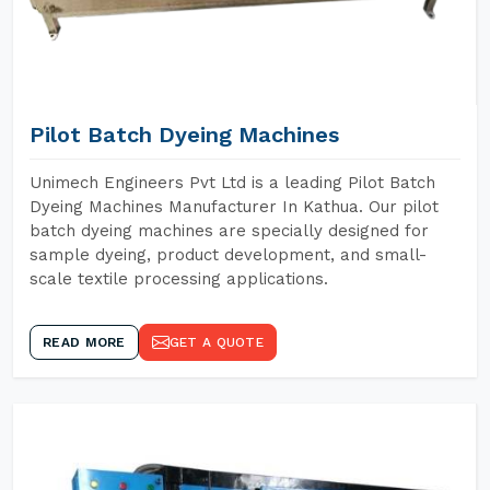
Pilot Batch Dyeing Machines
Unimech Engineers Pvt Ltd is a leading Pilot Batch
Dyeing Machines Manufacturer In Kathua. Our pilot
batch dyeing machines are specially designed for
sample dyeing, product development, and small-
scale textile processing applications.
READ MORE
GET A QUOTE