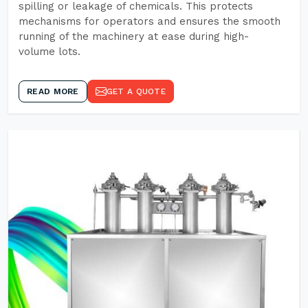
spilling or leakage of chemicals. This protects
mechanisms for operators and ensures the smooth
running of the machinery at ease during high-
volume lots.
READ MORE
GET A QUOTE