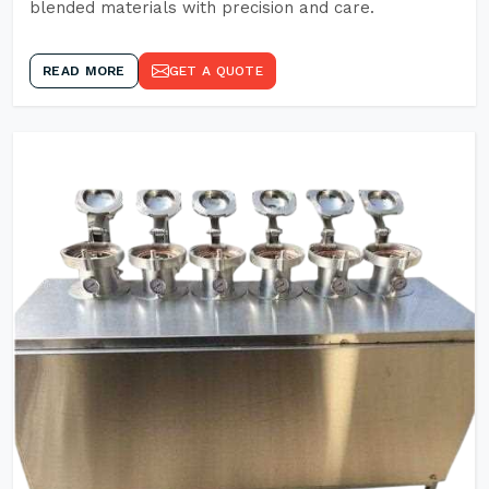
blended materials with precision and care.
READ MORE
GET A QUOTE