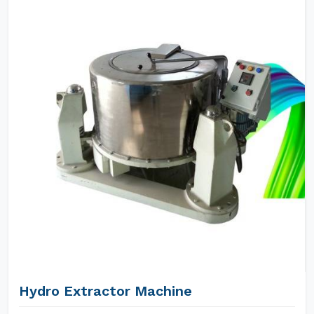
Hydro Extractor Machine