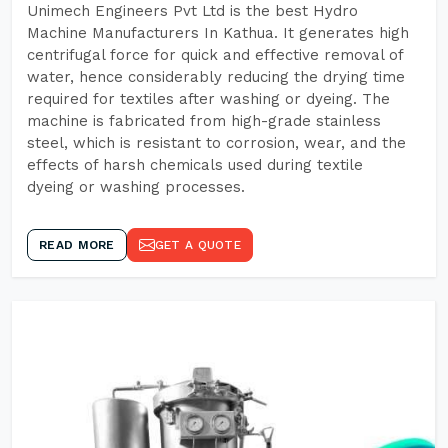
Unimech Engineers Pvt Ltd is the best Hydro
Machine Manufacturers In Kathua. It generates high
centrifugal force for quick and effective removal of
water, hence considerably reducing the drying time
required for textiles after washing or dyeing. The
machine is fabricated from high-grade stainless
steel, which is resistant to corrosion, wear, and the
effects of harsh chemicals used during textile
dyeing or washing processes.
READ MORE
GET A QUOTE