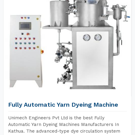
Fully Automatic Yarn Dyeing Machine
Unimech Engineers Pvt Ltd is the best Fully
Automatic Yarn Dyeing Machines Manufacturers In
Kathua. The advanced-type dye circulation system