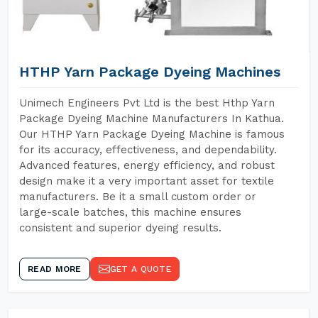
HTHP Yarn Package Dyeing Machines
Unimech Engineers Pvt Ltd is the best Hthp Yarn
Package Dyeing Machine Manufacturers In Kathua.
Our HTHP Yarn Package Dyeing Machine is famous
for its accuracy, effectiveness, and dependability.
Advanced features, energy efficiency, and robust
design make it a very important asset for textile
manufacturers. Be it a small custom order or
large-scale batches, this machine ensures
consistent and superior dyeing results.
READ MORE
GET A QUOTE