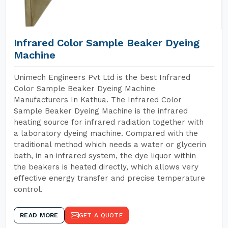
Infrared Color Sample Beaker Dyeing
Machine
Unimech Engineers Pvt Ltd is the best Infrared
Color Sample Beaker Dyeing Machine
Manufacturers In Kathua. The Infrared Color
Sample Beaker Dyeing Machine is the infrared
heating source for infrared radiation together with
a laboratory dyeing machine. Compared with the
traditional method which needs a water or glycerin
bath, in an infrared system, the dye liquor within
the beakers is heated directly, which allows very
effective energy transfer and precise temperature
control.
READ MORE
GET A QUOTE