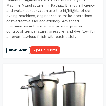
Unimech Engineers Pvt Ltd is the best Dyeing
Machine Manufacturer In Kathua. Energy efficiency
and water conservation are the highlights of our
dyeing machines, engineered to make operations
cost-effective and eco-friendly. Advanced
mechanisms in the machine provide precision
control of temperature, pressure, and dye flow for
an even flawless finish with each batch.
READ MORE
GET A QUOTE