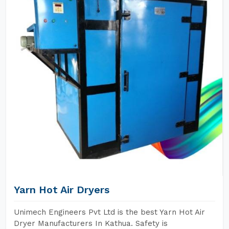
Yarn Hot Air Dryers
Unimech Engineers Pvt Ltd is the best Yarn Hot Air
Dryer Manufacturers In Kathua. Safety is