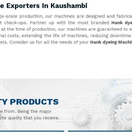
e Exporters In Kaushambi
ge-scale production, our machines are designed and fabric
uent check-ups. Partner up with the most branded
Hank dye
g at the time of production, our machines are guaranteed to e
onal costs, extending the life of machines, reducing downtim
vels. Consider us for all the needs of your
Hank dyeing Machi
TY PRODUCTS
se from. Being the major
he quality that you receive.