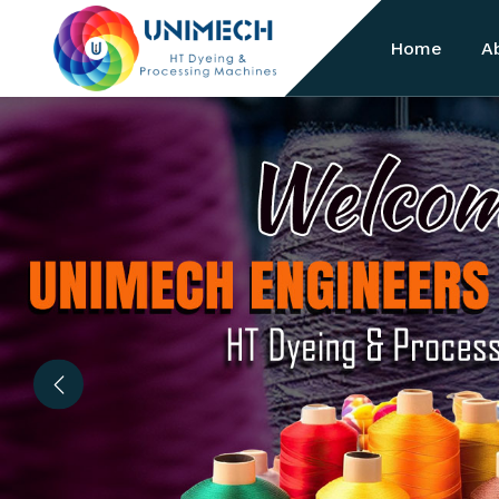
Home
A
Previous