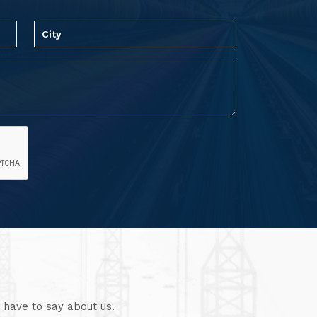
 have to say about us.