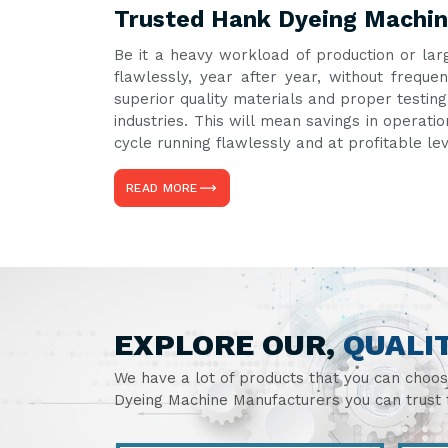
Trusted Hank Dyeing Machin
Be it a heavy workload of production or lar
flawlessly, year after year, without freq
superior quality materials and proper testin
industries. This will mean savings in operati
cycle running flawlessly and at profitable le
READ MORE
EXPLORE OUR,
QUALI
We have a lot of products that you can choo
Dyeing Machine Manufacturers you can trust t