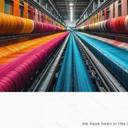
We have been in this 