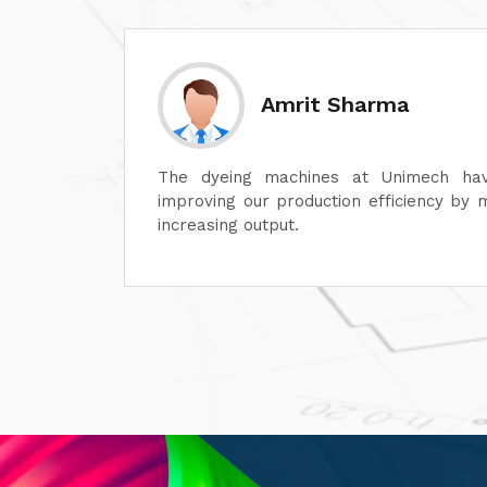
Sanjay Aggarwal
lot in
At Unimech, we have faith in the hardine
ime and
and minimum maintenance so that our o
smoothly.