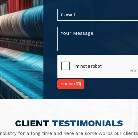
SUBMIT
CLIENT
TESTIMONIALS
industry for a long time and here are some words our clients