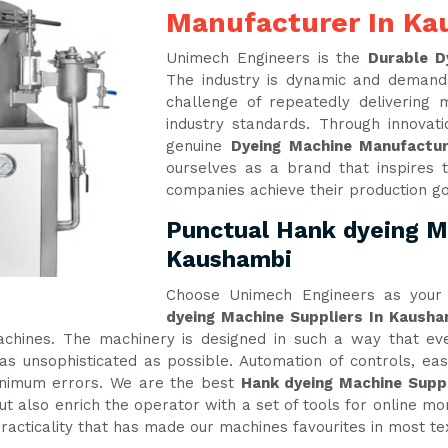
Manufacturer In K
Unimech Engineers is the
Durable D
The industry is dynamic and demand
challenge of repeatedly delivering
industry standards. Through innova
genuine
Dyeing Machine Manufactu
ourselves as a brand that inspires t
companies achieve their production g
Punctual Hank dyeing Ma
Kaushambi
Choose Unimech Engineers as your 
dyeing Machine Suppliers In Kausha
machines. The machinery is designed in such a way that e
s unsophisticated as possible. Automation of controls, e
inimum errors. We are the best
Hank dyeing Machine Supp
t also enrich the operator with a set of tools for online mon
practicality that has made our machines favourites in most te