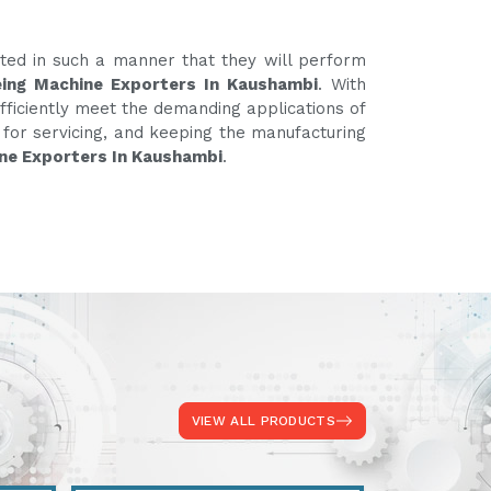
ated in such a manner that they will perform
ing Machine Exporters In Kaushambi
. With
fficiently meet the demanding applications of
e for servicing, and keeping the manufacturing
ne Exporters In Kaushambi
.
VIEW ALL PRODUCTS