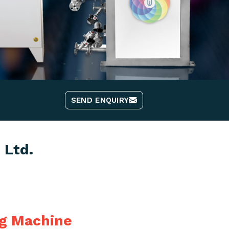
SEND ENQUIRY
 Ltd.
ng Machine