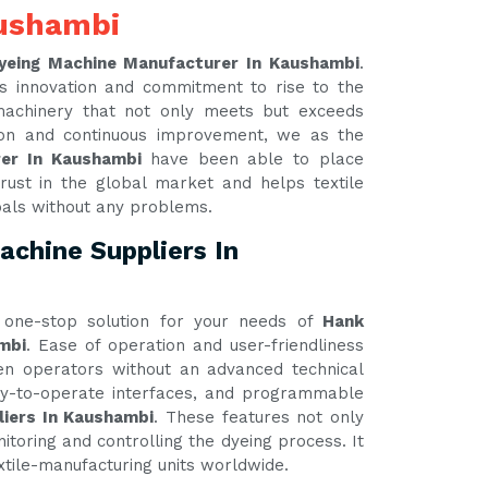
aushambi
yeing Machine Manufacturer In Kaushambi
.
s innovation and commitment to rise to the
 machinery that not only meets but exceeds
tion and continuous improvement, we as the
rer In Kaushambi
have been able to place
rust in the global market and helps textile
oals without any problems.
chine Suppliers In
one-stop solution for your needs of
Hank
mbi
. Ease of operation and user-friendliness
ven operators without an advanced technical
asy-to-operate interfaces, and programmable
liers In Kaushambi
. These features not only
itoring and controlling the dyeing process. It
xtile-manufacturing units worldwide.