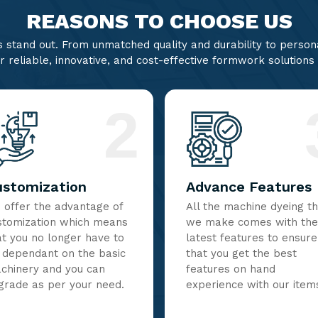
REASONS TO CHOOSE US
stand out. From unmatched quality and durability to persona
r reliable, innovative, and cost-effective formwork solutions
2
ustomization
Advance Features
 offer the advantage of
All the machine dyeing t
stomization which means
we make comes with the
at you no longer have to
latest features to ensure
 dependant on the basic
that you get the best
chinery and you can
features on hand
grade as per your need.
experience with our item