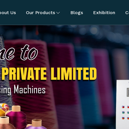
bout Us
Our Products
Blogs
Exhibition
C