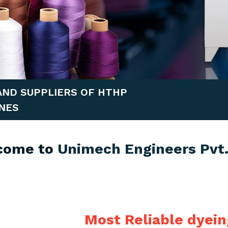
AND SUPPLIERS OF HTHP
NES
come to
Unimech Engineers Pvt.
Most Reliable dyei