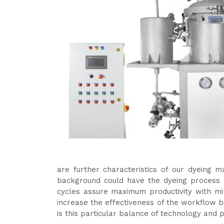
are further characteristics of our dyeing 
background could have the dyeing process a
cycles assure maximum productivity with m
increase the effectiveness of the workflow bu
is this particular balance of technology and 