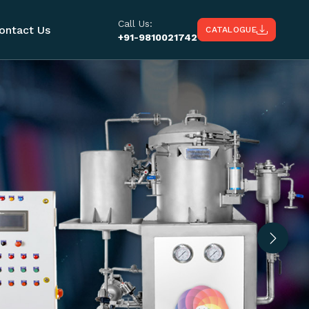
Call Us:
ontact Us
CATALOGUE
+91-9810021742
Next