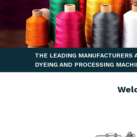
THE LEADING MANUFACTURERS 
DYEING AND PROCESSING MACHI
Wel