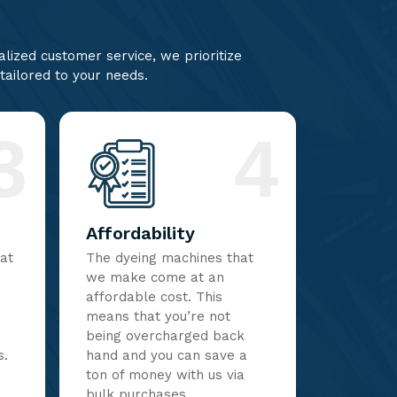
lized customer service, we prioritize
 tailored to your needs.
3
4
Affordability
hat
The dyeing machines that
we make come at an
affordable cost. This
means that you’re not
being overcharged back
s.
hand and you can save a
ton of money with us via
bulk purchases