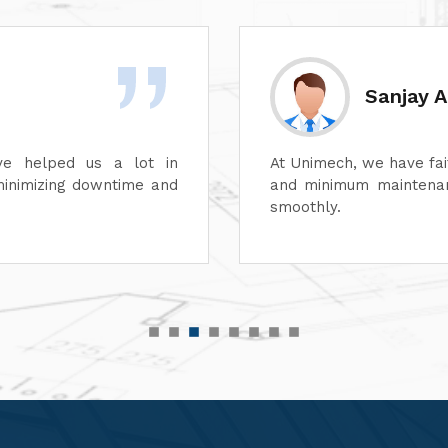
Divesh 
ss of its dyeing machines
Unimech delivers superb
perations can continue
Its attention to detail 
its after-sales service
satisfaction. It is high