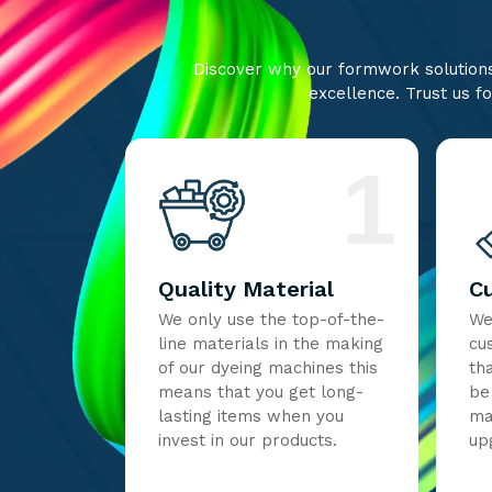
Discover why our formwork solutions 
excellence. Trust us fo
1
Quality Material
C
We only use the top-of-the-
We
line materials in the making
cu
of our dyeing machines this
th
means that you get long-
be
lasting items when you
ma
invest in our products.
up