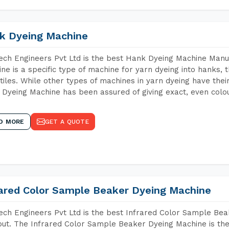
k Dyeing Machine
ch Engineers Pvt Ltd is the best Hank Dyeing Machine Manu
ne is a specific type of machine for yarn dyeing into hanks, t
xtiles. While other types of machines in yarn dyeing have th
Dyeing Machine has been assured of giving exact, even colou
D MORE
GET A QUOTE
rared Color Sample Beaker Dyeing Machine
ch Engineers Pvt Ltd is the best Infrared Color Sample Be
ut. The Infrared Color Sample Beaker Dyeing Machine is the 