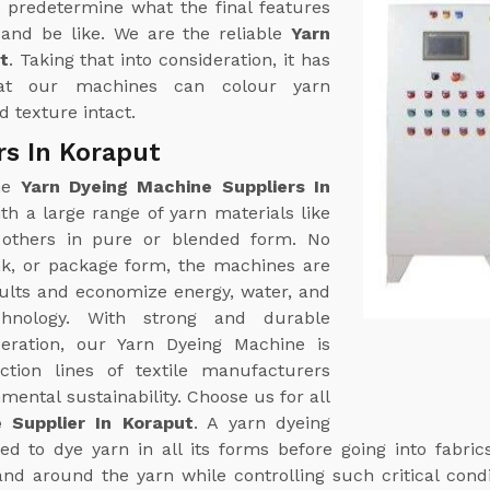
 predetermine what the final features
k and be like. We are the reliable
Yarn
t
. Taking that into consideration, it has
at our machines can colour yarn
 texture intact.
rs In Koraput
ine
Yarn Dyeing Machine Suppliers In
h a large range of yarn materials like
g others in pure or blended form. No
nk, or package form, the machines are
sults and economize energy, water, and
hnology. With strong and durable
eration, our Yarn Dyeing Machine is
tion lines of textile manufacturers
ental sustainability. Choose us for all
 Supplier In Koraput
. A yarn dyeing
d to dye yarn in all its forms before going into fabric
and around the yarn while controlling such critical cond