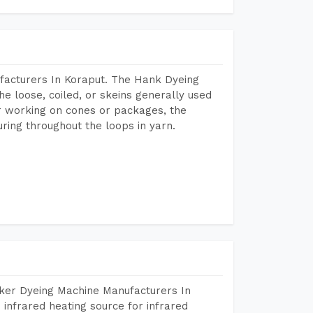
facturers In Koraput. The Hank Dyeing
he loose, coiled, or skeins generally used
eir working on cones or packages, the
ring throughout the loops in yarn.
aker Dyeing Machine Manufacturers In
infrared heating source for infrared