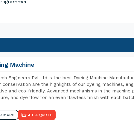
 Programmer
ing Machine
ch Engineers Pvt Ltd is the best Dyeing Machine Manufacture
 conservation are the highlights of our dyeing machines, en
tive and eco-friendly. Advanced mechanisms in the machine p
ure, and dye flow for an even flawless finish with each batc
D MORE
GET A QUOTE