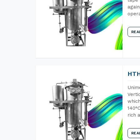
again
opera
REA
HTH
Unime
Verti
which
140°C
rich 
REA