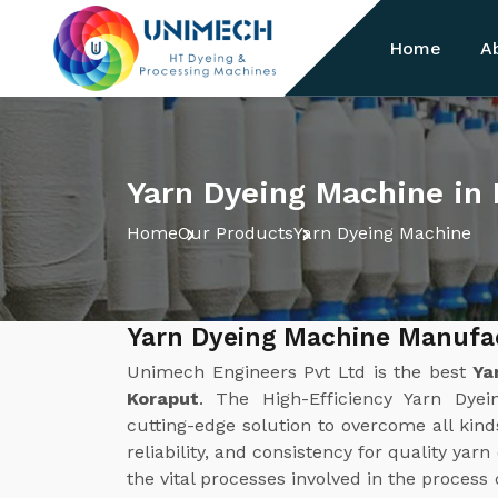
Home
A
Yarn Dyeing Machine in
Home
Our Products
Yarn Dyeing Machine
Yarn Dyeing Machine Manufac
Unimech Engineers Pvt Ltd is the best
Ya
Koraput
. The High-Efficiency Yarn Dy
cutting-edge solution to overcome all kinds
reliability, and consistency for quality yar
the vital processes involved in the process 