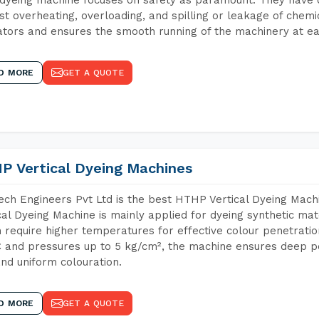
st overheating, overloading, and spilling or leakage of chem
tors and ensures the smooth running of the machinery at ea
D MORE
GET A QUOTE
P Vertical Dyeing Machines
ch Engineers Pvt Ltd is the best HTHP Vertical Dyeing Mac
cal Dyeing Machine is mainly applied for dyeing synthetic ma
 require higher temperatures for effective colour penetratio
 and pressures up to 5 kg/cm², the machine ensures deep pen
and uniform colouration.
D MORE
GET A QUOTE