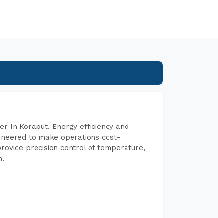
r In Koraput. Energy efficiency and
gineered to make operations cost-
rovide precision control of temperature,
h.