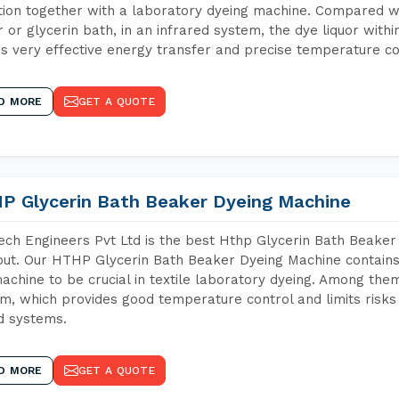
tion together with a laboratory dyeing machine. Compared w
 or glycerin bath, in an infrared system, the dye liquor withi
s very effective energy transfer and precise temperature co
D MORE
GET A QUOTE
P Glycerin Bath Beaker Dyeing Machine
ch Engineers Pvt Ltd is the best Hthp Glycerin Bath Beaker
ut. Our HTHP Glycerin Bath Beaker Dyeing Machine contains
achine to be crucial in textile laboratory dyeing. Among them
m, which provides good temperature control and limits risks
d systems.
D MORE
GET A QUOTE