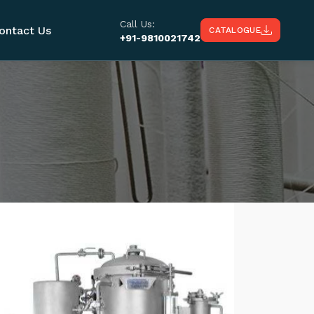
Call Us:
ontact Us
CATALOGUE
+91-9810021742