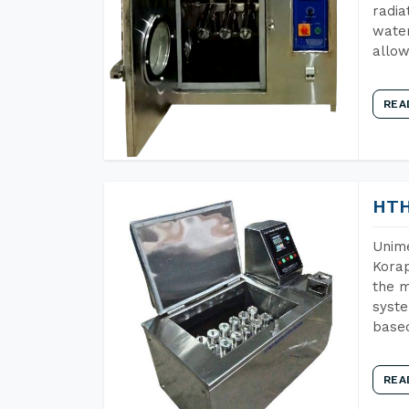
radia
water
allow
REA
HTH
Unime
Korap
the m
syste
base
REA