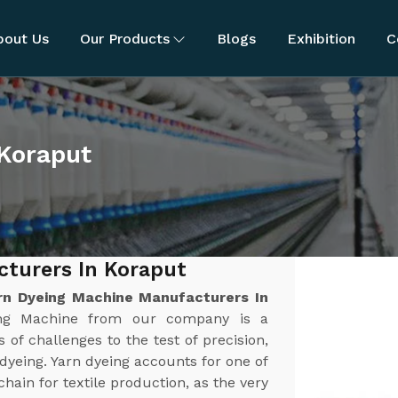
bout Us
Our Products
Blogs
Exhibition
C
 Koraput
turers In Koraput
rn Dyeing Machine Manufacturers In
eing Machine from our company is a
 of challenges to the test of precision,
n dyeing. Yarn dyeing accounts for one of
chain for textile production, as the very