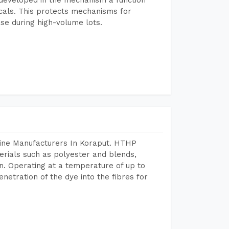
icals. This protects mechanisms for
se during high-volume lots.
hine Manufacturers In Koraput. HTHP
terials such as polyester and blends,
n. Operating at a temperature of up to
etration of the dye into the fibres for