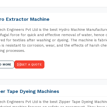
ro Extractor Machine
ch Engineers Pvt Ltd is the best Hydro Machine Manufacture
ifugal force for quick and effective removal of water, hence 
red for textiles after washing or dyeing. The machine is fabr
 is resistant to corrosion, wear, and the effects of harsh che
ing processes.
D MORE
GET A QUOTE
per Tape Dyeing Machines
ch Engineers Pvt Ltd is the best Zipper Tape Dyeing Machin
dyeing machine focuses on safety as paramount. They have 