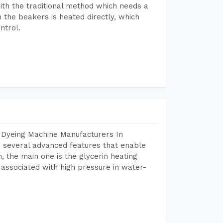
ith the traditional method which needs a
n the beakers is heated directly, which
ntrol.
 Dyeing Machine Manufacturers In
 several advanced features that enable
, the main one is the glycerin heating
 associated with high pressure in water-