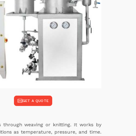
GET A QUOTE
s through weaving or knitting. It works by
itions as temperature, pressure, and time.