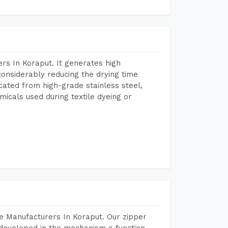
rs In Koraput. It generates high
considerably reducing the drying time
icated from high-grade stainless steel,
micals used during textile dyeing or
e Manufacturers In Koraput. Our zipper
developed in the mechanism a function