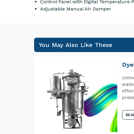
Control Panel with Digital Temperature
Adjustable Manual Air Damper
You May Also Like These
Dye
Unime
water
effec
press
REA