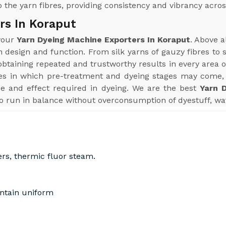
 the yarn fibres, providing consistency and vibrancy acros
rs In Koraput
 your
Yarn Dyeing Machine Exporters In Koraput
. Above a
n design and function. From silk yarns of gauzy fibres to
aining repeated and trustworthy results in every area of 
s in which pre-treatment and dyeing stages may come, 
e and effect required in dyeing. We are the best
Yarn 
o run in balance without overconsumption of dyestuff, wat
ers, thermic fluor steam.
intain uniform