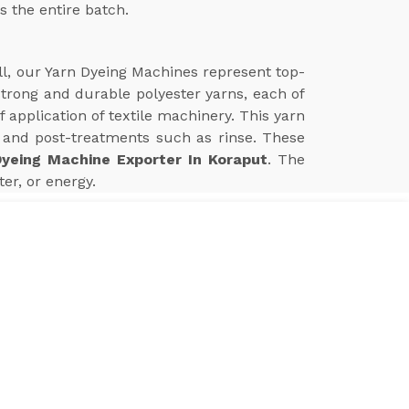
s the entire batch.
ll, our Yarn Dyeing Machines represent top-
 strong and durable polyester yarns, each of
application of textile machinery. This yarn
and post-treatments such as rinse. These
Dyeing Machine Exporter In Koraput
. The
er, or energy.