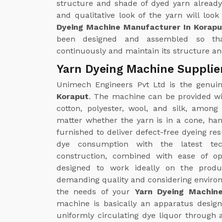
structure and shade of dyed yarn already
and qualitative look of the yarn will loo
Dyeing Machine Manufacturer In Korapu
been designed and assembled so th
continuously and maintain its structure and
Yarn Dyeing Machine Supplie
Unimech Engineers Pvt Ltd is the genu
Koraput
. The machine can be provided wit
cotton, polyester, wool, and silk, amon
matter whether the yarn is in a cone, ha
furnished to deliver defect-free dyeing re
dye consumption with the latest tec
construction, combined with ease of op
designed to work ideally on the produc
demanding quality and considering environm
the needs of your
Yarn Dyeing Machine
machine is basically an apparatus designe
uniformly circulating dye liquor through 