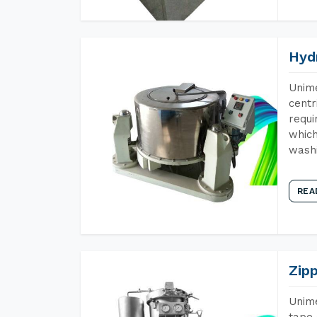
Hyd
Unime
centr
requi
which
wash
REA
Zip
Unime
tape 