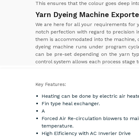
This ensures that the colour goes deep into
Yarn Dyeing Machine Exporte
We are here for all your requirements for
notch perfection with regard to precision i
them is accommodated into the machine, obt
dyeing machine runs under program cycle
can be pre-set depending on the yarn typ
control system allows each process stage t
Key Features:
Heating can be done by electric air heat
Fin type heal exchanger.
A
Forced Air Re-circulation blowers to ma
temperature.
High Elficiency with AC Inverler Drive