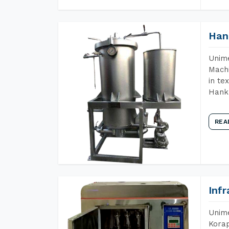
Han
Unime
Machi
in te
Hank 
REA
Inf
Unime
Korap