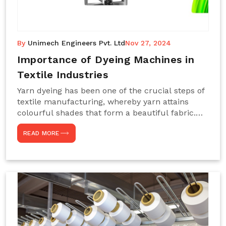
By
Unimech Engineers Pvt. Ltd
Nov 27, 2024
Importance of Dyeing Machines in
Textile Industries
Yarn dyeing has been one of the crucial steps of
textile manufacturing, whereby yarn attains
colourful shades that form a beautiful fabric.
Such processes constitute the heart of yarn-
READ MORE
dyeing machines, which help achieve even and
effective yarn dyeing. These machines are
essential in industries needing high-quality and
precisely coloured textiles while sustaining
large-scale production capacity. Choose
Unimech Engineers Pvt Ltdin case you are in
search of Dyeing Machine Suppliers in India.