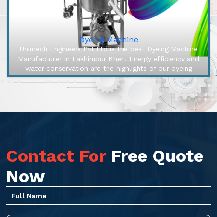
Dyeing Machine
Unimech Engineers Pvt Ltd is the best Dyeing Machine
Manufacturer In Lakhimpur Kheri. Energy efficiency and
water conservation are the highlights of our dyeing
machines, engineered...
Contact For
Free Quote
Now