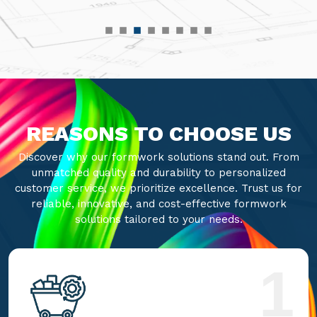
REASONS TO CHOOSE US
Discover why our formwork solutions stand out. From
unmatched quality and durability to personalized
customer service, we prioritize excellence. Trust us for
reliable, innovative, and cost-effective formwork
solutions tailored to your needs.
1