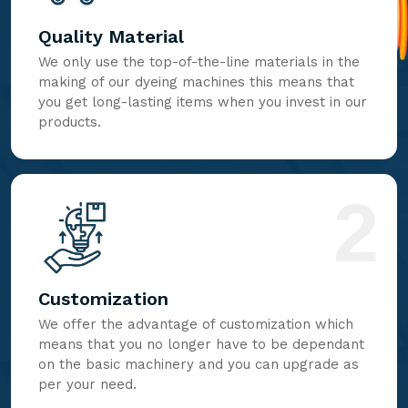
Quality Material
We only use the top-of-the-line materials in the
making of our dyeing machines this means that
you get long-lasting items when you invest in our
products.
2
Customization
We offer the advantage of customization which
means that you no longer have to be dependant
on the basic machinery and you can upgrade as
per your need.