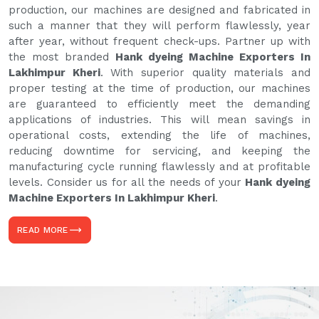
production, our machines are designed and fabricated in
such a manner that they will perform flawlessly, year
after year, without frequent check-ups. Partner up with
the most branded
Hank dyeing Machine Exporters In
Lakhimpur Kheri
. With superior quality materials and
proper testing at the time of production, our machines
are guaranteed to efficiently meet the demanding
applications of industries. This will mean savings in
operational costs, extending the life of machines,
reducing downtime for servicing, and keeping the
manufacturing cycle running flawlessly and at profitable
levels. Consider us for all the needs of your
Hank dyeing
Machine Exporters In Lakhimpur Kheri
.
READ MORE