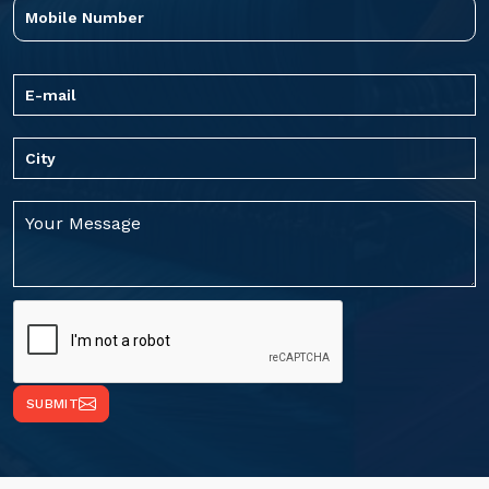
SUBMIT