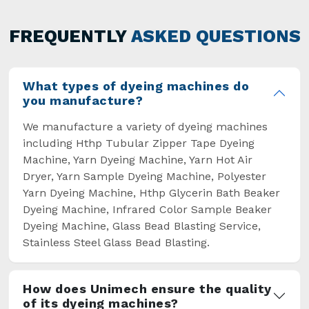
has not only saved extra labour and time in
general but has also helped the segment
FREQUENTLY
ASKED QUESTIONS
overcome some major setbacks brought about
by the old procedures of manual dyeing.
What types of dyeing machines do
you manufacture?
We manufacture a variety of dyeing machines
including Hthp Tubular Zipper Tape Dyeing
Machine, Yarn Dyeing Machine, Yarn Hot Air
Dryer, Yarn Sample Dyeing Machine, Polyester
Yarn Dyeing Machine, Hthp Glycerin Bath Beaker
Dyeing Machine, Infrared Color Sample Beaker
Dyeing Machine, Glass Bead Blasting Service,
Stainless Steel Glass Bead Blasting.
How does Unimech ensure the quality
of its dyeing machines?