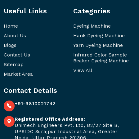
Useful Links
Categories
Home
Dyeing Machine
About Us
Hank Dyeing Machine
Blogs
Yarn Dyeing Machine
Contact Us
Infrared Color Sample
Beaker Dyeing Machine
Sitemap
View All
Market Area
Contact Details
+91-9810021742
Registered Office Address
:
Unimech Engineers Pvt. Ltd, B2/27 Site B,
UPSIDC Surajpur Industrial Area, Greater
Noida, Uttar Pradesh 201306