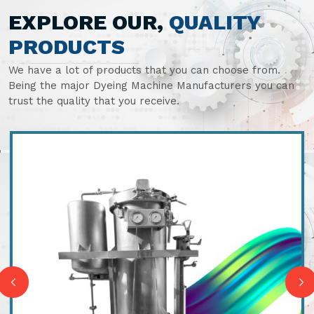
EXPLORE OUR,
QUALITY
PRODUCTS
We have a lot of products that you can choose from.
Being the major Dyeing Machine Manufacturers you can
trust the quality that you receive.