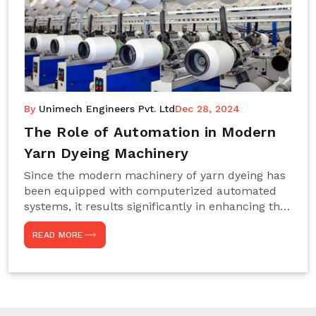
By
Unimech Engineers Pvt. Ltd
Dec 28, 2024
The Role of Automation in Modern
Yarn Dyeing Machinery
Since the modern machinery of yarn dyeing has
been equipped with computerized automated
systems, it results significantly in enhancing the
efficiency, accuracy, and sustenance of the
READ MORE
entire drying process. This aspect happens to be
particularly useful for textile manufacturers
operating projects on large scales that always
require consistency in the dyeing of colour and
quality. We are the most reliable Yarn Dyeing
Machine Manufacturers in Noida. This approach