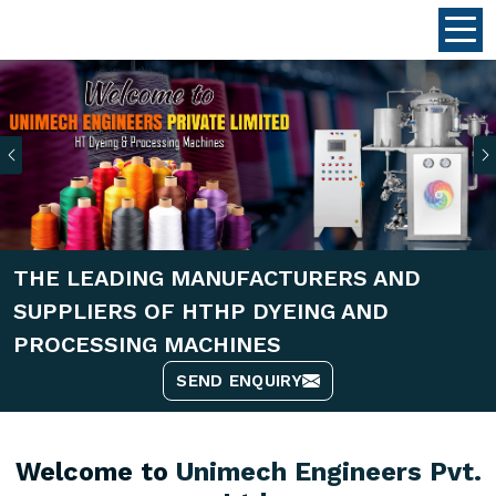
Previous
THE LEADING MANUFACTURERS AND
SUPPLIERS OF HTHP DYEING AND
PROCESSING MACHINES
SEND ENQUIRY
Welcome to
Unimech Engineers Pvt.