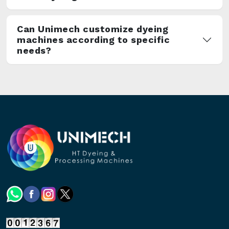
Can Unimech customize dyeing
machines according to specific
needs?