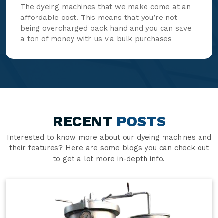
The dyeing machines that we make come at an
affordable cost. This means that you’re not
being overcharged back hand and you can save
a ton of money with us via bulk purchases
RECENT
POSTS
Interested to know more about our dyeing machines and
their features? Here are some blogs you can check out
to get a lot more in-depth info.