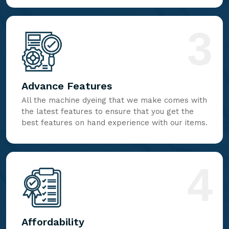
3
Advance Features
All the machine dyeing that we make comes with
the latest features to ensure that you get the
best features on hand experience with our items.
4
Affordability