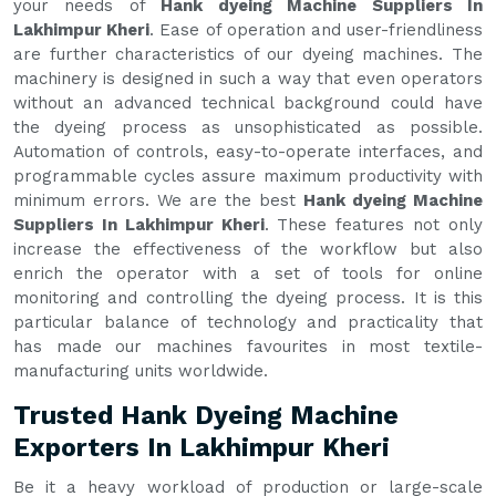
your needs of
Hank dyeing Machine Suppliers In
Lakhimpur Kheri
. Ease of operation and user-friendliness
are further characteristics of our dyeing machines. The
machinery is designed in such a way that even operators
without an advanced technical background could have
the dyeing process as unsophisticated as possible.
Automation of controls, easy-to-operate interfaces, and
programmable cycles assure maximum productivity with
minimum errors. We are the best
Hank dyeing Machine
Suppliers In Lakhimpur Kheri
. These features not only
increase the effectiveness of the workflow but also
enrich the operator with a set of tools for online
monitoring and controlling the dyeing process. It is this
particular balance of technology and practicality that
has made our machines favourites in most textile-
manufacturing units worldwide.
Trusted Hank Dyeing Machine
Exporters In Lakhimpur Kheri
Be it a heavy workload of production or large-scale