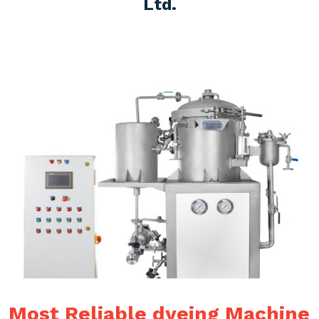
Ltd.
Most Reliable dyeing Machine