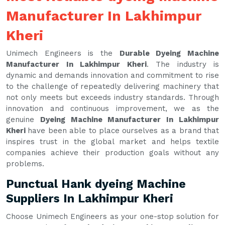
Manufacturer In Lakhimpur
Kheri
Unimech Engineers is the
Durable Dyeing Machine
Manufacturer In Lakhimpur Kheri
. The industry is
dynamic and demands innovation and commitment to rise
to the challenge of repeatedly delivering machinery that
not only meets but exceeds industry standards. Through
innovation and continuous improvement, we as the
genuine
Dyeing Machine Manufacturer In Lakhimpur
Kheri
have been able to place ourselves as a brand that
inspires trust in the global market and helps textile
companies achieve their production goals without any
problems.
Punctual Hank dyeing Machine
Suppliers In Lakhimpur Kheri
Choose Unimech Engineers as your one-stop solution for