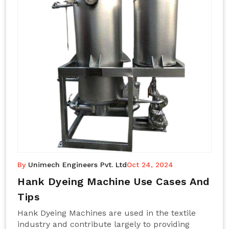
By
Unimech Engineers Pvt. Ltd
Oct 24, 2024
Hank Dyeing Machine Use Cases And
Tips
Hank Dyeing Machines are used in the textile
industry and contribute largely to providing