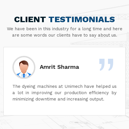
CLIENT
TESTIMONIALS
We have been in this industry for a long time and here
are some words our clients have to say about us.
Amrit Sharma
The dyeing machines at Unimech have helped us
a lot in improving our production efficiency by
minimizing downtime and increasing output.