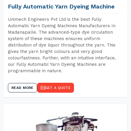
Fully Automatic Yarn Dyeing Machine
Unimech Engineers Pvt Ltd is the best Fully
Automatic Yarn Dyeing Machines Manufacturers In
Madanapalle. The advanced-type dye circulation
system of these machines ensures uniform
distribution of dye liquor throughout the yarn. This
gives the yarn bright colours and very good
colourfastness. Further, with an intuitive interface,
our Fully Automatic Yarn Dyeing Machines are
programmable in nature.
READ MORE
GET A QUOTE