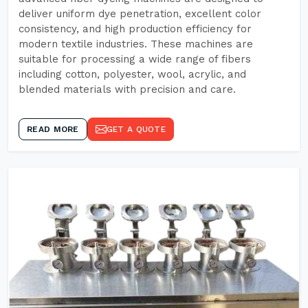
deliver uniform dye penetration, excellent color
consistency, and high production efficiency for
modern textile industries. These machines are
suitable for processing a wide range of fibers
including cotton, polyester, wool, acrylic, and
blended materials with precision and care.
READ MORE
GET A QUOTE