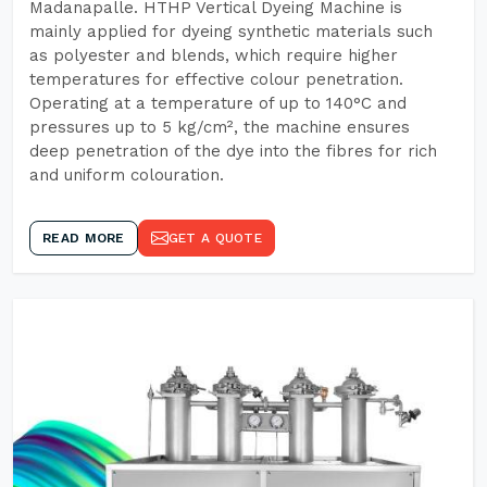
Madanapalle. HTHP Vertical Dyeing Machine is
mainly applied for dyeing synthetic materials such
as polyester and blends, which require higher
temperatures for effective colour penetration.
Operating at a temperature of up to 140°C and
pressures up to 5 kg/cm², the machine ensures
deep penetration of the dye into the fibres for rich
and uniform colouration.
READ MORE
GET A QUOTE