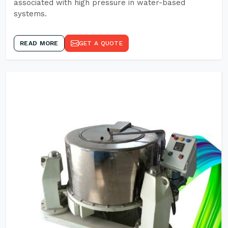
associated with high pressure in water-based
systems.
READ MORE
GET A QUOTE