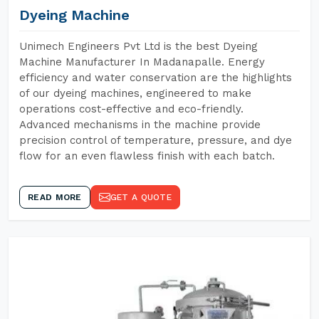
Dyeing Machine
Unimech Engineers Pvt Ltd is the best Dyeing
Machine Manufacturer In Madanapalle. Energy
efficiency and water conservation are the highlights
of our dyeing machines, engineered to make
operations cost-effective and eco-friendly.
Advanced mechanisms in the machine provide
precision control of temperature, pressure, and dye
flow for an even flawless finish with each batch.
READ MORE
GET A QUOTE