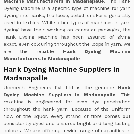
Machine Manufacturers In Madanapalle
. The Hank
Dyeing Machine is a specific type of machine for yarn
dyeing into hanks, the loose, coiled, or skeins generally
used in textiles. While other types of machines in yarn
dyeing have their working on cones or packages, the
Hank Dyeing Machine has been assured of giving
exact, even colouring throughout the loops in yarn. We
are the reliable
Hank Dyeing Machine
Manufacturers In Madanapalle
.
Hank Dyeing Machine Suppliers In
Madanapalle
Unimech Engineers Pvt Ltd is the genuine
Hank
Dyeing Machine Suppliers In Madanapalle
. This
machine is engineered for even dye penetration
throughout the hank yarn. Because of the uniform
flow of the liquor, every strand of fibre comes out
consistently dyed and ensures bright and long-lasting
colours. We are offering a wide range of capacities in