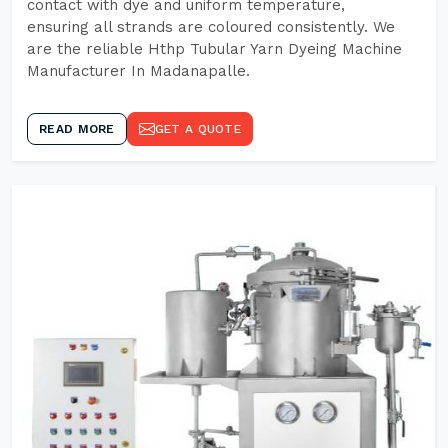
contact with dye and uniform temperature,
ensuring all strands are coloured consistently. We
are the reliable Hthp Tubular Yarn Dyeing Machine
Manufacturer In Madanapalle.
READ MORE
GET A QUOTE