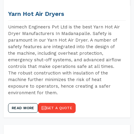
Yarn Hot Air Dryers
Unimech Engineers Pvt Ltd is the best Yarn Hot Air
Dryer Manufacturers In Madanapalle. Safety is
paramount in our Yarn Hot Air Dryer. A number of
safety features are integrated into the design of
the machine, including overheat protection,
emergency shut-off systems, and advanced airflow
controls that make operations safe at all times.
The robust construction with insulation of the
machine further minimizes the risk of heat
exposure to operators, hence creating a safer
environment for them.
READ MORE
GET A QUOTE