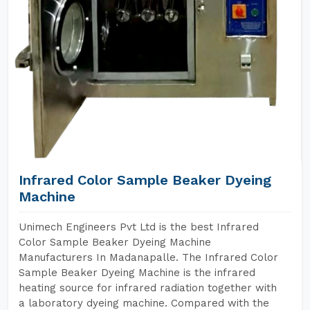
Infrared Color Sample Beaker Dyeing
Machine
Unimech Engineers Pvt Ltd is the best Infrared
Color Sample Beaker Dyeing Machine
Manufacturers In Madanapalle. The Infrared Color
Sample Beaker Dyeing Machine is the infrared
heating source for infrared radiation together with
a laboratory dyeing machine. Compared with the