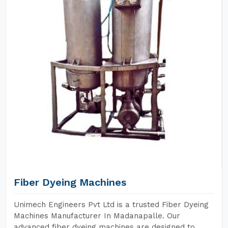
Fiber Dyeing Machines
Unimech Engineers Pvt Ltd is a trusted Fiber Dyeing
Machines Manufacturer In Madanapalle. Our
advanced fiber dyeing machines are designed to