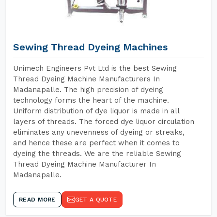
Sewing Thread Dyeing Machines
Unimech Engineers Pvt Ltd is the best Sewing
Thread Dyeing Machine Manufacturers In
Madanapalle. The high precision of dyeing
technology forms the heart of the machine.
Uniform distribution of dye liquor is made in all
layers of threads. The forced dye liquor circulation
eliminates any unevenness of dyeing or streaks,
and hence these are perfect when it comes to
dyeing the threads. We are the reliable Sewing
Thread Dyeing Machine Manufacturer In
Madanapalle.
READ MORE
GET A QUOTE