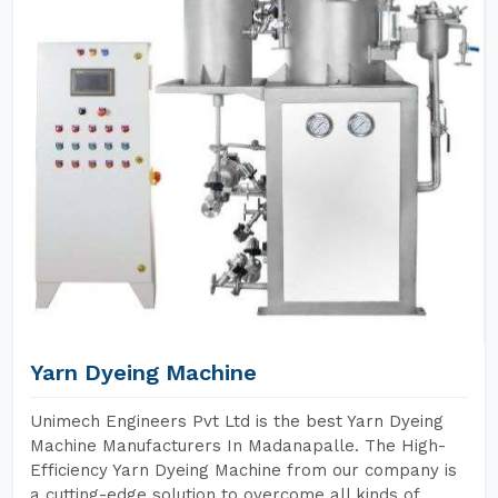
Yarn Dyeing Machine
Unimech Engineers Pvt Ltd is the best Yarn Dyeing
Machine Manufacturers In Madanapalle. The High-
Efficiency Yarn Dyeing Machine from our company is
a cutting-edge solution to overcome all kinds of