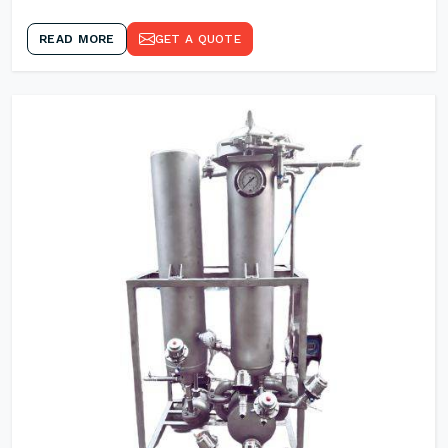
READ MORE
GET A QUOTE