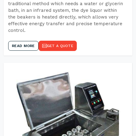
traditional method which needs a water or glycerin
bath, in an infrared system, the dye liquor within
the beakers is heated directly, which allows very
effective energy transfer and precise temperature
control.
READ MORE
GET A QUOTE