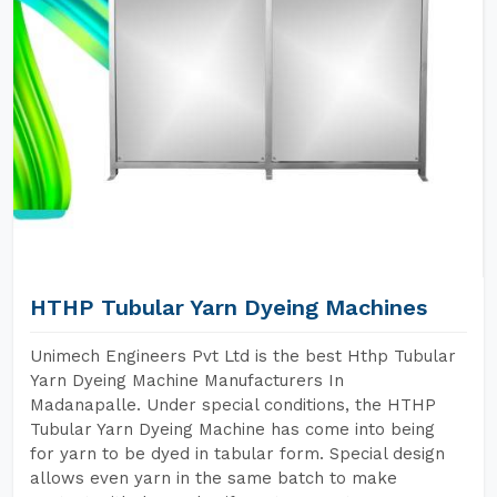
HTHP Tubular Yarn Dyeing Machines
Unimech Engineers Pvt Ltd is the best Hthp Tubular
Yarn Dyeing Machine Manufacturers In
Madanapalle. Under special conditions, the HTHP
Tubular Yarn Dyeing Machine has come into being
for yarn to be dyed in tabular form. Special design
allows even yarn in the same batch to make