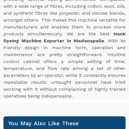
with a wide range of fibres, including cotton, wool, silk,
and synthetic fibres like polyester, and viscose blends,
amongst others. This makes this machine versatile for
manufacturers and enables them to process more
products simultaneously. We are the best
Hank
Dyeing Machine Exporter In Madanapalle
. With its
friendly design in machine form, operation and
maintenance are pretty straightforward. Intuitive
control cabinet offers a simple setting of time,
temperature, and flow rate among a set of other
parameters by an operator, while it constantly ensures
repeatable results untaught personnel have tried
working with it without complaining of highly trained
operatives being indispensable.
You May Also Like These