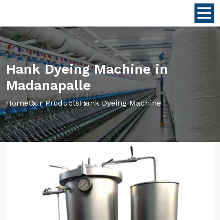
Hank Dyeing Machine in
Madanapalle
Home
Our Products
Hank Dyeing Machine