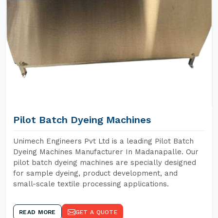
Pilot Batch Dyeing Machines
Unimech Engineers Pvt Ltd is a leading Pilot Batch
Dyeing Machines Manufacturer In Madanapalle. Our
pilot batch dyeing machines are specially designed
for sample dyeing, product development, and
small-scale textile processing applications.
READ MORE
GET A QUOTE