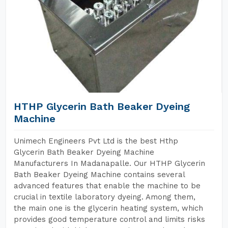
HTHP Glycerin Bath Beaker Dyeing
Machine
Unimech Engineers Pvt Ltd is the best Hthp
Glycerin Bath Beaker Dyeing Machine
Manufacturers In Madanapalle. Our HTHP Glycerin
Bath Beaker Dyeing Machine contains several
advanced features that enable the machine to be
crucial in textile laboratory dyeing. Among them,
the main one is the glycerin heating system, which
provides good temperature control and limits risks