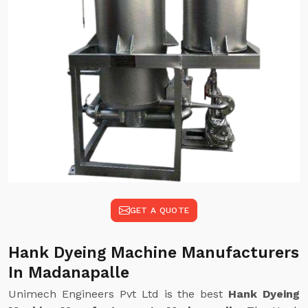
GET A QUOTE
Hank Dyeing Machine Manufacturers
In Madanapalle
Unimech Engineers Pvt Ltd is the best
Hank Dyeing