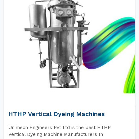
HTHP Vertical Dyeing Machines
Unimech Engineers Pvt Ltd is the best HTHP
Vertical Dyeing Machine Manufacturers In