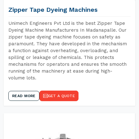
Zipper Tape Dyeing Machines
Unimech Engineers Pvt Ltd is the best Zipper Tape
Dyeing Machine Manufacturers In Madanapalle. Our
zipper tape dyeing machine focuses on safety as
paramount. They have developed in the mechanism
a function against overheating, overloading, and
spilling or leakage of chemicals. This protects
mechanisms for operators and ensures the smooth
running of the machinery at ease during high-
volume lots.
READ MORE
GET A QUOTE