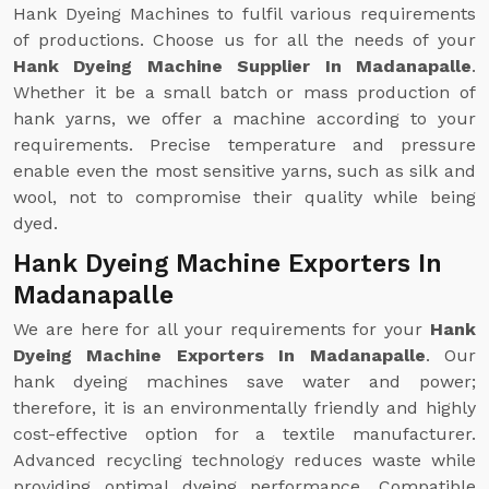
Hank Dyeing Machines to fulfil various requirements
of productions. Choose us for all the needs of your
Hank Dyeing Machine Supplier In Madanapalle
.
Whether it be a small batch or mass production of
hank yarns, we offer a machine according to your
requirements. Precise temperature and pressure
enable even the most sensitive yarns, such as silk and
wool, not to compromise their quality while being
dyed.
Hank Dyeing Machine Exporters In
Madanapalle
We are here for all your requirements for your
Hank
Dyeing Machine Exporters In Madanapalle
. Our
hank dyeing machines save water and power;
therefore, it is an environmentally friendly and highly
cost-effective option for a textile manufacturer.
Advanced recycling technology reduces waste while
providing optimal dyeing performance. Compatible