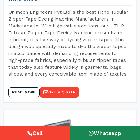
Unimech Engineers Pvt Ltd is the best Hthp Tubular
Zipper Tape Dyeing Machine Manufacturers In
Madanapalle. With high-value additions, our HTHP
Tubular Zipper Tape Dyeing Machine presents an
efficient, creative way of dyeing zipper tapes. This
design was specially made to dye the zipper tapes
in accordance with demanding requirements for
high-grade fabrics, especially tubular zipper tapes
that today also feature widely in garments, bags,
shoes, and every conceivable item made of textiles.
READ MORE
GET A QUOTE
Call
Whatsapp