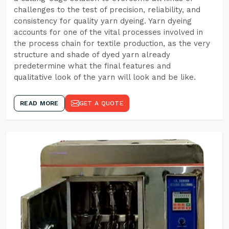
challenges to the test of precision, reliability, and
consistency for quality yarn dyeing. Yarn dyeing
accounts for one of the vital processes involved in
the process chain for textile production, as the very
structure and shade of dyed yarn already
predetermine what the final features and
qualitative look of the yarn will look and be like.
READ MORE
GET A QUOTE