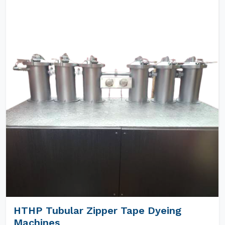
HTHP Tubular Zipper Tape Dyeing
Machines