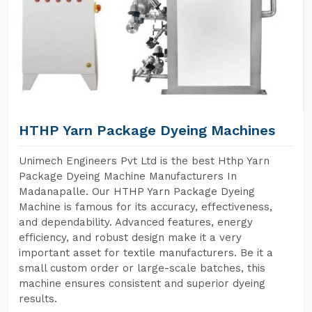
HTHP Yarn Package Dyeing Machines
Unimech Engineers Pvt Ltd is the best Hthp Yarn
Package Dyeing Machine Manufacturers In
Madanapalle. Our HTHP Yarn Package Dyeing
Machine is famous for its accuracy, effectiveness,
and dependability. Advanced features, energy
efficiency, and robust design make it a very
important asset for textile manufacturers. Be it a
small custom order or large-scale batches, this
machine ensures consistent and superior dyeing
results.