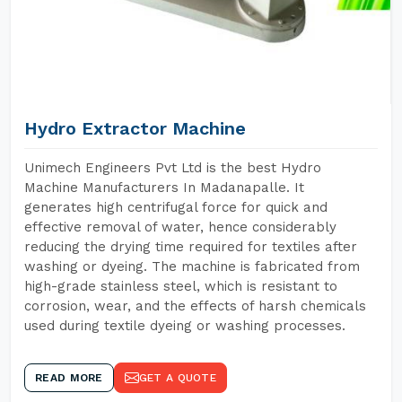
Hydro Extractor Machine
Unimech Engineers Pvt Ltd is the best Hydro
Machine Manufacturers In Madanapalle. It
generates high centrifugal force for quick and
effective removal of water, hence considerably
reducing the drying time required for textiles after
washing or dyeing. The machine is fabricated from
high-grade stainless steel, which is resistant to
corrosion, wear, and the effects of harsh chemicals
used during textile dyeing or washing processes.
READ MORE
GET A QUOTE