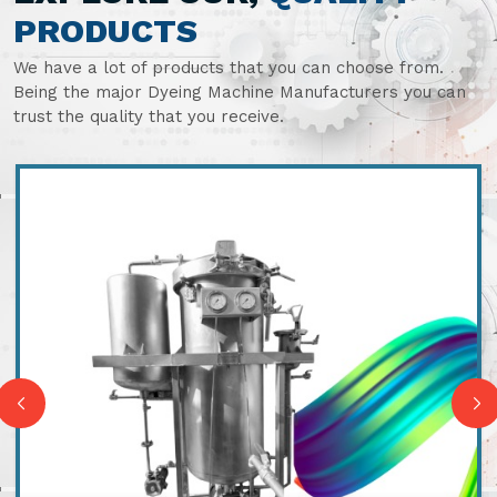
PRODUCTS
We have a lot of products that you can choose from.
Being the major Dyeing Machine Manufacturers you can
trust the quality that you receive.