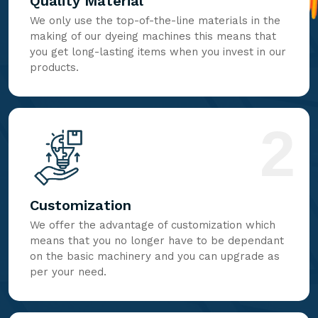
Quality Material
We only use the top-of-the-line materials in the
making of our dyeing machines this means that
you get long-lasting items when you invest in our
products.
2
Customization
We offer the advantage of customization which
means that you no longer have to be dependant
on the basic machinery and you can upgrade as
per your need.