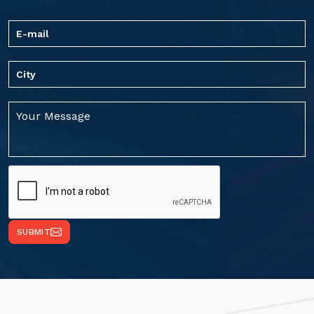
SUBMIT