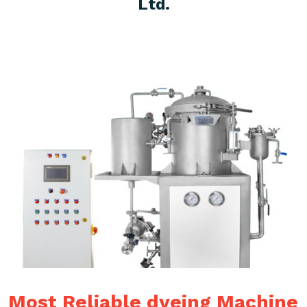
Ltd.
Most Reliable dyeing Machine