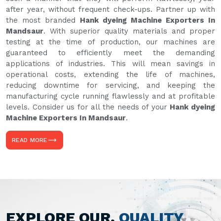
after year, without frequent check-ups. Partner up with
the most branded
Hank dyeing Machine Exporters In
Mandsaur
. With superior quality materials and proper
testing at the time of production, our machines are
guaranteed to efficiently meet the demanding
applications of industries. This will mean savings in
operational costs, extending the life of machines,
reducing downtime for servicing, and keeping the
manufacturing cycle running flawlessly and at profitable
levels. Consider us for all the needs of your
Hank dyeing
Machine Exporters In Mandsaur
.
READ MORE
EXPLORE OUR,
QUALITY