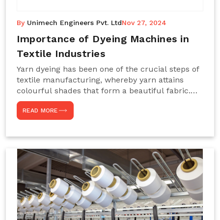
By
Unimech Engineers Pvt. Ltd
Nov 27, 2024
Importance of Dyeing Machines in
Textile Industries
Yarn dyeing has been one of the crucial steps of
textile manufacturing, whereby yarn attains
colourful shades that form a beautiful fabric.
Such processes constitute the heart of yarn-
READ MORE
dyeing machines, which help achieve even and
effective yarn dyeing. These machines are
essential in industries needing high-quality and
precisely coloured textiles while sustaining
large-scale production capacity. Choose
Unimech Engineers Pvt Ltdin case you are in
search of Dyeing Machine Suppliers in India.