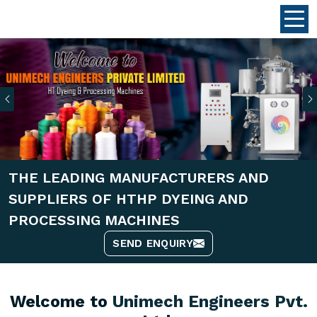
Previous
THE LEADING MANUFACTURERS AND
SUPPLIERS OF HTHP DYEING AND
PROCESSING MACHINES
SEND ENQUIRY
Welcome to
Unimech Engineers Pvt.