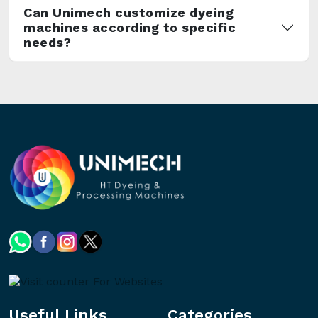
Can Unimech customize dyeing
machines according to specific
needs?
Useful Links
Categories