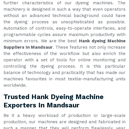
further characteristics of our dyeing machines. The
machinery is designed in such a way that even operators
without an advanced technical background could have
the dyeing process as unsophisticated as possible.
Automation of controls, easy-to-operate interfaces, and
programmable cycles assure maximum productivity with
minimum errors. We are the best
Hank dyeing Machine
Suppliers In Mandsaur
. These features not only increase
the effectiveness of the workflow but also enrich the
operator with a set of tools for online monitoring and
controlling the dyeing process. It is this particular
balance of technology and practicality that has made our
machines favourites in most textile-manufacturing units
worldwide.
Trusted Hank Dyeing Machine
Exporters In Mandsaur
Be it a heavy workload of production or large-scale
production, our machines are designed and fabricated in
such a manner that they will perform flawlessly, year