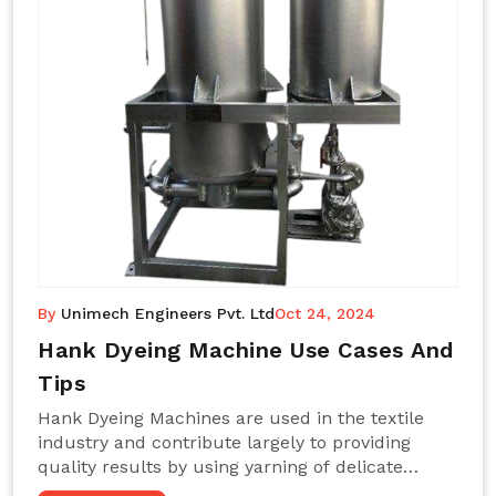
By
Unimech Engineers Pvt. Ltd
Oct 24, 2024
Hank Dyeing Machine Use Cases And
Tips
Hank Dyeing Machines are used in the textile
industry and contribute largely to providing
quality results by using yarning of delicate
processes coupled with a shiny, even dye