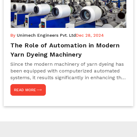
By
Unimech Engineers Pvt. Ltd
Dec 28, 2024
The Role of Automation in Modern
Yarn Dyeing Machinery
Since the modern machinery of yarn dyeing has
been equipped with computerized automated
systems, it results significantly in enhancing the
efficiency, accuracy, and sustenance of the
READ MORE
entire drying process. This aspect happens to be
particularly useful for textile manufacturers
operating projects on large scales that always
require consistency in the dyeing of colour and
quality. We are the most reliable Yarn Dyeing
Machine Manufacturers in Noida. This approach
has not only saved extra labour and time in