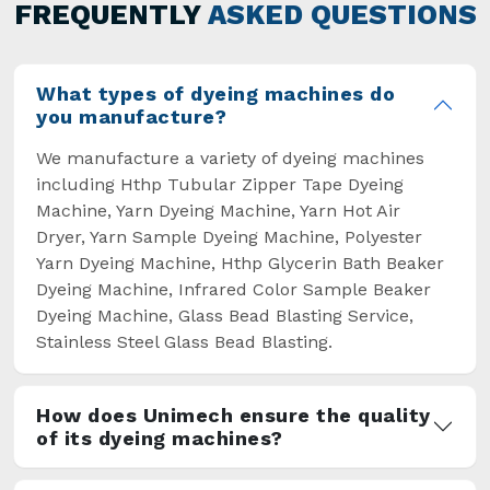
general but has also helped the segment
FREQUENTLY
ASKED QUESTIONS
overcome some major setbacks brought about
by the old procedures of manual dyeing.
What types of dyeing machines do
you manufacture?
We manufacture a variety of dyeing machines
including Hthp Tubular Zipper Tape Dyeing
Machine, Yarn Dyeing Machine, Yarn Hot Air
Dryer, Yarn Sample Dyeing Machine, Polyester
Yarn Dyeing Machine, Hthp Glycerin Bath Beaker
Dyeing Machine, Infrared Color Sample Beaker
Dyeing Machine, Glass Bead Blasting Service,
Stainless Steel Glass Bead Blasting.
How does Unimech ensure the quality
of its dyeing machines?