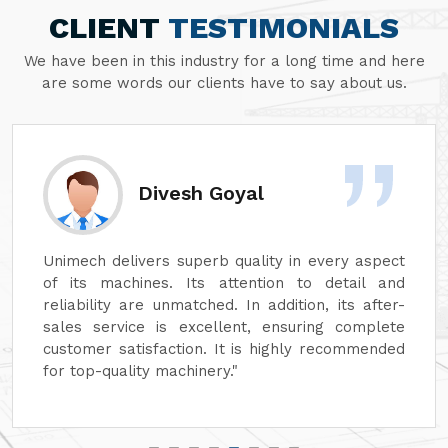
CLIENT
TESTIMONIALS
We have been in this industry for a long time and here
are some words our clients have to say about us.
Divesh Goyal
Unimech delivers superb quality in every aspect
of its machines. Its attention to detail and
reliability are unmatched. In addition, its after-
sales service is excellent, ensuring complete
customer satisfaction. It is highly recommended
for top-quality machinery."