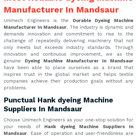
Manufacturer In Mandsaur
Unimech Engineers is the
Durable Dyeing Machine
Manufacturer In Mandsaur
. The industry is dynamic and
demands innovation and commitment to rise to the
challenge of repeatedly delivering machinery that not
only meets but exceeds industry standards. Through
innovation and continuous improvement, we as the
genuine
Dyeing Machine Manufacturer In Mandsaur
have been able to place ourselves as a brand that
inspires trust in the global market and helps textile
companies achieve their production goals without any
problems.
Punctual Hank dyeing Machine
Suppliers In Mandsaur
Choose Unimech Engineers as your one-stop solution for
your needs of
Hank dyeing Machine Suppliers In
Mandsaur
. Ease of operation and user-friendliness are