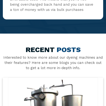
being overcharged back hand and you can save
a ton of money with us via bulk purchases
RECENT
POSTS
Interested to know more about our dyeing machines and
their features? Here are some blogs you can check out
to get a lot more in-depth info.