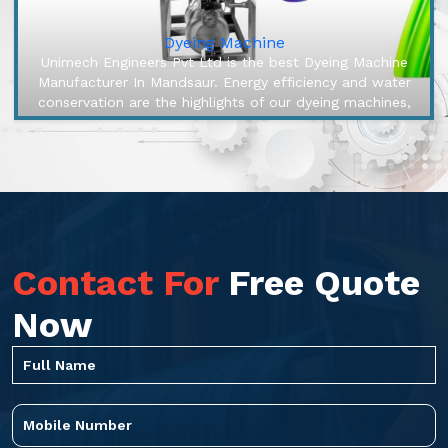
Dyeing Machine
Unimech Engineers Pvt Ltd is the best Dyeing Machine
Manufacturer In Mandsaur. Energy efficiency and water
conservation are the highlights of our dyeing machines,
engineered to mak...
Contact For
Free Quote
Now