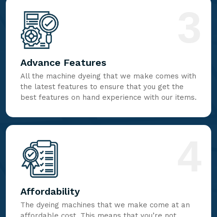
3
Advance Features
All the machine dyeing that we make comes with
the latest features to ensure that you get the
best features on hand experience with our items.
4
Affordability
The dyeing machines that we make come at an
affordable cost. This means that you’re not