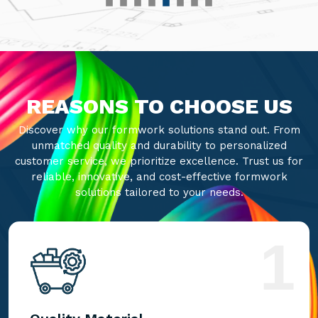
REASONS TO CHOOSE US
Discover why our formwork solutions stand out. From
unmatched quality and durability to personalized
customer service, we prioritize excellence. Trust us for
reliable, innovative, and cost-effective formwork
solutions tailored to your needs.
1