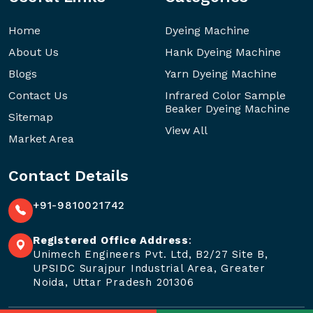
Home
Dyeing Machine
About Us
Hank Dyeing Machine
Blogs
Yarn Dyeing Machine
Contact Us
Infrared Color Sample
Beaker Dyeing Machine
Sitemap
View All
Market Area
Contact Details
+91-9810021742
Registered Office Address
:
Unimech Engineers Pvt. Ltd, B2/27 Site B,
UPSIDC Surajpur Industrial Area, Greater
Noida, Uttar Pradesh 201306