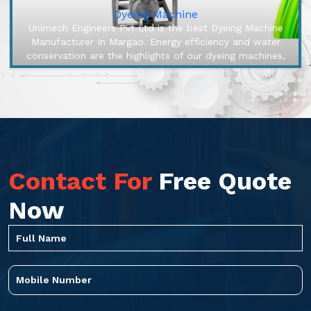
Dyeing Machine
Unimech Engineers Pvt Ltd is the best Dyeing Machine
Manufacturer In Margao. Energy efficiency and water
conservation are the highlights of our dyeing machines,
engineered to make ...
Contact For
Free Quote
Now