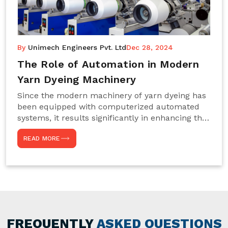
By
Unimech Engineers Pvt. Ltd
Dec 28, 2024
The Role of Automation in Modern
Yarn Dyeing Machinery
Since the modern machinery of yarn dyeing has
been equipped with computerized automated
systems, it results significantly in enhancing the
efficiency, accuracy, and sustenance of the
READ MORE
entire drying process. This aspect happens to be
particularly useful for textile manufacturers
operating projects on large scales that always
require consistency in the dyeing of colour and
quality. We are the most reliable Yarn Dyeing
Machine Manufacturers in Noida. This approach
has not only saved extra labour and time in
general but has also helped the segment
FREQUENTLY
ASKED QUESTIONS