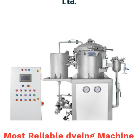
Ltd.
Most Reliable dyeing Machine