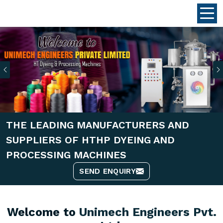
Previous
THE LEADING MANUFACTURERS AND
SUPPLIERS OF HTHP DYEING AND
PROCESSING MACHINES
SEND ENQUIRY
Welcome to
Unimech Engineers Pvt.