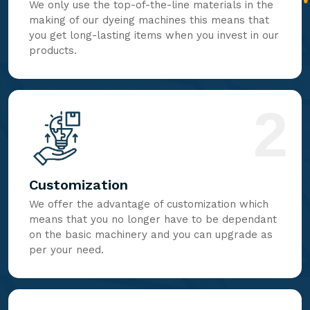
We only use the top-of-the-line materials in the
making of our dyeing machines this means that
you get long-lasting items when you invest in our
products.
2
Customization
We offer the advantage of customization which
means that you no longer have to be dependant
on the basic machinery and you can upgrade as
per your need.