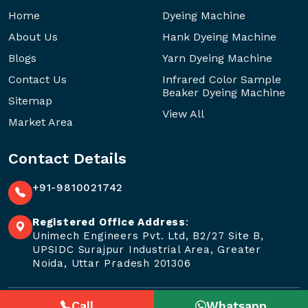
Home
Dyeing Machine
About Us
Hank Dyeing Machine
Blogs
Yarn Dyeing Machine
Contact Us
Infrared Color Sample
Beaker Dyeing Machine
Sitemap
View All
Market Area
Contact Details
+91-9810021742
Registered Office Address
:
Unimech Engineers Pvt. Ltd, B2/27 Site B,
UPSIDC Surajpur Industrial Area, Greater
Noida, Uttar Pradesh 201306
Call
Whatsapp