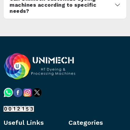
machines according to specific
needs?
Useful Links
Categories