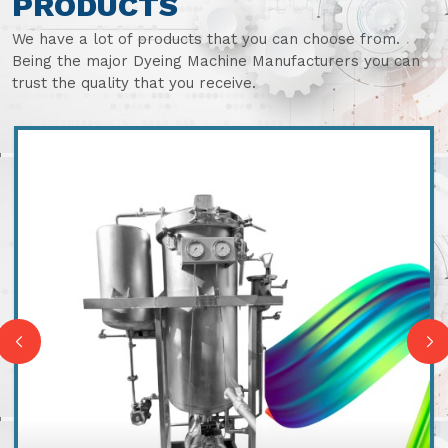
PRODUCTS
We have a lot of products that you can choose from.
Being the major Dyeing Machine Manufacturers you can
trust the quality that you receive.