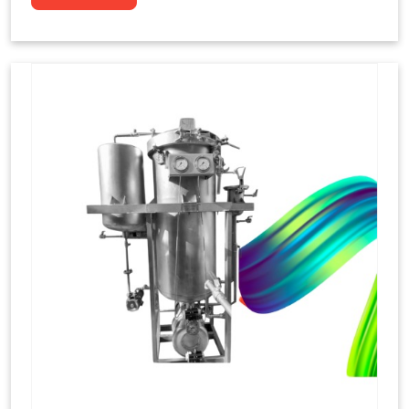
to dye yarns, especially in their "hank" form,
loose skeins in a process basically considered
similar to what has been enacted upon, done
these years that guarantee to come up with
equal dispensations of dyes, standing across as
rich, superior shades. Hank dyeing is normally
used on natural fibres, such as wool, silk, and
cotton since these require more gentle
treatment to maintain their structure and
softness.