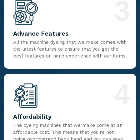
3
Advance Features
All the machine dyeing that we make comes with
the latest features to ensure that you get the
best features on hand experience with our items.
4
Affordability
The dyeing machines that we make come at an
affordable cost. This means that you’re not
being overcharged back hand and you can save