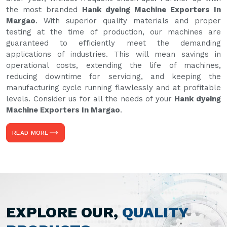
the most branded
Hank dyeing Machine Exporters In
Margao
. With superior quality materials and proper
testing at the time of production, our machines are
guaranteed to efficiently meet the demanding
applications of industries. This will mean savings in
operational costs, extending the life of machines,
reducing downtime for servicing, and keeping the
manufacturing cycle running flawlessly and at profitable
levels. Consider us for all the needs of your
Hank dyeing
Machine Exporters In Margao
.
READ MORE
EXPLORE OUR,
QUALITY