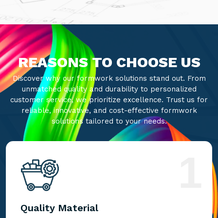
REASONS TO CHOOSE US
Discover why our formwork solutions stand out. From
unmatched quality and durability to personalized
customer service, we prioritize excellence. Trust us for
reliable, innovative, and cost-effective formwork
solutions tailored to your needs.
1
Quality Material