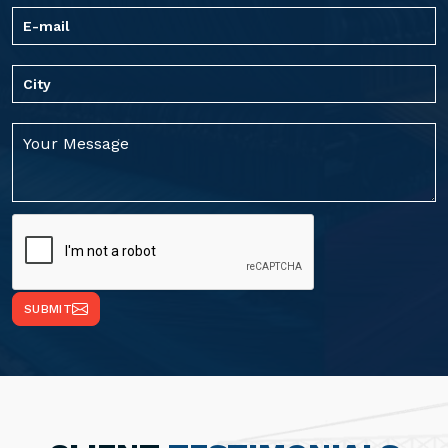
SUBMIT