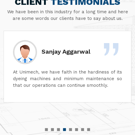
CLIENT
TESTIMONIALS
We have been in this industry for a long time and here
are some words our clients have to say about us.
Sanjay Aggarwal
At Unimech, we have faith in the hardiness of its
dyeing machines and minimum maintenance so
that our operations can continue smoothly.