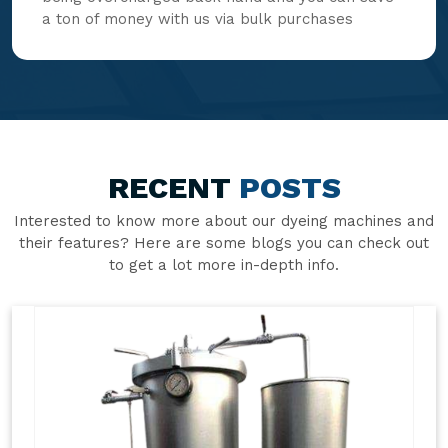
a ton of money with us via bulk purchases
RECENT
POSTS
Interested to know more about our dyeing machines and
their features? Here are some blogs you can check out
to get a lot more in-depth info.