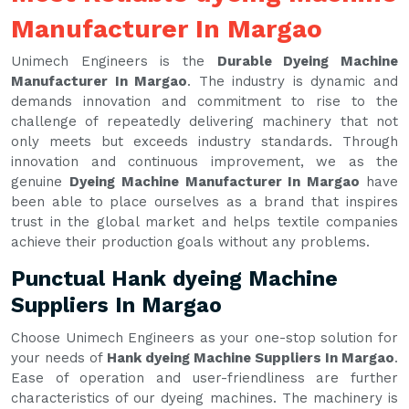
Manufacturer In Margao
Unimech Engineers is the
Durable Dyeing Machine
Manufacturer In Margao
. The industry is dynamic and
demands innovation and commitment to rise to the
challenge of repeatedly delivering machinery that not
only meets but exceeds industry standards. Through
innovation and continuous improvement, we as the
genuine
Dyeing Machine Manufacturer In Margao
have
been able to place ourselves as a brand that inspires
trust in the global market and helps textile companies
achieve their production goals without any problems.
Punctual Hank dyeing Machine
Suppliers In Margao
Choose Unimech Engineers as your one-stop solution for
your needs of
Hank dyeing Machine Suppliers In Margao
.
Ease of operation and user-friendliness are further
characteristics of our dyeing machines. The machinery is