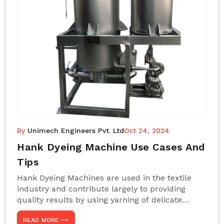
By
Unimech Engineers Pvt. Ltd
Oct 24, 2024
Hank Dyeing Machine Use Cases And
Tips
Hank Dyeing Machines are used in the textile
industry and contribute largely to providing
quality results by using yarning of delicate
processes coupled with a shiny, even dye
READ MORE
appearance. These are those machines designed