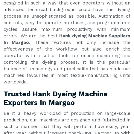
designed in such a way that even operators without an
advanced technical background could have the dyeing
process as unsophisticated as possible. Automation of
controls, easy-to-operate interfaces, and programmable
cycles assure maximum productivity with minimum
errors. We are the best
Hank dyeing Machine Suppliers
In Margao
. These features not only increase the
effectiveness of the workflow but also enrich the
operator with a set of tools for online monitoring and
controlling the dyeing process. It is this particular
balance of technology and practicality that has made our
machines favourites in most textile-manufacturing units
worldwide.
Trusted Hank Dyeing Machine
Exporters In Margao
Be it a heavy workload of production or large-scale
production, our machines are designed and fabricated in
such a manner that they will perform flawlessly, year
after year, without frequent check-ups. Partner up with