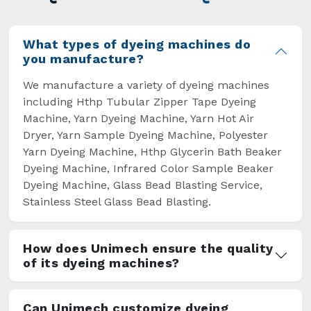
overcome some major setbacks brought about
by the old procedures of manual dyeing.
What types of dyeing machines do
you manufacture?
We manufacture a variety of dyeing machines
including Hthp Tubular Zipper Tape Dyeing
Machine, Yarn Dyeing Machine, Yarn Hot Air
Dryer, Yarn Sample Dyeing Machine, Polyester
Yarn Dyeing Machine, Hthp Glycerin Bath Beaker
Dyeing Machine, Infrared Color Sample Beaker
Dyeing Machine, Glass Bead Blasting Service,
Stainless Steel Glass Bead Blasting.
How does Unimech ensure the quality
of its dyeing machines?
Can Unimech customize dyeing