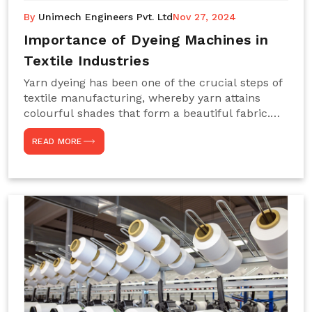
By
Unimech Engineers Pvt. Ltd
Nov 27, 2024
Importance of Dyeing Machines in
Textile Industries
Yarn dyeing has been one of the crucial steps of
textile manufacturing, whereby yarn attains
colourful shades that form a beautiful fabric.
Such processes constitute the heart of yarn-
READ MORE
dyeing machines, which help achieve even and
effective yarn dyeing. These machines are
essential in industries needing high-quality and
precisely coloured textiles while sustaining
large-scale production capacity. Choose
Unimech Engineers Pvt Ltdin case you are in
search of Dyeing Machine Suppliers in India.