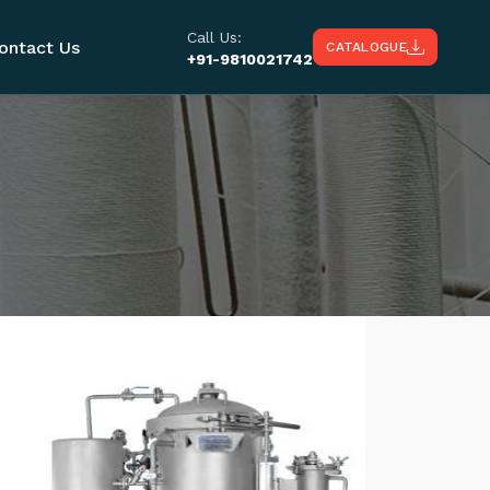
Call Us:
ontact Us
CATALOGUE
+91-9810021742