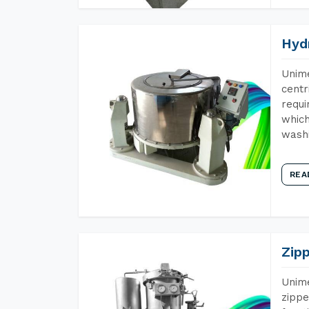
Hyd
Unime
centr
requi
which
wash
REA
Zip
Unime
zippe