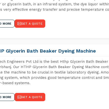
 or glycerin bath, in an infrared system, the dye liquor withi
s very effective energy transfer and precise temperature co
D MORE
GET A QUOTE
P Glycerin Bath Beaker Dyeing Machine
ch Engineers Pvt Ltd is the best Hthp Glycerin Bath Beaker
bhanj. Our HTHP Glycerin Bath Beaker Dyeing Machine conta
e the machine to be crucial in textile laboratory dyeing. Amo
ng system, which provides good temperature control and limit
r-based systems.
D MORE
GET A QUOTE