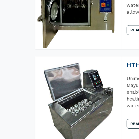
water
allow
REA
HTH
Unime
Mayur
enabl
heati
wate
REA