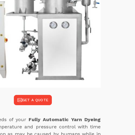
GET A QUOTE
eeds of your
Fully Automatic Yarn Dyeing
mperature and pressure control with time
iation as may be caused by humans while in