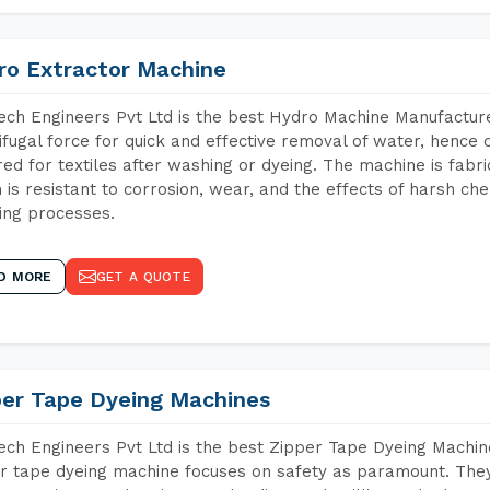
ro Extractor Machine
ch Engineers Pvt Ltd is the best Hydro Machine Manufacture
ifugal force for quick and effective removal of water, hence 
red for textiles after washing or dyeing. The machine is fabr
 is resistant to corrosion, wear, and the effects of harsh che
ing processes.
D MORE
GET A QUOTE
per Tape Dyeing Machines
ch Engineers Pvt Ltd is the best Zipper Tape Dyeing Machin
r tape dyeing machine focuses on safety as paramount. The