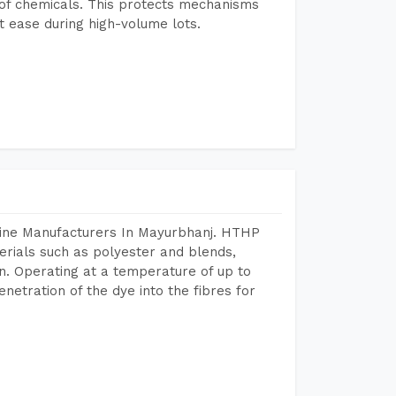
e of chemicals. This protects mechanisms
 ease during high-volume lots.
hine Manufacturers In Mayurbhanj. HTHP
terials such as polyester and blends,
n. Operating at a temperature of up to
etration of the dye into the fibres for