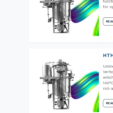
funct
for o
REA
HTH
Unime
Verti
which
140°C
rich 
REA