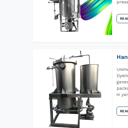
press
REA
Han
Unime
Dyein
gener
packa
in ya
REA