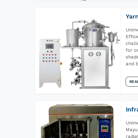
Yar
Unime
Effic
chall
for o
shade
and b
REA
Inf
Unime
Mayur
radia