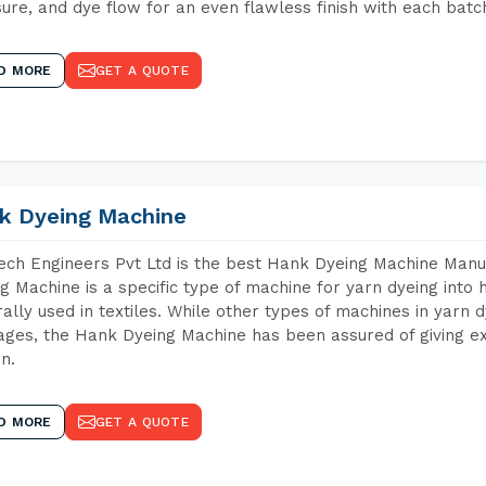
ure, and dye flow for an even flawless finish with each batc
D MORE
GET A QUOTE
k Dyeing Machine
ch Engineers Pvt Ltd is the best Hank Dyeing Machine Manu
g Machine is a specific type of machine for yarn dyeing into h
ally used in textiles. While other types of machines in yarn 
ges, the Hank Dyeing Machine has been assured of giving ex
rn.
D MORE
GET A QUOTE