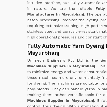
intuitive interface, our Fully Automatic
in nature. We are the reliable
Full
Manufacturer In Mayurbhanj
. The operat
batch processing, monitor the dyeing pr
requiring extensive training. High-perfo
stainless steel and corrosion-resistant ma
high operational pressures and constant c
Fully Automatic Yarn Dyeing 
Mayurbhanj
Unimech Engineers Pvt Ltd is the g
Machines Suppliers In Mayurbhanj
. This
to minimize energy and water consumptio
these machines more environmentally fri
for dyeing. The machines are suitable for a
poly-blends. They can handle yarns in ha
making them rather versatile tools for d
Machines Supplier In Mayurbhanj
. It f
control, thus dyeing. With automation, it