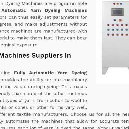
 Yarn Dyeing Machines are programmable
y Automatic Yarn Dyeing Machines
ors can thus easily set parameters for
ogress, and make adjustments without
rmance machines are manufactured with
terial to make them last. They can bear
hemical exposure.
Machines Suppliers In
enuine
Fully Automatic Yarn Dyeing
 provides the ability for our machinery
n and waste during dyeing. This makes
endly than some of the other methods
ll types of yarn, from cotton to wool to
nks or cones or other forms very well,
ifferent textile manufacturers. Choose us for all the n
ully automates the machines that allow for accurate te
 ensures each lot of yarn is dyed the same without var