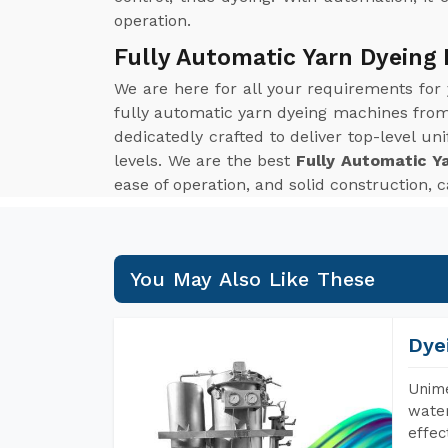
operation.
Fully Automatic Yarn Dyeing
We are here for all your requirements for
fully automatic yarn dyeing machines from 
dedicatedly crafted to deliver top-level u
levels. We are the best
Fully Automatic Y
ease of operation, and solid construction, 
You May Also Like These
Dye
Unime
water
effec