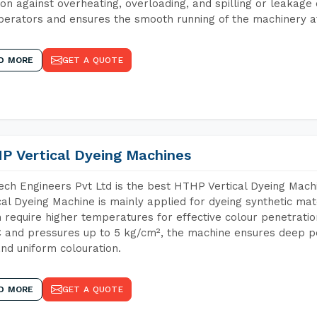
ion against overheating, overloading, and spilling or leakag
perators and ensures the smooth running of the machinery at
D MORE
GET A QUOTE
P Vertical Dyeing Machines
ch Engineers Pvt Ltd is the best HTHP Vertical Dyeing Mac
cal Dyeing Machine is mainly applied for dyeing synthetic ma
 require higher temperatures for effective colour penetratio
 and pressures up to 5 kg/cm², the machine ensures deep pen
and uniform colouration.
D MORE
GET A QUOTE