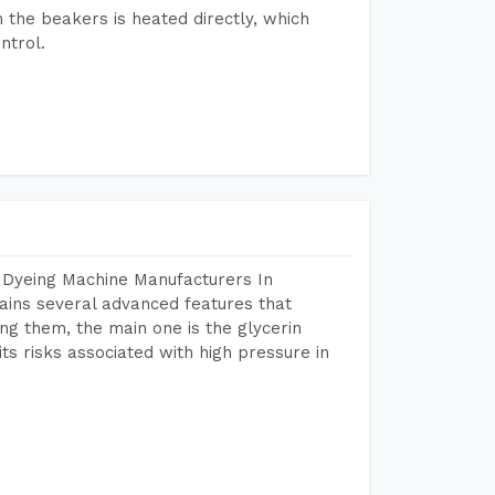
n the beakers is heated directly, which
ntrol.
 Dyeing Machine Manufacturers In
ins several advanced features that
ng them, the main one is the glycerin
s risks associated with high pressure in