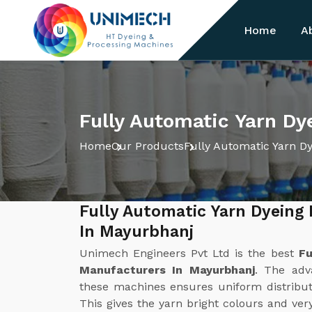
Home
A
Fully Automatic Yarn Dy
Home
Our Products
Fully Automatic Yarn D
Fully Automatic Yarn Dyeing
In Mayurbhanj
Unimech Engineers Pvt Ltd is the best
Fu
Manufacturers In Mayurbhanj
. The adv
these machines ensures uniform distribut
This gives the yarn bright colours and ver