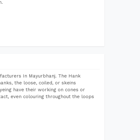
h.
facturers In Mayurbhanj. The Hank
anks, the loose, coiled, or skeins
dyeing have their working on cones or
act, even colouring throughout the loops