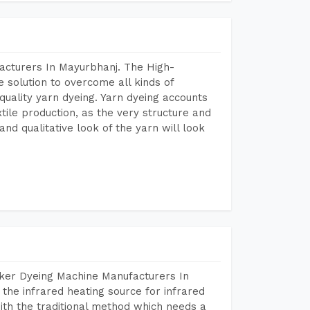
acturers In Mayurbhanj. The High-
 solution to overcome all kinds of
r quality yarn dyeing. Yarn dyeing accounts
xtile production, as the very structure and
nd qualitative look of the yarn will look
aker Dyeing Machine Manufacturers In
he infrared heating source for infrared
ith the traditional method which needs a