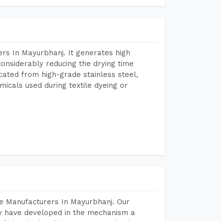
rs In Mayurbhanj. It generates high
considerably reducing the drying time
icated from high-grade stainless steel,
micals used during textile dyeing or
e Manufacturers In Mayurbhanj. Our
y have developed in the mechanism a