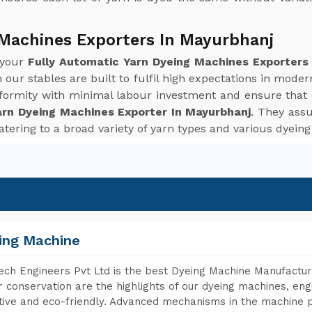
 Machines Exporters In Mayurbhanj
 your
Fully Automatic Yarn Dyeing Machines Exporters
our stables are built to fulfil high expectations in mod
niformity with minimal labour investment and ensure that
arn Dyeing Machines Exporter In Mayurbhanj
. They assu
catering to a broad variety of yarn types and various dyein
ing Machine
ch Engineers Pvt Ltd is the best Dyeing Machine Manufactur
 conservation are the highlights of our dyeing machines, en
tive and eco-friendly. Advanced mechanisms in the machine p