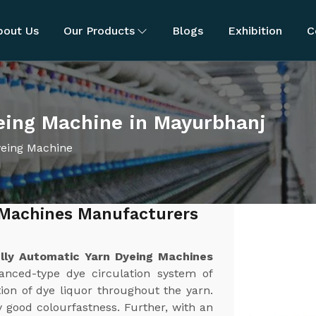
bout Us
Our Products
Blogs
Exhibition
C
eing Machine in Mayurbhanj
yeing Machine
 Machines Manufacturers
lly Automatic Yarn Dyeing Machines
anced-type dye circulation system of
ion of dye liquor throughout the yarn.
y good colourfastness. Further, with an