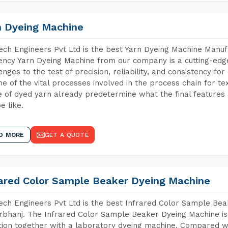
n Dyeing Machine
ch Engineers Pvt Ltd is the best Yarn Dyeing Machine Manuf
iency Yarn Dyeing Machine from our company is a cutting-edge
enges to the test of precision, reliability, and consistency fo
ne of the vital processes involved in the process chain for te
 of dyed yarn already predetermine what the final features a
e like.
D MORE
GET A QUOTE
rared Color Sample Beaker Dyeing Machine
ch Engineers Pvt Ltd is the best Infrared Color Sample Be
bhanj. The Infrared Color Sample Beaker Dyeing Machine is t
tion together with a laboratory dyeing machine. Compared w