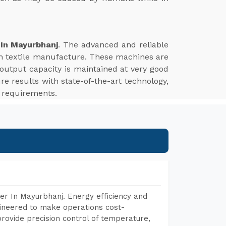
 In Mayurbhanj
. The advanced and reliable
ern textile manufacture. These machines are
 output capacity is maintained at very good
re results with state-of-the-art technology,
g requirements.
er In Mayurbhanj. Energy efficiency and
gineered to make operations cost-
rovide precision control of temperature,