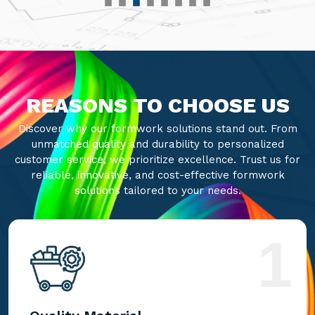
REASONS TO CHOOSE US
Discover why our formwork solutions stand out. From
unmatched quality and durability to personalized
customer service, we prioritize excellence. Trust us for
reliable, innovative, and cost-effective formwork
solutions tailored to your needs.
1