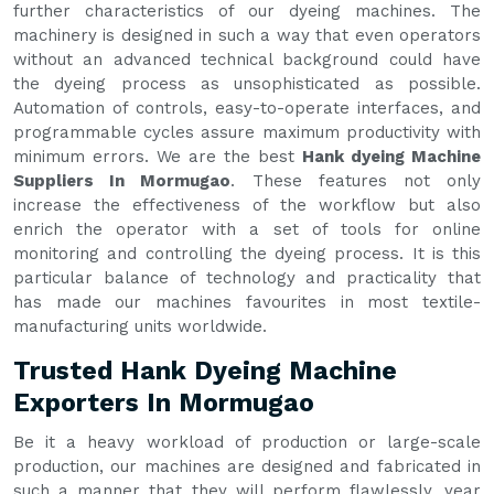
further characteristics of our dyeing machines. The
machinery is designed in such a way that even operators
without an advanced technical background could have
the dyeing process as unsophisticated as possible.
Automation of controls, easy-to-operate interfaces, and
programmable cycles assure maximum productivity with
minimum errors. We are the best
Hank dyeing Machine
Suppliers In Mormugao
. These features not only
increase the effectiveness of the workflow but also
enrich the operator with a set of tools for online
monitoring and controlling the dyeing process. It is this
particular balance of technology and practicality that
has made our machines favourites in most textile-
manufacturing units worldwide.
Trusted Hank Dyeing Machine
Exporters In Mormugao
Be it a heavy workload of production or large-scale
production, our machines are designed and fabricated in
such a manner that they will perform flawlessly, year