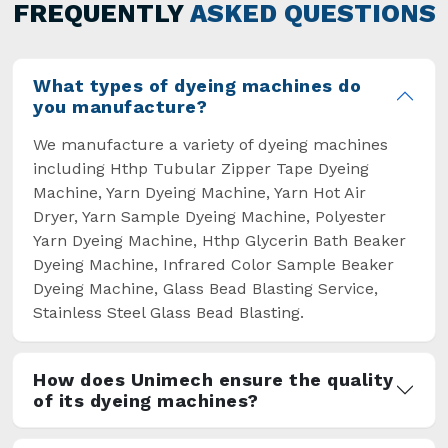
general but has also helped the segment
FREQUENTLY
ASKED QUESTIONS
overcome some major setbacks brought about
by the old procedures of manual dyeing.
What types of dyeing machines do
you manufacture?
We manufacture a variety of dyeing machines
including Hthp Tubular Zipper Tape Dyeing
Machine, Yarn Dyeing Machine, Yarn Hot Air
Dryer, Yarn Sample Dyeing Machine, Polyester
Yarn Dyeing Machine, Hthp Glycerin Bath Beaker
Dyeing Machine, Infrared Color Sample Beaker
Dyeing Machine, Glass Bead Blasting Service,
Stainless Steel Glass Bead Blasting.
How does Unimech ensure the quality
of its dyeing machines?