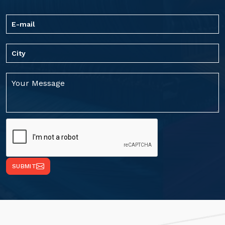
SUBMIT