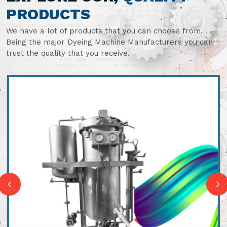
PRODUCTS
We have a lot of products that you can choose from.
Being the major Dyeing Machine Manufacturers you can
trust the quality that you receive.