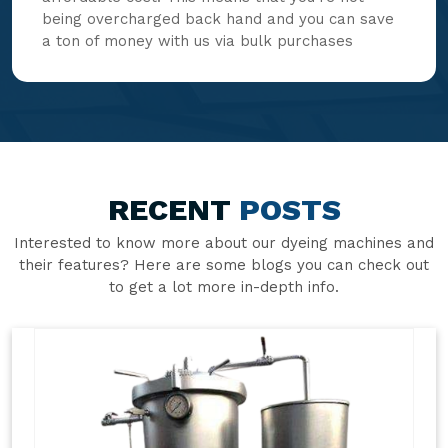
being overcharged back hand and you can save
a ton of money with us via bulk purchases
RECENT
POSTS
Interested to know more about our dyeing machines and
their features? Here are some blogs you can check out
to get a lot more in-depth info.