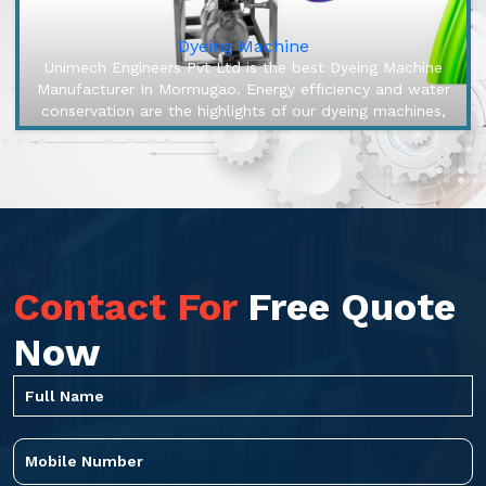
Dyeing Machine
Unimech Engineers Pvt Ltd is the best Dyeing Machine
Manufacturer In Mormugao. Energy efficiency and water
conservation are the highlights of our dyeing machines,
engineered to mak...
Contact For
Free Quote
Now