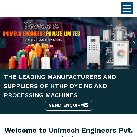
Previous
THE LEADING MANUFACTURERS AND
SUPPLIERS OF HTHP DYEING AND
PROCESSING MACHINES
SEND ENQUIRY
Welcome to
Unimech Engineers Pvt.