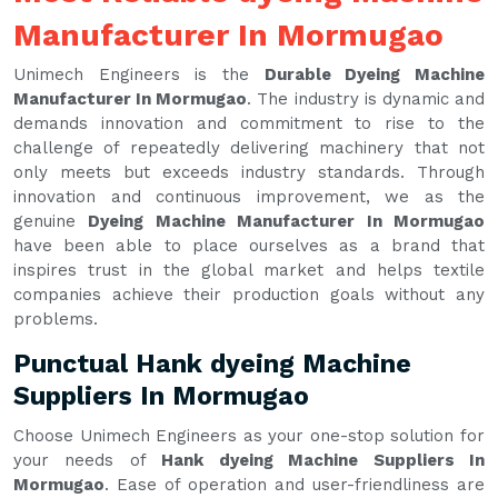
Manufacturer In Mormugao
Unimech Engineers is the
Durable Dyeing Machine
Manufacturer In Mormugao
. The industry is dynamic and
demands innovation and commitment to rise to the
challenge of repeatedly delivering machinery that not
only meets but exceeds industry standards. Through
innovation and continuous improvement, we as the
genuine
Dyeing Machine Manufacturer In Mormugao
have been able to place ourselves as a brand that
inspires trust in the global market and helps textile
companies achieve their production goals without any
problems.
Punctual Hank dyeing Machine
Suppliers In Mormugao
Choose Unimech Engineers as your one-stop solution for
your needs of
Hank dyeing Machine Suppliers In
Mormugao
. Ease of operation and user-friendliness are