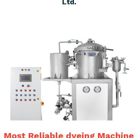
Ltd.
Most Reliable dyeing Machine