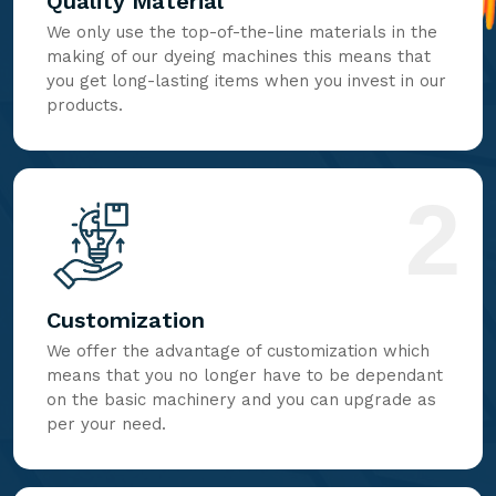
Quality Material
We only use the top-of-the-line materials in the
making of our dyeing machines this means that
you get long-lasting items when you invest in our
products.
2
Customization
We offer the advantage of customization which
means that you no longer have to be dependant
on the basic machinery and you can upgrade as
per your need.