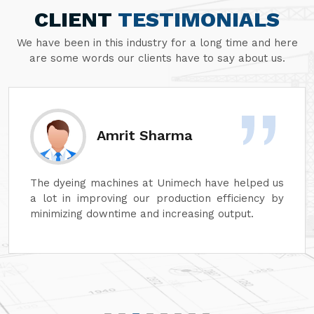
CLIENT
TESTIMONIALS
We have been in this industry for a long time and here
are some words our clients have to say about us.
rma
Sanjay Agga
imech have helped us
At Unimech, we have faith in 
duction efficiency by
dyeing machines and minim
reasing output.
that our operations can conti