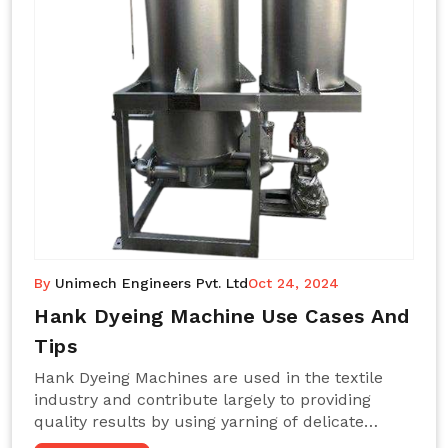
By
Unimech Engineers Pvt. Ltd
Oct 24, 2024
Hank Dyeing Machine Use Cases And
Tips
Hank Dyeing Machines are used in the textile
industry and contribute largely to providing
quality results by using yarning of delicate
processes coupled with a shiny, even dye