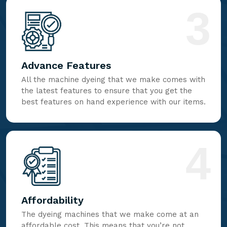
3
Advance Features
All the machine dyeing that we make comes with
the latest features to ensure that you get the
best features on hand experience with our items.
4
Affordability
The dyeing machines that we make come at an
affordable cost. This means that you’re not