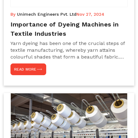
By
Unimech Engineers Pvt. Ltd
Nov 27, 2024
Importance of Dyeing Machines in
Textile Industries
Yarn dyeing has been one of the crucial steps of
textile manufacturing, whereby yarn attains
colourful shades that form a beautiful fabric.
Such processes constitute the heart of yarn-
READ MORE
dyeing machines, which help achieve even and
effective yarn dyeing. These machines are
essential in industries needing high-quality and
precisely coloured textiles while sustaining
large-scale production capacity. Choose
Unimech Engineers Pvt Ltdin case you are in
search of Dyeing Machine Suppliers in India.