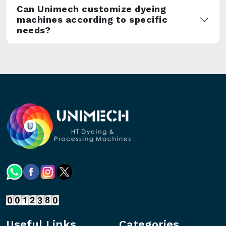
Can Unimech customize dyeing
machines according to specific
needs?
Useful Links
Categories