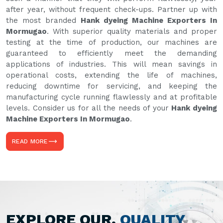
after year, without frequent check-ups. Partner up with
the most branded
Hank dyeing Machine Exporters In
Mormugao
. With superior quality materials and proper
testing at the time of production, our machines are
guaranteed to efficiently meet the demanding
applications of industries. This will mean savings in
operational costs, extending the life of machines,
reducing downtime for servicing, and keeping the
manufacturing cycle running flawlessly and at profitable
levels. Consider us for all the needs of your
Hank dyeing
Machine Exporters In Mormugao
.
READ MORE
EXPLORE OUR,
QUALITY