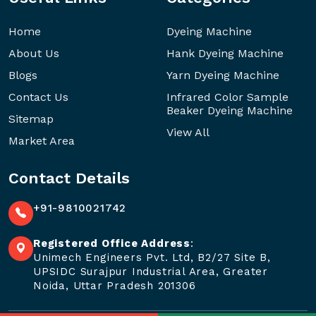
Home
Dyeing Machine
About Us
Hank Dyeing Machine
Blogs
Yarn Dyeing Machine
Contact Us
Infrared Color Sample
Beaker Dyeing Machine
Sitemap
View All
Market Area
Contact Details
+91-9810021742
Registered Office Address
:
Unimech Engineers Pvt. Ltd, B2/27 Site B,
UPSIDC Surajpur Industrial Area, Greater
Noida, Uttar Pradesh 201306