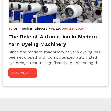
By
Unimech Engineers Pvt. Ltd
Dec 28, 2024
The Role of Automation in Modern
Yarn Dyeing Machinery
Since the modern machinery of yarn dyeing has
been equipped with computerized automated
systems, it results significantly in enhancing the
efficiency, accuracy, and sustenance of the
READ MORE
entire drying process. This aspect happens to be
particularly useful for textile manufacturers
operating projects on large scales that always
require consistency in the dyeing of colour and
quality. We are the most reliable Yarn Dyeing
Machine Manufacturers in Noida. This approach
has not only saved extra labour and time in