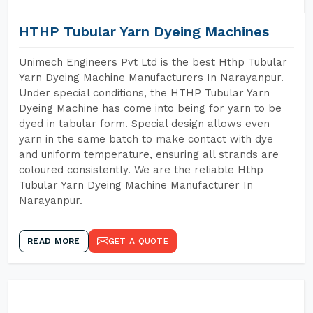
HTHP Tubular Yarn Dyeing Machines
Unimech Engineers Pvt Ltd is the best Hthp Tubular
Yarn Dyeing Machine Manufacturers In Narayanpur.
Under special conditions, the HTHP Tubular Yarn
Dyeing Machine has come into being for yarn to be
dyed in tabular form. Special design allows even
yarn in the same batch to make contact with dye
and uniform temperature, ensuring all strands are
coloured consistently. We are the reliable Hthp
Tubular Yarn Dyeing Machine Manufacturer In
Narayanpur.
READ MORE
GET A QUOTE