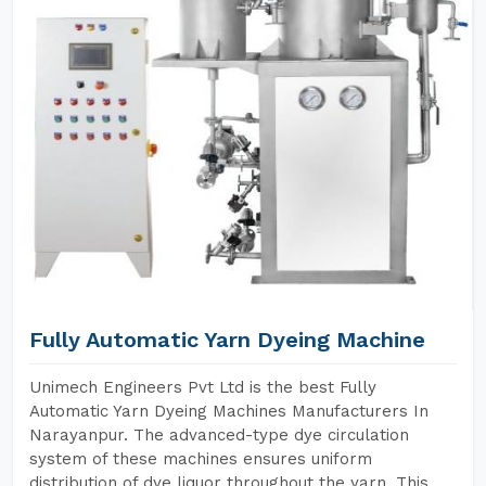
Fully Automatic Yarn Dyeing Machine
Unimech Engineers Pvt Ltd is the best Fully
Automatic Yarn Dyeing Machines Manufacturers In
Narayanpur. The advanced-type dye circulation
system of these machines ensures uniform
distribution of dye liquor throughout the yarn. This