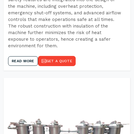
the machine, including overheat protection,
emergency shut-off systems, and advanced airflow
controls that make operations safe at all times.
The robust construction with insulation of the
machine further minimizes the risk of heat
exposure to operators, hence creating a safer
environment for them.
READ MORE
GET A QUOTE