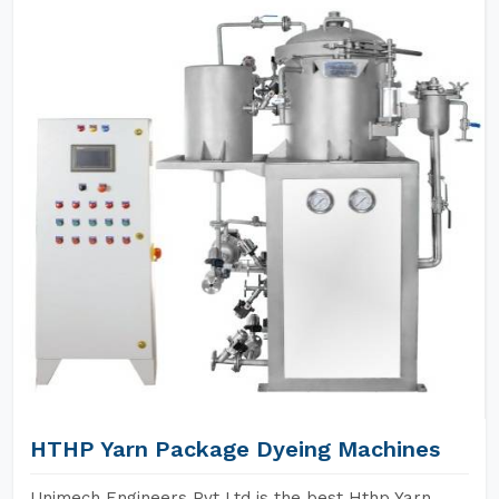
HTHP Yarn Package Dyeing Machines
Unimech Engineers Pvt Ltd is the best Hthp Yarn