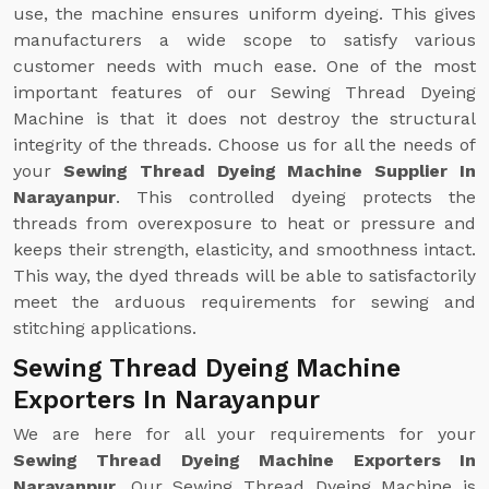
use, the machine ensures uniform dyeing. This gives
manufacturers a wide scope to satisfy various
customer needs with much ease. One of the most
important features of our Sewing Thread Dyeing
Machine is that it does not destroy the structural
integrity of the threads. Choose us for all the needs of
your
Sewing Thread Dyeing Machine Supplier In
Narayanpur
. This controlled dyeing protects the
threads from overexposure to heat or pressure and
keeps their strength, elasticity, and smoothness intact.
This way, the dyed threads will be able to satisfactorily
meet the arduous requirements for sewing and
stitching applications.
Sewing Thread Dyeing Machine
Exporters In Narayanpur
We are here for all your requirements for your
Sewing Thread Dyeing Machine Exporters In
Narayanpur
. Our Sewing Thread Dyeing Machine is