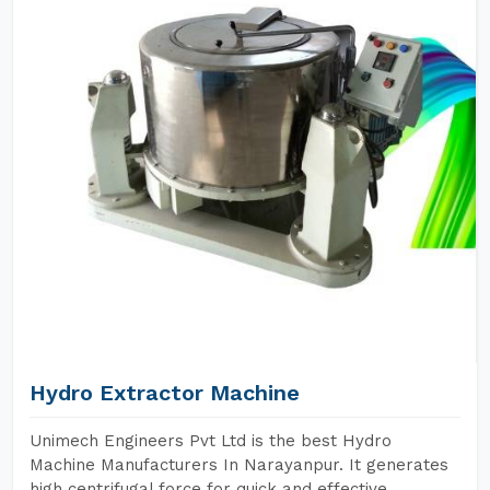
Hydro Extractor Machine
Unimech Engineers Pvt Ltd is the best Hydro
Machine Manufacturers In Narayanpur. It generates
high centrifugal force for quick and effective