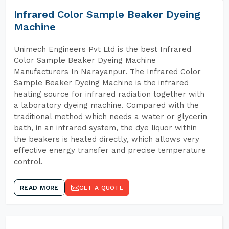
Infrared Color Sample Beaker Dyeing
Machine
Unimech Engineers Pvt Ltd is the best Infrared
Color Sample Beaker Dyeing Machine
Manufacturers In Narayanpur. The Infrared Color
Sample Beaker Dyeing Machine is the infrared
heating source for infrared radiation together with
a laboratory dyeing machine. Compared with the
traditional method which needs a water or glycerin
bath, in an infrared system, the dye liquor within
the beakers is heated directly, which allows very
effective energy transfer and precise temperature
control.
READ MORE
GET A QUOTE