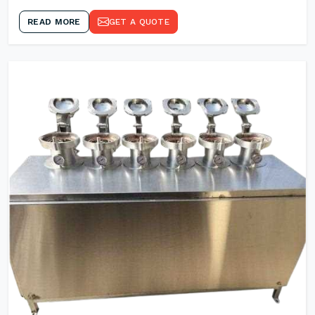
READ MORE
GET A QUOTE