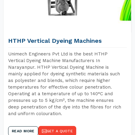
HTHP Vertical Dyeing Machines
Unimech Engineers Pvt Ltd is the best HTHP
Vertical Dyeing Machine Manufacturers In
Narayanpur. HTHP Vertical Dyeing Machine is
mainly applied for dyeing synthetic materials such
as polyester and blends, which require higher
temperatures for effective colour penetration.
Operating at a temperature of up to 140°C and
pressures up to 5 kg/cm², the machine ensures
deep penetration of the dye into the fibres for rich
and uniform colouration.
READ MORE
GET A QUOTE