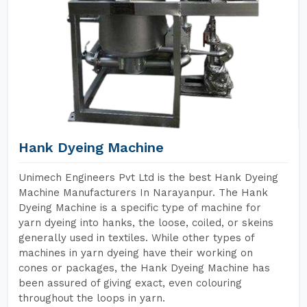
Hank Dyeing Machine
Unimech Engineers Pvt Ltd is the best Hank Dyeing
Machine Manufacturers In Narayanpur. The Hank
Dyeing Machine is a specific type of machine for
yarn dyeing into hanks, the loose, coiled, or skeins
generally used in textiles. While other types of
machines in yarn dyeing have their working on
cones or packages, the Hank Dyeing Machine has
been assured of giving exact, even colouring
throughout the loops in yarn.