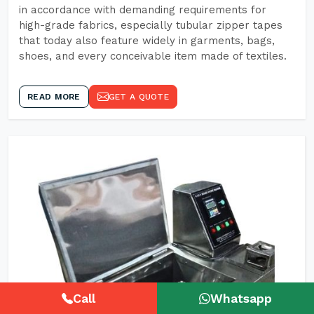
in accordance with demanding requirements for
high-grade fabrics, especially tubular zipper tapes
that today also feature widely in garments, bags,
shoes, and every conceivable item made of textiles.
READ MORE
GET A QUOTE
Call
Whatsapp