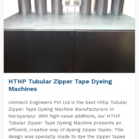
HTHP Tubular Zipper Tape Dyeing
Machines
Unimech Engineers Pvt Ltd is the best Hthp Tubular
Zipper Tape Dyeing Machine Manufacturers In
Narayanpur. With high-value additions, our HTHP
Tubular Zipper Tape Dyeing Machine presents an
efficient, creative way of dyeing zipper tapes. This
design was specially made to dye the zipper tapes