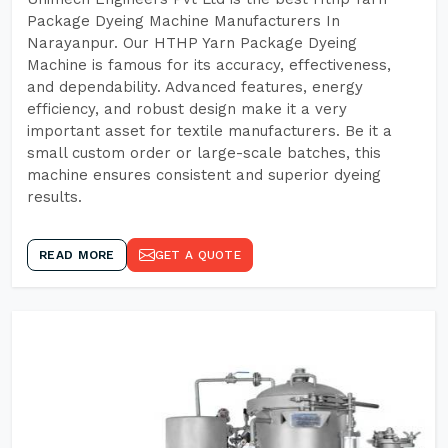
Package Dyeing Machine Manufacturers In
Narayanpur. Our HTHP Yarn Package Dyeing
Machine is famous for its accuracy, effectiveness,
and dependability. Advanced features, energy
efficiency, and robust design make it a very
important asset for textile manufacturers. Be it a
small custom order or large-scale batches, this
machine ensures consistent and superior dyeing
results.
READ MORE
GET A QUOTE