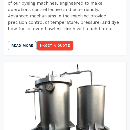
of our dyeing machines, engineered to make
operations cost-effective and eco-friendly.
Advanced mechanisms in the machine provide
precision control of temperature, pressure, and dye
flow for an even flawless finish with each batch.
READ MORE
GET A QUOTE