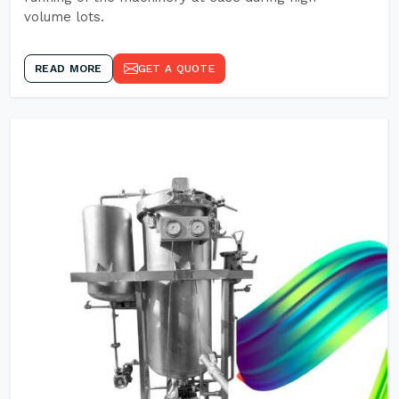
volume lots.
READ MORE
GET A QUOTE