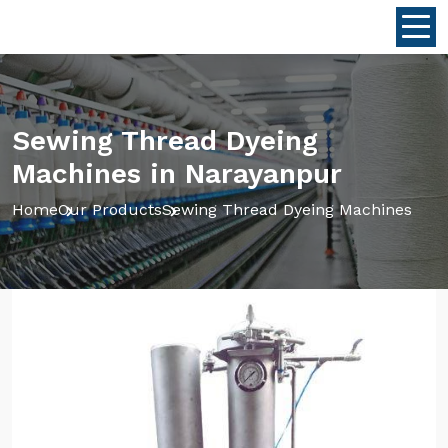
Sewing Thread Dyeing
Machines in Narayanpur
Home
Our Products
Sewing Thread Dyeing Machines