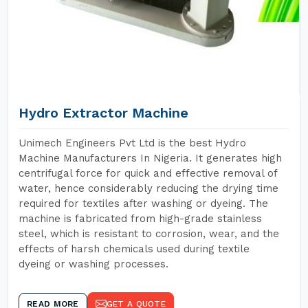
Hydro Extractor Machine
Unimech Engineers Pvt Ltd is the best Hydro
Machine Manufacturers In Nigeria. It generates high
centrifugal force for quick and effective removal of
water, hence considerably reducing the drying time
required for textiles after washing or dyeing. The
machine is fabricated from high-grade stainless
steel, which is resistant to corrosion, wear, and the
effects of harsh chemicals used during textile
dyeing or washing processes.
READ MORE
GET A QUOTE