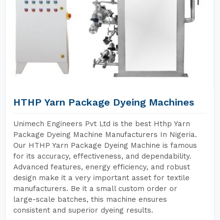
HTHP Yarn Package Dyeing Machines
Unimech Engineers Pvt Ltd is the best Hthp Yarn
Package Dyeing Machine Manufacturers In Nigeria.
Our HTHP Yarn Package Dyeing Machine is famous
for its accuracy, effectiveness, and dependability.
Advanced features, energy efficiency, and robust
design make it a very important asset for textile
manufacturers. Be it a small custom order or
large-scale batches, this machine ensures
consistent and superior dyeing results.