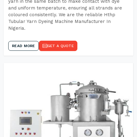
yarn in the same batch to make contact with dye
and uniform temperature, ensuring all strands are
coloured consistently. We are the reliable Hthp
Tubular Yarn Dyeing Machine Manufacturer In
Nigeria.
READ MORE
GET A QUOTE