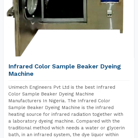
Infrared Color Sample Beaker Dyeing
Machine
Unimech Engineers Pvt Ltd is the best Infrared
Color Sample Beaker Dyeing Machine
Manufacturers In Nigeria. The Infrared Color
Sample Beaker Dyeing Machine is the infrared
heating source for infrared radiation together with
a laboratory dyeing machine. Compared with the
traditional method which needs a water or glycerin
bath, in an infrared system, the dye liquor within