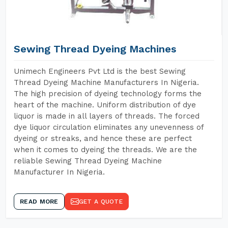
Sewing Thread Dyeing Machines
Unimech Engineers Pvt Ltd is the best Sewing
Thread Dyeing Machine Manufacturers In Nigeria.
The high precision of dyeing technology forms the
heart of the machine. Uniform distribution of dye
liquor is made in all layers of threads. The forced
dye liquor circulation eliminates any unevenness of
dyeing or streaks, and hence these are perfect
when it comes to dyeing the threads. We are the
reliable Sewing Thread Dyeing Machine
Manufacturer In Nigeria.
READ MORE
GET A QUOTE