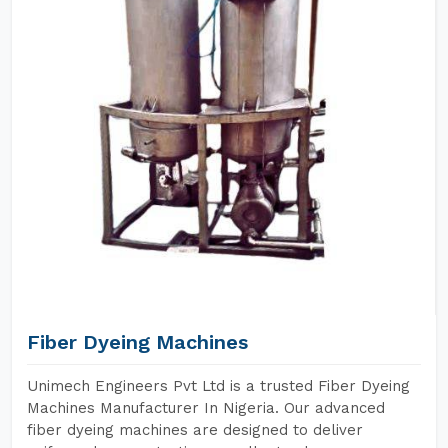
Fiber Dyeing Machines
Unimech Engineers Pvt Ltd is a trusted Fiber Dyeing
Machines Manufacturer In Nigeria. Our advanced
fiber dyeing machines are designed to deliver