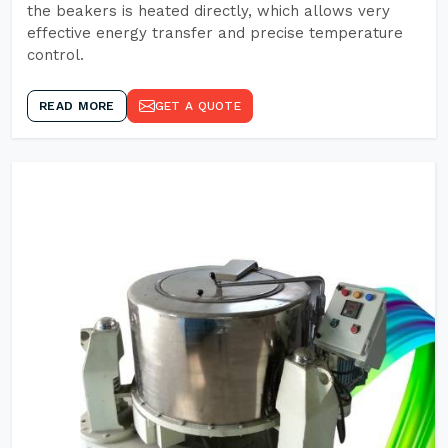
the beakers is heated directly, which allows very
effective energy transfer and precise temperature
control.
READ MORE
GET A QUOTE