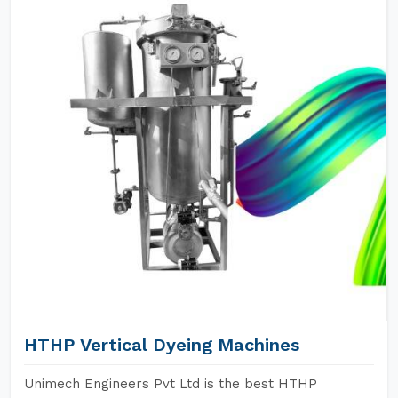
HTHP Vertical Dyeing Machines
Unimech Engineers Pvt Ltd is the best HTHP