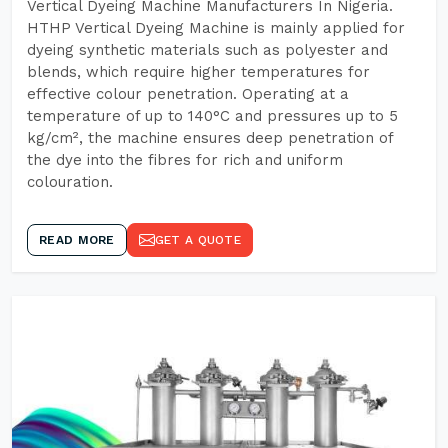
Vertical Dyeing Machine Manufacturers In Nigeria.
HTHP Vertical Dyeing Machine is mainly applied for
dyeing synthetic materials such as polyester and
blends, which require higher temperatures for
effective colour penetration. Operating at a
temperature of up to 140°C and pressures up to 5
kg/cm², the machine ensures deep penetration of
the dye into the fibres for rich and uniform
colouration.
READ MORE
GET A QUOTE