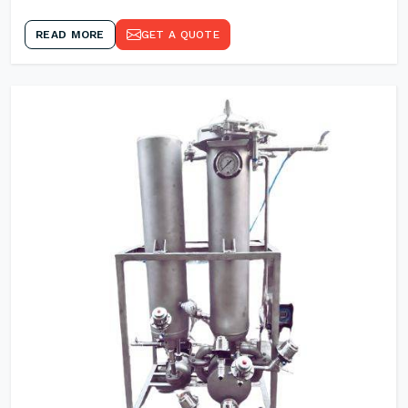
READ MORE
GET A QUOTE