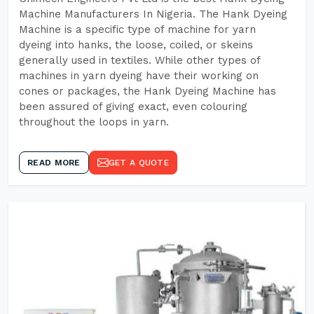
Machine Manufacturers In Nigeria. The Hank Dyeing
Machine is a specific type of machine for yarn
dyeing into hanks, the loose, coiled, or skeins
generally used in textiles. While other types of
machines in yarn dyeing have their working on
cones or packages, the Hank Dyeing Machine has
been assured of giving exact, even colouring
throughout the loops in yarn.
READ MORE
GET A QUOTE