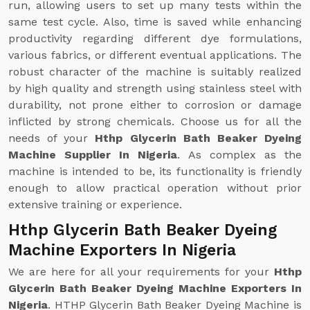
run, allowing users to set up many tests within the
same test cycle. Also, time is saved while enhancing
productivity regarding different dye formulations,
various fabrics, or different eventual applications. The
robust character of the machine is suitably realized
by high quality and strength using stainless steel with
durability, not prone either to corrosion or damage
inflicted by strong chemicals. Choose us for all the
needs of your
Hthp Glycerin Bath Beaker Dyeing
Machine Supplier In Nigeria
. As complex as the
machine is intended to be, its functionality is friendly
enough to allow practical operation without prior
extensive training or experience.
Hthp Glycerin Bath Beaker Dyeing
Machine Exporters In Nigeria
We are here for all your requirements for your
Hthp
Glycerin Bath Beaker Dyeing Machine Exporters In
Nigeria
. HTHP Glycerin Bath Beaker Dyeing Machine is