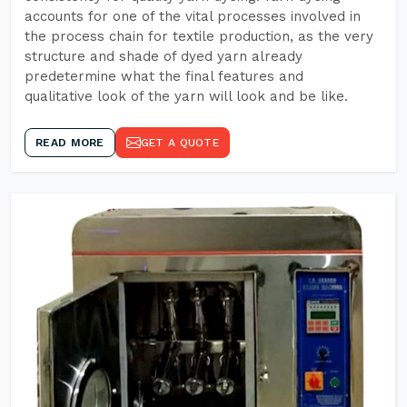
accounts for one of the vital processes involved in
the process chain for textile production, as the very
structure and shade of dyed yarn already
predetermine what the final features and
qualitative look of the yarn will look and be like.
READ MORE
GET A QUOTE