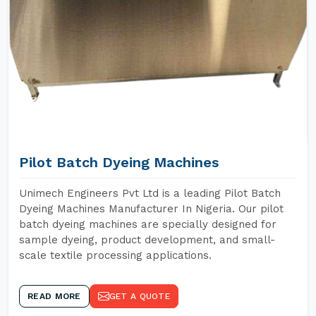
Pilot Batch Dyeing Machines
Unimech Engineers Pvt Ltd is a leading Pilot Batch
Dyeing Machines Manufacturer In Nigeria. Our pilot
batch dyeing machines are specially designed for
sample dyeing, product development, and small-
scale textile processing applications.
READ MORE
GET A QUOTE