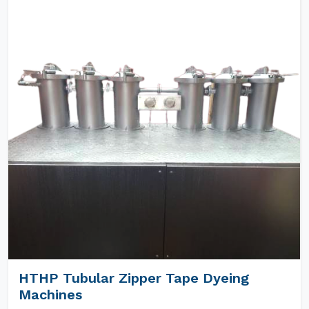
HTHP Tubular Zipper Tape Dyeing
Machines