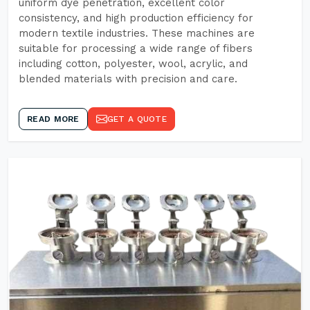
uniform dye penetration, excellent color
consistency, and high production efficiency for
modern textile industries. These machines are
suitable for processing a wide range of fibers
including cotton, polyester, wool, acrylic, and
blended materials with precision and care.
READ MORE
GET A QUOTE