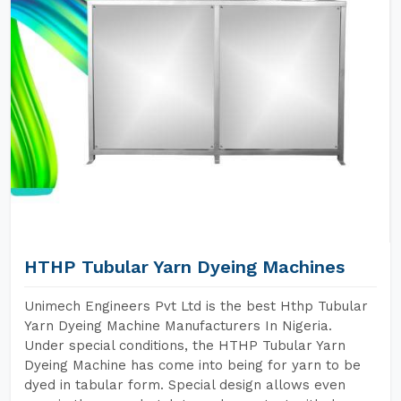
HTHP Tubular Yarn Dyeing Machines
Unimech Engineers Pvt Ltd is the best Hthp Tubular
Yarn Dyeing Machine Manufacturers In Nigeria.
Under special conditions, the HTHP Tubular Yarn
Dyeing Machine has come into being for yarn to be
dyed in tabular form. Special design allows even