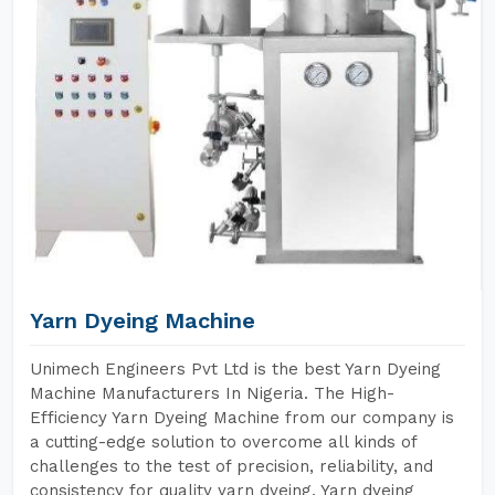
Yarn Dyeing Machine
Unimech Engineers Pvt Ltd is the best Yarn Dyeing
Machine Manufacturers In Nigeria. The High-
Efficiency Yarn Dyeing Machine from our company is
a cutting-edge solution to overcome all kinds of
challenges to the test of precision, reliability, and
consistency for quality yarn dyeing. Yarn dyeing