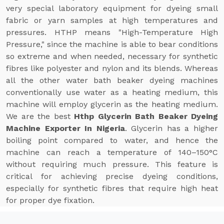
very special laboratory equipment for dyeing small
fabric or yarn samples at high temperatures and
pressures. HTHP means "High-Temperature High
Pressure," since the machine is able to bear conditions
so extreme and when needed, necessary for synthetic
fibres like polyester and nylon and its blends. Whereas
all the other water bath beaker dyeing machines
conventionally use water as a heating medium, this
machine will employ glycerin as the heating medium.
We are the best
Hthp Glycerin Bath Beaker Dyeing
Machine Exporter In Nigeria
. Glycerin has a higher
boiling point compared to water, and hence the
machine can reach a temperature of 140–150°C
without requiring much pressure. This feature is
critical for achieving precise dyeing conditions,
especially for synthetic fibres that require high heat
for proper dye fixation.