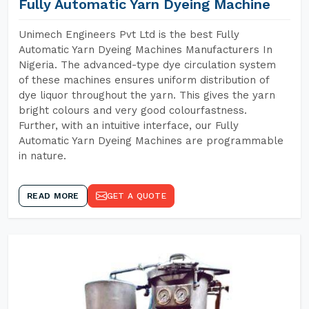
Fully Automatic Yarn Dyeing Machine
Unimech Engineers Pvt Ltd is the best Fully
Automatic Yarn Dyeing Machines Manufacturers In
Nigeria. The advanced-type dye circulation system
of these machines ensures uniform distribution of
dye liquor throughout the yarn. This gives the yarn
bright colours and very good colourfastness.
Further, with an intuitive interface, our Fully
Automatic Yarn Dyeing Machines are programmable
in nature.
READ MORE
GET A QUOTE