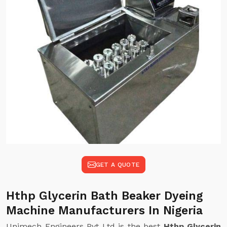
GET A QUOTE
Hthp Glycerin Bath Beaker Dyeing
Machine Manufacturers In Nigeria
Unimech Engineers Pvt Ltd is the best
Hthp Glycerin