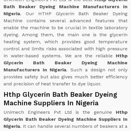
Bath Beaker Dyeing Machine Manufacturers In
Nigeria
. Our HTHP Glycerin Bath Beaker Dyeing
Machine contains several advanced features that
enable the machine to be crucial in textile laboratory
dyeing. Among them, the main one is the glycerin
heating system, which provides good temperature
control and limits risks associated with high pressure
in water-based systems. We are the reliable
Hthp
Glycerin Bath Beaker Dyeing Machine
Manufacturers In Nigeria
. Such a design not only
provides safety but also gives much better efficiency
and precision of heat transfer to dye liquor.
Hthp Glycerin Bath Beaker Dyeing
Machine Suppliers In Nigeria
Unimech Engineers Pvt Ltd is the genuine
Hthp
Glycerin Bath Beaker Dyeing Machine Suppliers In
Nigeria
. It can handle several numbers of beakers at a