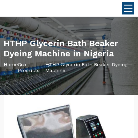
HTHP Glycerin Bath Beaker
Dyeing Machine in Nigeria
Home
Our
HTHP Glycerin Bath Beaker Dyeing
Products
Machine