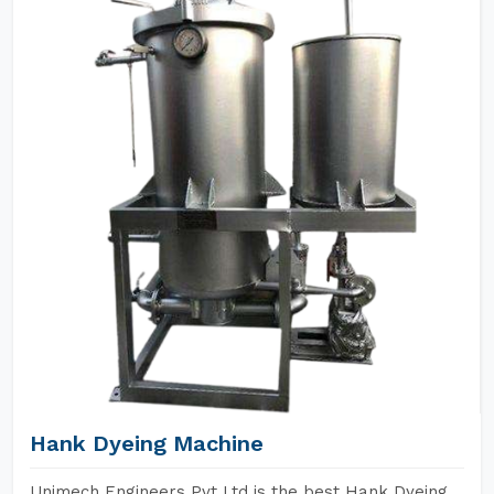
Hank Dyeing Machine
Unimech Engineers Pvt Ltd is the best Hank Dyeing