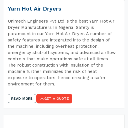
Yarn Hot Air Dryers
Unimech Engineers Pvt Ltd is the best Yarn Hot Air
Dryer Manufacturers In Nigeria. Safety is
paramount in our Yarn Hot Air Dryer. A number of
safety features are integrated into the design of
the machine, including overheat protection,
emergency shut-off systems, and advanced airflow
controls that make operations safe at all times.
The robust construction with insulation of the
machine further minimizes the risk of heat
exposure to operators, hence creating a safer
environment for them.
READ MORE
GET A QUOTE