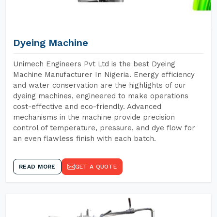
Dyeing Machine
Unimech Engineers Pvt Ltd is the best Dyeing
Machine Manufacturer In Nigeria. Energy efficiency
and water conservation are the highlights of our
dyeing machines, engineered to make operations
cost-effective and eco-friendly. Advanced
mechanisms in the machine provide precision
control of temperature, pressure, and dye flow for
an even flawless finish with each batch.
READ MORE
GET A QUOTE