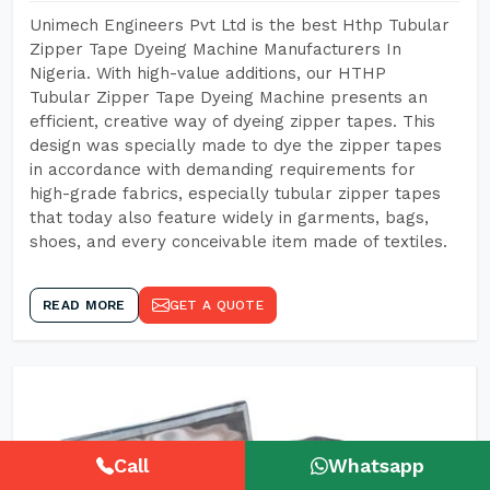
Unimech Engineers Pvt Ltd is the best Hthp Tubular
Zipper Tape Dyeing Machine Manufacturers In
Nigeria. With high-value additions, our HTHP
Tubular Zipper Tape Dyeing Machine presents an
efficient, creative way of dyeing zipper tapes. This
design was specially made to dye the zipper tapes
in accordance with demanding requirements for
high-grade fabrics, especially tubular zipper tapes
that today also feature widely in garments, bags,
shoes, and every conceivable item made of textiles.
READ MORE
GET A QUOTE
Call
Whatsapp