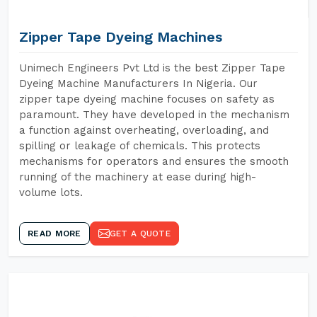
Zipper Tape Dyeing Machines
Unimech Engineers Pvt Ltd is the best Zipper Tape
Dyeing Machine Manufacturers In Nigeria. Our
zipper tape dyeing machine focuses on safety as
paramount. They have developed in the mechanism
a function against overheating, overloading, and
spilling or leakage of chemicals. This protects
mechanisms for operators and ensures the smooth
running of the machinery at ease during high-
volume lots.
READ MORE
GET A QUOTE