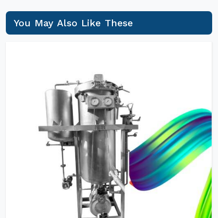
You May Also Like These