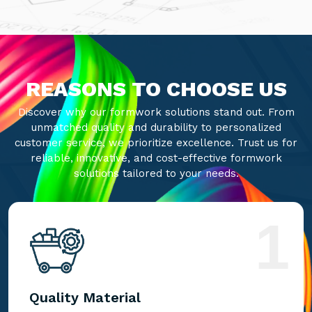
REASONS TO CHOOSE US
Discover why our formwork solutions stand out. From
unmatched quality and durability to personalized
customer service, we prioritize excellence. Trust us for
reliable, innovative, and cost-effective formwork
solutions tailored to your needs.
1
Quality Material