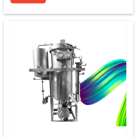
to dye yarns, especially in their "hank" form,
loose skeins in a process basically considered
similar to what has been enacted upon, done
these years that guarantee to come up with
equal dispensations of dyes, standing across as
rich, superior shades. Hank dyeing is normally
used on natural fibres, such as wool, silk, and
cotton since these require more gentle
treatment to maintain their structure and
softness.