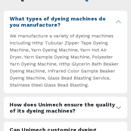
overcome some major setbacks brought about
by the old procedures of manual dyeing.
What types of dyeing machines do
you manufacture?
We manufacture a variety of dyeing machines
including Hthp Tubular Zipper Tape Dyeing
Machine, Yarn Dyeing Machine, Yarn Hot Air
Dryer, Yarn Sample Dyeing Machine, Polyester
Yarn Dyeing Machine, Hthp Glycerin Bath Beaker
Dyeing Machine, Infrared Color Sample Beaker
Dyeing Machine, Glass Bead Blasting Service,
Stainless Steel Glass Bead Blasting.
How does Unimech ensure the quality
of its dyeing machines?
Can Unimech customize dyeing