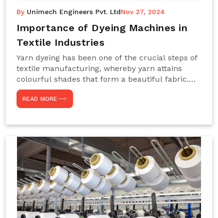
By
Unimech Engineers Pvt. Ltd
Nov 27, 2024
Importance of Dyeing Machines in
Textile Industries
Yarn dyeing has been one of the crucial steps of
textile manufacturing, whereby yarn attains
colourful shades that form a beautiful fabric.
Such processes constitute the heart of yarn-
READ MORE
dyeing machines, which help achieve even and
effective yarn dyeing. These machines are
essential in industries needing high-quality and
precisely coloured textiles while sustaining
large-scale production capacity. Choose
Unimech Engineers Pvt Ltdin case you are in
search of Dyeing Machine Suppliers in India.