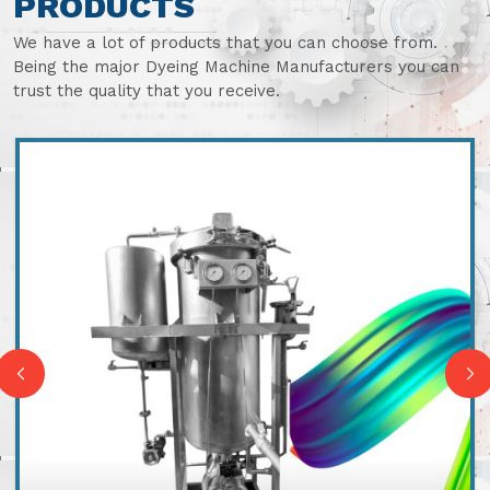
PRODUCTS
We have a lot of products that you can choose from.
Being the major Dyeing Machine Manufacturers you can
trust the quality that you receive.