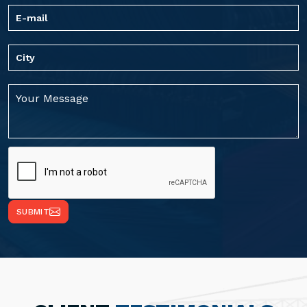
SUBMIT