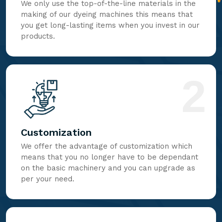
We only use the top-of-the-line materials in the
making of our dyeing machines this means that
you get long-lasting items when you invest in our
products.
2
Customization
We offer the advantage of customization which
means that you no longer have to be dependant
on the basic machinery and you can upgrade as
per your need.