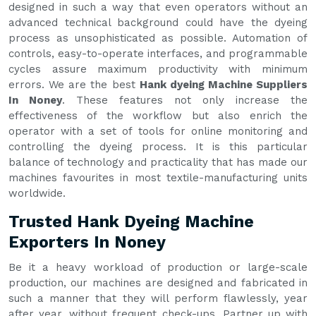
designed in such a way that even operators without an
advanced technical background could have the dyeing
process as unsophisticated as possible. Automation of
controls, easy-to-operate interfaces, and programmable
cycles assure maximum productivity with minimum
errors. We are the best
Hank dyeing Machine Suppliers
In Noney
. These features not only increase the
effectiveness of the workflow but also enrich the
operator with a set of tools for online monitoring and
controlling the dyeing process. It is this particular
balance of technology and practicality that has made our
machines favourites in most textile-manufacturing units
worldwide.
Trusted Hank Dyeing Machine
Exporters In Noney
Be it a heavy workload of production or large-scale
production, our machines are designed and fabricated in
such a manner that they will perform flawlessly, year
after year, without frequent check-ups. Partner up with