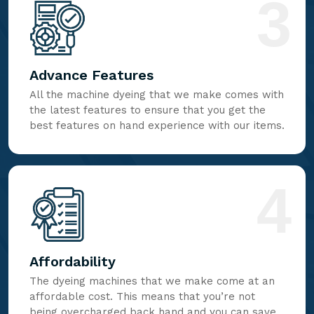
3
Advance Features
All the machine dyeing that we make comes with
the latest features to ensure that you get the
best features on hand experience with our items.
4
Affordability
The dyeing machines that we make come at an
affordable cost. This means that you’re not
being overcharged back hand and you can save