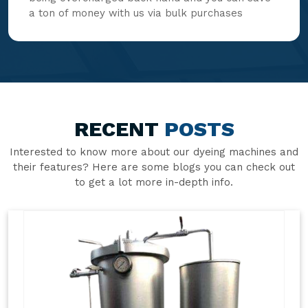
a ton of money with us via bulk purchases
RECENT
POSTS
Interested to know more about our dyeing machines and
their features? Here are some blogs you can check out
to get a lot more in-depth info.