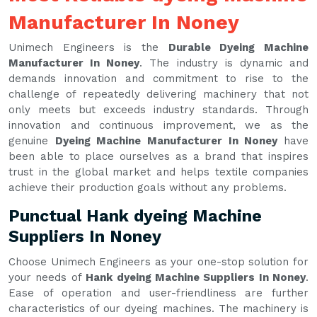
Manufacturer In Noney
Unimech Engineers is the
Durable Dyeing Machine
Manufacturer In Noney
. The industry is dynamic and
demands innovation and commitment to rise to the
challenge of repeatedly delivering machinery that not
only meets but exceeds industry standards. Through
innovation and continuous improvement, we as the
genuine
Dyeing Machine Manufacturer In Noney
have
been able to place ourselves as a brand that inspires
trust in the global market and helps textile companies
achieve their production goals without any problems.
Punctual Hank dyeing Machine
Suppliers In Noney
Choose Unimech Engineers as your one-stop solution for
your needs of
Hank dyeing Machine Suppliers In Noney
.
Ease of operation and user-friendliness are further
characteristics of our dyeing machines. The machinery is