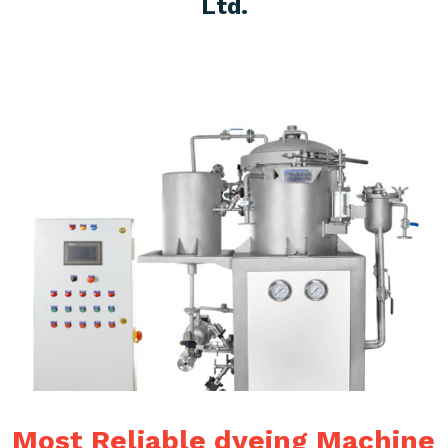
Ltd.
Most Reliable dyeing Machine