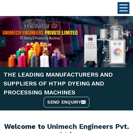
Previous
THE LEADING MANUFACTURERS AND
SUPPLIERS OF HTHP DYEING AND
PROCESSING MACHINES
SEND ENQUIRY
Welcome to
Unimech Engineers Pvt.