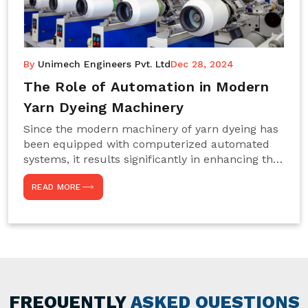
By
Unimech Engineers Pvt. Ltd
Dec 28, 2024
The Role of Automation in Modern
Yarn Dyeing Machinery
Since the modern machinery of yarn dyeing has
been equipped with computerized automated
systems, it results significantly in enhancing the
efficiency, accuracy, and sustenance of the
READ MORE
entire drying process. This aspect happens to be
particularly useful for textile manufacturers
operating projects on large scales that always
require consistency in the dyeing of colour and
quality. We are the most reliable Yarn Dyeing
Machine Manufacturers in Noida. This approach
has not only saved extra labour and time in
general but has also helped the segment
FREQUENTLY
ASKED QUESTIONS