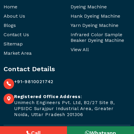
Home
Dyeing Machine
About Us
Hank Dyeing Machine
Blogs
Yarn Dyeing Machine
Contact Us
Infrared Color Sample
Beaker Dyeing Machine
Sitemap
View All
Market Area
Contact Details
+91-9810021742
Registered Office Address
:
Unimech Engineers Pvt. Ltd, B2/27 Site B,
UPSIDC Surajpur Industrial Area, Greater
Noida, Uttar Pradesh 201306
Call
Whatsapp