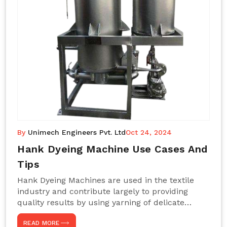
By
Unimech Engineers Pvt. Ltd
Oct 24, 2024
Hank Dyeing Machine Use Cases And
Tips
Hank Dyeing Machines are used in the textile
industry and contribute largely to providing
quality results by using yarning of delicate
processes coupled with a shiny, even dye
READ MORE
appearance. These are those machines designed