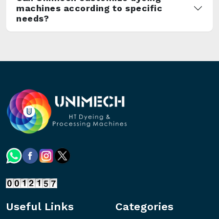
machines according to specific
needs?
Useful Links
Categories