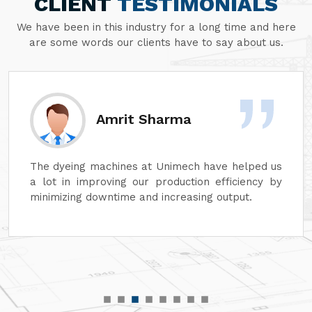
CLIENT
TESTIMONIALS
We have been in this industry for a long time and here
are some words our clients have to say about us.
Amrit Sharma
The dyeing machines at Unimech have helped us
a lot in improving our production efficiency by
minimizing downtime and increasing output.