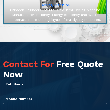
Dyeing Machine
Unimech Engineers Pvt Ltd is the best Dyeing Machine
Manufacturer In Noney. Energy efficiency and water
conservation are the highlights of our dyeing machines,
engineered to make o...
Contact For
Free Quote
Now