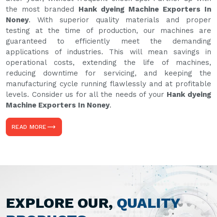
the most branded
Hank dyeing Machine Exporters In
Noney
. With superior quality materials and proper
testing at the time of production, our machines are
guaranteed to efficiently meet the demanding
applications of industries. This will mean savings in
operational costs, extending the life of machines,
reducing downtime for servicing, and keeping the
manufacturing cycle running flawlessly and at profitable
levels. Consider us for all the needs of your
Hank dyeing
Machine Exporters In Noney
.
READ MORE
EXPLORE OUR,
QUALITY