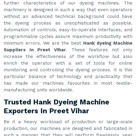
further characteristics of our dyeing machines. The
machinery is designed in such a way that even operators
without an advanced technical background could have
the dyeing process as unsophisticated as possible.
Automation of controls, easy-to-operate interfaces, and
programmable cycles assure maximum productivity with
minimum errors. We are the best
Hank dyeing Machine
Suppliers In Preet Vihar
. These features not only
increase the effectiveness of the workflow but also
enrich the operator with a set of tools for online
monitoring and controlling the dyeing process. It is this
particular balance of technology and practicality that
has made our machines favourites in most textile-
manufacturing units worldwide.
Trusted Hank Dyeing Machine
Exporters In Preet Vihar
Be it a heavy workload of production or large-scale
production, our machines are designed and fabricated in
such a manner that they will perform flawlessly, year