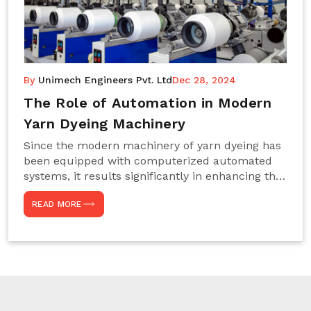
By
Unimech Engineers Pvt. Ltd
Dec 28, 2024
The Role of Automation in Modern
Yarn Dyeing Machinery
Since the modern machinery of yarn dyeing has
been equipped with computerized automated
systems, it results significantly in enhancing the
efficiency, accuracy, and sustenance of the
READ MORE
entire drying process. This aspect happens to be
particularly useful for textile manufacturers
operating projects on large scales that always
require consistency in the dyeing of colour and
quality. We are the most reliable Yarn Dyeing
Machine Manufacturers in Noida. This approach
has not only saved extra labour and time in