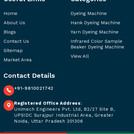
Home
Dyeing Machine
About Us
Hank Dyeing Machine
Blogs
Yarn Dyeing Machine
Contact Us
Infrared Color Sample
Beaker Dyeing Machine
Sitemap
View All
Market Area
Contact Details
+91-9810021742
Registered Office Address
:
Unimech Engineers Pvt. Ltd, B2/27 Site B,
UPSIDC Surajpur Industrial Area, Greater
Noida, Uttar Pradesh 201306