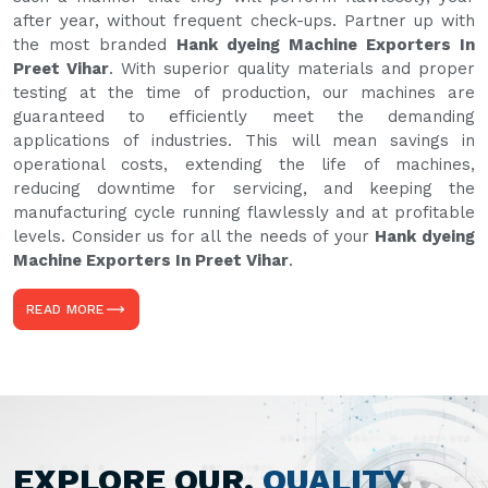
after year, without frequent check-ups. Partner up with
the most branded
Hank dyeing Machine Exporters In
Preet Vihar
. With superior quality materials and proper
testing at the time of production, our machines are
guaranteed to efficiently meet the demanding
applications of industries. This will mean savings in
operational costs, extending the life of machines,
reducing downtime for servicing, and keeping the
manufacturing cycle running flawlessly and at profitable
levels. Consider us for all the needs of your
Hank dyeing
Machine Exporters In Preet Vihar
.
READ MORE
EXPLORE OUR,
QUALITY