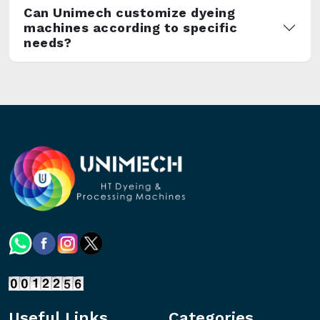
Can Unimech customize dyeing
machines according to specific
needs?
Useful Links
Categories