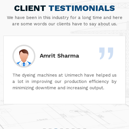
CLIENT
TESTIMONIALS
We have been in this industry for a long time and here
are some words our clients have to say about us.
Amrit Sharma
The dyeing machines at Unimech have helped us
a lot in improving our production efficiency by
minimizing downtime and increasing output.