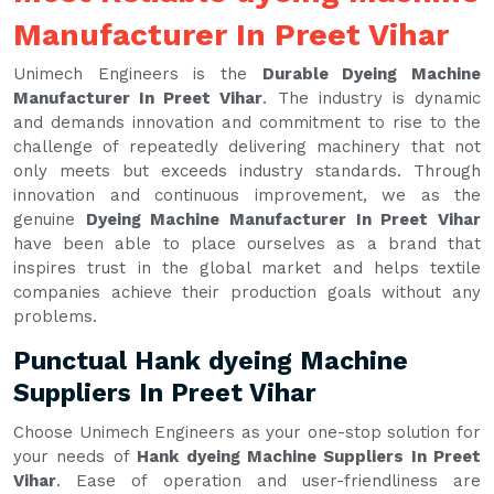
Manufacturer In Preet Vihar
Unimech Engineers is the
Durable Dyeing Machine
Manufacturer In Preet Vihar
. The industry is dynamic
and demands innovation and commitment to rise to the
challenge of repeatedly delivering machinery that not
only meets but exceeds industry standards. Through
innovation and continuous improvement, we as the
genuine
Dyeing Machine Manufacturer In Preet Vihar
have been able to place ourselves as a brand that
inspires trust in the global market and helps textile
companies achieve their production goals without any
problems.
Punctual Hank dyeing Machine
Suppliers In Preet Vihar
Choose Unimech Engineers as your one-stop solution for
your needs of
Hank dyeing Machine Suppliers In Preet
Vihar
. Ease of operation and user-friendliness are