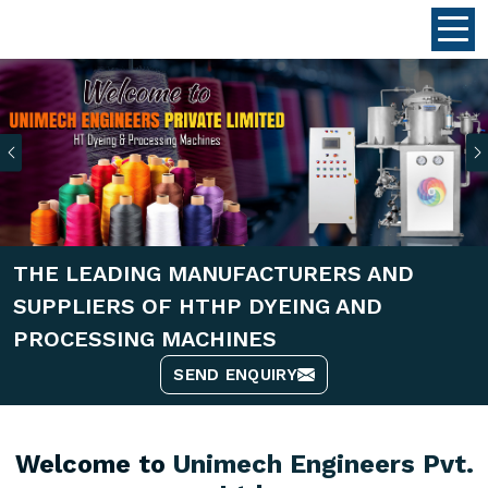
Previous
THE LEADING MANUFACTURERS AND
SUPPLIERS OF HTHP DYEING AND
PROCESSING MACHINES
SEND ENQUIRY
Welcome to
Unimech Engineers Pvt.