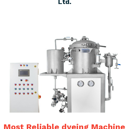
Ltd.
Most Reliable dyeing Machine