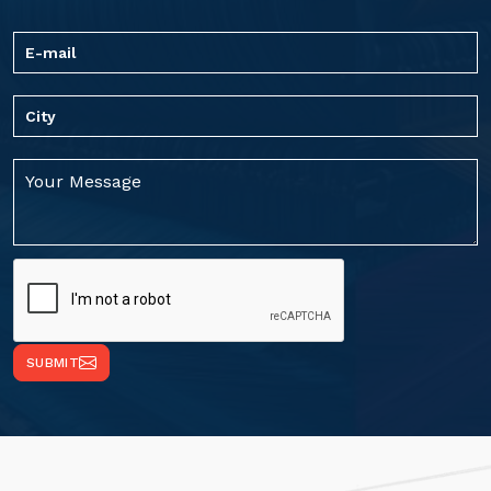
SUBMIT