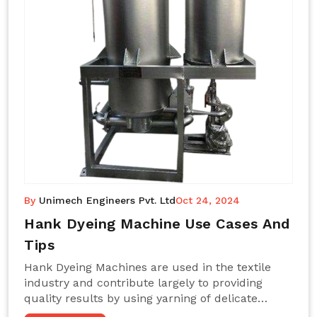
By
Unimech Engineers Pvt. Ltd
Oct 24, 2024
Hank Dyeing Machine Use Cases And
Tips
Hank Dyeing Machines are used in the textile
industry and contribute largely to providing
quality results by using yarning of delicate
processes coupled with a shiny, even dye