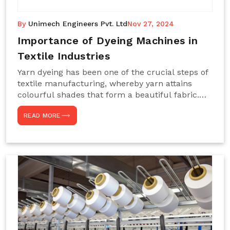
By
Unimech Engineers Pvt. Ltd
Nov 27, 2024
Importance of Dyeing Machines in
Textile Industries
Yarn dyeing has been one of the crucial steps of
textile manufacturing, whereby yarn attains
colourful shades that form a beautiful fabric.
Such processes constitute the heart of yarn-
READ MORE
dyeing machines, which help achieve even and
effective yarn dyeing. These machines are
essential in industries needing high-quality and
precisely coloured textiles while sustaining
large-scale production capacity. Choose
Unimech Engineers Pvt Ltdin case you are in
search of Dyeing Machine Suppliers in India.