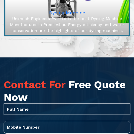
Dyeing Machine
Unimech Engineers Pvt Ltd is the best Dyeing Machine
Manufacturer In Preet Vihar. Energy efficiency and water
conservation are the highlights of our dyeing machines,
engineered to ...
Contact For
Free Quote
Now