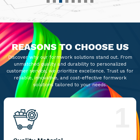
REASONS TO CHOOSE US
Discover why our formwork solutions stand out. From
unmatched quality and durability to personalized
customer service, we prioritize excellence. Trust us for
reliable, innovative, and cost-effective formwork
solutions tailored to your needs.
1