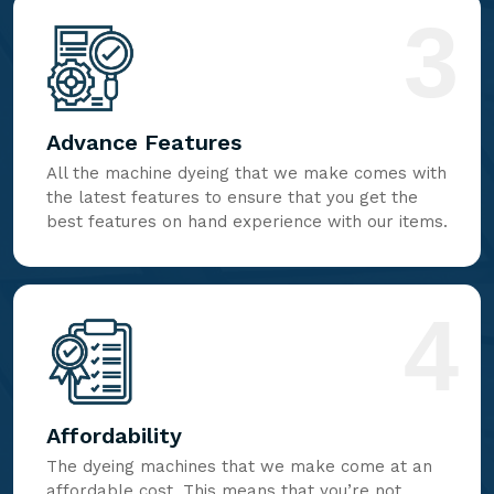
3
Advance Features
All the machine dyeing that we make comes with
the latest features to ensure that you get the
best features on hand experience with our items.
4
Affordability
The dyeing machines that we make come at an
affordable cost. This means that you’re not