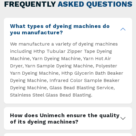
general but has also helped the segment
FREQUENTLY
ASKED QUESTIONS
overcome some major setbacks brought about
by the old procedures of manual dyeing.
What types of dyeing machines do
you manufacture?
We manufacture a variety of dyeing machines
including Hthp Tubular Zipper Tape Dyeing
Machine, Yarn Dyeing Machine, Yarn Hot Air
Dryer, Yarn Sample Dyeing Machine, Polyester
Yarn Dyeing Machine, Hthp Glycerin Bath Beaker
Dyeing Machine, Infrared Color Sample Beaker
Dyeing Machine, Glass Bead Blasting Service,
Stainless Steel Glass Bead Blasting.
How does Unimech ensure the quality
of its dyeing machines?