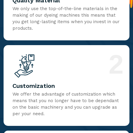
Quality Material
We only use the top-of-the-line materials in the
making of our dyeing machines this means that
you get long-lasting items when you invest in our
products.
2
Customization
We offer the advantage of customization which
means that you no longer have to be dependant
on the basic machinery and you can upgrade as
per your need.