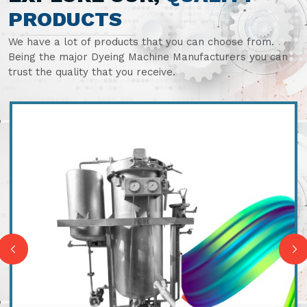
PRODUCTS
We have a lot of products that you can choose from.
Being the major Dyeing Machine Manufacturers you can
trust the quality that you receive.