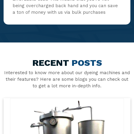
being overcharged back hand and you can save
a ton of money with us via bulk purchases
RECENT
POSTS
Interested to know more about our dyeing machines and
their features? Here are some blogs you can check out
to get a lot more in-depth info.