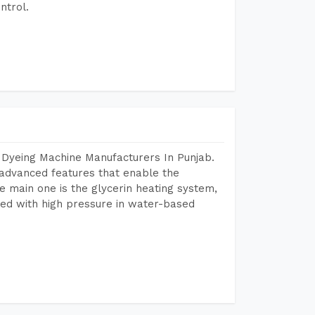
ntrol.
 Dyeing Machine Manufacturers In Punjab.
advanced features that enable the
e main one is the glycerin heating system,
ted with high pressure in water-based