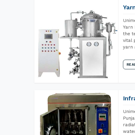
Yar
Unime
Yarn 
the t
vital
yarn 
REA
Inf
Unime
Punja
radia
water