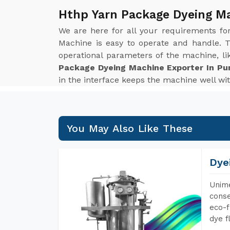
Hthp Yarn Package Dyeing Ma
We are here for all your requirements f
Machine is easy to operate and handle. T
operational parameters of the machine, li
Package Dyeing Machine Exporter In Pu
in the interface keeps the machine well wit
You May Also Like These
Dye
Unime
conse
eco-f
dye f