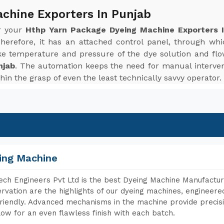
chine Exporters In Punjab
or your
Hthp Yarn Package Dyeing Machine Exporters 
herefore, it has an attached control panel, through wh
ke temperature and pressure of the dye solution and flo
njab
. The automation keeps the need for manual interven
hin the grasp of even the least technically savvy operator.
ing Machine
ch Engineers Pvt Ltd is the best Dyeing Machine Manufacture
rvation are the highlights of our dyeing machines, engineer
riendly. Advanced mechanisms in the machine provide precisi
low for an even flawless finish with each batch.