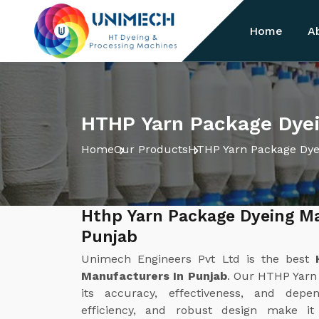
Home
A
HTHP Yarn Package Dyei
Home
Our Products
HTHP Yarn Package Dye
Hthp Yarn Package Dyeing M
Punjab
Unimech Engineers Pvt Ltd is the best
Manufacturers In Punjab
. Our HTHP Yarn
its accuracy, effectiveness, and depen
efficiency, and robust design make it