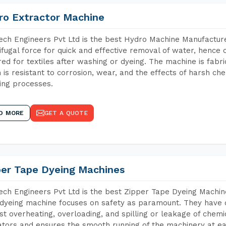
ro Extractor Machine
ch Engineers Pvt Ltd is the best Hydro Machine Manufacturer
ifugal force for quick and effective removal of water, hence 
red for textiles after washing or dyeing. The machine is fabr
 is resistant to corrosion, wear, and the effects of harsh che
ing processes.
D MORE
GET A QUOTE
per Tape Dyeing Machines
ch Engineers Pvt Ltd is the best Zipper Tape Dyeing Machin
dyeing machine focuses on safety as paramount. They have 
st overheating, overloading, and spilling or leakage of chem
tors and ensures the smooth running of the machinery at ea