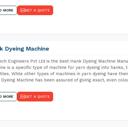
D MORE
GET A QUOTE
k Dyeing Machine
ch Engineers Pvt Ltd is the best Hank Dyeing Machine Manu
ne is a specific type of machine for yarn dyeing into hanks, t
xtiles. While other types of machines in yarn dyeing have th
Dyeing Machine has been assured of giving exact, even colou
D MORE
GET A QUOTE