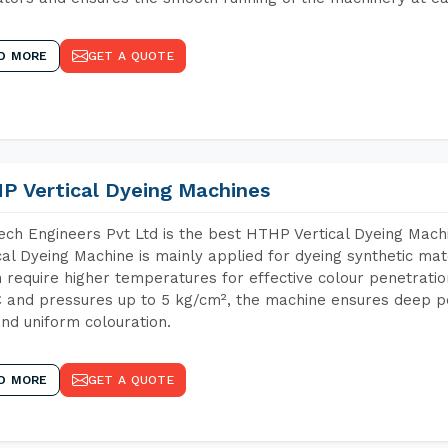
D MORE
GET A QUOTE
P Vertical Dyeing Machines
ch Engineers Pvt Ltd is the best HTHP Vertical Dyeing Mac
cal Dyeing Machine is mainly applied for dyeing synthetic ma
 require higher temperatures for effective colour penetratio
 and pressures up to 5 kg/cm², the machine ensures deep pen
and uniform colouration.
D MORE
GET A QUOTE