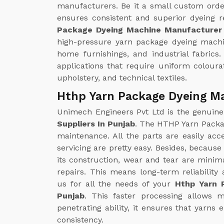
manufacturers. Be it a small custom orde
ensures consistent and superior dyeing r
Package Dyeing Machine Manufacturer 
high-pressure yarn package dyeing machin
home furnishings, and industrial fabrics. I
applications that require uniform coloura
upholstery, and technical textiles.
Hthp Yarn Package Dyeing Ma
Unimech Engineers Pvt Ltd is the genuin
Suppliers In Punjab
. The HTHP Yarn Packa
maintenance. All the parts are easily acc
servicing are pretty easy. Besides, because 
its construction, wear and tear are minim
repairs. This means long-term reliabilit
us for all the needs of your
Hthp Yarn 
Punjab
. This faster processing allows 
penetrating ability, it ensures that yarn
consistency.