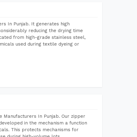
s In Punjab. It generates high
considerably reducing the drying time
icated from high-grade stainless steel,
micals used during textile dyeing or
e Manufacturers In Punjab. Our zipper
developed in the mechanism a function
icals. This protects mechanisms for
se during high-volume lots.