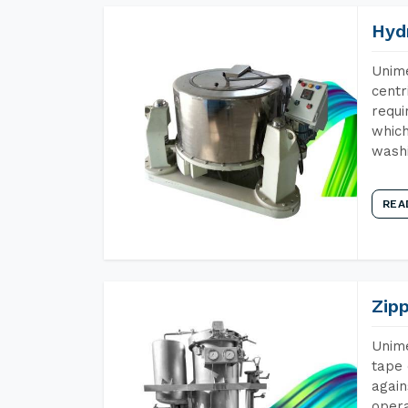
Hyd
Unime
centr
requi
which
wash
REA
Zip
Unime
tape 
again
opera