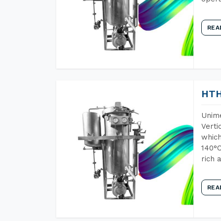
REA
HTH
Unime
Verti
which
140°C
rich 
REA