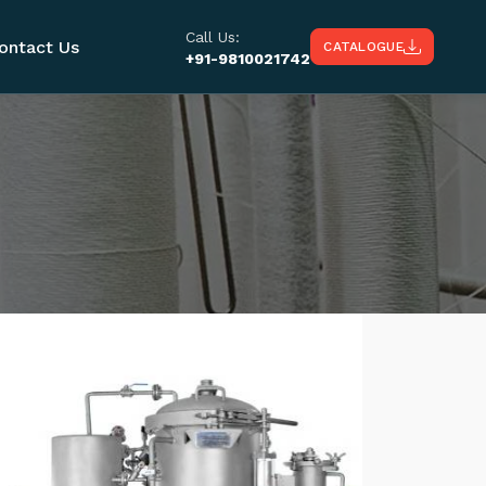
Call Us:
ontact Us
CATALOGUE
+91-9810021742