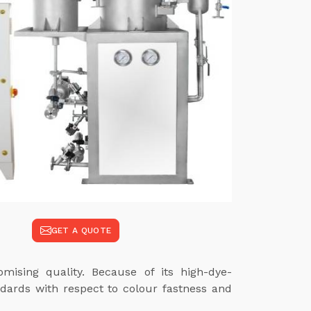
GET A QUOTE
mising quality. Because of its high-dye-
ndards with respect to colour fastness and