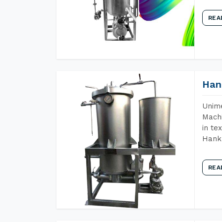
REA
Han
Unime
Machi
in te
Hank 
REA