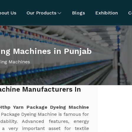
bout Us
Our Products
Blogs
Exhibition
C
ng Machines in Punjab
ing Machines
achine Manufacturers In
Hthp Yarn Package Dyeing Machine
 Package Dyeing Machine is famous for
dability. Advanced features, energy
 a very important asset for textile