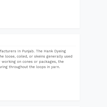
facturers In Punjab. The Hank Dyeing
he loose, coiled, or skeins generally used
eir working on cones or packages, the
ring throughout the loops in yarn.