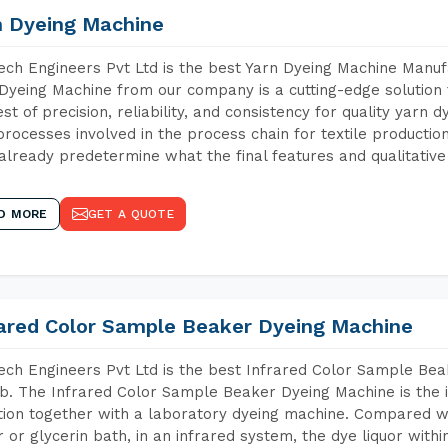
n Dyeing Machine
ch Engineers Pvt Ltd is the best Yarn Dyeing Machine Manufa
Dyeing Machine from our company is a cutting-edge solution 
est of precision, reliability, and consistency for quality yarn 
 processes involved in the process chain for textile producti
already predetermine what the final features and qualitative 
D MORE
GET A QUOTE
rared Color Sample Beaker Dyeing Machine
ch Engineers Pvt Ltd is the best Infrared Color Sample Be
b. The Infrared Color Sample Beaker Dyeing Machine is the i
tion together with a laboratory dyeing machine. Compared w
 or glycerin bath, in an infrared system, the dye liquor withi