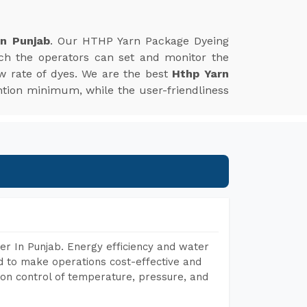
In Punjab
. Our HTHP Yarn Package Dyeing
ich the operators can set and monitor the
w rate of dyes. We are the best
Hthp Yarn
tion minimum, while the user-friendliness
r In Punjab. Energy efficiency and water
ed to make operations cost-effective and
on control of temperature, pressure, and