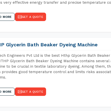
s very effective energy transfer and precise temperature co
D MORE
GET A QUOTE
P Glycerin Bath Beaker Dyeing Machine
ch Engineers Pvt Ltd is the best Hthp Glycerin Bath Beaker
THP Glycerin Bath Beaker Dyeing Machine contains several 
ne to be crucial in textile laboratory dyeing. Among them, th
 provides good temperature control and limits risks associa
ems.
D MORE
GET A QUOTE