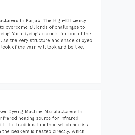
cturers In Punjab. The High-Efficiency
to overcome all kinds of challenges to
dyeing. Yarn dyeing accounts for one of the
on, as the very structure and shade of dyed
look of the yarn will look and be like.
aker Dyeing Machine Manufacturers In
nfrared heating source for infrared
ith the traditional method which needs a
n the beakers is heated directly, which