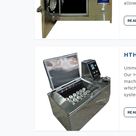
allow
REA
HTH
Unime
Our H
machi
which
syst
REA