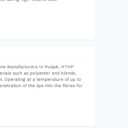
hine Manufacturers In Punjab. HTHP
terials such as polyester and blends,
n. Operating at a temperature of up to
etration of the dye into the fibres for