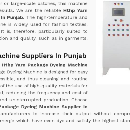
r or large-scale batches, this machine
esults. We are the reliable
Hthp Yarn
In Punjab
. The high-temperature and
e is widely used for fashion textiles,
t is, therefore, particularly suited to
tion and quality, such as in garments,
chine Suppliers In Punjab
e
Hthp Yarn Package Dyeing Machine
ge Dyeing Machine is designed for easy
essible, and thus cleaning and routine
of the use of high-quality materials for
al, reducing the frequency and cost of
y and uninterrupted production. Choose
Package Dyeing Machine Supplier In
manufacturers to increase their output without compro
s emerge which have even dye and satisfy the highest sta