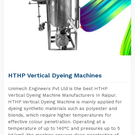
HTHP Vertical Dyeing Machines
Unimech Engineers Pvt Ltd is the best HTHP
Vertical Dyeing Machine Manufacturers In Raipur.
HTHP Vertical Dyeing Machine is mainly applied for
dyeing synthetic materials such as polyester and
blends, which require higher temperatures for
effective colour penetration. Operating at a
temperature of up to 140°C and pressures up to 5