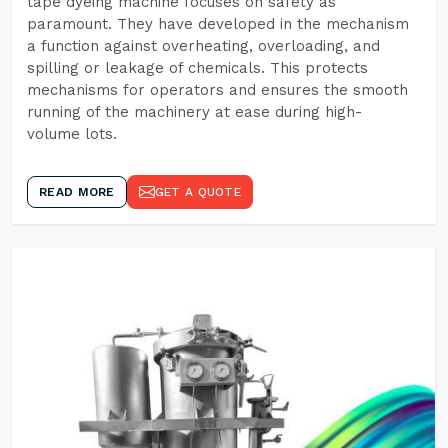
tape dyeing machine focuses on safety as
paramount. They have developed in the mechanism
a function against overheating, overloading, and
spilling or leakage of chemicals. This protects
mechanisms for operators and ensures the smooth
running of the machinery at ease during high-
volume lots.
READ MORE
GET A QUOTE