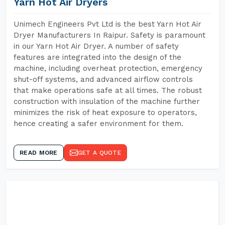
Yarn Hot Air Dryers
Unimech Engineers Pvt Ltd is the best Yarn Hot Air
Dryer Manufacturers In Raipur. Safety is paramount
in our Yarn Hot Air Dryer. A number of safety
features are integrated into the design of the
machine, including overheat protection, emergency
shut-off systems, and advanced airflow controls
that make operations safe at all times. The robust
construction with insulation of the machine further
minimizes the risk of heat exposure to operators,
hence creating a safer environment for them.
READ MORE
GET A QUOTE