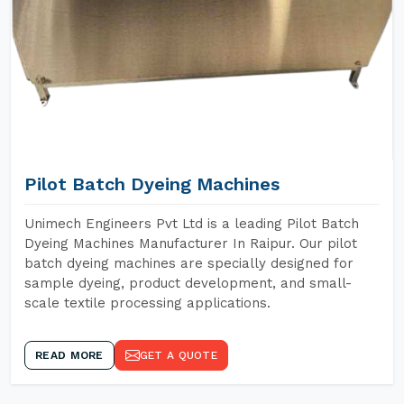
Pilot Batch Dyeing Machines
Unimech Engineers Pvt Ltd is a leading Pilot Batch
Dyeing Machines Manufacturer In Raipur. Our pilot
batch dyeing machines are specially designed for
sample dyeing, product development, and small-
scale textile processing applications.
READ MORE
GET A QUOTE