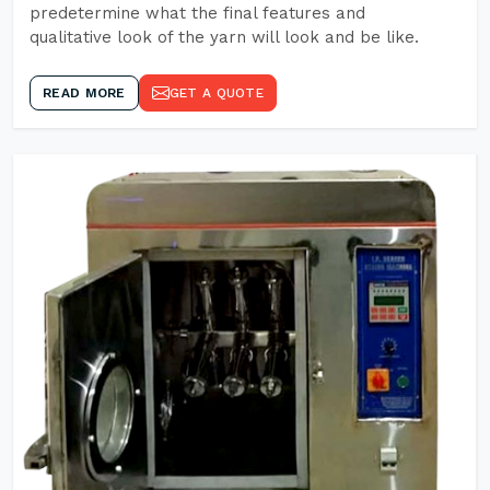
predetermine what the final features and
qualitative look of the yarn will look and be like.
READ MORE
GET A QUOTE