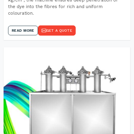
kg/cm², the machine ensures deep penetration of
the dye into the fibres for rich and uniform
colouration.
READ MORE
GET A QUOTE