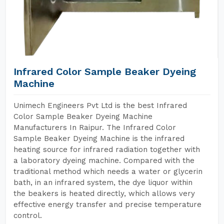
Infrared Color Sample Beaker Dyeing
Machine
Unimech Engineers Pvt Ltd is the best Infrared
Color Sample Beaker Dyeing Machine
Manufacturers In Raipur. The Infrared Color
Sample Beaker Dyeing Machine is the infrared
heating source for infrared radiation together with
a laboratory dyeing machine. Compared with the
traditional method which needs a water or glycerin
bath, in an infrared system, the dye liquor within
the beakers is heated directly, which allows very
effective energy transfer and precise temperature
control.