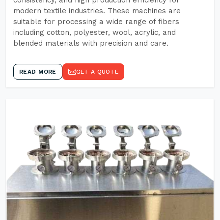
consistency, and high production efficiency for
modern textile industries. These machines are
suitable for processing a wide range of fibers
including cotton, polyester, wool, acrylic, and
blended materials with precision and care.
READ MORE
GET A QUOTE