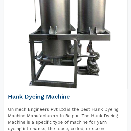
Hank Dyeing Machine
Unimech Engineers Pvt Ltd is the best Hank Dyeing
Machine Manufacturers In Raipur. The Hank Dyeing
Machine is a specific type of machine for yarn
dyeing into hanks, the loose, coiled, or skeins