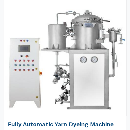
Fully Automatic Yarn Dyeing Machine