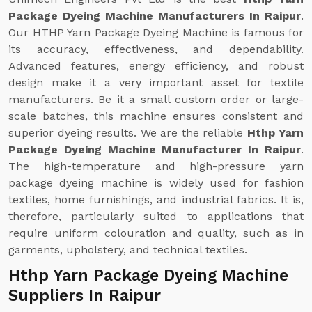
Package Dyeing Machine Manufacturers In Raipur
.
Our HTHP Yarn Package Dyeing Machine is famous for
its accuracy, effectiveness, and dependability.
Advanced features, energy efficiency, and robust
design make it a very important asset for textile
manufacturers. Be it a small custom order or large-
scale batches, this machine ensures consistent and
superior dyeing results. We are the reliable
Hthp Yarn
Package Dyeing Machine Manufacturer In Raipur
.
The high-temperature and high-pressure yarn
package dyeing machine is widely used for fashion
textiles, home furnishings, and industrial fabrics. It is,
therefore, particularly suited to applications that
require uniform colouration and quality, such as in
garments, upholstery, and technical textiles.
Hthp Yarn Package Dyeing Machine
Suppliers In Raipur