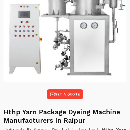
GET A QUOTE
Hthp Yarn Package Dyeing Machine
Manufacturers In Raipur
Unimech Engineers Pvt Ltd is the best
Hthp Yarn