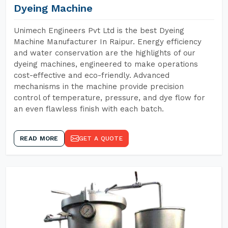
Dyeing Machine
Unimech Engineers Pvt Ltd is the best Dyeing
Machine Manufacturer In Raipur. Energy efficiency
and water conservation are the highlights of our
dyeing machines, engineered to make operations
cost-effective and eco-friendly. Advanced
mechanisms in the machine provide precision
control of temperature, pressure, and dye flow for
an even flawless finish with each batch.
READ MORE
GET A QUOTE