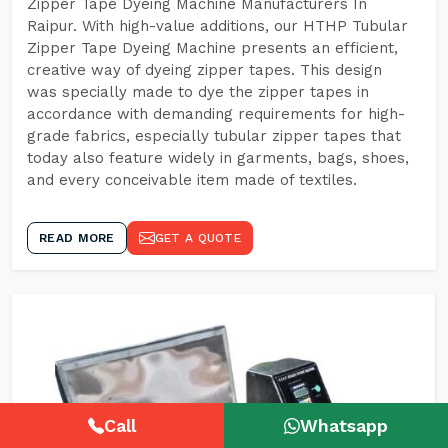
Zipper Tape Dyeing Machine Manufacturers In
Raipur. With high-value additions, our HTHP Tubular
Zipper Tape Dyeing Machine presents an efficient,
creative way of dyeing zipper tapes. This design
was specially made to dye the zipper tapes in
accordance with demanding requirements for high-
grade fabrics, especially tubular zipper tapes that
today also feature widely in garments, bags, shoes,
and every conceivable item made of textiles.
READ MORE
GET A QUOTE
Call
Whatsapp