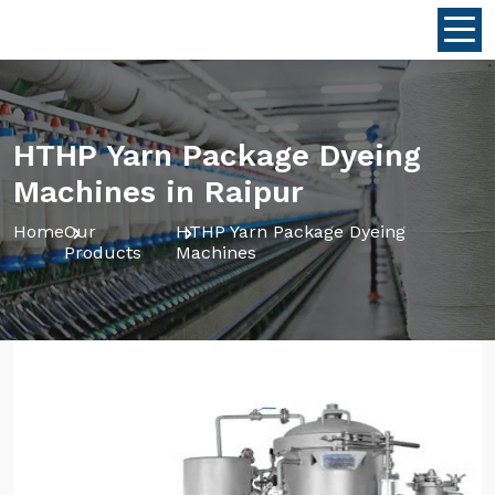
HTHP Yarn Package Dyeing
Machines in Raipur
Home
Our
HTHP Yarn Package Dyeing
Products
Machines