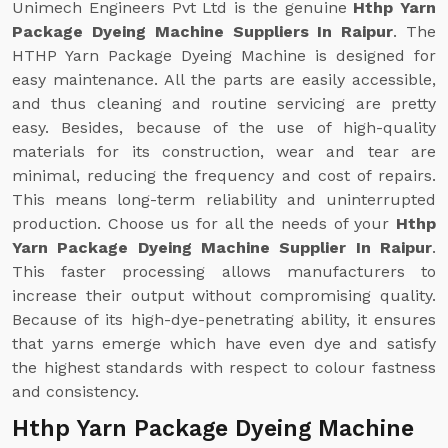
Unimech Engineers Pvt Ltd is the genuine
Hthp Yarn
Package Dyeing Machine Suppliers In Raipur
. The
HTHP Yarn Package Dyeing Machine is designed for
easy maintenance. All the parts are easily accessible,
and thus cleaning and routine servicing are pretty
easy. Besides, because of the use of high-quality
materials for its construction, wear and tear are
minimal, reducing the frequency and cost of repairs.
This means long-term reliability and uninterrupted
production. Choose us for all the needs of your
Hthp
Yarn Package Dyeing Machine Supplier In Raipur
.
This faster processing allows manufacturers to
increase their output without compromising quality.
Because of its high-dye-penetrating ability, it ensures
that yarns emerge which have even dye and satisfy
the highest standards with respect to colour fastness
and consistency.
Hthp Yarn Package Dyeing Machine