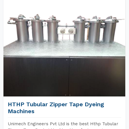
HTHP Tubular Zipper Tape Dyeing
Machines
Unimech Engineers Pvt Ltd is the best Hthp Tubular