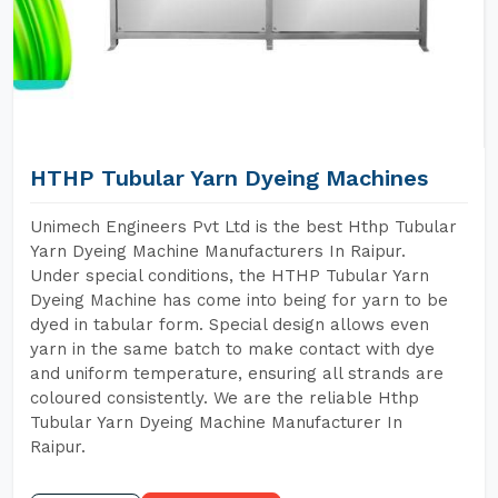
HTHP Tubular Yarn Dyeing Machines
Unimech Engineers Pvt Ltd is the best Hthp Tubular
Yarn Dyeing Machine Manufacturers In Raipur.
Under special conditions, the HTHP Tubular Yarn
Dyeing Machine has come into being for yarn to be
dyed in tabular form. Special design allows even
yarn in the same batch to make contact with dye
and uniform temperature, ensuring all strands are
coloured consistently. We are the reliable Hthp
Tubular Yarn Dyeing Machine Manufacturer In
Raipur.