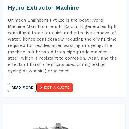
Hydro Extractor Machine
Unimech Engineers Pvt Ltd is the best Hydro
Machine Manufacturers In Raipur. It generates high
centrifugal force for quick and effective removal of
water, hence considerably reducing the drying time
required for textiles after washing or dyeing. The
machine is fabricated from high-grade stainless
steel, which is resistant to corrosion, wear, and the
effects of harsh chemicals used during textile
dyeing or washing processes.
READ MORE
GET A QUOTE