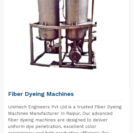
Fiber Dyeing Machines
Unimech Engineers Pvt Ltd is a trusted Fiber Dyeing
Machines Manufacturer In Raipur. Our advanced
fiber dyeing machines are designed to deliver
uniform dye penetration, excellent color