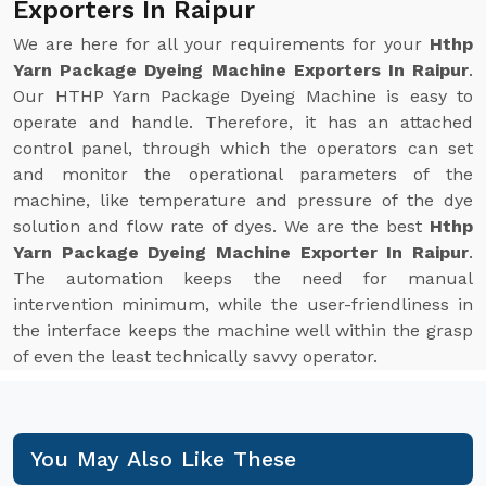
Exporters In Raipur
We are here for all your requirements for your
Hthp
Yarn Package Dyeing Machine Exporters In Raipur
.
Our HTHP Yarn Package Dyeing Machine is easy to
operate and handle. Therefore, it has an attached
control panel, through which the operators can set
and monitor the operational parameters of the
machine, like temperature and pressure of the dye
solution and flow rate of dyes. We are the best
Hthp
Yarn Package Dyeing Machine Exporter In Raipur
.
The automation keeps the need for manual
intervention minimum, while the user-friendliness in
the interface keeps the machine well within the grasp
of even the least technically savvy operator.
You May Also Like These