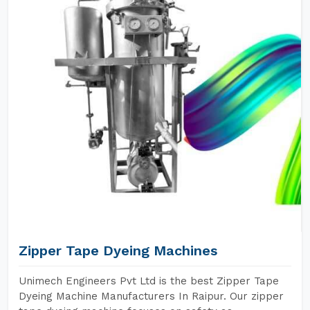
Zipper Tape Dyeing Machines
Unimech Engineers Pvt Ltd is the best Zipper Tape
Dyeing Machine Manufacturers In Raipur. Our zipper