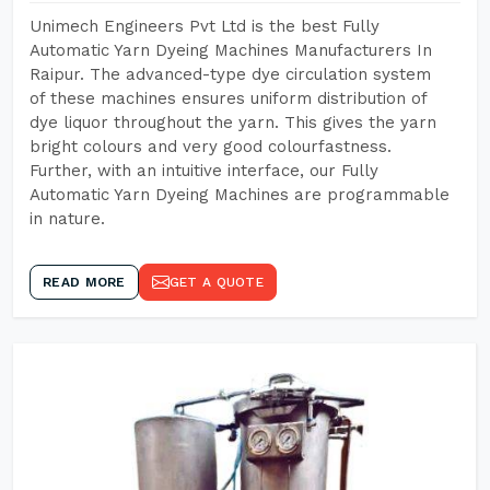
Unimech Engineers Pvt Ltd is the best Fully
Automatic Yarn Dyeing Machines Manufacturers In
Raipur. The advanced-type dye circulation system
of these machines ensures uniform distribution of
dye liquor throughout the yarn. This gives the yarn
bright colours and very good colourfastness.
Further, with an intuitive interface, our Fully
Automatic Yarn Dyeing Machines are programmable
in nature.
READ MORE
GET A QUOTE