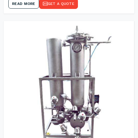
READ MORE
GET A QUOTE