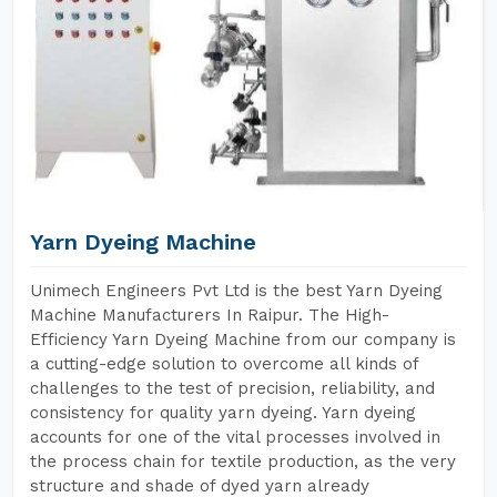
Yarn Dyeing Machine
Unimech Engineers Pvt Ltd is the best Yarn Dyeing
Machine Manufacturers In Raipur. The High-
Efficiency Yarn Dyeing Machine from our company is
a cutting-edge solution to overcome all kinds of
challenges to the test of precision, reliability, and
consistency for quality yarn dyeing. Yarn dyeing
accounts for one of the vital processes involved in
the process chain for textile production, as the very
structure and shade of dyed yarn already