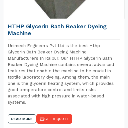
HTHP Glycerin Bath Beaker Dyeing
Machine
Unimech Engineers Pvt Ltd is the best Hthp
Glycerin Bath Beaker Dyeing Machine
Manufacturers In Raipur. Our HTHP Glycerin Bath
Beaker Dyeing Machine contains several advanced
features that enable the machine to be crucial in
textile laboratory dyeing. Among them, the main
one is the glycerin heating system, which provides
good temperature control and limits risks
associated with high pressure in water-based
systems.
READ MORE
GET A QUOTE