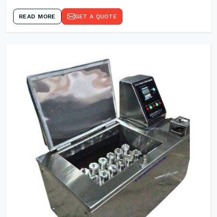
READ MORE
GET A QUOTE