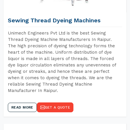
Sewing Thread Dyeing Machines
Unimech Engineers Pvt Ltd is the best Sewing
Thread Dyeing Machine Manufacturers In Raipur.
The high precision of dyeing technology forms the
heart of the machine. Uniform distribution of dye
liquor is made in all layers of threads. The forced
dye liquor circulation eliminates any unevenness of
dyeing or streaks, and hence these are perfect
when it comes to dyeing the threads. We are the
reliable Sewing Thread Dyeing Machine
Manufacturer In Raipur.
READ MORE
GET A QUOTE