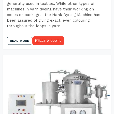
generally used in textiles. While other types of
machines in yarn dyeing have their working on
cones or packages, the Hank Dyeing Machine has
been assured of giving exact, even colouring
throughout the loops in yarn.
READ MORE
GET A QUOTE