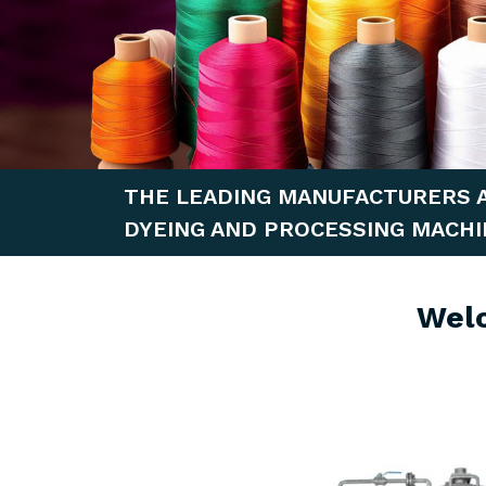
THE LEADING MANUFACTURERS 
DYEING AND PROCESSING MACHI
Wel