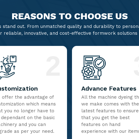
REASONS TO CHOOSE US
stand out. From unmatched quality and durability to persona
r reliable, innovative, and cost-effective formwork solutions
2
ustomization
Advance Features
 offer the advantage of
All the machine dyeing t
stomization which means
we make comes with the
at you no longer have to
latest features to ensure
 dependant on the basic
that you get the best
chinery and you can
features on hand
grade as per your need.
experience with our item