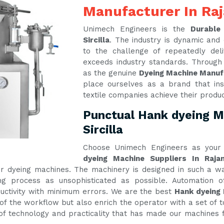
Manufacturer In Raj
Unimech Engineers is the
Durable
Sircilla
. The industry is dynamic an
to the challenge of repeatedly del
exceeds industry standards. Through
as the genuine
Dyeing Machine Manufa
place ourselves as a brand that ins
textile companies achieve their produ
Punctual Hank dyeing M
Sircilla
Choose Unimech Engineers as your 
dyeing Machine Suppliers In Rajan
 our dyeing machines. The machinery is designed in such a
g process as unsophisticated as possible. Automation of
tivity with minimum errors. We are the best
Hank dyeing 
of the workflow but also enrich the operator with a set of t
e of technology and practicality that has made our machines f