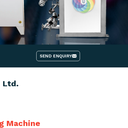
SEND ENQUIRY
 Ltd.
ng Machine