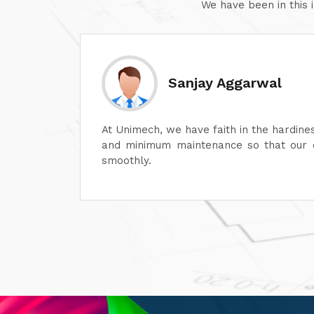
We have been in this 
Sanjay Aggarwal
lot in
At Unimech, we have faith in the hardine
ime and
and minimum maintenance so that our o
smoothly.