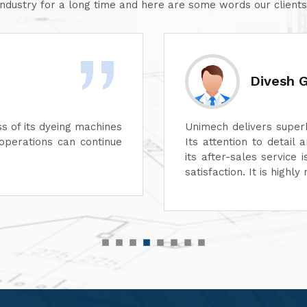
industry for a long time and here are some words our clients
Divesh 
ss of its dyeing machines
Unimech delivers superb
perations can continue
Its attention to detail 
its after-sales service
satisfaction. It is high