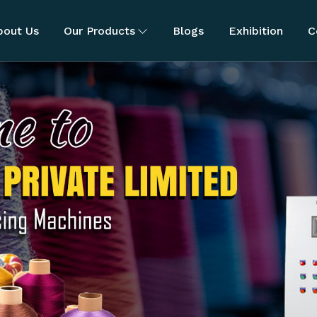
bout Us
Our Products
Blogs
Exhibition
C