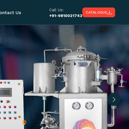
Call Us:
ontact Us
CATALOGUE
+91-9810021742
Next