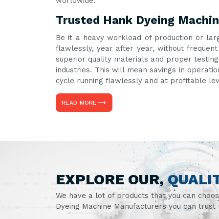
worldwide.
Trusted Hank Dyeing Machine
Be it a heavy workload of production or lar
flawlessly, year after year, without freque
superior quality materials and proper testin
industries. This will mean savings in operati
cycle running flawlessly and at profitable le
READ MORE
EXPLORE OUR,
QUALI
We have a lot of products that you can choo
Dyeing Machine Manufacturers you can trust t