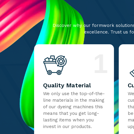
Discover why our formwork solutions 
excellence. Trust us fo
1
Quality Material
C
We only use the top-of-the-
We
line materials in the making
cu
of our dyeing machines this
th
means that you get long-
be
lasting items when you
ma
invest in our products.
up