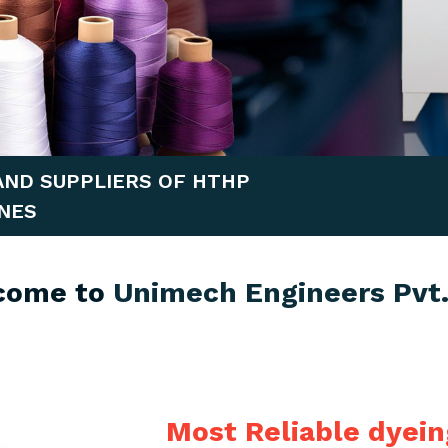
AND SUPPLIERS OF HTHP
NES
come to
Unimech Engineers Pvt.
Most Reliable dyei