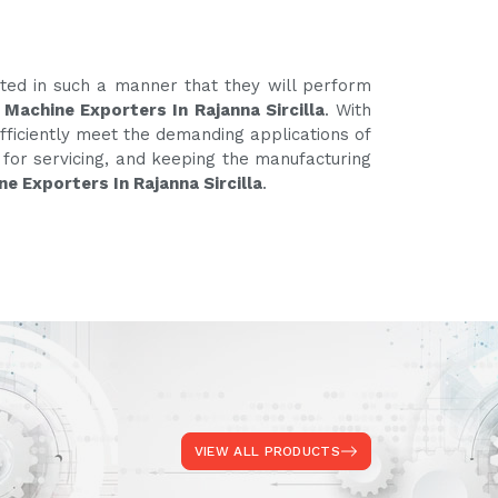
ated in such a manner that they will perform
 Machine Exporters In Rajanna Sircilla
. With
fficiently meet the demanding applications of
e for servicing, and keeping the manufacturing
e Exporters In Rajanna Sircilla
.
VIEW ALL PRODUCTS