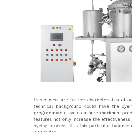
friendliness are further characteristics of
technical background could have the dyein
programmable cycles assure maximum produc
features not only increase the effectiveness 
dyeing process. It is this particular balanc