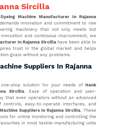
anna Sircilla
 Dyeing Machine Manufacturer In Rajanna
d demands innovation and commitment to rise
ivering machinery that not only meets but
 innovation and continuous improvement, we
cturer In Rajanna Sircilla
have been able to
pires trust in the global market and helps
ction goals without any problems.
achine Suppliers In Rajanna
one-stop solution for your needs of
Hank
na Sircilla
. Ease of operation and user-
 way that even operators without an advanced
 controls, easy-to-operate interfaces, and
Machine Suppliers In Rajanna Sircilla
. These
ools for online monitoring and controlling the
avourites in most textile-manufacturing units