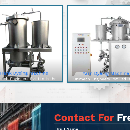
Hank Dyeing Machine
Yarn Dyeing Machine
ech Engineers Pvt Ltd is the
Unimech Engineers Pvt Ltd i
best Hank Dyeing Machine
best Yarn Dyeing Machin
facturers In Rajanna Sircilla.
Manufacturers In Rajanna Sirc
e Hank Dyeing Machine is a
The High-Efficiency Yarn Dy
ific type of machine for yarn
Machine from our company 
dyeing into hanks, the l...
cutting-edge solution to .
Contact For
Fr