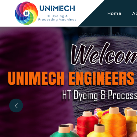
Home
A
Previous