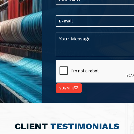
SUBMIT
CLIENT
TESTIMONIALS