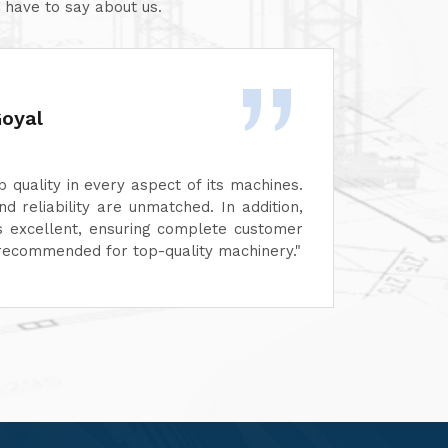
 have to say about us.
Goyal
 quality in every aspect of its machines.
We ar
and reliability are unmatched. In addition,
perfor
 is excellent, ensuring complete customer
functi
ly recommended for top-quality machinery."
servic
custom