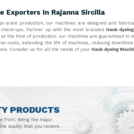
 Exporters In Rajanna Sircilla
ge-scale production, our machines are designed and fabric
nt check-ups. Partner up with the most branded
Hank dyeing
g at the time of production, our machines are guaranteed to e
onal costs, extending the life of machines, reducing downtim
vels. Consider us for all the needs of your
Hank dyeing Machin
TY PRODUCTS
se from. Being the major
he quality that you receive.