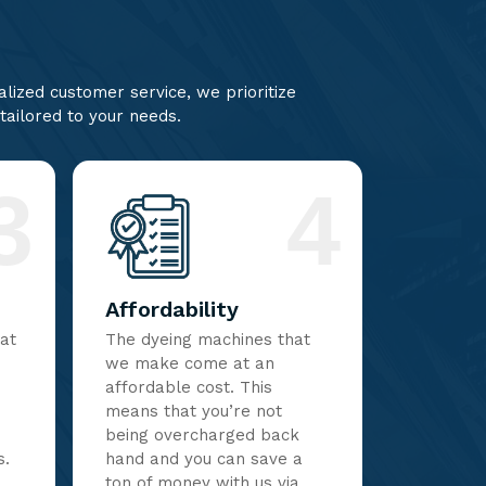
lized customer service, we prioritize
 tailored to your needs.
3
4
Affordability
hat
The dyeing machines that
we make come at an
affordable cost. This
means that you’re not
being overcharged back
s.
hand and you can save a
ton of money with us via