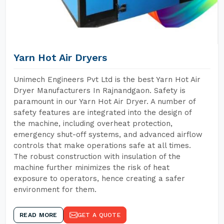
Yarn Hot Air Dryers
Unimech Engineers Pvt Ltd is the best Yarn Hot Air
Dryer Manufacturers In Rajnandgaon. Safety is
paramount in our Yarn Hot Air Dryer. A number of
safety features are integrated into the design of
the machine, including overheat protection,
emergency shut-off systems, and advanced airflow
controls that make operations safe at all times.
The robust construction with insulation of the
machine further minimizes the risk of heat
exposure to operators, hence creating a safer
environment for them.
READ MORE
GET A QUOTE