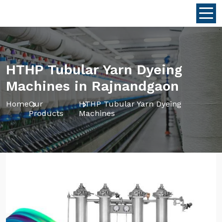
HTHP Tubular Yarn Dyeing
Machines in Rajnandgaon
Home
Our
HTHP Tubular Yarn Dyeing
Products
Machines