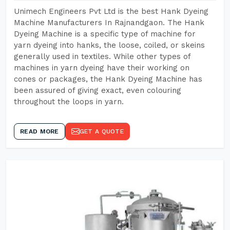
Unimech Engineers Pvt Ltd is the best Hank Dyeing
Machine Manufacturers In Rajnandgaon. The Hank
Dyeing Machine is a specific type of machine for
yarn dyeing into hanks, the loose, coiled, or skeins
generally used in textiles. While other types of
machines in yarn dyeing have their working on
cones or packages, the Hank Dyeing Machine has
been assured of giving exact, even colouring
throughout the loops in yarn.
READ MORE
GET A QUOTE