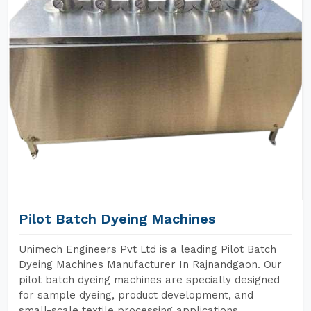
Pilot Batch Dyeing Machines
Unimech Engineers Pvt Ltd is a leading Pilot Batch
Dyeing Machines Manufacturer In Rajnandgaon. Our
pilot batch dyeing machines are specially designed
for sample dyeing, product development, and
small-scale textile processing applications.