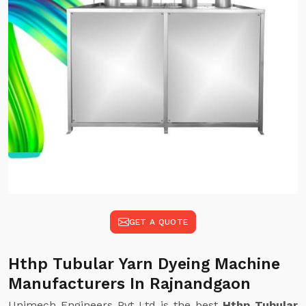
GET A QUOTE
Hthp Tubular Yarn Dyeing Machine
Manufacturers In Rajnandgaon
Unimech Engineers Pvt Ltd is the best
Hthp Tubular