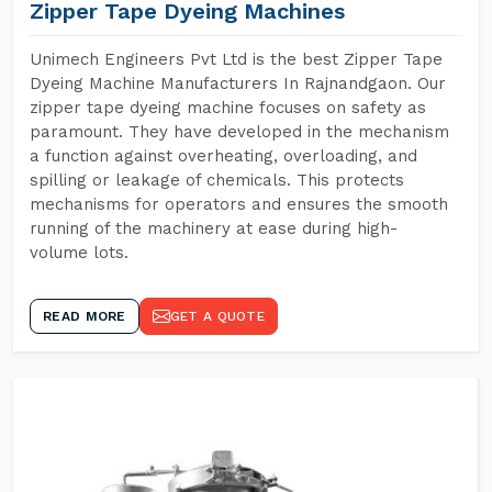
Zipper Tape Dyeing Machines
Unimech Engineers Pvt Ltd is the best Zipper Tape
Dyeing Machine Manufacturers In Rajnandgaon. Our
zipper tape dyeing machine focuses on safety as
paramount. They have developed in the mechanism
a function against overheating, overloading, and
spilling or leakage of chemicals. This protects
mechanisms for operators and ensures the smooth
running of the machinery at ease during high-
volume lots.
READ MORE
GET A QUOTE