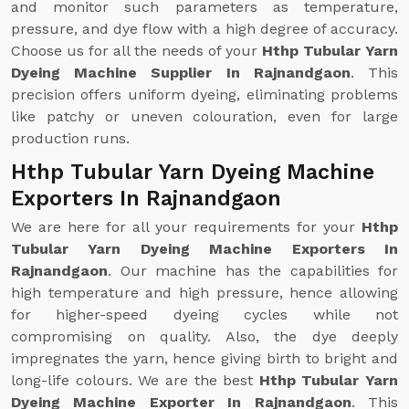
and monitor such parameters as temperature,
pressure, and dye flow with a high degree of accuracy.
Choose us for all the needs of your
Hthp Tubular Yarn
Dyeing Machine Supplier In Rajnandgaon
. This
precision offers uniform dyeing, eliminating problems
like patchy or uneven colouration, even for large
production runs.
Hthp Tubular Yarn Dyeing Machine
Exporters In Rajnandgaon
We are here for all your requirements for your
Hthp
Tubular Yarn Dyeing Machine Exporters In
Rajnandgaon
. Our machine has the capabilities for
high temperature and high pressure, hence allowing
for higher-speed dyeing cycles while not
compromising on quality. Also, the dye deeply
impregnates the yarn, hence giving birth to bright and
long-life colours. We are the best
Hthp Tubular Yarn
Dyeing Machine Exporter In Rajnandgaon
. This