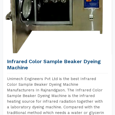
Infrared Color Sample Beaker Dyeing
Machine
Unimech Engineers Pvt Ltd is the best Infrared
Color Sample Beaker Dyeing Machine
Manufacturers In Rajnandgaon. The Infrared Color
Sample Beaker Dyeing Machine is the infrared
heating source for infrared radiation together with
a laboratory dyeing machine. Compared with the
traditional method which needs a water or glycerin