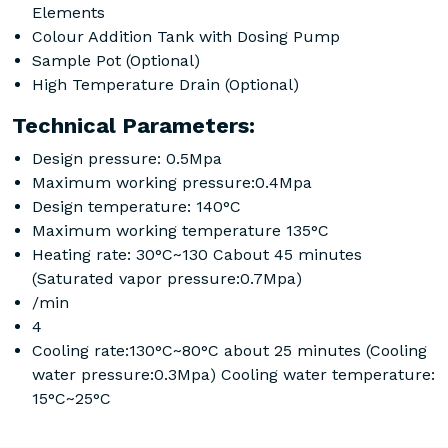
Elements
Colour Addition Tank with Dosing Pump
Sample Pot (Optional)
High Temperature Drain (Optional)
Technical Parameters:
Design pressure: 0.5Mpa
Maximum working pressure:0.4Mpa
Design temperature: 140°C
Maximum working temperature 135°C
Heating rate: 30°C~130 Cabout 45 minutes
(Saturated vapor pressure:0.7Mpa)
/min
4
Cooling rate:130°C~80°C about 25 minutes (Cooling
water pressure:0.3Mpa) Cooling water temperature:
15°C~25°C