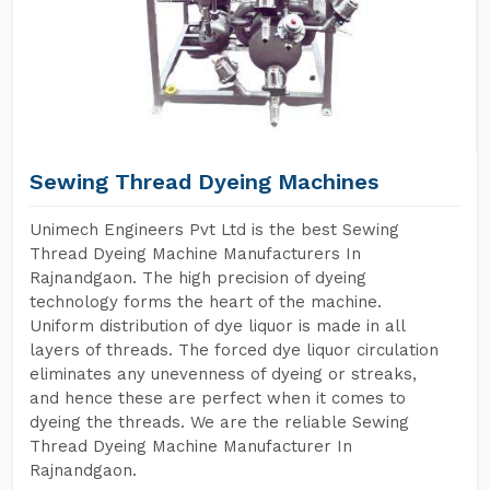
Sewing Thread Dyeing Machines
Unimech Engineers Pvt Ltd is the best Sewing
Thread Dyeing Machine Manufacturers In
Rajnandgaon. The high precision of dyeing
technology forms the heart of the machine.
Uniform distribution of dye liquor is made in all
layers of threads. The forced dye liquor circulation
eliminates any unevenness of dyeing or streaks,
and hence these are perfect when it comes to
dyeing the threads. We are the reliable Sewing
Thread Dyeing Machine Manufacturer In
Rajnandgaon.