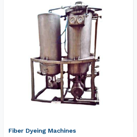
Fiber Dyeing Machines