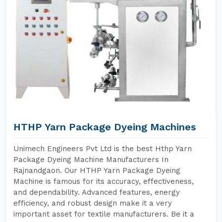
HTHP Yarn Package Dyeing Machines
Unimech Engineers Pvt Ltd is the best Hthp Yarn
Package Dyeing Machine Manufacturers In
Rajnandgaon. Our HTHP Yarn Package Dyeing
Machine is famous for its accuracy, effectiveness,
and dependability. Advanced features, energy
efficiency, and robust design make it a very
important asset for textile manufacturers. Be it a