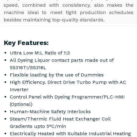
speed, combined with consistency, also makes the
machine ideal to meet tight production schedules
besides maintaining top-quality standards.
Key Features:
Uttra Low M:L Ratio of 1:3
All Dyeing Liquor contact parts made out of
55316TI/S5316L
Flexible loading by the use of Dummies
High Efficiency. Direct Drive Turbo Pump with AC
Inverter
Control Panel with Dyeing Programmer/PLC-HMI
(Optional)
Human-Machine Safety Interlocks
Steam/Thermic Fluid Heat Exchanger Coil
Gradients upto 5°C/min
Electrically Heated with Suitable Industrial Heating