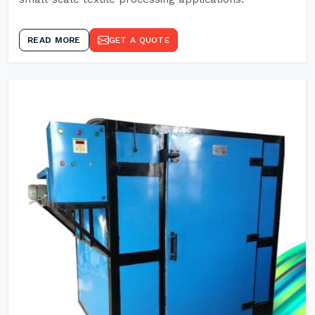
READ MORE
GET A QUOTE