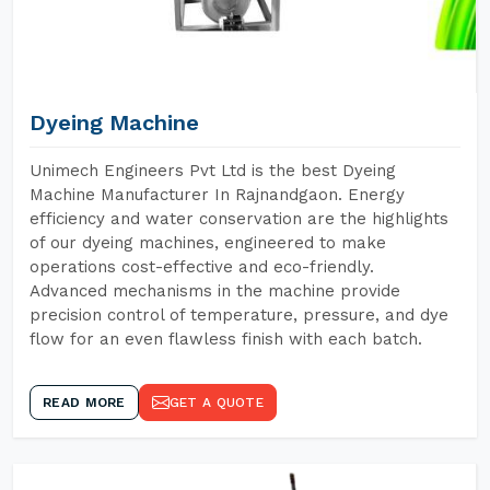
Dyeing Machine
Unimech Engineers Pvt Ltd is the best Dyeing
Machine Manufacturer In Rajnandgaon. Energy
efficiency and water conservation are the highlights
of our dyeing machines, engineered to make
operations cost-effective and eco-friendly.
Advanced mechanisms in the machine provide
precision control of temperature, pressure, and dye
flow for an even flawless finish with each batch.
READ MORE
GET A QUOTE