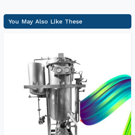
You May Also Like These