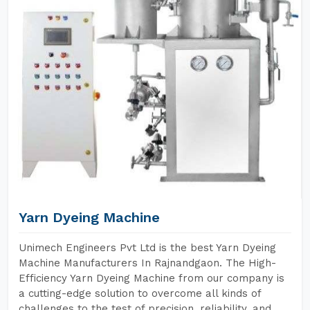
Yarn Dyeing Machine
Unimech Engineers Pvt Ltd is the best Yarn Dyeing
Machine Manufacturers In Rajnandgaon. The High-
Efficiency Yarn Dyeing Machine from our company is
a cutting-edge solution to overcome all kinds of
challenges to the test of precision, reliability, and