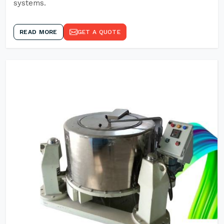
systems.
READ MORE
GET A QUOTE