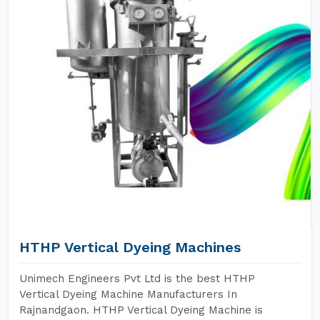
HTHP Vertical Dyeing Machines
Unimech Engineers Pvt Ltd is the best HTHP
Vertical Dyeing Machine Manufacturers In
Rajnandgaon. HTHP Vertical Dyeing Machine is