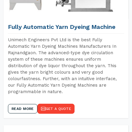
Fully Automatic Yarn Dyeing Machine
Unimech Engineers Pvt Ltd is the best Fully
Automatic Yarn Dyeing Machines Manufacturers In
Rajnandgaon. The advanced-type dye circulation
system of these machines ensures uniform
distribution of dye liquor throughout the yarn. This
gives the yarn bright colours and very good
colourfastness. Further, with an intuitive interface,
our Fully Automatic Yarn Dyeing Machines are
programmable in nature.
READ MORE
GET A QUOTE