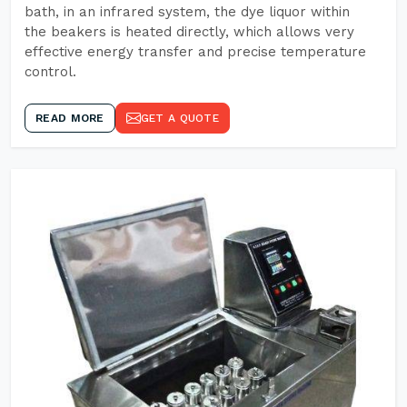
bath, in an infrared system, the dye liquor within
the beakers is heated directly, which allows very
effective energy transfer and precise temperature
control.
READ MORE
GET A QUOTE