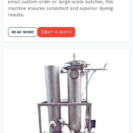
small custom order or large-scale batches, this
machine ensures consistent and superior dyeing
results.
READ MORE
GET A QUOTE