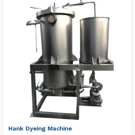
Hank Dyeing Machine