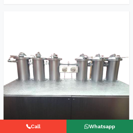
Call
Whatsapp