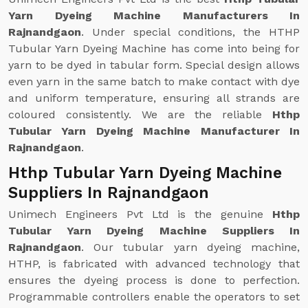
Yarn Dyeing Machine Manufacturers In
Rajnandgaon
. Under special conditions, the HTHP
Tubular Yarn Dyeing Machine has come into being for
yarn to be dyed in tabular form. Special design allows
even yarn in the same batch to make contact with dye
and uniform temperature, ensuring all strands are
coloured consistently. We are the reliable
Hthp
Tubular Yarn Dyeing Machine Manufacturer In
Rajnandgaon
.
Hthp Tubular Yarn Dyeing Machine
Suppliers In Rajnandgaon
Unimech Engineers Pvt Ltd is the genuine
Hthp
Tubular Yarn Dyeing Machine Suppliers In
Rajnandgaon
. Our tubular yarn dyeing machine,
HTHP, is fabricated with advanced technology that
ensures the dyeing process is done to perfection.
Programmable controllers enable the operators to set