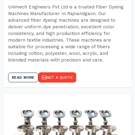
Unimech Engineers Pvt Ltd is a trusted Fiber Dyeing
Machines Manufacturer In Rajnandgaon. Our
advanced fiber dyeing machines are designed to
deliver uniform dye penetration, excellent color
consistency, and high production efficiency for
modern textile industries. These machines are
suitable for processing a wide range of fibers
including cotton, polyester, wool, acrylic, and
blended materials with precision and care.
READ MORE
GET A QUOTE