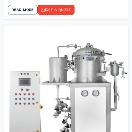
READ MORE
GET A QUOTE