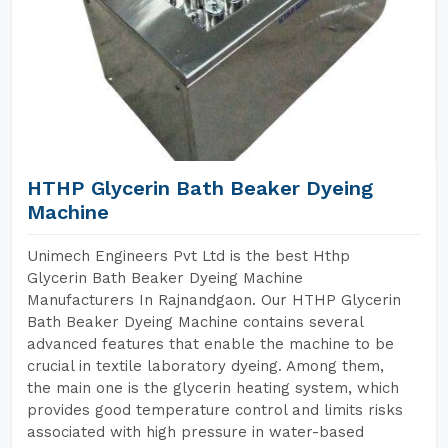
HTHP Glycerin Bath Beaker Dyeing
Machine
Unimech Engineers Pvt Ltd is the best Hthp
Glycerin Bath Beaker Dyeing Machine
Manufacturers In Rajnandgaon. Our HTHP Glycerin
Bath Beaker Dyeing Machine contains several
advanced features that enable the machine to be
crucial in textile laboratory dyeing. Among them,
the main one is the glycerin heating system, which
provides good temperature control and limits risks
associated with high pressure in water-based