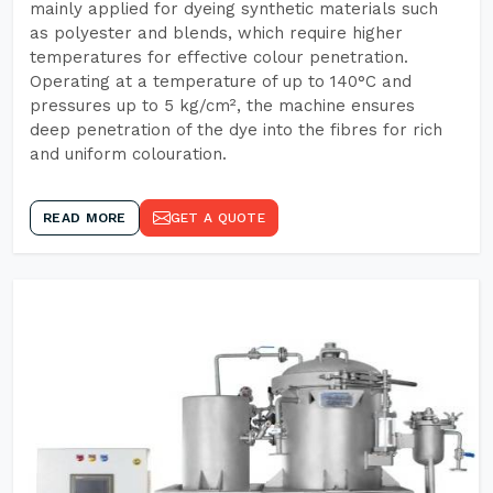
mainly applied for dyeing synthetic materials such
as polyester and blends, which require higher
temperatures for effective colour penetration.
Operating at a temperature of up to 140°C and
pressures up to 5 kg/cm², the machine ensures
deep penetration of the dye into the fibres for rich
and uniform colouration.
READ MORE
GET A QUOTE