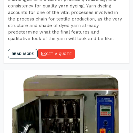
consistency for quality yarn dyeing. Yarn dyeing
accounts for one of the vital processes involved in
the process chain for textile production, as the very
structure and shade of dyed yarn already
predetermine what the final features and
qualitative look of the yarn will look and be like.
READ MORE
GET A QUOTE