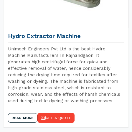
Hydro Extractor Machine
Unimech Engineers Pvt Ltd is the best Hydro
Machine Manufacturers In Rajnandgaon. It
generates high centrifugal force for quick and
effective removal of water, hence considerably
reducing the drying time required for textiles after
washing or dyeing. The machine is fabricated from
high-grade stainless steel, which is resistant to
corrosion, wear, and the effects of harsh chemicals
used during textile dyeing or washing processes.
READ MORE
GET A QUOTE