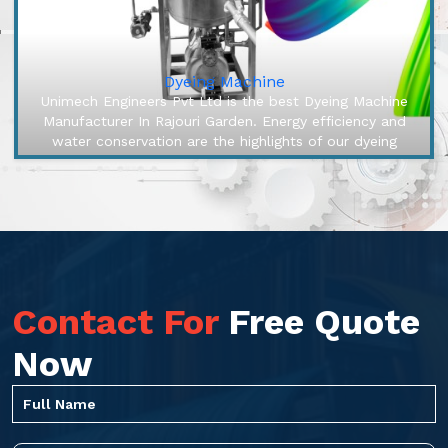
Dyeing Machine
Unimech Engineers Pvt Ltd is the best Dyeing Machine
Manufacturer In Rajouri Garden. Energy efficiency and
water conservation are the highlights of our dyeing
machines, engineered ...
Contact For
Free Quote
Now