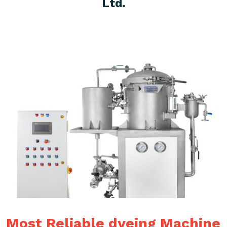
Ltd.
Most Reliable dyeing Machine