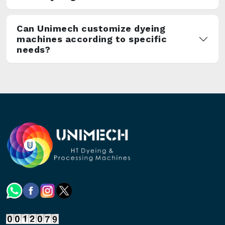
Can Unimech customize dyeing
machines according to specific
needs?