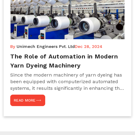
By
Unimech Engineers Pvt. Ltd
Dec 28, 2024
The Role of Automation in Modern
Yarn Dyeing Machinery
Since the modern machinery of yarn dyeing has
been equipped with computerized automated
systems, it results significantly in enhancing the
efficiency, accuracy, and sustenance of the
READ MORE
entire drying process. This aspect happens to be
particularly useful for textile manufacturers
operating projects on large scales that always
require consistency in the dyeing of colour and
quality. We are the most reliable Yarn Dyeing
Machine Manufacturers in Noida. This approach