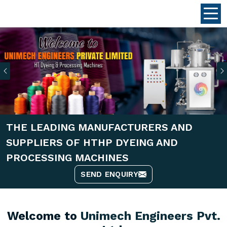
Previous
THE LEADING MANUFACTURERS AND
SUPPLIERS OF HTHP DYEING AND
PROCESSING MACHINES
SEND ENQUIRY
Welcome to
Unimech Engineers Pvt.