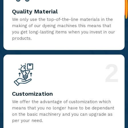
Quality Material
We only use the top-of-the-line materials in the
making of our dyeing machines this means that
you get long-lasting items when you invest in our
products.
2
Customization
We offer the advantage of customization which
means that you no longer have to be dependant
on the basic machinery and you can upgrade as
per your need.