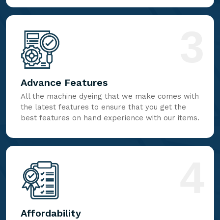
3
Advance Features
All the machine dyeing that we make comes with
the latest features to ensure that you get the
best features on hand experience with our items.
4
Affordability