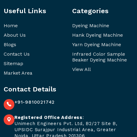
Useful Links
Categories
Home
Dyeing Machine
About Us
Hank Dyeing Machine
Blogs
Yarn Dyeing Machine
Contact Us
Infrared Color Sample
Beaker Dyeing Machine
Sitemap
View All
Market Area
Contact Details
+91-9810021742
Registered Office Address
:
Unimech Engineers Pvt. Ltd, B2/27 Site B,
UPSIDC Surajpur Industrial Area, Greater
Noida, Uttar Pradesh 201306