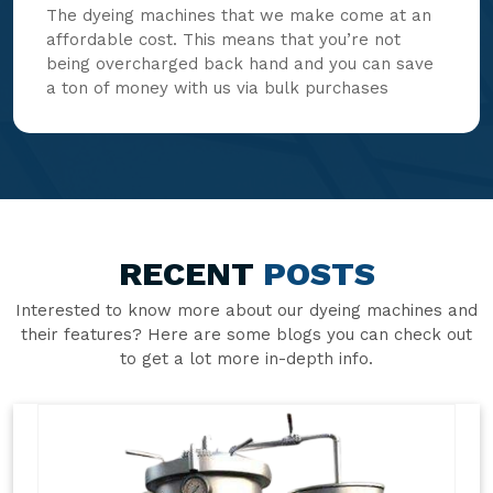
The dyeing machines that we make come at an
affordable cost. This means that you’re not
being overcharged back hand and you can save
a ton of money with us via bulk purchases
RECENT
POSTS
Interested to know more about our dyeing machines and
their features? Here are some blogs you can check out
to get a lot more in-depth info.