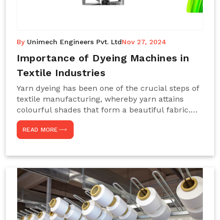
By
Unimech Engineers Pvt. Ltd
Nov 27, 2024
Importance of Dyeing Machines in
Textile Industries
Yarn dyeing has been one of the crucial steps of
textile manufacturing, whereby yarn attains
colourful shades that form a beautiful fabric.
Such processes constitute the heart of yarn-
READ MORE
dyeing machines, which help achieve even and
effective yarn dyeing. These machines are
essential in industries needing high-quality and
precisely coloured textiles while sustaining
large-scale production capacity. Choose
Unimech Engineers Pvt Ltdin case you are in
search of Dyeing Machine Suppliers in India.