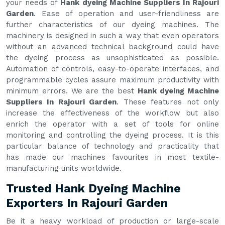
your needs of
Hank dyeing Machine Suppliers In Rajouri
Garden
. Ease of operation and user-friendliness are
further characteristics of our dyeing machines. The
machinery is designed in such a way that even operators
without an advanced technical background could have
the dyeing process as unsophisticated as possible.
Automation of controls, easy-to-operate interfaces, and
programmable cycles assure maximum productivity with
minimum errors. We are the best
Hank dyeing Machine
Suppliers In Rajouri Garden
. These features not only
increase the effectiveness of the workflow but also
enrich the operator with a set of tools for online
monitoring and controlling the dyeing process. It is this
particular balance of technology and practicality that
has made our machines favourites in most textile-
manufacturing units worldwide.
Trusted Hank Dyeing Machine
Exporters In Rajouri Garden
Be it a heavy workload of production or large-scale