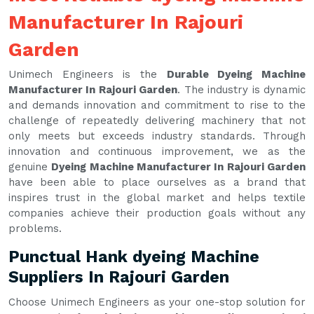
Manufacturer In Rajouri
Garden
Unimech Engineers is the
Durable Dyeing Machine
Manufacturer In Rajouri Garden
. The industry is dynamic
and demands innovation and commitment to rise to the
challenge of repeatedly delivering machinery that not
only meets but exceeds industry standards. Through
innovation and continuous improvement, we as the
genuine
Dyeing Machine Manufacturer In Rajouri Garden
have been able to place ourselves as a brand that
inspires trust in the global market and helps textile
companies achieve their production goals without any
problems.
Punctual Hank dyeing Machine
Suppliers In Rajouri Garden
Choose Unimech Engineers as your one-stop solution for