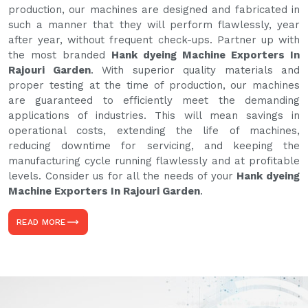
production, our machines are designed and fabricated in
such a manner that they will perform flawlessly, year
after year, without frequent check-ups. Partner up with
the most branded
Hank dyeing Machine Exporters In
Rajouri Garden
. With superior quality materials and
proper testing at the time of production, our machines
are guaranteed to efficiently meet the demanding
applications of industries. This will mean savings in
operational costs, extending the life of machines,
reducing downtime for servicing, and keeping the
manufacturing cycle running flawlessly and at profitable
levels. Consider us for all the needs of your
Hank dyeing
Machine Exporters In Rajouri Garden
.
READ MORE