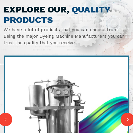
EXPLORE OUR,
QUALITY
PRODUCTS
We have a lot of products that you can choose from.
Being the major Dyeing Machine Manufacturers you can
trust the quality that you receive.