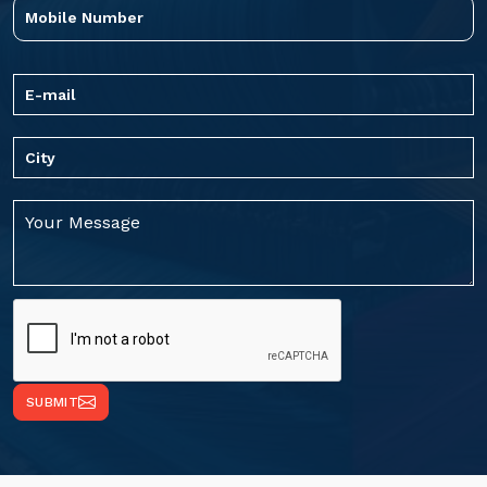
SUBMIT