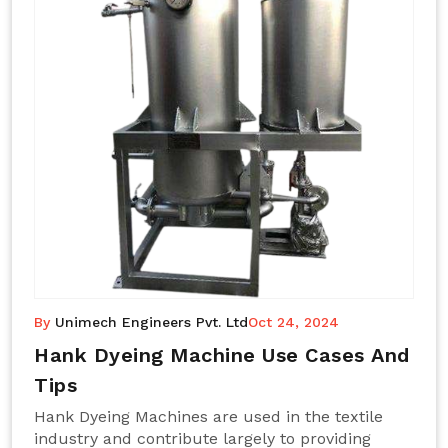
By
Unimech Engineers Pvt. Ltd
Oct 24, 2024
Hank Dyeing Machine Use Cases And
Tips
Hank Dyeing Machines are used in the textile
industry and contribute largely to providing