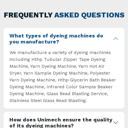
has not only saved extra labour and time in
general but has also helped the segment
FREQUENTLY
ASKED QUESTIONS
overcome some major setbacks brought about
by the old procedures of manual dyeing.
What types of dyeing machines do
you manufacture?
We manufacture a variety of dyeing machines
including Hthp Tubular Zipper Tape Dyeing
Machine, Yarn Dyeing Machine, Yarn Hot Air
Dryer, Yarn Sample Dyeing Machine, Polyester
Yarn Dyeing Machine, Hthp Glycerin Bath Beaker
Dyeing Machine, Infrared Color Sample Beaker
Dyeing Machine, Glass Bead Blasting Service,
Stainless Steel Glass Bead Blasting.
How does Unimech ensure the quality
of its dyeing machines?