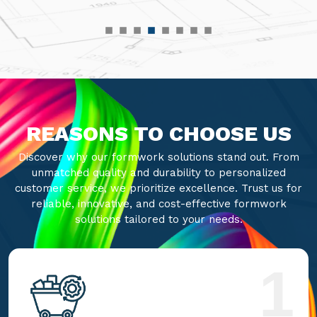
REASONS TO CHOOSE US
Discover why our formwork solutions stand out. From
unmatched quality and durability to personalized
customer service, we prioritize excellence. Trust us for
reliable, innovative, and cost-effective formwork
solutions tailored to your needs.
1