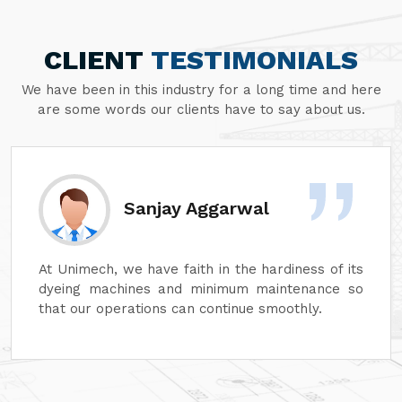
CLIENT
TESTIMONIALS
We have been in this industry for a long time and here
are some words our clients have to say about us.
Divesh Goyal
Unimech delivers superb quality in every aspect
of its machines. Its attention to detail and
reliability are unmatched. In addition, its after-
sales service is excellent, ensuring complete
customer satisfaction. It is highly recommended
for top-quality machinery."