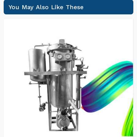
You May Also Like These