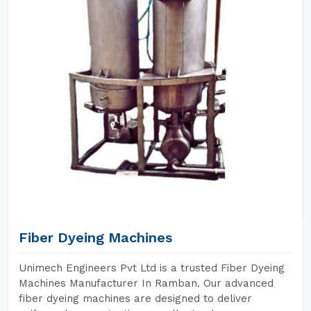
Fiber Dyeing Machines
Unimech Engineers Pvt Ltd is a trusted Fiber Dyeing
Machines Manufacturer In Ramban. Our advanced
fiber dyeing machines are designed to deliver