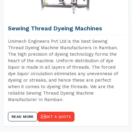
Sewing Thread Dyeing Machines
Unimech Engineers Pvt Ltd is the best Sewing
Thread Dyeing Machine Manufacturers In Ramban.
The high precision of dyeing technology forms the
heart of the machine. Uniform distribution of dye
liquor is made in all layers of threads. The forced
dye liquor circulation eliminates any unevenness of
dyeing or streaks, and hence these are perfect
when it comes to dyeing the threads. We are the
reliable Sewing Thread Dyeing Machine
Manufacturer In Ramban.
READ MORE
GET A QUOTE