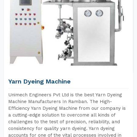
Yarn Dyeing Machine
Unimech Engineers Pvt Ltd is the best Yarn Dyeing
Machine Manufacturers In Ramban. The High-
Efficiency Yarn Dyeing Machine from our company is
a cutting-edge solution to overcome all kinds of
challenges to the test of precision, reliability, and
consistency for quality yarn dyeing. Yarn dyeing
accounts for one of the vital processes involved in