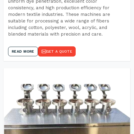
uniform dye penetration, excellent color
consistency, and high production efficiency for
modern textile industries. These machines are
suitable for processing a wide range of fibers
including cotton, polyester, wool, acrylic, and
blended materials with precision and care.
READ MORE
GET A QUOTE