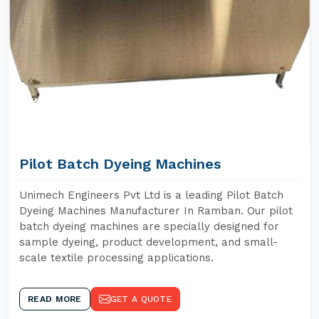
Pilot Batch Dyeing Machines
Unimech Engineers Pvt Ltd is a leading Pilot Batch
Dyeing Machines Manufacturer In Ramban. Our pilot
batch dyeing machines are specially designed for
sample dyeing, product development, and small-
scale textile processing applications.
READ MORE
GET A QUOTE