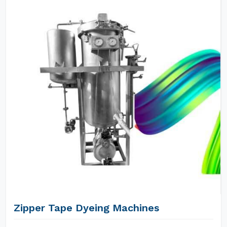
Zipper Tape Dyeing Machines