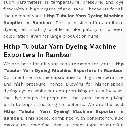
such parameters as temperature, pressure, and dye
flow with a high degree of accuracy. Choose us for all
the needs of your
Hthp Tubular Yarn Dyeing Machine
Supplier In Ramban
. This precision offers uniform
dyeing, eliminating problems like patchy or uneven
colouration, even for large production runs.
Hthp Tubular Yarn Dyeing Machine
Exporters In Ramban
We are here for all your requirements for your
Hthp
Tubular Yarn Dyeing Machine Exporters In Ramban
.
Our machine has the capabilities for high temperature
and high pressure, hence allowing for higher-speed
dyeing cycles while not compromising on quality. Also,
the dye deeply impregnates the yarn, hence giving
birth to bright and long-life colours. We are the best
Hthp Tubular Yarn Dyeing Machine Exporter In
Ramban
. This speed, combined with consistency, also
makes the machine ideal to meet tight production