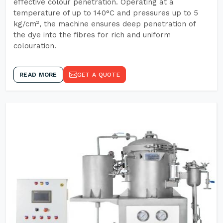
effective colour penetration. Operating at a
temperature of up to 140°C and pressures up to 5
kg/cm², the machine ensures deep penetration of
the dye into the fibres for rich and uniform
colouration.
READ MORE
GET A QUOTE