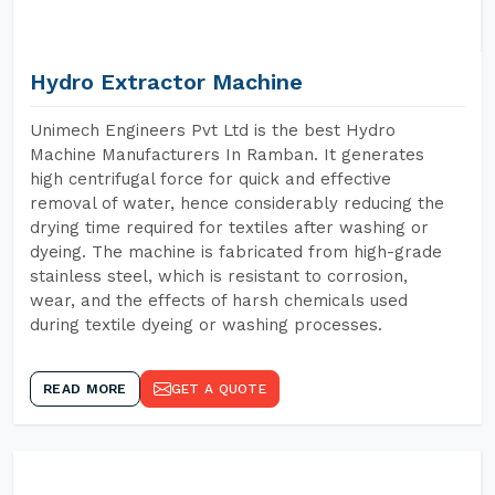
Hydro Extractor Machine
Unimech Engineers Pvt Ltd is the best Hydro
Machine Manufacturers In Ramban. It generates
high centrifugal force for quick and effective
removal of water, hence considerably reducing the
drying time required for textiles after washing or
dyeing. The machine is fabricated from high-grade
stainless steel, which is resistant to corrosion,
wear, and the effects of harsh chemicals used
during textile dyeing or washing processes.
READ MORE
GET A QUOTE