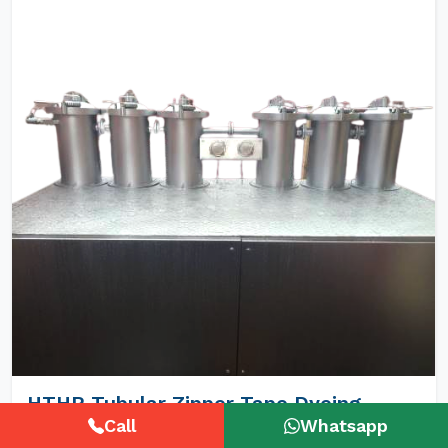
HTHP Tubular Zipper Tape Dyeing
Machines
Call
Whatsapp