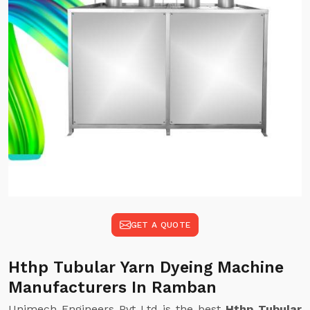
GET A QUOTE
Hthp Tubular Yarn Dyeing Machine
Manufacturers In Ramban
Unimech Engineers Pvt Ltd is the best
Hthp Tubular