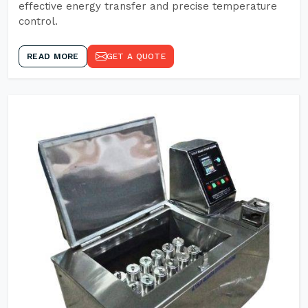
effective energy transfer and precise temperature
control.
READ MORE
GET A QUOTE