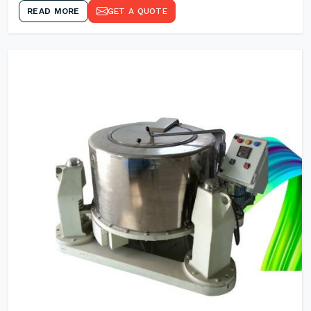
READ MORE
GET A QUOTE