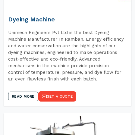
Dyeing Machine
Unimech Engineers Pvt Ltd is the best Dyeing
Machine Manufacturer In Ramban. Energy efficiency
and water conservation are the highlights of our
dyeing machines, engineered to make operations
cost-effective and eco-friendly. Advanced
mechanisms in the machine provide precision
control of temperature, pressure, and dye flow for
an even flawless finish with each batch.
READ MORE
GET A QUOTE