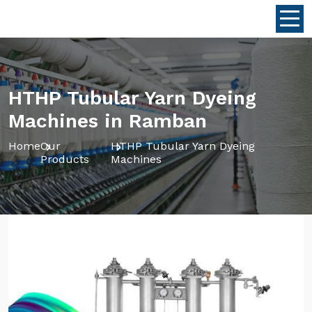
HTHP Tubular Yarn Dyeing
Machines in Ramban
Home
Our
HTHP Tubular Yarn Dyeing
Products
Machines