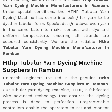
Yarn Dyeing Machine Manufacturers In Ramban
.
Under special conditions, the HTHP Tubular Yarn
Dyeing Machine has come into being for yarn to be
dyed in tabular form. Special design allows even yarn
in the same batch to make contact with dye and
uniform temperature, ensuring all strands are
coloured consistently. We are the reliable
Hthp
Tubular Yarn Dyeing Machine Manufacturer In
Ramban
.
Hthp Tubular Yarn Dyeing Machine
Suppliers In Ramban
Unimech Engineers Pvt Ltd is the genuine
Hthp
Tubular Yarn Dyeing Machine Suppliers In Ramban
.
Our tubular yarn dyeing machine, HTHP, is fabricated
with advanced technology that ensures the dyeing
process is done to perfection. Programmable
controllers enable the operators to set and monitor