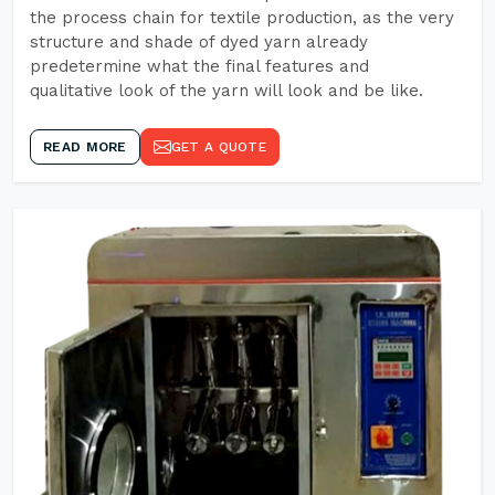
the process chain for textile production, as the very
structure and shade of dyed yarn already
predetermine what the final features and
qualitative look of the yarn will look and be like.
READ MORE
GET A QUOTE