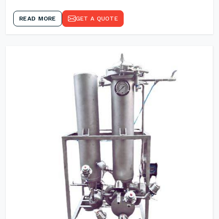
READ MORE
GET A QUOTE