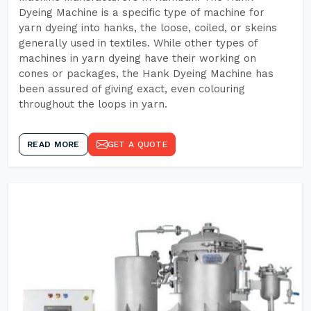
Dyeing Machine is a specific type of machine for
yarn dyeing into hanks, the loose, coiled, or skeins
generally used in textiles. While other types of
machines in yarn dyeing have their working on
cones or packages, the Hank Dyeing Machine has
been assured of giving exact, even colouring
throughout the loops in yarn.
READ MORE
GET A QUOTE