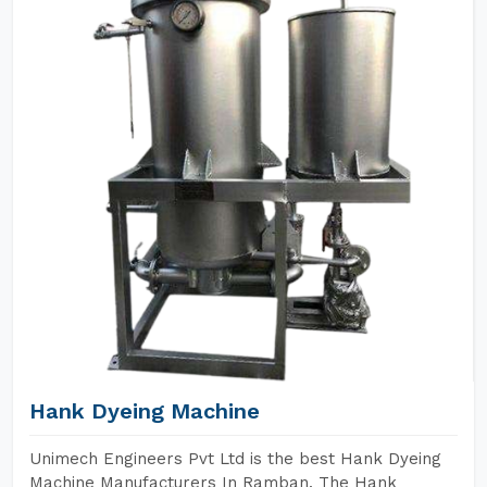
Hank Dyeing Machine
Unimech Engineers Pvt Ltd is the best Hank Dyeing
Machine Manufacturers In Ramban. The Hank