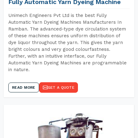
Fully Automatic Yarn Dyeing Machine
Unimech Engineers Pvt Ltd is the best Fully
Automatic Yarn Dyeing Machines Manufacturers In
Ramban. The advanced-type dye circulation system
of these machines ensures uniform distribution of
dye liquor throughout the yarn. This gives the yarn
bright colours and very good colourfastness.
Further, with an intuitive interface, our Fully
Automatic Yarn Dyeing Machines are programmable
in nature.
READ MORE
GET A QUOTE