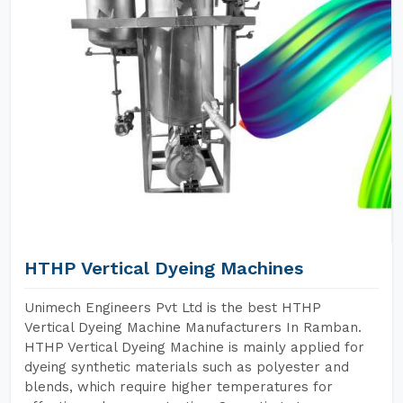
HTHP Vertical Dyeing Machines
Unimech Engineers Pvt Ltd is the best HTHP
Vertical Dyeing Machine Manufacturers In Ramban.
HTHP Vertical Dyeing Machine is mainly applied for
dyeing synthetic materials such as polyester and
blends, which require higher temperatures for