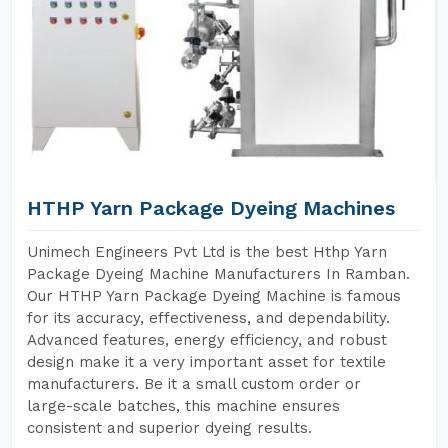
HTHP Yarn Package Dyeing Machines
Unimech Engineers Pvt Ltd is the best Hthp Yarn
Package Dyeing Machine Manufacturers In Ramban.
Our HTHP Yarn Package Dyeing Machine is famous
for its accuracy, effectiveness, and dependability.
Advanced features, energy efficiency, and robust
design make it a very important asset for textile
manufacturers. Be it a small custom order or
large-scale batches, this machine ensures
consistent and superior dyeing results.