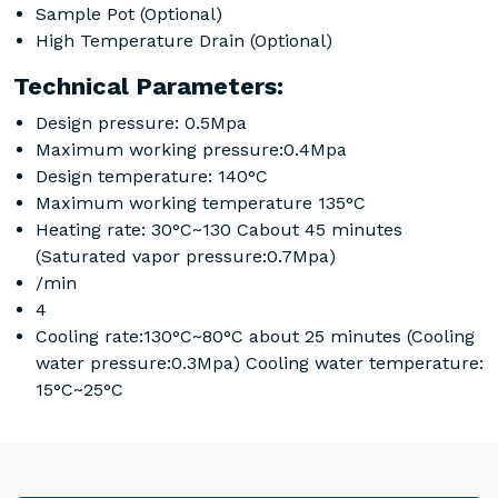
Sample Pot (Optional)
High Temperature Drain (Optional)
Technical Parameters:
Design pressure: 0.5Mpa
Maximum working pressure:0.4Mpa
Design temperature: 140°C
Maximum working temperature 135°C
Heating rate: 30°C~130 Cabout 45 minutes
(Saturated vapor pressure:0.7Mpa)
/min
4
Cooling rate:130°C~80°C about 25 minutes (Cooling
water pressure:0.3Mpa) Cooling water temperature:
15°C~25°C