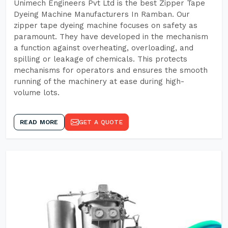
Unimech Engineers Pvt Ltd is the best Zipper Tape
Dyeing Machine Manufacturers In Ramban. Our
zipper tape dyeing machine focuses on safety as
paramount. They have developed in the mechanism
a function against overheating, overloading, and
spilling or leakage of chemicals. This protects
mechanisms for operators and ensures the smooth
running of the machinery at ease during high-
volume lots.
READ MORE
GET A QUOTE