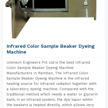
Infrared Color Sample Beaker Dyeing
Machine
Unimech Engineers Pvt Ltd is the best Infrared
Color Sample Beaker Dyeing Machine
Manufacturers In Ramban. The Infrared Color
Sample Beaker Dyeing Machine is the infrared
heating source for infrared radiation together with
a laboratory dyeing machine. Compared with the
traditional method which needs a water or glycerin
bath, in an infrared system, the dye liquor within
the beakers is heated directly, which allows very