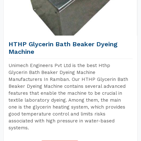
HTHP Glycerin Bath Beaker Dyeing
Machine
Unimech Engineers Pvt Ltd is the best Hthp
Glycerin Bath Beaker Dyeing Machine
Manufacturers In Ramban. Our HTHP Glycerin Bath
Beaker Dyeing Machine contains several advanced
features that enable the machine to be crucial in
textile laboratory dyeing. Among them, the main
one is the glycerin heating system, which provides
good temperature control and limits risks
associated with high pressure in water-based
systems.