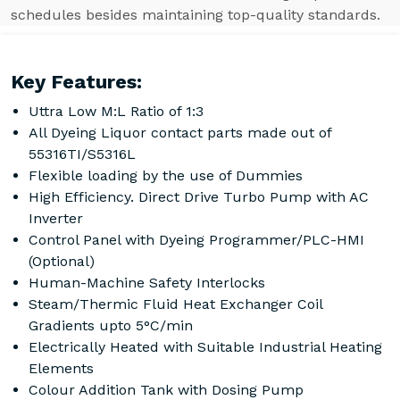
schedules besides maintaining top-quality standards.
Key Features:
Uttra Low M:L Ratio of 1:3
All Dyeing Liquor contact parts made out of
55316TI/S5316L
Flexible loading by the use of Dummies
High Efficiency. Direct Drive Turbo Pump with AC
Inverter
Control Panel with Dyeing Programmer/PLC-HMI
(Optional)
Human-Machine Safety Interlocks
Steam/Thermic Fluid Heat Exchanger Coil
Gradients upto 5°C/min
Electrically Heated with Suitable Industrial Heating
Elements
Colour Addition Tank with Dosing Pump