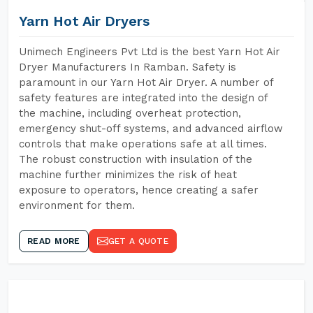
Yarn Hot Air Dryers
Unimech Engineers Pvt Ltd is the best Yarn Hot Air
Dryer Manufacturers In Ramban. Safety is
paramount in our Yarn Hot Air Dryer. A number of
safety features are integrated into the design of
the machine, including overheat protection,
emergency shut-off systems, and advanced airflow
controls that make operations safe at all times.
The robust construction with insulation of the
machine further minimizes the risk of heat
exposure to operators, hence creating a safer
environment for them.
READ MORE
GET A QUOTE