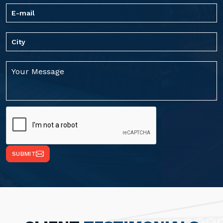
SUBMIT