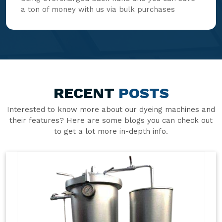
a ton of money with us via bulk purchases
RECENT
POSTS
Interested to know more about our dyeing machines and
their features? Here are some blogs you can check out
to get a lot more in-depth info.