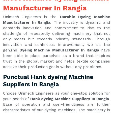
Manufacturer In Rangia
Unimech Engineers is the
Durable Dyeing Machine
Manufacturer In Rangia
. The industry is dynamic and
demands innovation and commitment to rise to the
challenge of repeatedly delivering machinery that not
only meets but exceeds industry standards. Through
innovation and continuous improvement, we as the
genuine
Dyeing Machine Manufacturer In Rangia
have
been able to place ourselves as a brand that inspires
trust in the global market and helps textile companies
achieve their production goals without any problems.
Punctual Hank dyeing Machine
Suppliers In Rangia
Choose Unimech Engineers as your one-stop solution for
your needs of
Hank dyeing Machine Suppliers In Rangia
.
Ease of operation and user-friendliness are further
characteristics of our dyeing machines. The machinery is