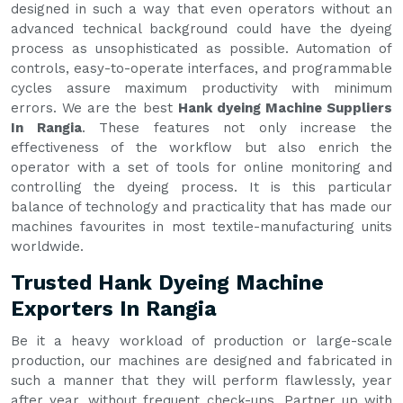
designed in such a way that even operators without an
advanced technical background could have the dyeing
process as unsophisticated as possible. Automation of
controls, easy-to-operate interfaces, and programmable
cycles assure maximum productivity with minimum
errors. We are the best
Hank dyeing Machine Suppliers
In Rangia
. These features not only increase the
effectiveness of the workflow but also enrich the
operator with a set of tools for online monitoring and
controlling the dyeing process. It is this particular
balance of technology and practicality that has made our
machines favourites in most textile-manufacturing units
worldwide.
Trusted Hank Dyeing Machine
Exporters In Rangia
Be it a heavy workload of production or large-scale
production, our machines are designed and fabricated in
such a manner that they will perform flawlessly, year
after year, without frequent check-ups. Partner up with