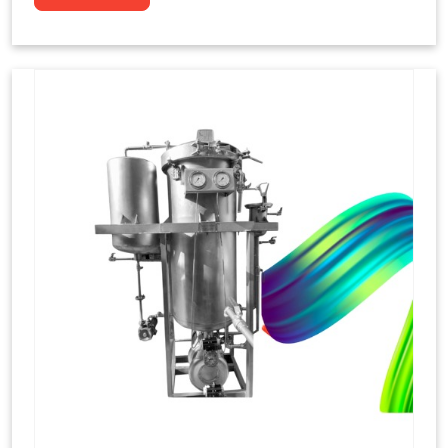
to dye yarns, especially in their "hank" form,
loose skeins in a process basically considered
similar to what has been enacted upon, done
these years that guarantee to come up with
equal dispensations of dyes, standing across as
rich, superior shades. Hank dyeing is normally
used on natural fibres, such as wool, silk, and
cotton since these require more gentle
treatment to maintain their structure and
softness.