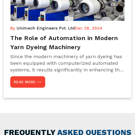
By
Unimech Engineers Pvt. Ltd
Dec 28, 2024
The Role of Automation in Modern
Yarn Dyeing Machinery
Since the modern machinery of yarn dyeing has
been equipped with computerized automated
systems, it results significantly in enhancing the
efficiency, accuracy, and sustenance of the
READ MORE
entire drying process. This aspect happens to be
particularly useful for textile manufacturers
operating projects on large scales that always
require consistency in the dyeing of colour and
quality. We are the most reliable Yarn Dyeing
Machine Manufacturers in Noida. This approach
has not only saved extra labour and time in
general but has also helped the segment
FREQUENTLY
ASKED QUESTIONS