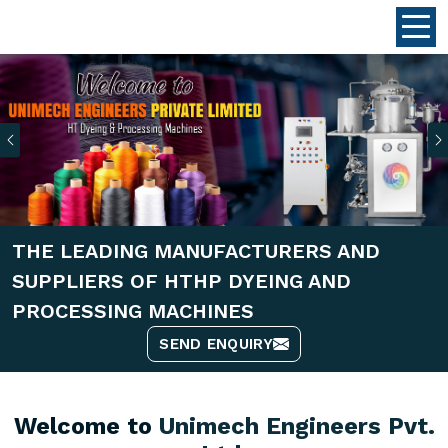
Previous
THE LEADING MANUFACTURERS AND
SUPPLIERS OF HTHP DYEING AND
PROCESSING MACHINES
SEND ENQUIRY
Welcome to
Unimech Engineers Pvt.