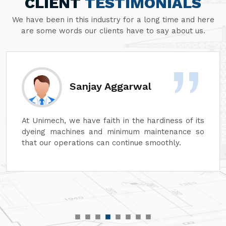
CLIENT
TESTIMONIALS
We have been in this industry for a long time and here
are some words our clients have to say about us.
Sanjay Aggarwal
At Unimech, we have faith in the hardiness of its
dyeing machines and minimum maintenance so
that our operations can continue smoothly.