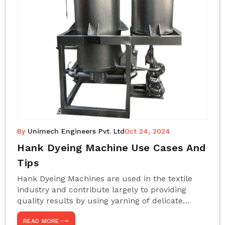
By
Unimech Engineers Pvt. Ltd
Oct 24, 2024
Hank Dyeing Machine Use Cases And
Tips
Hank Dyeing Machines are used in the textile
industry and contribute largely to providing
quality results by using yarning of delicate
processes coupled with a shiny, even dye
READ MORE
appearance. These are those machines designed