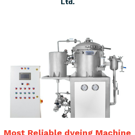
Ltd.
Most Reliable dyeing Machine