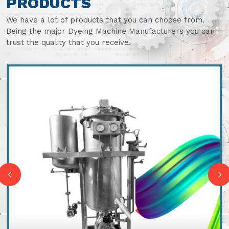
PRODUCTS
We have a lot of products that you can choose from.
Being the major Dyeing Machine Manufacturers you can
trust the quality that you receive.