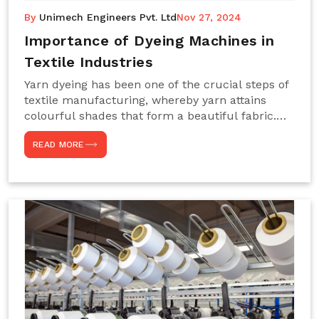
By
Unimech Engineers Pvt. Ltd
Nov 27, 2024
Importance of Dyeing Machines in
Textile Industries
Yarn dyeing has been one of the crucial steps of
textile manufacturing, whereby yarn attains
colourful shades that form a beautiful fabric.
Such processes constitute the heart of yarn-
READ MORE
dyeing machines, which help achieve even and
effective yarn dyeing. These machines are
essential in industries needing high-quality and
precisely coloured textiles while sustaining
large-scale production capacity. Choose
Unimech Engineers Pvt Ltdin case you are in
search of Dyeing Machine Suppliers in India.