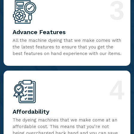
3
Advance Features
All the machine dyeing that we make comes with
the latest features to ensure that you get the
best features on hand experience with our items.
4
Affordability
The dyeing machines that we make come at an
affordable cost. This means that you’re not
being overcharged back hand and you can save