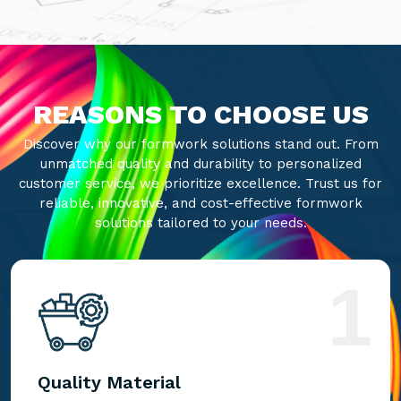
REASONS TO CHOOSE US
Discover why our formwork solutions stand out. From
unmatched quality and durability to personalized
customer service, we prioritize excellence. Trust us for
reliable, innovative, and cost-effective formwork
solutions tailored to your needs.
1
Quality Material