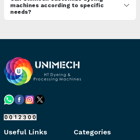
machines according to specific
needs?
Useful Links
Categories