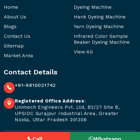
Home
Dyeing Machine
About Us
Hank Dyeing Machine
Blogs
Yarn Dyeing Machine
Contact Us
Infrared Color Sample
Beaker Dyeing Machine
Sitemap
View All
Market Area
Contact Details
+91-9810021742
Registered Office Address
:
Unimech Engineers Pvt. Ltd, B2/27 Site B,
UPSIDC Surajpur Industrial Area, Greater
Noida, Uttar Pradesh 201306
Call
Whatsapp