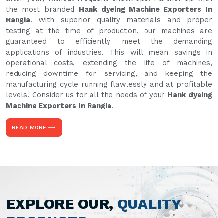
the most branded
Hank dyeing Machine Exporters In
Rangia
. With superior quality materials and proper
testing at the time of production, our machines are
guaranteed to efficiently meet the demanding
applications of industries. This will mean savings in
operational costs, extending the life of machines,
reducing downtime for servicing, and keeping the
manufacturing cycle running flawlessly and at profitable
levels. Consider us for all the needs of your
Hank dyeing
Machine Exporters In Rangia
.
READ MORE
EXPLORE OUR,
QUALITY