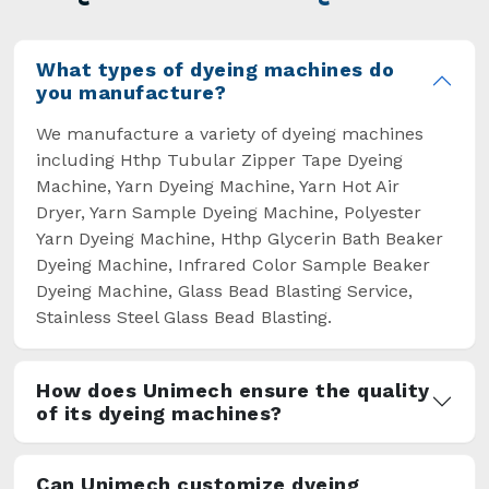
overcome some major setbacks brought about
by the old procedures of manual dyeing.
What types of dyeing machines do
you manufacture?
We manufacture a variety of dyeing machines
including Hthp Tubular Zipper Tape Dyeing
Machine, Yarn Dyeing Machine, Yarn Hot Air
Dryer, Yarn Sample Dyeing Machine, Polyester
Yarn Dyeing Machine, Hthp Glycerin Bath Beaker
Dyeing Machine, Infrared Color Sample Beaker
Dyeing Machine, Glass Bead Blasting Service,
Stainless Steel Glass Bead Blasting.
How does Unimech ensure the quality
of its dyeing machines?
Can Unimech customize dyeing