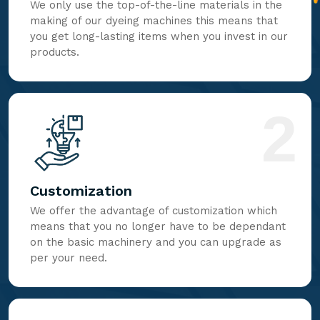
We only use the top-of-the-line materials in the
making of our dyeing machines this means that
you get long-lasting items when you invest in our
products.
2
Customization
We offer the advantage of customization which
means that you no longer have to be dependant
on the basic machinery and you can upgrade as
per your need.