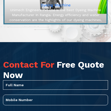
Dyeing Machine
Unimech Engineers Pvt Ltd is the best Dyeing Machine
Manufacturer In Rangia. Energy efficiency and water
conservation are the highlights of our dyeing machines,
engineered to make ...
Contact For
Free Quote
Now