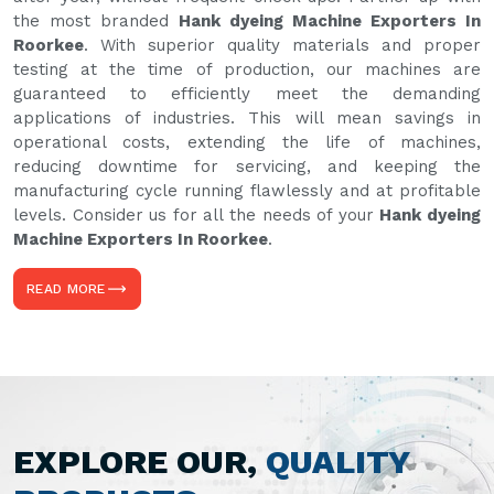
the most branded
Hank dyeing Machine Exporters In
Roorkee
. With superior quality materials and proper
testing at the time of production, our machines are
guaranteed to efficiently meet the demanding
applications of industries. This will mean savings in
operational costs, extending the life of machines,
reducing downtime for servicing, and keeping the
manufacturing cycle running flawlessly and at profitable
levels. Consider us for all the needs of your
Hank dyeing
Machine Exporters In Roorkee
.
READ MORE
EXPLORE OUR,
QUALITY