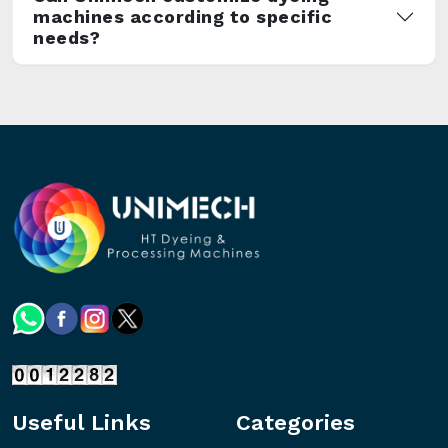
machines according to specific
needs?
Useful Links
Categories