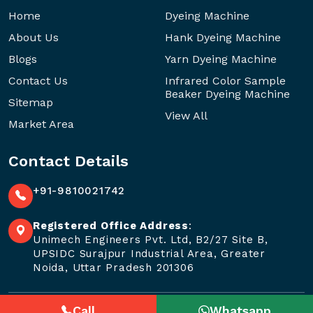
Home
Dyeing Machine
About Us
Hank Dyeing Machine
Blogs
Yarn Dyeing Machine
Contact Us
Infrared Color Sample
Beaker Dyeing Machine
Sitemap
View All
Market Area
Contact Details
+91-9810021742
Registered Office Address
:
Unimech Engineers Pvt. Ltd, B2/27 Site B,
UPSIDC Surajpur Industrial Area, Greater
Noida, Uttar Pradesh 201306
Call
Whatsapp