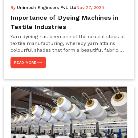
By
Unimech Engineers Pvt. Ltd
Nov 27, 2024
Importance of Dyeing Machines in
Textile Industries
Yarn dyeing has been one of the crucial steps of
textile manufacturing, whereby yarn attains
colourful shades that form a beautiful fabric.
Such processes constitute the heart of yarn-
READ MORE
dyeing machines, which help achieve even and
effective yarn dyeing. These machines are
essential in industries needing high-quality and
precisely coloured textiles while sustaining
large-scale production capacity. Choose
Unimech Engineers Pvt Ltdin case you are in
search of Dyeing Machine Suppliers in India.