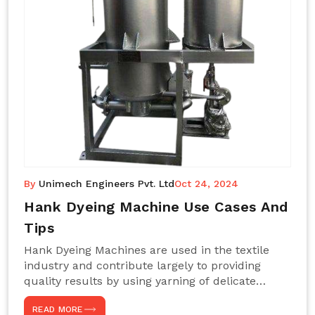
By
Unimech Engineers Pvt. Ltd
Oct 24, 2024
Hank Dyeing Machine Use Cases And
Tips
Hank Dyeing Machines are used in the textile
industry and contribute largely to providing
quality results by using yarning of delicate
processes coupled with a shiny, even dye
READ MORE
appearance. These are those machines designed