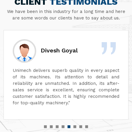
CLIENT
TESTIMONIALS
We have been in this industry for a long time and here
are some words our clients have to say about us.
Divesh Goyal
Unimech delivers superb quality in every aspect
of its machines. Its attention to detail and
reliability are unmatched. In addition, its after-
sales service is excellent, ensuring complete
customer satisfaction. It is highly recommended
for top-quality machinery."