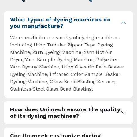
overcome some major setbacks brought about
by the old procedures of manual dyeing.
What types of dyeing machines do
you manufacture?
We manufacture a variety of dyeing machines
including Hthp Tubular Zipper Tape Dyeing
Machine, Yarn Dyeing Machine, Yarn Hot Air
Dryer, Yarn Sample Dyeing Machine, Polyester
Yarn Dyeing Machine, Hthp Glycerin Bath Beaker
Dyeing Machine, Infrared Color Sample Beaker
Dyeing Machine, Glass Bead Blasting Service,
Stainless Steel Glass Bead Blasting.
How does Unimech ensure the quality
of its dyeing machines?
Can Unimech customize dyeing