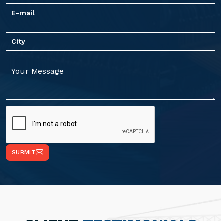
SUBMIT