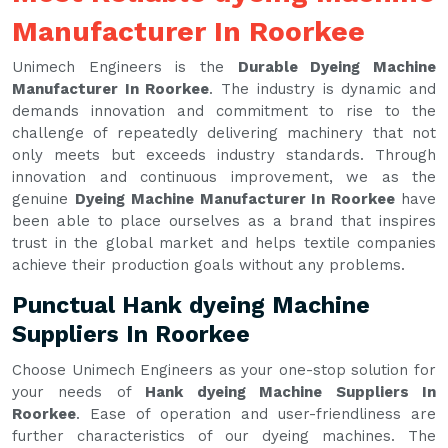
Manufacturer In Roorkee
Unimech Engineers is the
Durable Dyeing Machine
Manufacturer In Roorkee
. The industry is dynamic and
demands innovation and commitment to rise to the
challenge of repeatedly delivering machinery that not
only meets but exceeds industry standards. Through
innovation and continuous improvement, we as the
genuine
Dyeing Machine Manufacturer In Roorkee
have
been able to place ourselves as a brand that inspires
trust in the global market and helps textile companies
achieve their production goals without any problems.
Punctual Hank dyeing Machine
Suppliers In Roorkee
Choose Unimech Engineers as your one-stop solution for
your needs of
Hank dyeing Machine Suppliers In
Roorkee
. Ease of operation and user-friendliness are
further characteristics of our dyeing machines. The