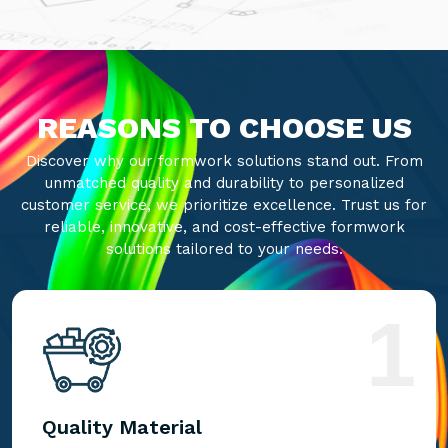
REASONS TO CHOOSE US
Discover why our formwork solutions stand out. From
unmatched quality and durability to personalized
customer service, we prioritize excellence. Trust us for
reliable, innovative, and cost-effective formwork
solutions tailored to your needs.
1
Quality Material