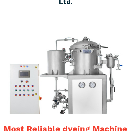
Ltd.
Most Reliable dyeing Machine