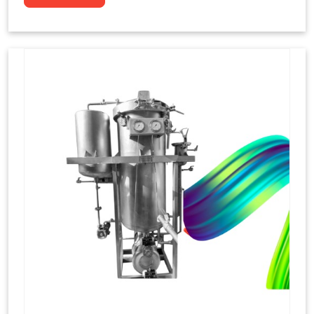
to dye yarns, especially in their "hank" form,
loose skeins in a process basically considered
similar to what has been enacted upon, done
these years that guarantee to come up with
equal dispensations of dyes, standing across as
rich, superior shades. Hank dyeing is normally
used on natural fibres, such as wool, silk, and
cotton since these require more gentle
treatment to maintain their structure and
softness.