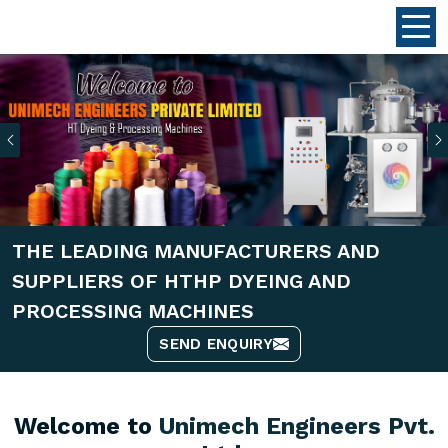
Previous
THE LEADING MANUFACTURERS AND
SUPPLIERS OF HTHP DYEING AND
PROCESSING MACHINES
SEND ENQUIRY
Welcome to
Unimech Engineers Pvt.