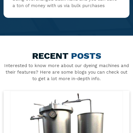
a ton of money with us via bulk purchases
RECENT
POSTS
Interested to know more about our dyeing machines and
their features? Here are some blogs you can check out
to get a lot more in-depth info.