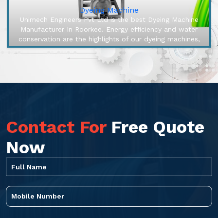
Dyeing Machine
Unimech Engineers Pvt Ltd is the best Dyeing Machine
Manufacturer In Roorkee. Energy efficiency and water
conservation are the highlights of our dyeing machines,
engineered to make...
Contact For
Free Quote
Now