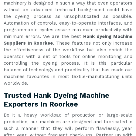
machinery is designed in such a way that even operators
without an advanced technical background could have
the dyeing process as unsophisticated as possible.
Automation of controls, easy-to-operate interfaces, and
programmable cycles assure maximum productivity with
minimum errors. We are the best
Hank dyeing Machine
Suppliers In Roorkee
. These features not only increase
the effectiveness of the workflow but also enrich the
operator with a set of tools for online monitoring and
controlling the dyeing process. It is this particular
balance of technology and practicality that has made our
machines favourites in most textile-manufacturing units
worldwide.
Trusted Hank Dyeing Machine
Exporters In Roorkee
Be it a heavy workload of production or large-scale
production, our machines are designed and fabricated in
such a manner that they will perform flawlessly, year
after year, without frequent check-ups. Partner up with