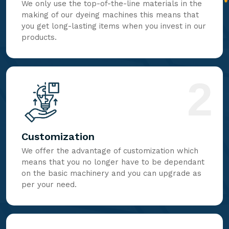
We only use the top-of-the-line materials in the
making of our dyeing machines this means that
you get long-lasting items when you invest in our
products.
2
Customization
We offer the advantage of customization which
means that you no longer have to be dependant
on the basic machinery and you can upgrade as
per your need.