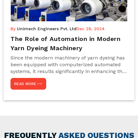
By
Unimech Engineers Pvt. Ltd
Dec 28, 2024
The Role of Automation in Modern
Yarn Dyeing Machinery
Since the modern machinery of yarn dyeing has
been equipped with computerized automated
systems, it results significantly in enhancing the
efficiency, accuracy, and sustenance of the
READ MORE
entire drying process. This aspect happens to be
particularly useful for textile manufacturers
operating projects on large scales that always
require consistency in the dyeing of colour and
quality. We are the most reliable Yarn Dyeing
Machine Manufacturers in Noida. This approach
has not only saved extra labour and time in
general but has also helped the segment
FREQUENTLY
ASKED QUESTIONS