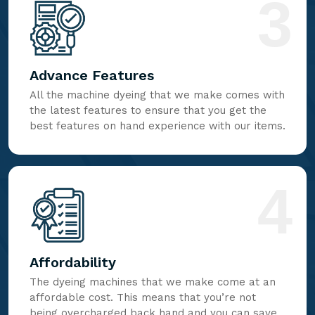
3
Advance Features
All the machine dyeing that we make comes with
the latest features to ensure that you get the
best features on hand experience with our items.
4
Affordability
The dyeing machines that we make come at an
affordable cost. This means that you’re not
being overcharged back hand and you can save