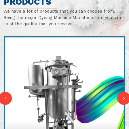
PRODUCTS
We have a lot of products that you can choose from.
Being the major Dyeing Machine Manufacturers you can
trust the quality that you receive.