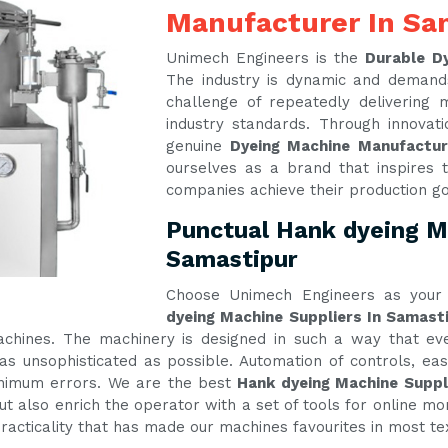
Manufacturer In Sa
Unimech Engineers is the
Durable D
The industry is dynamic and demand
challenge of repeatedly delivering
industry standards. Through innova
genuine
Dyeing Machine Manufactu
ourselves as a brand that inspires t
companies achieve their production g
Punctual Hank dyeing Ma
Samastipur
Choose Unimech Engineers as your 
dyeing Machine Suppliers In Samast
machines. The machinery is designed in such a way that e
s unsophisticated as possible. Automation of controls, e
inimum errors. We are the best
Hank dyeing Machine Suppl
t also enrich the operator with a set of tools for online mon
practicality that has made our machines favourites in most te