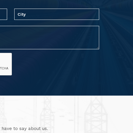
 have to say about us.