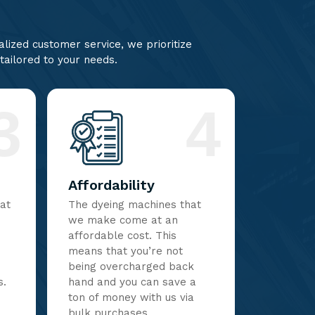
lized customer service, we prioritize
 tailored to your needs.
3
4
Affordability
hat
The dyeing machines that
we make come at an
affordable cost. This
means that you’re not
being overcharged back
s.
hand and you can save a
ton of money with us via
bulk purchases