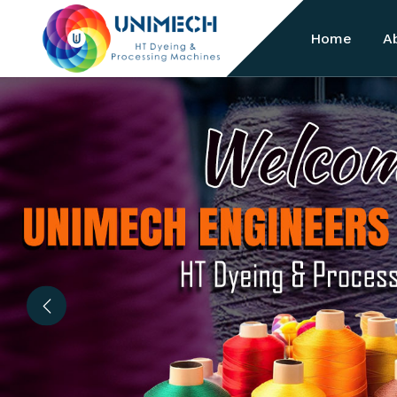
Home
A
Previous