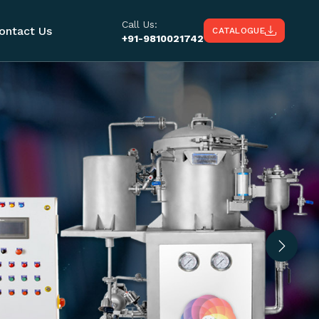
Call Us:
ontact Us
CATALOGUE
+91-9810021742
Next