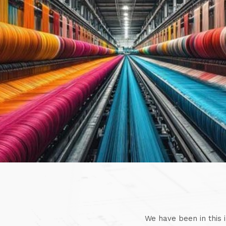
We have been in this 