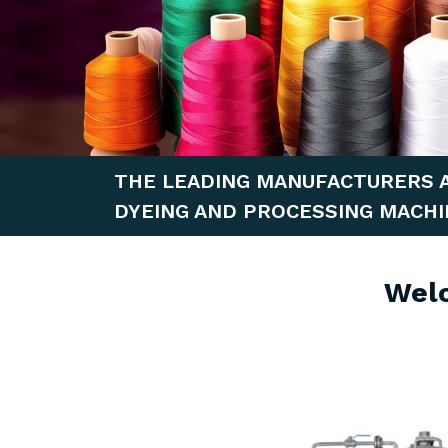
THE LEADING MANUFACTURERS 
DYEING AND PROCESSING MACHI
Wel