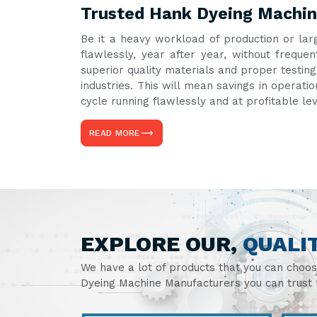
Trusted Hank Dyeing Machin
Be it a heavy workload of production or lar
flawlessly, year after year, without freq
superior quality materials and proper testin
industries. This will mean savings in operati
cycle running flawlessly and at profitable le
READ MORE
EXPLORE OUR,
QUALI
We have a lot of products that you can choo
Dyeing Machine Manufacturers you can trust t