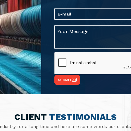
SUBMIT
CLIENT
TESTIMONIALS
industry for a long time and here are some words our clients