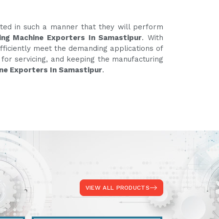
ated in such a manner that they will perform
ing Machine Exporters In Samastipur
. With
fficiently meet the demanding applications of
e for servicing, and keeping the manufacturing
ne Exporters In Samastipur
.
VIEW ALL PRODUCTS