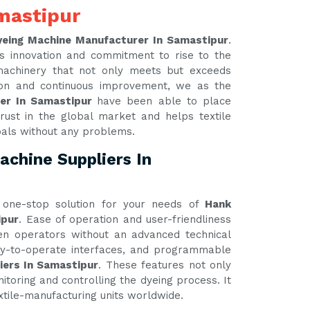
mastipur
yeing Machine Manufacturer In Samastipur
.
s innovation and commitment to rise to the
 machinery that not only meets but exceeds
tion and continuous improvement, we as the
rer In Samastipur
have been able to place
rust in the global market and helps textile
oals without any problems.
chine Suppliers In
one-stop solution for your needs of
Hank
ipur
. Ease of operation and user-friendliness
ven operators without an advanced technical
asy-to-operate interfaces, and programmable
iers In Samastipur
. These features not only
itoring and controlling the dyeing process. It
xtile-manufacturing units worldwide.