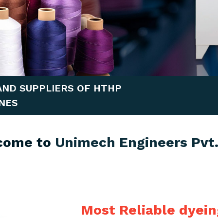
AND SUPPLIERS OF HTHP
NES
come to
Unimech Engineers Pvt.
Most Reliable dyei