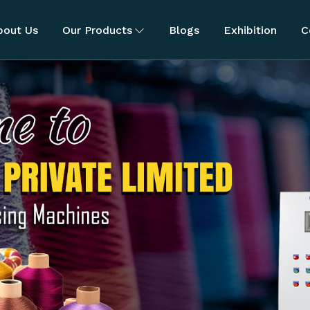
bout Us
Our Products
Blogs
Exhibition
C