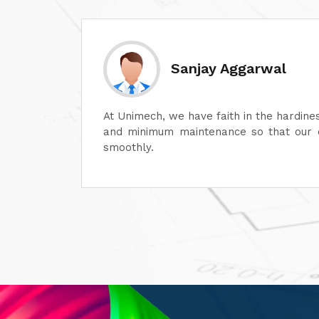
Divesh Goyal
machines
Unimech delivers superb quality in every
ontinue
Its attention to detail and reliability ar
its after-sales service is excellent, en
satisfaction. It is highly recommended fo