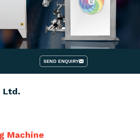
SEND ENQUIRY
 Ltd.
ng Machine