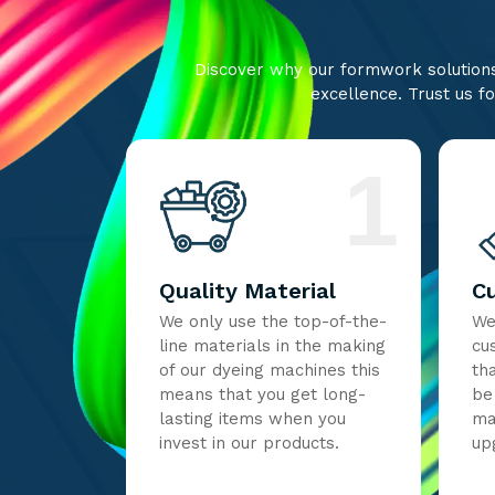
Discover why our formwork solutions 
excellence. Trust us fo
1
Quality Material
C
We only use the top-of-the-
We
line materials in the making
cu
of our dyeing machines this
th
means that you get long-
be
lasting items when you
ma
invest in our products.
up