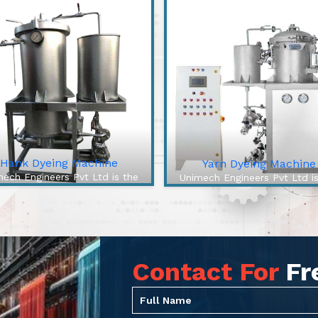
Hank Dyeing Machine
Yarn Dyeing Machine
ech Engineers Pvt Ltd is the
Unimech Engineers Pvt Ltd i
best Hank Dyeing Machine
best Yarn Dyeing Machin
facturers In Samastipur. The
Manufacturers In Samastipur
 Dyeing Machine is a specific
High-Efficiency Yarn Dyei
e of machine for yarn dyeing
Machine from our company 
into hanks, the loose, ...
cutting-edge solution to over
Contact For
Fr