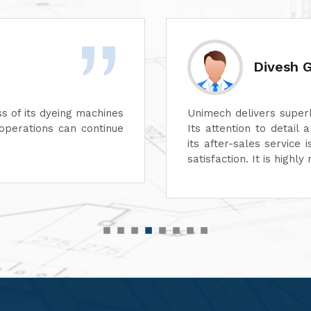
Rashid 
 aspect of its machines.
We are highly impre
e unmatched. In addition,
performance of their 
suring complete customer
functionality, reflect
r top-quality machinery."
service has also been
customer-focused.