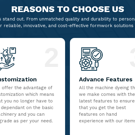
REASONS TO CHOOSE US
stand out. From unmatched quality and durability to persona
r reliable, innovative, and cost-effective formwork solutions
2
ustomization
Advance Features
 offer the advantage of
All the machine dyeing t
stomization which means
we make comes with the
at you no longer have to
latest features to ensure
 dependant on the basic
that you get the best
chinery and you can
features on hand
grade as per your need.
experience with our item