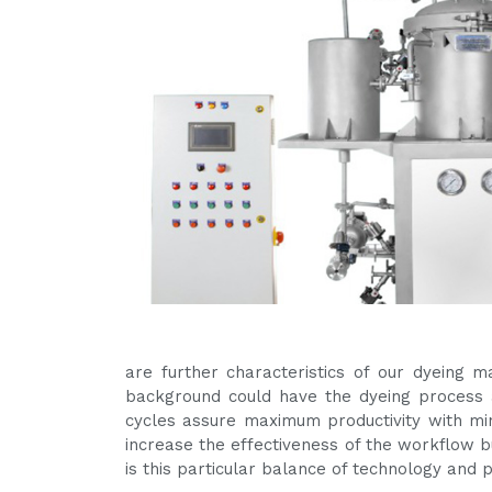
are further characteristics of our dyeing 
background could have the dyeing process a
cycles assure maximum productivity with m
increase the effectiveness of the workflow bu
is this particular balance of technology and 