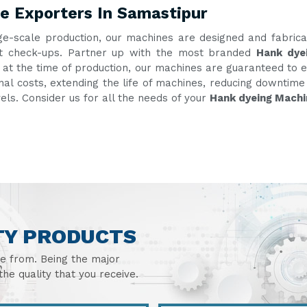
e Exporters In Samastipur
ge-scale production, our machines are designed and fabric
uent check-ups. Partner up with the most branded
Hank dye
g at the time of production, our machines are guaranteed to e
onal costs, extending the life of machines, reducing downtim
vels. Consider us for all the needs of your
Hank dyeing Machi
TY PRODUCTS
se from. Being the major
he quality that you receive.