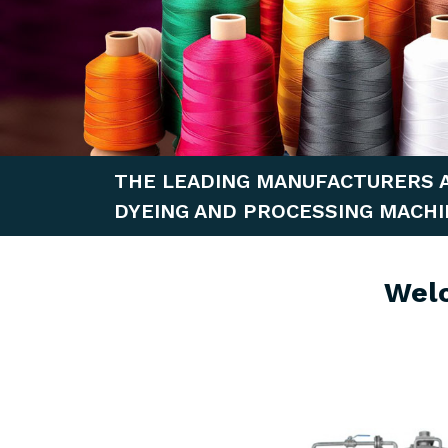
THE LEADING MANUFACTURERS 
DYEING AND PROCESSING MACHI
Wel