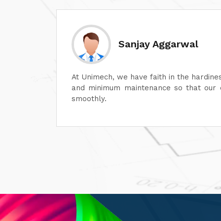
Divesh Goyal
machines
Unimech delivers superb quality in every
ontinue
Its attention to detail and reliability ar
its after-sales service is excellent, en
satisfaction. It is highly recommended fo