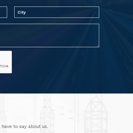
 have to say about us.