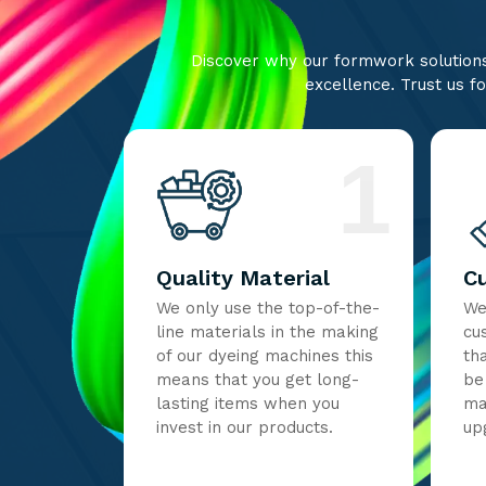
Discover why our formwork solutions 
excellence. Trust us fo
1
Quality Material
C
We only use the top-of-the-
We
line materials in the making
cu
of our dyeing machines this
th
means that you get long-
be
lasting items when you
ma
invest in our products.
up