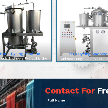
Hank Dyeing Machine
Yarn Dyeing Machine
ech Engineers Pvt Ltd is the
Unimech Engineers Pvt Ltd i
best Hank Dyeing Machine
best Yarn Dyeing Machin
facturers In Saran. The Hank
Manufacturers In Saran. The 
ng Machine is a specific type
Efficiency Yarn Dyeing Mach
machine for yarn dyeing into
from our company is a cutt
hanks, the loose, coile...
edge solution to overcome a
Contact For
Fr