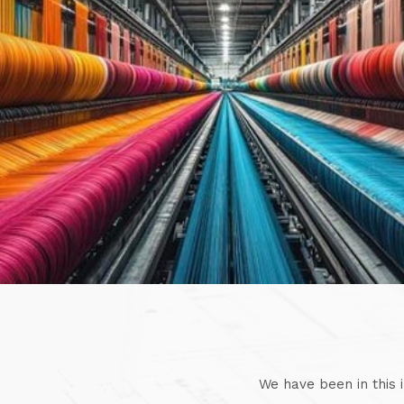
We have been in this 