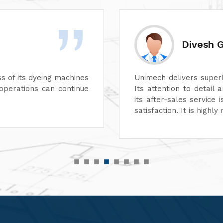
Rashid 
 aspect of its machines.
We are highly impre
e unmatched. In addition,
performance of their 
suring complete customer
functionality, reflect
r top-quality machinery."
service has also been
customer-focused.