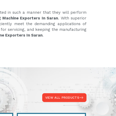
ated in such a manner that they will perform
g Machine Exporters In Saran
. With superior
iciently meet the demanding applications of
e for servicing, and keeping the manufacturing
ne Exporters In Saran
.
VIEW ALL PRODUCTS