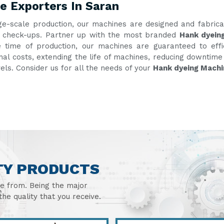
e Exporters In Saran
ge-scale production, our machines are designed and fabric
ent check-ups. Partner up with the most branded
Hank dyein
e time of production, our machines are guaranteed to eff
onal costs, extending the life of machines, reducing downtim
vels. Consider us for all the needs of your
Hank dyeing Machi
TY PRODUCTS
se from. Being the major
he quality that you receive.