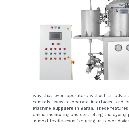
way that even operators without an advanc
controls, easy-to-operate interfaces, and
Machine Suppliers In Saran
. These features
online monitoring and controlling the dyeing 
in most textile-manufacturing units worldwid