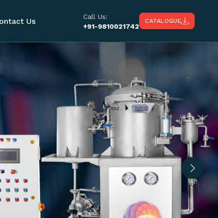
Call Us:
ontact Us
CATALOGUE
+91-9810021742
Next