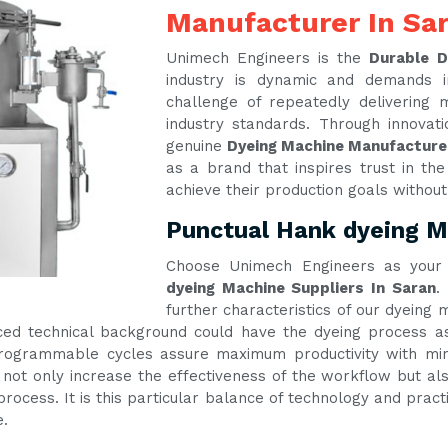
Manufacturer In Sa
Unimech Engineers is the
Durable D
industry is dynamic and demands 
challenge of repeatedly delivering
industry standards. Through innova
genuine
Dyeing Machine Manufacture
as a brand that inspires trust in th
achieve their production goals withou
Punctual Hank dyeing Ma
Choose Unimech Engineers as your 
dyeing Machine Suppliers In Saran
.
further characteristics of our dyeing
ed technical background could have the dyeing process as 
 programmable cycles assure maximum productivity with m
 not only increase the effectiveness of the workflow but als
process. It is this particular balance of technology and prac
e.