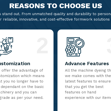
REASONS TO CHOOSE US
stand out. From unmatched quality and durability to persona
r reliable, innovative, and cost-effective formwork solutions
2
ustomization
Advance Features
 offer the advantage of
All the machine dyeing t
stomization which means
we make comes with the
at you no longer have to
latest features to ensure
 dependant on the basic
that you get the best
chinery and you can
features on hand
grade as per your need.
experience with our item