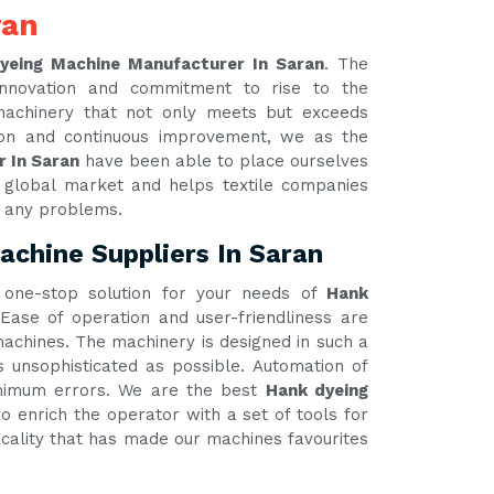
ran
yeing Machine Manufacturer In Saran
. The
innovation and commitment to rise to the
 machinery that not only meets but exceeds
tion and continuous improvement, we as the
r In Saran
have been able to place ourselves
e global market and helps textile companies
t any problems.
chine Suppliers In Saran
one-stop solution for your needs of
Hank
 Ease of operation and user-friendliness are
 machines. The machinery is designed in such a
unsophisticated as possible. Automation of
inimum errors. We are the best
Hank dyeing
o enrich the operator with a set of tools for
ticality that has made our machines favourites