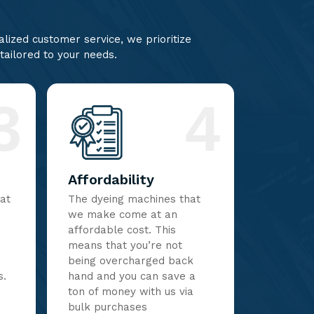
lized customer service, we prioritize
 tailored to your needs.
3
4
Affordability
hat
The dyeing machines that
we make come at an
affordable cost. This
means that you’re not
being overcharged back
s.
hand and you can save a
ton of money with us via
bulk purchases