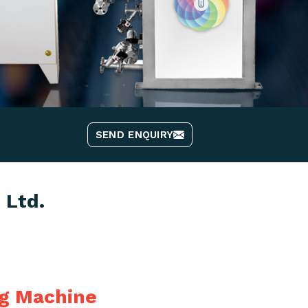
SEND ENQUIRY
 Ltd.
ng Machine