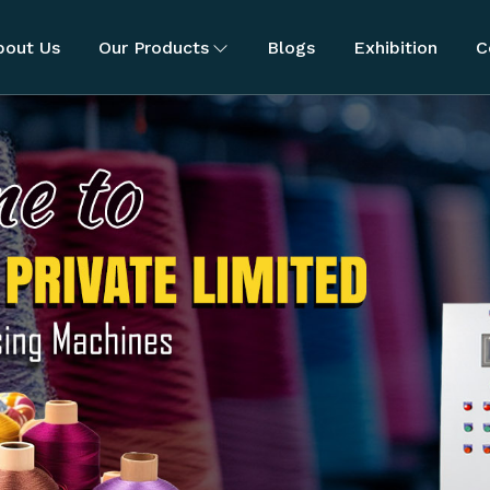
bout Us
Our Products
Blogs
Exhibition
C