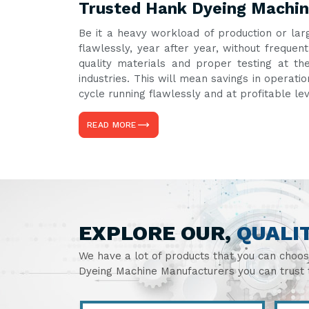
Trusted Hank Dyeing Machin
Be it a heavy workload of production or lar
flawlessly, year after year, without frequ
quality materials and proper testing at th
industries. This will mean savings in operati
cycle running flawlessly and at profitable le
READ MORE
EXPLORE OUR,
QUALI
We have a lot of products that you can choo
Dyeing Machine Manufacturers you can trust t