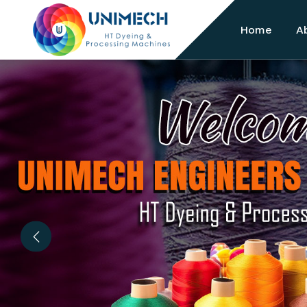
Home
A
Previous