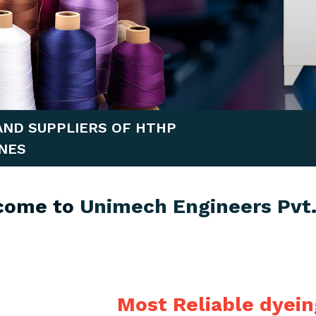
AND SUPPLIERS OF HTHP
NES
come to
Unimech Engineers Pvt.
Most Reliable dyei