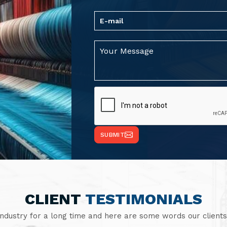
SUBMIT
CLIENT
TESTIMONIALS
industry for a long time and here are some words our clients