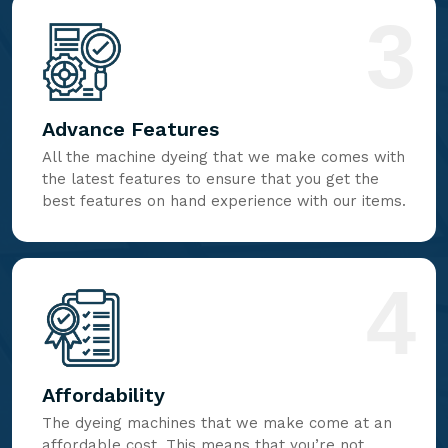
3
Advance Features
All the machine dyeing that we make comes with
the latest features to ensure that you get the
best features on hand experience with our items.
4
Affordability
The dyeing machines that we make come at an
affordable cost. This means that you’re not