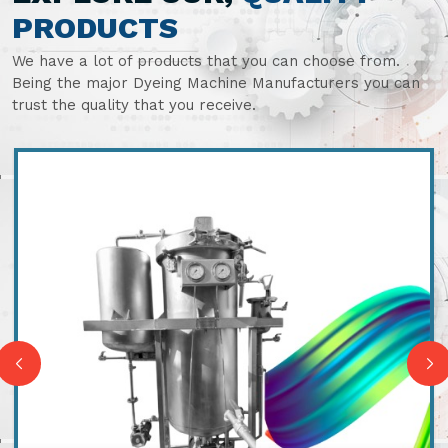
PRODUCTS
We have a lot of products that you can choose from.
Being the major Dyeing Machine Manufacturers you can
trust the quality that you receive.