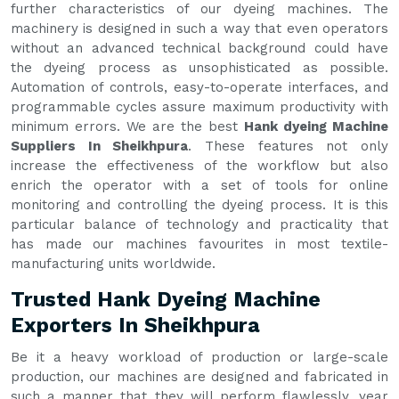
further characteristics of our dyeing machines. The
machinery is designed in such a way that even operators
without an advanced technical background could have
the dyeing process as unsophisticated as possible.
Automation of controls, easy-to-operate interfaces, and
programmable cycles assure maximum productivity with
minimum errors. We are the best
Hank dyeing Machine
Suppliers In Sheikhpura
. These features not only
increase the effectiveness of the workflow but also
enrich the operator with a set of tools for online
monitoring and controlling the dyeing process. It is this
particular balance of technology and practicality that
has made our machines favourites in most textile-
manufacturing units worldwide.
Trusted Hank Dyeing Machine
Exporters In Sheikhpura
Be it a heavy workload of production or large-scale
production, our machines are designed and fabricated in
such a manner that they will perform flawlessly, year