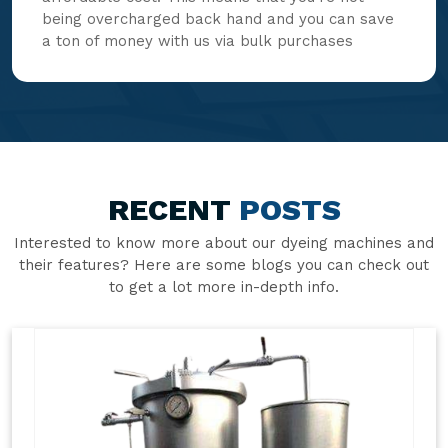
being overcharged back hand and you can save
a ton of money with us via bulk purchases
RECENT
POSTS
Interested to know more about our dyeing machines and
their features? Here are some blogs you can check out
to get a lot more in-depth info.