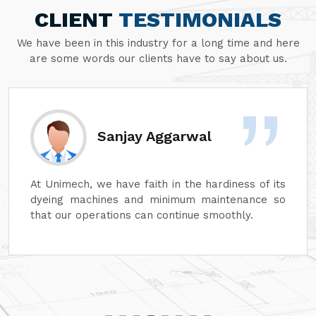
CLIENT
TESTIMONIALS
We have been in this industry for a long time and here
are some words our clients have to say about us.
Sanjay Aggarwal
At Unimech, we have faith in the hardiness of its
dyeing machines and minimum maintenance so
that our operations can continue smoothly.