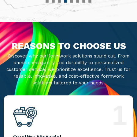
REASONS TO CHOOSE US
Discover why our formwork solutions stand out. From
unmatched quality and durability to personalized
customer service, we prioritize excellence. Trust us for
reliable, innovative, and cost-effective formwork
solutions tailored to your needs.
1