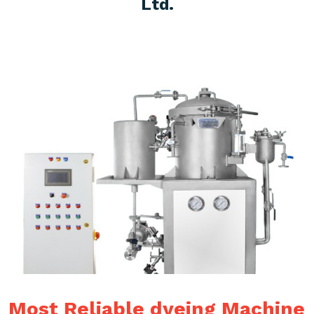
Ltd.
Most Reliable dyeing Machine