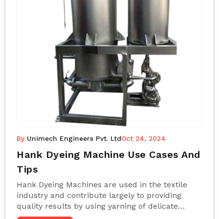
By
Unimech Engineers Pvt. Ltd
Oct 24, 2024
Hank Dyeing Machine Use Cases And
Tips
Hank Dyeing Machines are used in the textile
industry and contribute largely to providing
quality results by using yarning of delicate
processes coupled with a shiny, even dye