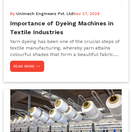
By
Unimech Engineers Pvt. Ltd
Nov 27, 2024
Importance of Dyeing Machines in
Textile Industries
Yarn dyeing has been one of the crucial steps of
textile manufacturing, whereby yarn attains
colourful shades that form a beautiful fabric.
Such processes constitute the heart of yarn-
READ MORE
dyeing machines, which help achieve even and
effective yarn dyeing. These machines are
essential in industries needing high-quality and
precisely coloured textiles while sustaining
large-scale production capacity. Choose
Unimech Engineers Pvt Ltdin case you are in
search of Dyeing Machine Suppliers in India.