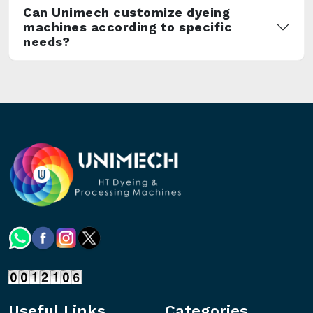
Can Unimech customize dyeing
machines according to specific
needs?
Useful Links
Categories