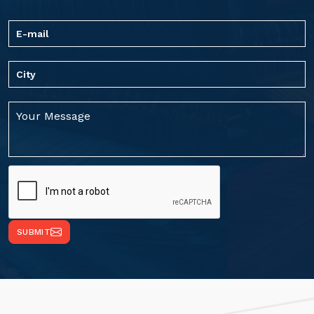
SUBMIT