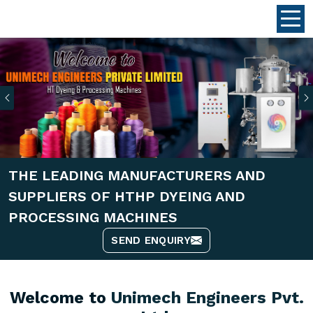
Previous
THE LEADING MANUFACTURERS AND
SUPPLIERS OF HTHP DYEING AND
PROCESSING MACHINES
SEND ENQUIRY
Welcome to
Unimech Engineers Pvt.