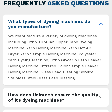
general but has also helped the segment
FREQUENTLY
ASKED QUESTIONS
overcome some major setbacks brought about
by the old procedures of manual dyeing.
What types of dyeing machines do
you manufacture?
We manufacture a variety of dyeing machines
including Hthp Tubular Zipper Tape Dyeing
Machine, Yarn Dyeing Machine, Yarn Hot Air
Dryer, Yarn Sample Dyeing Machine, Polyester
Yarn Dyeing Machine, Hthp Glycerin Bath Beaker
Dyeing Machine, Infrared Color Sample Beaker
Dyeing Machine, Glass Bead Blasting Service,
Stainless Steel Glass Bead Blasting.
How does Unimech ensure the quality
of its dyeing machines?