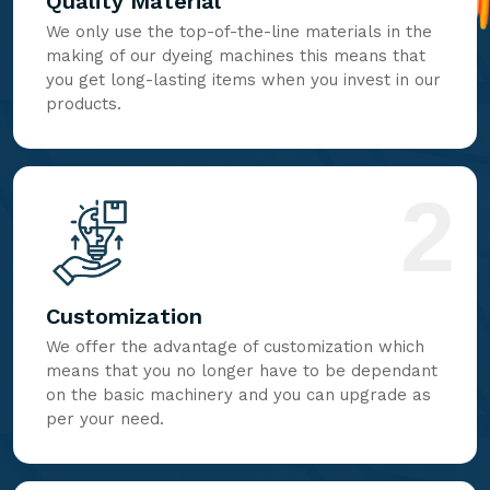
Quality Material
We only use the top-of-the-line materials in the
making of our dyeing machines this means that
you get long-lasting items when you invest in our
products.
2
Customization
We offer the advantage of customization which
means that you no longer have to be dependant
on the basic machinery and you can upgrade as
per your need.