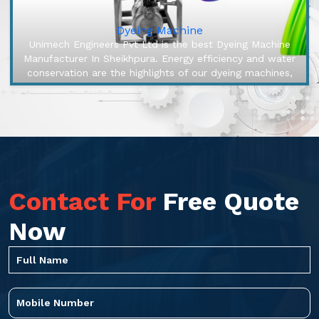
Dyeing Machine
Unimech Engineers Pvt Ltd is the best Dyeing Machine
Manufacturer In Sheikhpura. Energy efficiency and water
conservation are the highlights of our dyeing machines,
engineered to m...
Contact For
Free Quote
Now