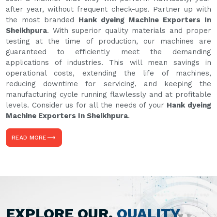
after year, without frequent check-ups. Partner up with
the most branded
Hank dyeing Machine Exporters In
Sheikhpura
. With superior quality materials and proper
testing at the time of production, our machines are
guaranteed to efficiently meet the demanding
applications of industries. This will mean savings in
operational costs, extending the life of machines,
reducing downtime for servicing, and keeping the
manufacturing cycle running flawlessly and at profitable
levels. Consider us for all the needs of your
Hank dyeing
Machine Exporters In Sheikhpura
.
READ MORE
EXPLORE OUR,
QUALITY