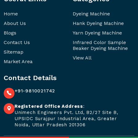
Home
Dyeing Machine
About Us
Hank Dyeing Machine
Blogs
Yarn Dyeing Machine
Contact Us
Infrared Color Sample
Beaker Dyeing Machine
Sitemap
View All
Market Area
Contact Details
+91-9810021742
Registered Office Address
:
Unimech Engineers Pvt. Ltd, B2/27 Site B,
UPSIDC Surajpur Industrial Area, Greater
Noida, Uttar Pradesh 201306