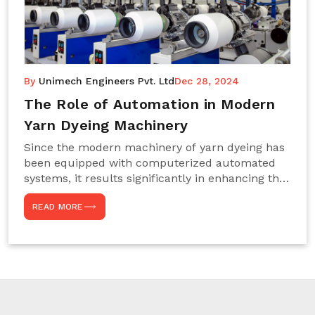
By
Unimech Engineers Pvt. Ltd
Dec 28, 2024
The Role of Automation in Modern
Yarn Dyeing Machinery
Since the modern machinery of yarn dyeing has
been equipped with computerized automated
systems, it results significantly in enhancing the
efficiency, accuracy, and sustenance of the
READ MORE
entire drying process. This aspect happens to be
particularly useful for textile manufacturers
operating projects on large scales that always
require consistency in the dyeing of colour and
quality. We are the most reliable Yarn Dyeing
Machine Manufacturers in Noida. This approach
has not only saved extra labour and time in