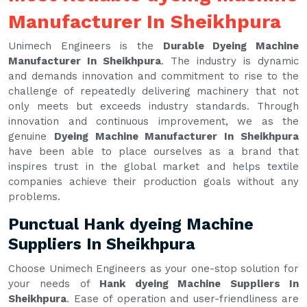
Manufacturer In Sheikhpura
Unimech Engineers is the
Durable Dyeing Machine
Manufacturer In Sheikhpura
. The industry is dynamic
and demands innovation and commitment to rise to the
challenge of repeatedly delivering machinery that not
only meets but exceeds industry standards. Through
innovation and continuous improvement, we as the
genuine
Dyeing Machine Manufacturer In Sheikhpura
have been able to place ourselves as a brand that
inspires trust in the global market and helps textile
companies achieve their production goals without any
problems.
Punctual Hank dyeing Machine
Suppliers In Sheikhpura
Choose Unimech Engineers as your one-stop solution for
your needs of
Hank dyeing Machine Suppliers In
Sheikhpura
. Ease of operation and user-friendliness are