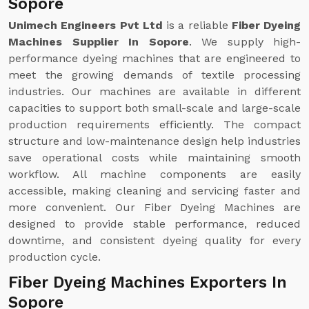
Sopore
Unimech Engineers Pvt Ltd
is a reliable
Fiber Dyeing
Machines Supplier In Sopore
. We supply high-
performance dyeing machines that are engineered to
meet the growing demands of textile processing
industries. Our machines are available in different
capacities to support both small-scale and large-scale
production requirements efficiently. The compact
structure and low-maintenance design help industries
save operational costs while maintaining smooth
workflow. All machine components are easily
accessible, making cleaning and servicing faster and
more convenient. Our Fiber Dyeing Machines are
designed to provide stable performance, reduced
downtime, and consistent dyeing quality for every
production cycle.
Fiber Dyeing Machines Exporters In
Sopore