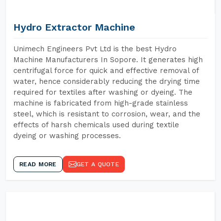
Hydro Extractor Machine
Unimech Engineers Pvt Ltd is the best Hydro
Machine Manufacturers In Sopore. It generates high
centrifugal force for quick and effective removal of
water, hence considerably reducing the drying time
required for textiles after washing or dyeing. The
machine is fabricated from high-grade stainless
steel, which is resistant to corrosion, wear, and the
effects of harsh chemicals used during textile
dyeing or washing processes.
READ MORE
GET A QUOTE