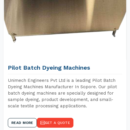
Pilot Batch Dyeing Machines
Unimech Engineers Pvt Ltd is a leading Pilot Batch
Dyeing Machines Manufacturer In Sopore. Our pilot
batch dyeing machines are specially designed for
sample dyeing, product development, and small-
scale textile processing applications.
READ MORE
GET A QUOTE