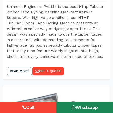
Unimech Engineers Pvt Ltd is the best Hthp Tubular
Zipper Tape Dyeing Machine Manufacturers In
Sopore. With high-value additions, our HTHP
Tubular Zipper Tape Dyeing Machine presents an
efficient, creative way of dyeing zipper tapes. This
design was specially made to dye the zipper tapes
in accordance with demanding requirements for
high-grade fabrics, especially tubular zipper tapes
that today also feature widely in garments, bags,
shoes, and every conceivable item made of textiles.
READ MORE
GET A QUOTE
Call
Whatsapp