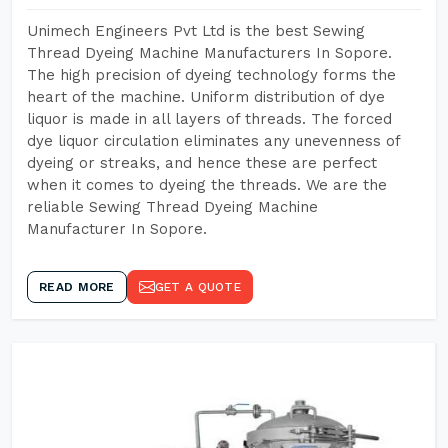
Unimech Engineers Pvt Ltd is the best Sewing
Thread Dyeing Machine Manufacturers In Sopore.
The high precision of dyeing technology forms the
heart of the machine. Uniform distribution of dye
liquor is made in all layers of threads. The forced
dye liquor circulation eliminates any unevenness of
dyeing or streaks, and hence these are perfect
when it comes to dyeing the threads. We are the
reliable Sewing Thread Dyeing Machine
Manufacturer In Sopore.
READ MORE
GET A QUOTE