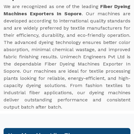
We are recognized as one of the leading
Fiber Dyeing
Machines Exporters In Sopore
. Our machines are
developed according to international quality standards
and are widely preferred by textile manufacturers for
their efficiency, durability, and eco-friendly operation.
The advanced dyeing technology ensures better color
absorption, minimal chemical wastage, and improved
fabric finishing results. Unimech Engineers Pvt Ltd is
the dependable Fiber Dyeing Machines Exporter In
Sopore. Our machines are ideal for textile processing
plants looking for reliable, energy-efficient, and high-
capacity dyeing solutions. From fashion textiles to
industrial fiber applications, our dyeing machines
deliver outstanding performance and consistent
output batch after batch.