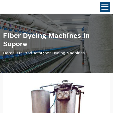
Fiber Dyeing Machines in
Sopore
Home
Our Products
Fiber Dyeing Machines