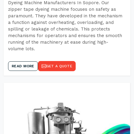
Dyeing Machine Manufacturers In Sopore. Our
zipper tape dyeing machine focuses on safety as
paramount. They have developed in the mechanism
a function against overheating, overloading, and
spilling or leakage of chemicals. This protects
mechanisms for operators and ensures the smooth
running of the machinery at ease during high-
volume lots.
READ MORE
GET A QUOTE