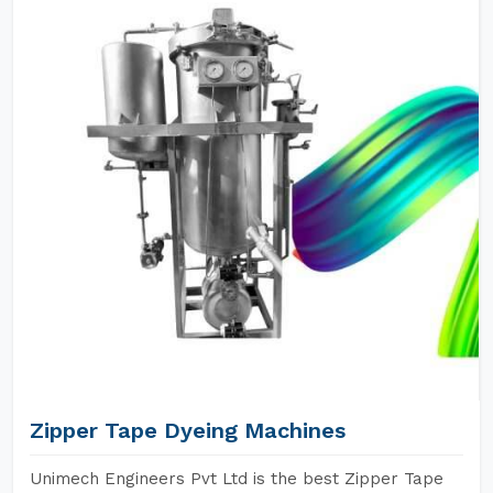
Zipper Tape Dyeing Machines
Unimech Engineers Pvt Ltd is the best Zipper Tape