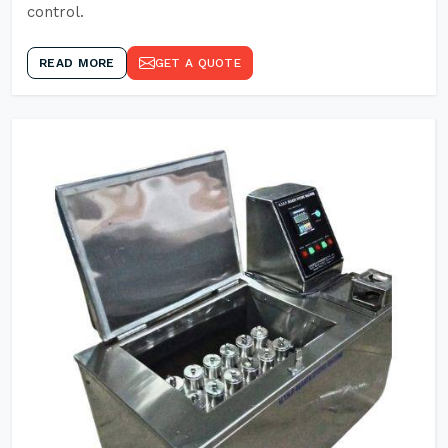
control.
READ MORE
GET A QUOTE