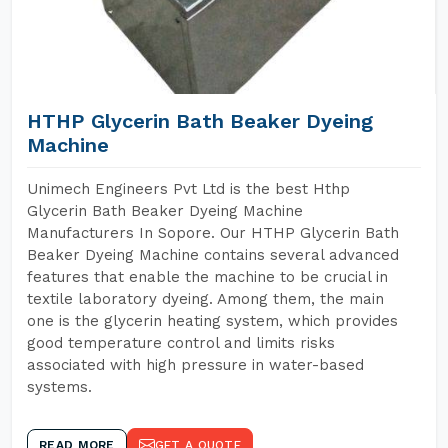
HTHP Glycerin Bath Beaker Dyeing
Machine
Unimech Engineers Pvt Ltd is the best Hthp
Glycerin Bath Beaker Dyeing Machine
Manufacturers In Sopore. Our HTHP Glycerin Bath
Beaker Dyeing Machine contains several advanced
features that enable the machine to be crucial in
textile laboratory dyeing. Among them, the main
one is the glycerin heating system, which provides
good temperature control and limits risks
associated with high pressure in water-based
systems.
READ MORE
GET A QUOTE