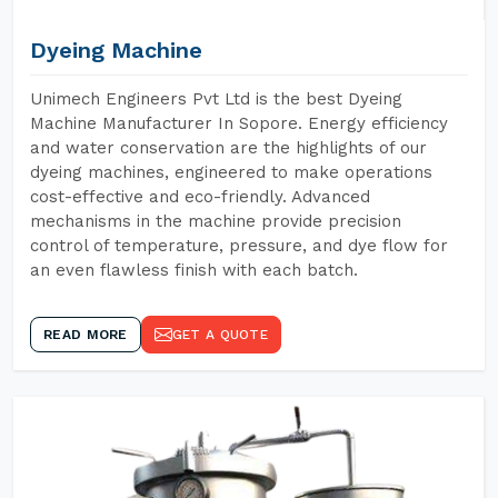
Dyeing Machine
Unimech Engineers Pvt Ltd is the best Dyeing
Machine Manufacturer In Sopore. Energy efficiency
and water conservation are the highlights of our
dyeing machines, engineered to make operations
cost-effective and eco-friendly. Advanced
mechanisms in the machine provide precision
control of temperature, pressure, and dye flow for
an even flawless finish with each batch.
READ MORE
GET A QUOTE