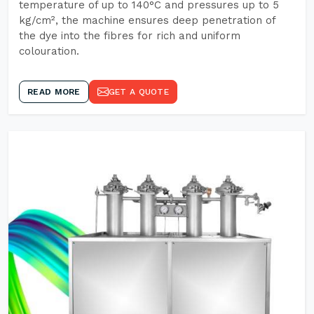
temperature of up to 140°C and pressures up to 5
kg/cm², the machine ensures deep penetration of
the dye into the fibres for rich and uniform
colouration.
READ MORE
GET A QUOTE