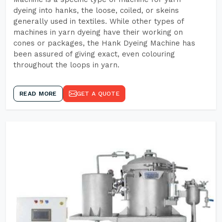
dyeing into hanks, the loose, coiled, or skeins
generally used in textiles. While other types of
machines in yarn dyeing have their working on
cones or packages, the Hank Dyeing Machine has
been assured of giving exact, even colouring
throughout the loops in yarn.
READ MORE
GET A QUOTE