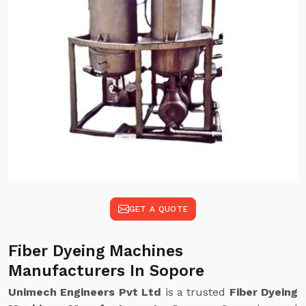
GET A QUOTE
Fiber Dyeing Machines
Manufacturers In Sopore
Unimech Engineers Pvt Ltd
is a trusted
Fiber Dyeing