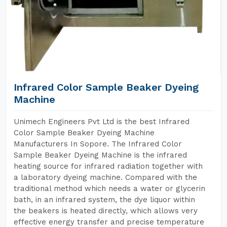
Infrared Color Sample Beaker Dyeing
Machine
Unimech Engineers Pvt Ltd is the best Infrared
Color Sample Beaker Dyeing Machine
Manufacturers In Sopore. The Infrared Color
Sample Beaker Dyeing Machine is the infrared
heating source for infrared radiation together with
a laboratory dyeing machine. Compared with the
traditional method which needs a water or glycerin
bath, in an infrared system, the dye liquor within
the beakers is heated directly, which allows very
effective energy transfer and precise temperature