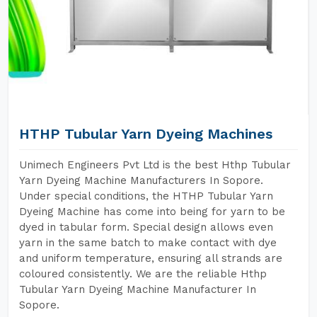
HTHP Tubular Yarn Dyeing Machines
Unimech Engineers Pvt Ltd is the best Hthp Tubular
Yarn Dyeing Machine Manufacturers In Sopore.
Under special conditions, the HTHP Tubular Yarn
Dyeing Machine has come into being for yarn to be
dyed in tabular form. Special design allows even
yarn in the same batch to make contact with dye
and uniform temperature, ensuring all strands are
coloured consistently. We are the reliable Hthp
Tubular Yarn Dyeing Machine Manufacturer In
Sopore.