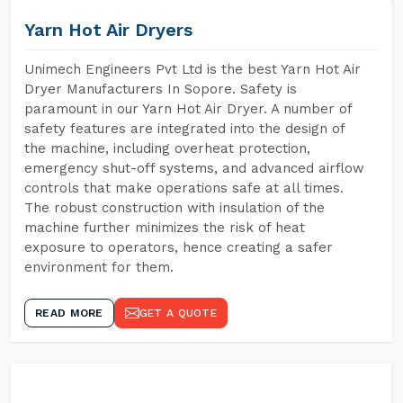
Yarn Hot Air Dryers
Unimech Engineers Pvt Ltd is the best Yarn Hot Air
Dryer Manufacturers In Sopore. Safety is
paramount in our Yarn Hot Air Dryer. A number of
safety features are integrated into the design of
the machine, including overheat protection,
emergency shut-off systems, and advanced airflow
controls that make operations safe at all times.
The robust construction with insulation of the
machine further minimizes the risk of heat
exposure to operators, hence creating a safer
environment for them.
READ MORE
GET A QUOTE