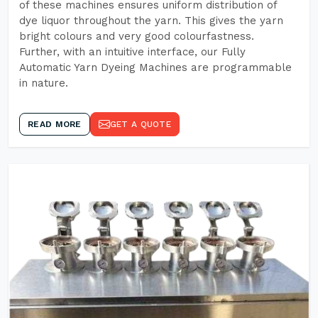
of these machines ensures uniform distribution of
dye liquor throughout the yarn. This gives the yarn
bright colours and very good colourfastness.
Further, with an intuitive interface, our Fully
Automatic Yarn Dyeing Machines are programmable
in nature.
READ MORE
GET A QUOTE