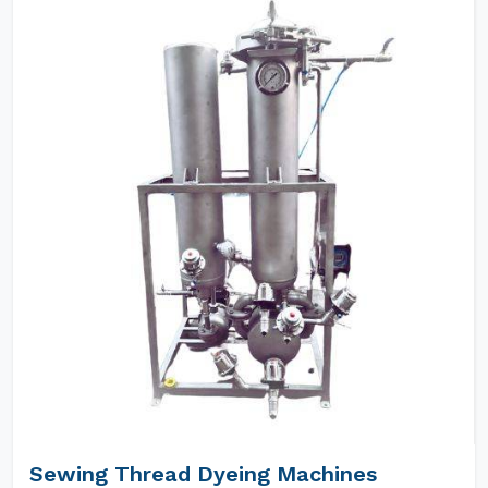
Sewing Thread Dyeing Machines