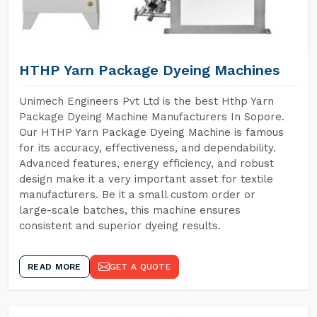
HTHP Yarn Package Dyeing Machines
Unimech Engineers Pvt Ltd is the best Hthp Yarn
Package Dyeing Machine Manufacturers In Sopore.
Our HTHP Yarn Package Dyeing Machine is famous
for its accuracy, effectiveness, and dependability.
Advanced features, energy efficiency, and robust
design make it a very important asset for textile
manufacturers. Be it a small custom order or
large-scale batches, this machine ensures
consistent and superior dyeing results.
READ MORE
GET A QUOTE