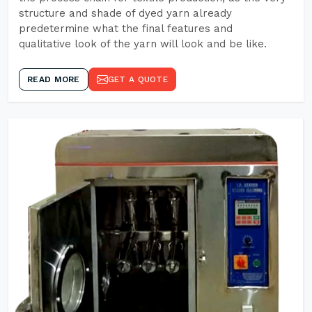
structure and shade of dyed yarn already
predetermine what the final features and
qualitative look of the yarn will look and be like.
READ MORE
GET A QUOTE