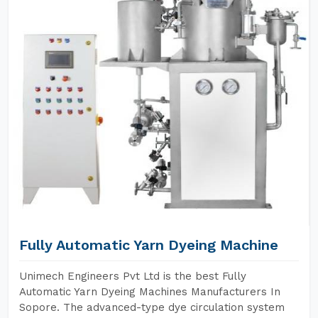
Fully Automatic Yarn Dyeing Machine
Unimech Engineers Pvt Ltd is the best Fully
Automatic Yarn Dyeing Machines Manufacturers In
Sopore. The advanced-type dye circulation system