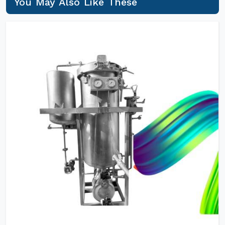
You May Also Like These