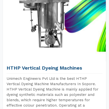
HTHP Vertical Dyeing Machines
Unimech Engineers Pvt Ltd is the best HTHP
Vertical Dyeing Machine Manufacturers In Sopore.
HTHP Vertical Dyeing Machine is mainly applied for
dyeing synthetic materials such as polyester and
blends, which require higher temperatures for
effective colour penetration. Operating at a