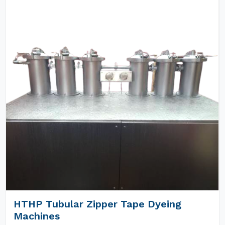
HTHP Tubular Zipper Tape Dyeing
Machines