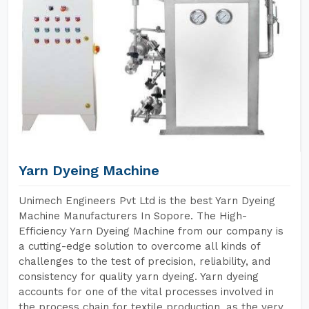
Yarn Dyeing Machine
Unimech Engineers Pvt Ltd is the best Yarn Dyeing
Machine Manufacturers In Sopore. The High-
Efficiency Yarn Dyeing Machine from our company is
a cutting-edge solution to overcome all kinds of
challenges to the test of precision, reliability, and
consistency for quality yarn dyeing. Yarn dyeing
accounts for one of the vital processes involved in
the process chain for textile production, as the very