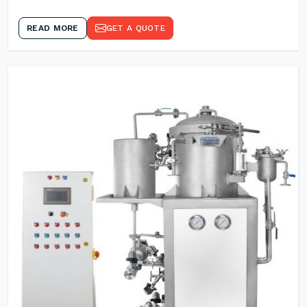
READ MORE
GET A QUOTE