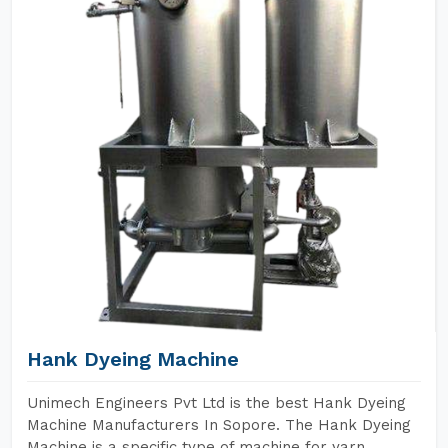
Hank Dyeing Machine
Unimech Engineers Pvt Ltd is the best Hank Dyeing
Machine Manufacturers In Sopore. The Hank Dyeing
Machine is a specific type of machine for yarn