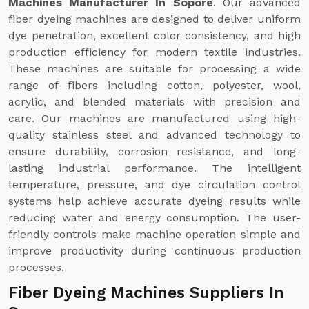
Machines Manufacturer In Sopore
. Our advanced
fiber dyeing machines are designed to deliver uniform
dye penetration, excellent color consistency, and high
production efficiency for modern textile industries.
These machines are suitable for processing a wide
range of fibers including cotton, polyester, wool,
acrylic, and blended materials with precision and
care. Our machines are manufactured using high-
quality stainless steel and advanced technology to
ensure durability, corrosion resistance, and long-
lasting industrial performance. The intelligent
temperature, pressure, and dye circulation control
systems help achieve accurate dyeing results while
reducing water and energy consumption. The user-
friendly controls make machine operation simple and
improve productivity during continuous production
processes.
Fiber Dyeing Machines Suppliers In