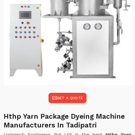
GET A QUOTE
Hthp Yarn Package Dyeing Machine
Manufacturers In Tadipatri
Unimech Engineers Pvt Ltd is the best
Hthp Yarn