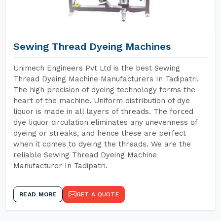
Sewing Thread Dyeing Machines
Unimech Engineers Pvt Ltd is the best Sewing
Thread Dyeing Machine Manufacturers In Tadipatri.
The high precision of dyeing technology forms the
heart of the machine. Uniform distribution of dye
liquor is made in all layers of threads. The forced
dye liquor circulation eliminates any unevenness of
dyeing or streaks, and hence these are perfect
when it comes to dyeing the threads. We are the
reliable Sewing Thread Dyeing Machine
Manufacturer In Tadipatri.
READ MORE
GET A QUOTE