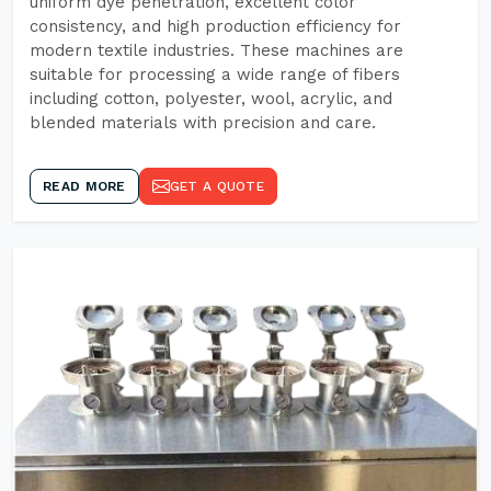
uniform dye penetration, excellent color
consistency, and high production efficiency for
modern textile industries. These machines are
suitable for processing a wide range of fibers
including cotton, polyester, wool, acrylic, and
blended materials with precision and care.
READ MORE
GET A QUOTE