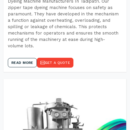
Dyeing Machine Manufacturers In Tadipatri. Our
zipper tape dyeing machine focuses on safety as
paramount. They have developed in the mechanism
a function against overheating, overloading, and
spilling or leakage of chemicals. This protects
mechanisms for operators and ensures the smooth
running of the machinery at ease during high-
volume lots.
READ MORE
GET A QUOTE