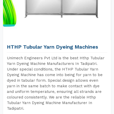
HTHP Tubular Yarn Dyeing Machines
Unimech Engineers Pvt Ltd is the best Hthp Tubular
Yarn Dyeing Machine Manufacturers In Tadipatri.
Under special conditions, the HTHP Tubular Yarn
Dyeing Machine has come into being for yarn to be
dyed in tabular form. Special design allows even
yarn in the same batch to make contact with dye
and uniform temperature, ensuring all strands are
coloured consistently. We are the reliable Hthp
Tubular Yarn Dyeing Machine Manufacturer In
Tadipatri.