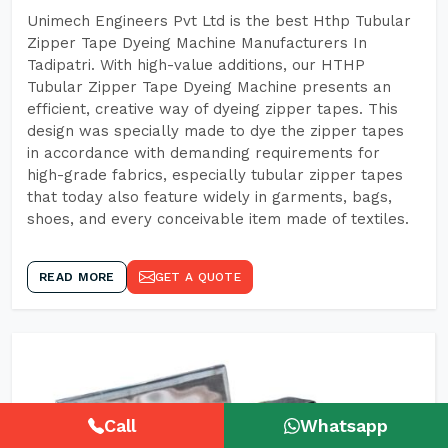
Unimech Engineers Pvt Ltd is the best Hthp Tubular
Zipper Tape Dyeing Machine Manufacturers In
Tadipatri. With high-value additions, our HTHP
Tubular Zipper Tape Dyeing Machine presents an
efficient, creative way of dyeing zipper tapes. This
design was specially made to dye the zipper tapes
in accordance with demanding requirements for
high-grade fabrics, especially tubular zipper tapes
that today also feature widely in garments, bags,
shoes, and every conceivable item made of textiles.
READ MORE
GET A QUOTE
Call
Whatsapp