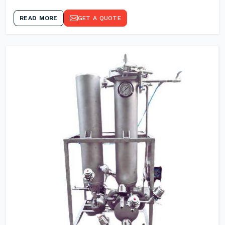
READ MORE
GET A QUOTE