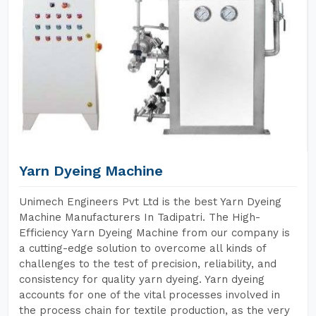
Yarn Dyeing Machine
Unimech Engineers Pvt Ltd is the best Yarn Dyeing
Machine Manufacturers In Tadipatri. The High-
Efficiency Yarn Dyeing Machine from our company is
a cutting-edge solution to overcome all kinds of
challenges to the test of precision, reliability, and
consistency for quality yarn dyeing. Yarn dyeing
accounts for one of the vital processes involved in
the process chain for textile production, as the very