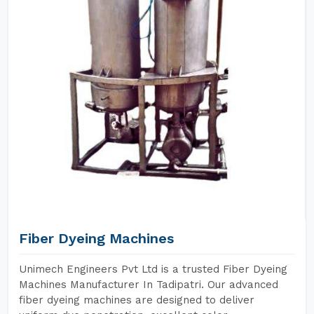
Fiber Dyeing Machines
Unimech Engineers Pvt Ltd is a trusted Fiber Dyeing
Machines Manufacturer In Tadipatri. Our advanced
fiber dyeing machines are designed to deliver