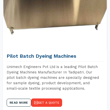
Pilot Batch Dyeing Machines
Unimech Engineers Pvt Ltd is a leading Pilot Batch
Dyeing Machines Manufacturer In Tadipatri. Our
pilot batch dyeing machines are specially designed
for sample dyeing, product development, and
small-scale textile processing applications.
READ MORE
GET A QUOTE