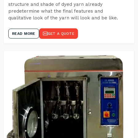
structure and shade of dyed yarn already
predetermine what the final features and
qualitative look of the yarn will look and be like.
READ MORE
GET A QUOTE