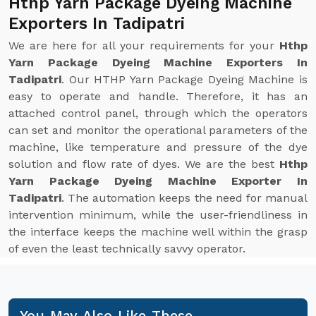
Hthp Yarn Package Dyeing Machine
Exporters In Tadipatri
We are here for all your requirements for your
Hthp
Yarn Package Dyeing Machine Exporters In
Tadipatri
. Our HTHP Yarn Package Dyeing Machine is
easy to operate and handle. Therefore, it has an
attached control panel, through which the operators
can set and monitor the operational parameters of the
machine, like temperature and pressure of the dye
solution and flow rate of dyes. We are the best
Hthp
Yarn Package Dyeing Machine Exporter In
Tadipatri
. The automation keeps the need for manual
intervention minimum, while the user-friendliness in
the interface keeps the machine well within the grasp
of even the least technically savvy operator.
You May Also Like These