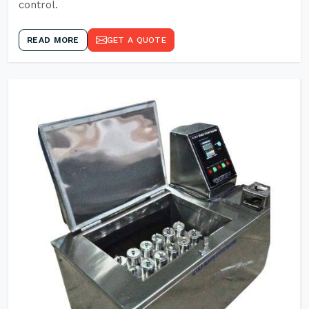
control.
READ MORE
GET A QUOTE