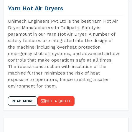
Yarn Hot Air Dryers
Unimech Engineers Pvt Ltd is the best Yarn Hot Air
Dryer Manufacturers In Tadipatri. Safety is
paramount in our Yarn Hot Air Dryer. A number of
safety features are integrated into the design of
the machine, including overheat protection,
emergency shut-off systems, and advanced airflow
controls that make operations safe at all times.
The robust construction with insulation of the
machine further minimizes the risk of heat
exposure to operators, hence creating a safer
environment for them.
READ MORE
GET A QUOTE