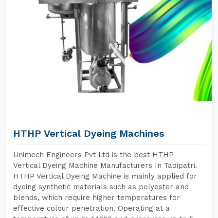
HTHP Vertical Dyeing Machines
Unimech Engineers Pvt Ltd is the best HTHP
Vertical Dyeing Machine Manufacturers In Tadipatri.
HTHP Vertical Dyeing Machine is mainly applied for
dyeing synthetic materials such as polyester and
blends, which require higher temperatures for
effective colour penetration. Operating at a