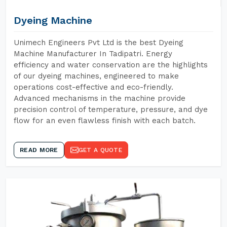
Dyeing Machine
Unimech Engineers Pvt Ltd is the best Dyeing
Machine Manufacturer In Tadipatri. Energy
efficiency and water conservation are the highlights
of our dyeing machines, engineered to make
operations cost-effective and eco-friendly.
Advanced mechanisms in the machine provide
precision control of temperature, pressure, and dye
flow for an even flawless finish with each batch.
READ MORE
GET A QUOTE