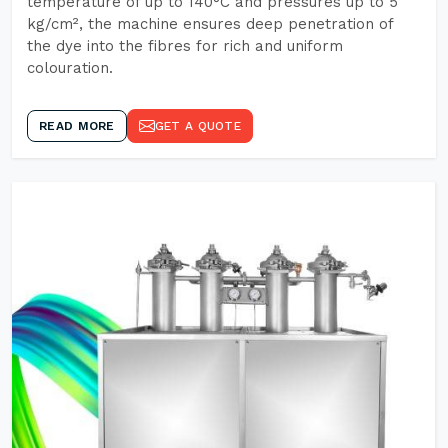
temperature of up to 140°C and pressures up to 5
kg/cm², the machine ensures deep penetration of
the dye into the fibres for rich and uniform
colouration.
READ MORE
GET A QUOTE