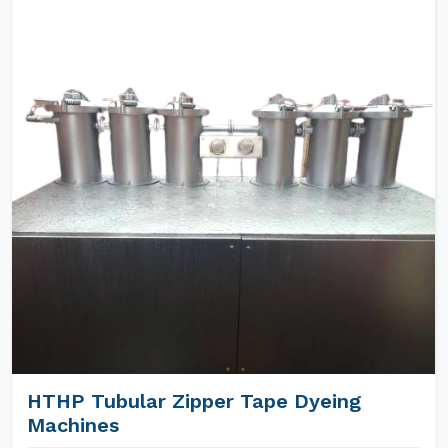
HTHP Tubular Zipper Tape Dyeing
Machines