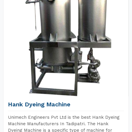
Hank Dyeing Machine
Unimech Engineers Pvt Ltd is the best Hank Dyeing
Machine Manufacturers In Tadipatri. The Hank
Dyeing Machine is a specific type of machine for