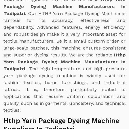
Package Dyeing Machine Manufacturers In
Tadipatri
. Our HTHP Yarn Package Dyeing Machine is
famous for its accuracy, effectiveness, and
dependability. Advanced features, energy efficiency,
and robust design make it a very important asset for
textile manufacturers. Be it a small custom order or
large-scale batches, this machine ensures consistent
and superior dyeing results. We are the reliable
Hthp
Yarn Package Dyeing Machine Manufacturer In
Tadipatri
. The high-temperature and high-pressure
yarn package dyeing machine is widely used for
fashion textiles, home furnishings, and industrial
fabrics. It is, therefore, particularly suited to
applications that require uniform colouration and
quality, such as in garments, upholstery, and technical
textiles.
Hthp Yarn Package Dyeing Machine