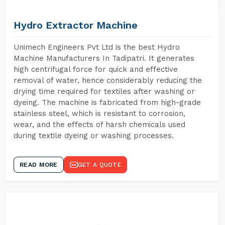
Hydro Extractor Machine
Unimech Engineers Pvt Ltd is the best Hydro
Machine Manufacturers In Tadipatri. It generates
high centrifugal force for quick and effective
removal of water, hence considerably reducing the
drying time required for textiles after washing or
dyeing. The machine is fabricated from high-grade
stainless steel, which is resistant to corrosion,
wear, and the effects of harsh chemicals used
during textile dyeing or washing processes.
READ MORE
GET A QUOTE