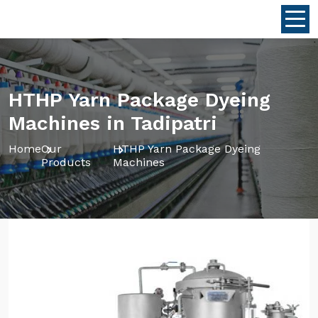
HTHP Yarn Package Dyeing
Machines in Tadipatri
Home
Our
HTHP Yarn Package Dyeing
Products
Machines