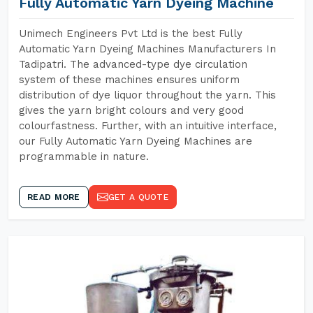
Fully Automatic Yarn Dyeing Machine
Unimech Engineers Pvt Ltd is the best Fully
Automatic Yarn Dyeing Machines Manufacturers In
Tadipatri. The advanced-type dye circulation
system of these machines ensures uniform
distribution of dye liquor throughout the yarn. This
gives the yarn bright colours and very good
colourfastness. Further, with an intuitive interface,
our Fully Automatic Yarn Dyeing Machines are
programmable in nature.
READ MORE
GET A QUOTE