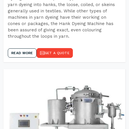
yarn dyeing into hanks, the loose, coiled, or skeins
generally used in textiles. While other types of
machines in yarn dyeing have their working on
cones or packages, the Hank Dyeing Machine has
been assured of giving exact, even colouring
throughout the loops in yarn.
READ MORE
GET A QUOTE