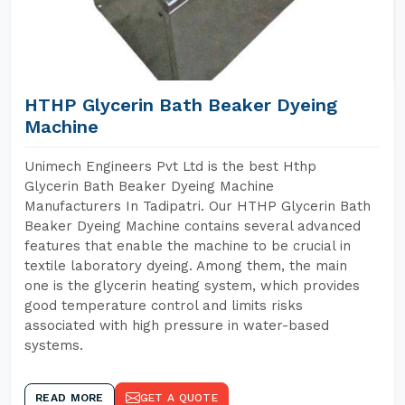
HTHP Glycerin Bath Beaker Dyeing
Machine
Unimech Engineers Pvt Ltd is the best Hthp
Glycerin Bath Beaker Dyeing Machine
Manufacturers In Tadipatri. Our HTHP Glycerin Bath
Beaker Dyeing Machine contains several advanced
features that enable the machine to be crucial in
textile laboratory dyeing. Among them, the main
one is the glycerin heating system, which provides
good temperature control and limits risks
associated with high pressure in water-based
systems.
READ MORE
GET A QUOTE