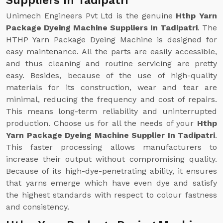
Suppliers In Tadipatri
Unimech Engineers Pvt Ltd is the genuine
Hthp Yarn
Package Dyeing Machine Suppliers In Tadipatri
. The
HTHP Yarn Package Dyeing Machine is designed for
easy maintenance. All the parts are easily accessible,
and thus cleaning and routine servicing are pretty
easy. Besides, because of the use of high-quality
materials for its construction, wear and tear are
minimal, reducing the frequency and cost of repairs.
This means long-term reliability and uninterrupted
production. Choose us for all the needs of your
Hthp
Yarn Package Dyeing Machine Supplier In Tadipatri
.
This faster processing allows manufacturers to
increase their output without compromising quality.
Because of its high-dye-penetrating ability, it ensures
that yarns emerge which have even dye and satisfy
the highest standards with respect to colour fastness
and consistency.