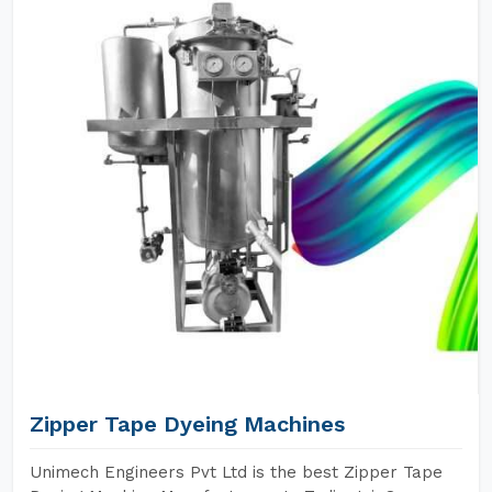
Zipper Tape Dyeing Machines
Unimech Engineers Pvt Ltd is the best Zipper Tape