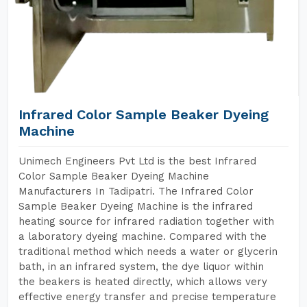
Infrared Color Sample Beaker Dyeing
Machine
Unimech Engineers Pvt Ltd is the best Infrared
Color Sample Beaker Dyeing Machine
Manufacturers In Tadipatri. The Infrared Color
Sample Beaker Dyeing Machine is the infrared
heating source for infrared radiation together with
a laboratory dyeing machine. Compared with the
traditional method which needs a water or glycerin
bath, in an infrared system, the dye liquor within
the beakers is heated directly, which allows very
effective energy transfer and precise temperature