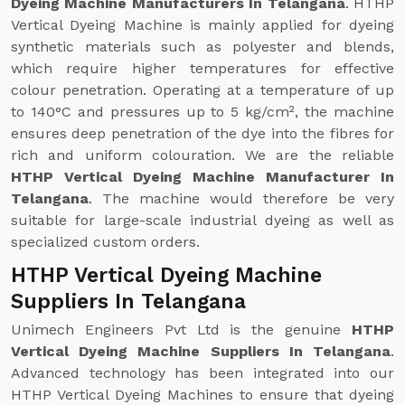
Dyeing Machine Manufacturers In Telangana
. HTHP
Vertical Dyeing Machine is mainly applied for dyeing
synthetic materials such as polyester and blends,
which require higher temperatures for effective
colour penetration. Operating at a temperature of up
to 140°C and pressures up to 5 kg/cm², the machine
ensures deep penetration of the dye into the fibres for
rich and uniform colouration. We are the reliable
HTHP Vertical Dyeing Machine Manufacturer In
Telangana
. The machine would therefore be very
suitable for large-scale industrial dyeing as well as
specialized custom orders.
HTHP Vertical Dyeing Machine
Suppliers In Telangana
Unimech Engineers Pvt Ltd is the genuine
HTHP
Vertical Dyeing Machine Suppliers In Telangana
.
Advanced technology has been integrated into our
HTHP Vertical Dyeing Machines to ensure that dyeing