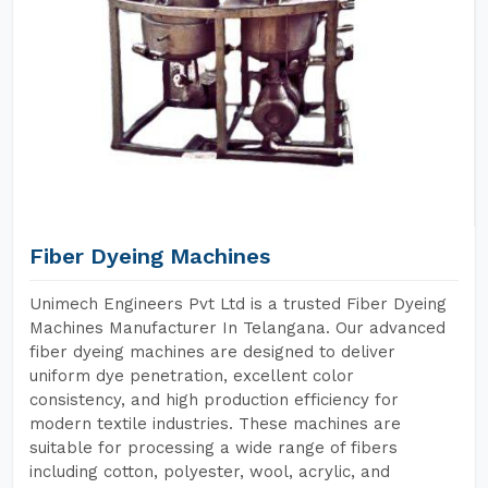
Fiber Dyeing Machines
Unimech Engineers Pvt Ltd is a trusted Fiber Dyeing
Machines Manufacturer In Telangana. Our advanced
fiber dyeing machines are designed to deliver
uniform dye penetration, excellent color
consistency, and high production efficiency for
modern textile industries. These machines are
suitable for processing a wide range of fibers
including cotton, polyester, wool, acrylic, and