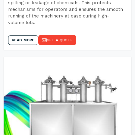
spilling or leakage of chemicals. This protects
mechanisms for operators and ensures the smooth
running of the machinery at ease during high-
volume lots.
READ MORE
GET A QUOTE