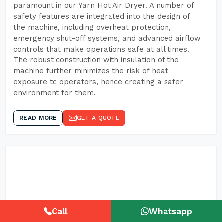
paramount in our Yarn Hot Air Dryer. A number of
safety features are integrated into the design of
the machine, including overheat protection,
emergency shut-off systems, and advanced airflow
controls that make operations safe at all times.
The robust construction with insulation of the
machine further minimizes the risk of heat
exposure to operators, hence creating a safer
environment for them.
READ MORE
GET A QUOTE
Call
Whatsapp