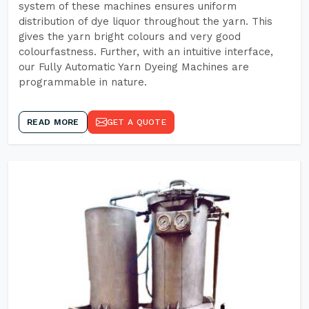
system of these machines ensures uniform
distribution of dye liquor throughout the yarn. This
gives the yarn bright colours and very good
colourfastness. Further, with an intuitive interface,
our Fully Automatic Yarn Dyeing Machines are
programmable in nature.
READ MORE
GET A QUOTE