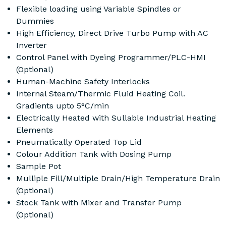
Flexible loading using Variable Spindles or
Dummies
High Efficiency, Direct Drive Turbo Pump with AC
Inverter
Control Panel with Dyeing Programmer/PLC-HMI
(Optional)
Human-Machine Safety Interlocks
Internal Steam/Thermic Fluid Heating Coil.
Gradients upto 5°C/min
Electrically Heated with Sullable Industrial Heating
Elements
Pneumatically Operated Top Lid
Colour Addition Tank with Dosing Pump
Sample Pot
Mulliple Fill/Multiple Drain/High Temperature Drain
(Optional)
Stock Tank with Mixer and Transfer Pump
(Optional)