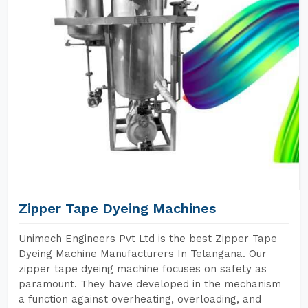
Zipper Tape Dyeing Machines
Unimech Engineers Pvt Ltd is the best Zipper Tape
Dyeing Machine Manufacturers In Telangana. Our
zipper tape dyeing machine focuses on safety as
paramount. They have developed in the mechanism
a function against overheating, overloading, and