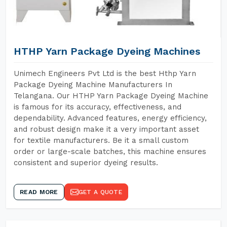
HTHP Yarn Package Dyeing Machines
Unimech Engineers Pvt Ltd is the best Hthp Yarn
Package Dyeing Machine Manufacturers In
Telangana. Our HTHP Yarn Package Dyeing Machine
is famous for its accuracy, effectiveness, and
dependability. Advanced features, energy efficiency,
and robust design make it a very important asset
for textile manufacturers. Be it a small custom
order or large-scale batches, this machine ensures
consistent and superior dyeing results.
READ MORE
GET A QUOTE