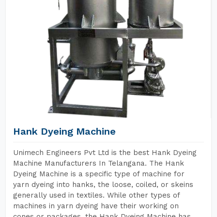
Hank Dyeing Machine
Unimech Engineers Pvt Ltd is the best Hank Dyeing
Machine Manufacturers In Telangana. The Hank
Dyeing Machine is a specific type of machine for
yarn dyeing into hanks, the loose, coiled, or skeins
generally used in textiles. While other types of
machines in yarn dyeing have their working on
cones or packages, the Hank Dyeing Machine has