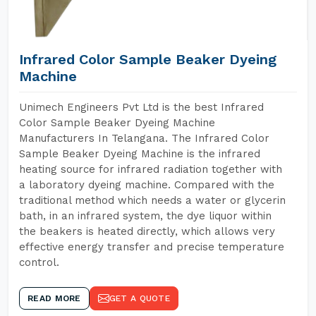
Infrared Color Sample Beaker Dyeing
Machine
Unimech Engineers Pvt Ltd is the best Infrared
Color Sample Beaker Dyeing Machine
Manufacturers In Telangana. The Infrared Color
Sample Beaker Dyeing Machine is the infrared
heating source for infrared radiation together with
a laboratory dyeing machine. Compared with the
traditional method which needs a water or glycerin
bath, in an infrared system, the dye liquor within
the beakers is heated directly, which allows very
effective energy transfer and precise temperature
control.
READ MORE
GET A QUOTE