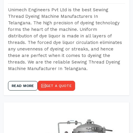
Unimech Engineers Pvt Ltd is the best Sewing
Thread Dyeing Machine Manufacturers In
Telangana. The high precision of dyeing technology
forms the heart of the machine. Uniform
distribution of dye liquor is made in all layers of
threads. The forced dye liquor circulation eliminates
any unevenness of dyeing or streaks, and hence
these are perfect when it comes to dyeing the
threads. We are the reliable Sewing Thread Dyeing
Machine Manufacturer In Telangana.
READ MORE
GET A QUOTE