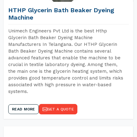
HTHP Glycerin Bath Beaker Dyeing
Machine
Unimech Engineers Pvt Ltd is the best Hthp
Glycerin Bath Beaker Dyeing Machine
Manufacturers In Telangana. Our HTHP Glycerin
Bath Beaker Dyeing Machine contains several
advanced features that enable the machine to be
crucial in textile laboratory dyeing. Among them,
the main one is the glycerin heating system, which
provides good temperature control and limits risks
associated with high pressure in water-based
systems.
READ MORE
GET A QUOTE