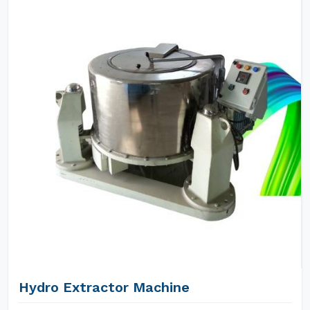
Hydro Extractor Machine