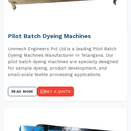
Pilot Batch Dyeing Machines
Unimech Engineers Pvt Ltd is a leading Pilot Batch
Dyeing Machines Manufacturer In Telangana. Our
pilot batch dyeing machines are specially designed
for sample dyeing, product development, and
small-scale textile processing applications.
READ MORE
GET A QUOTE