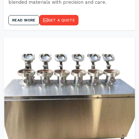
blended materials with precision and care.
READ MORE
GET A QUOTE