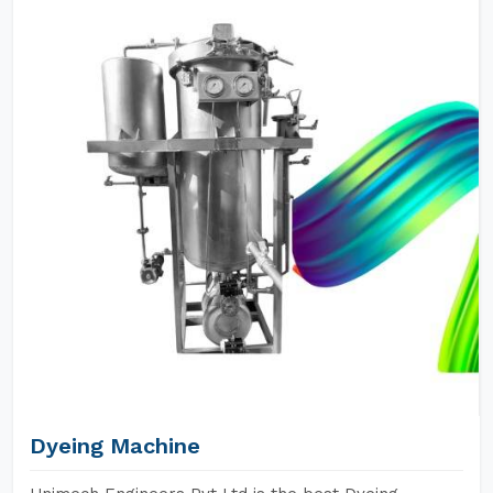
Dyeing Machine