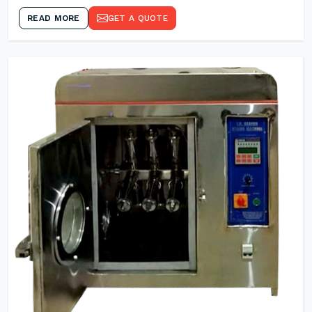
READ MORE
GET A QUOTE