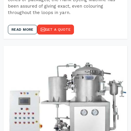
been assured of giving exact, even colouring
throughout the loops in yarn.
READ MORE
GET A QUOTE