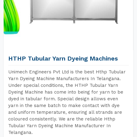
HTHP Tubular Yarn Dyeing Machines
Unimech Engineers Pvt Ltd is the best Hthp Tubular
Yarn Dyeing Machine Manufacturers In Telangana.
Under special conditions, the HTHP Tubular Yarn
Dyeing Machine has come into being for yarn to be
dyed in tabular form. Special design allows even
yarn in the same batch to make contact with dye
and uniform temperature, ensuring all strands are
coloured consistently. We are the reliable Hthp
Tubular Yarn Dyeing Machine Manufacturer In
Telangana.