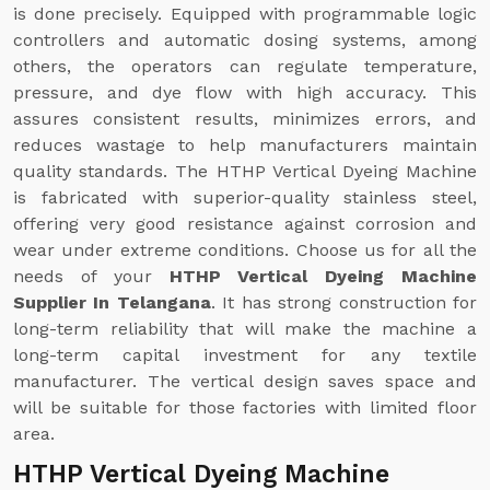
is done precisely. Equipped with programmable logic
controllers and automatic dosing systems, among
others, the operators can regulate temperature,
pressure, and dye flow with high accuracy. This
assures consistent results, minimizes errors, and
reduces wastage to help manufacturers maintain
quality standards. The HTHP Vertical Dyeing Machine
is fabricated with superior-quality stainless steel,
offering very good resistance against corrosion and
wear under extreme conditions. Choose us for all the
needs of your
HTHP Vertical Dyeing Machine
Supplier In Telangana
. It has strong construction for
long-term reliability that will make the machine a
long-term capital investment for any textile
manufacturer. The vertical design saves space and
will be suitable for those factories with limited floor
area.
HTHP Vertical Dyeing Machine