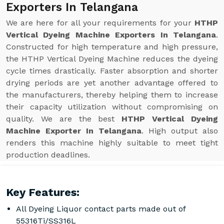
Exporters In Telangana
We are here for all your requirements for your
HTHP
Vertical Dyeing Machine Exporters In Telangana
.
Constructed for high temperature and high pressure,
the HTHP Vertical Dyeing Machine reduces the dyeing
cycle times drastically. Faster absorption and shorter
drying periods are yet another advantage offered to
the manufacturers, thereby helping them to increase
their capacity utilization without compromising on
quality. We are the best
HTHP Vertical Dyeing
Machine Exporter In Telangana
. High output also
renders this machine highly suitable to meet tight
production deadlines.
Key Features:
All Dyeing Liquor contact parts made out of
55316Ti/SS316L