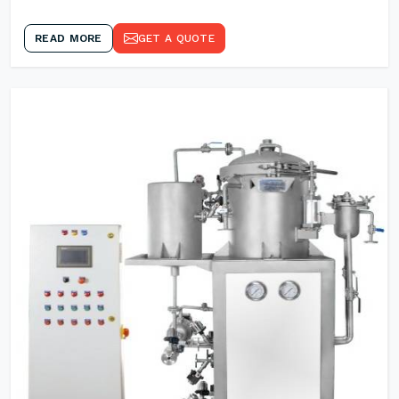
READ MORE
GET A QUOTE