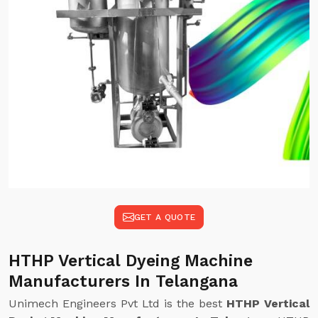
GET A QUOTE
HTHP Vertical Dyeing Machine
Manufacturers In Telangana
Unimech Engineers Pvt Ltd is the best
HTHP Vertical