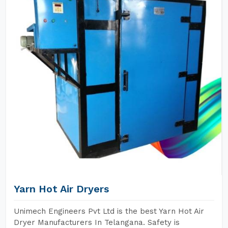
Yarn Hot Air Dryers
Unimech Engineers Pvt Ltd is the best Yarn Hot Air
Dryer Manufacturers In Telangana. Safety is