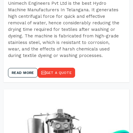
Unimech Engineers Pvt Ltd is the best Hydro
Machine Manufacturers In Telangana. It generates
high centrifugal force for quick and effective
removal of water, hence considerably reducing the
drying time required for textiles after washing or
dyeing. The machine is fabricated from high-grade
stainless steel, which is resistant to corrosion,
wear, and the effects of harsh chemicals used
during textile dyeing or washing processes.
READ MORE
GET A QUOTE