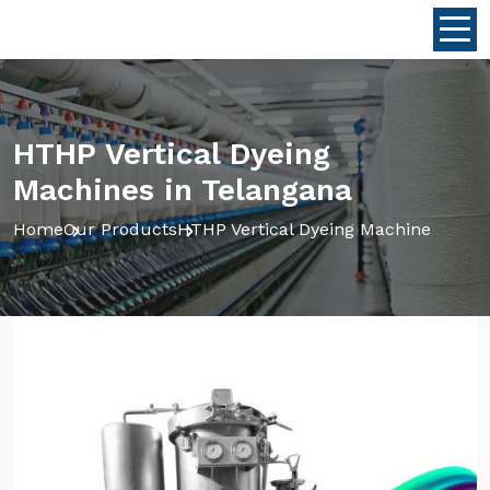
HTHP Vertical Dyeing
Machines in Telangana
Home
Our Products
HTHP Vertical Dyeing Machine