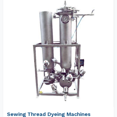
Sewing Thread Dyeing Machines