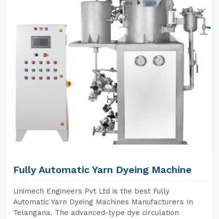
Fully Automatic Yarn Dyeing Machine
Unimech Engineers Pvt Ltd is the best Fully
Automatic Yarn Dyeing Machines Manufacturers In
Telangana. The advanced-type dye circulation