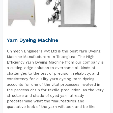
Yarn Dyeing Machine
Unimech Engineers Pvt Ltd is the best Yarn Dyeing
Machine Manufacturers In Telangana. The High-
Efficiency Yarn Dyeing Machine from our company is
a cutting-edge solution to overcome all kinds of
challenges to the test of precision, reliability, and
consistency for quality yarn dyeing. Yarn dyeing
accounts for one of the vital processes involved in
the process chain for textile production, as the very
structure and shade of dyed yarn already
predetermine what the final features and
qualitative look of the yarn will look and be like.