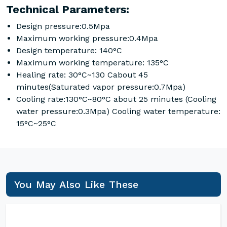
Technical Parameters:
Design pressure:0.5Mpa
Maximum working pressure:0.4Mpa
Design temperature: 140°C
Maximum working temperature: 135°C
Healing rate: 30°C~130 Cabout 45
minutes(Saturated vapor pressure:0.7Mpa)
Cooling rate:130°C~80°C about 25 minutes (Cooling
water pressure:0.3Mpa) Cooling water temperature:
15°C~25°C
You May Also Like These