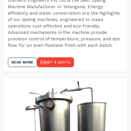
Unimech Engineers Pvt Ltd is the best Dyeing
Machine Manufacturer In Telangana. Energy
efficiency and water conservation are the highlights
of our dyeing machines, engineered to make
operations cost-effective and eco-friendly.
Advanced mechanisms in the machine provide
precision control of temperature, pressure, and dye
flow for an even flawless finish with each batch.
READ MORE
GET A QUOTE