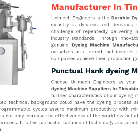
Manufacturer In Ti
Unimech Engineers is the
Durable Dy
industry is dynamic and demands 
challenge of repeatedly delivering
industry standards. Through innova
genuine
Dyeing Machine Manufactu
ourselves as a brand that inspires t
companies achieve their production g
Punctual Hank dyeing Ma
Choose Unimech Engineers as your 
dyeing Machine Suppliers In Tinsukia
further characteristics of our dyeing
ed technical background could have the dyeing process as 
 programmable cycles assure maximum productivity with m
es not only increase the effectiveness of the workflow but al
process. It is this particular balance of technology and prac
e.