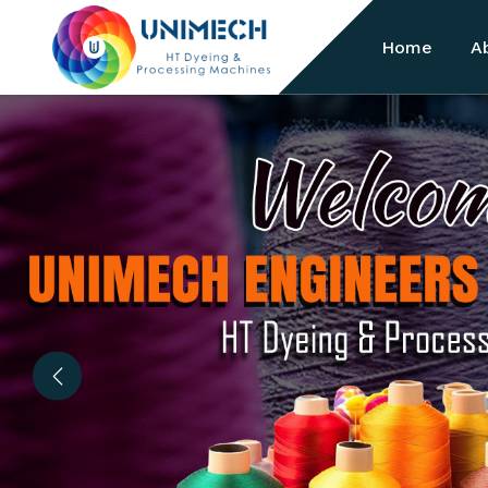
Home
A
Previous