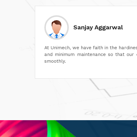
Divesh Go
 of its dyeing machines
Unimech delivers superb q
erations can continue
Its attention to detail an
its after-sales service i
satisfaction. It is highly