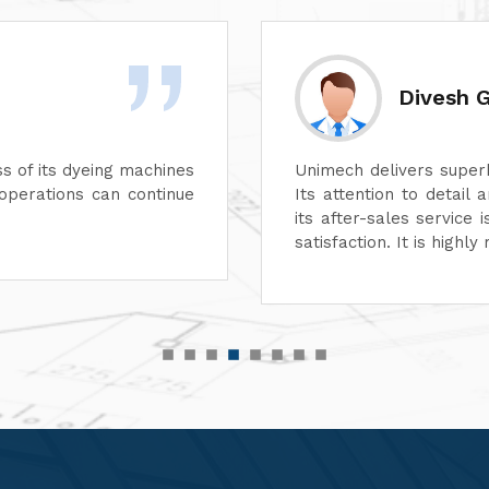
yal
uality in every aspect of its machines.
We are 
d reliability are unmatched. In addition,
perform
s excellent, ensuring complete customer
function
 recommended for top-quality machinery."
service
customer