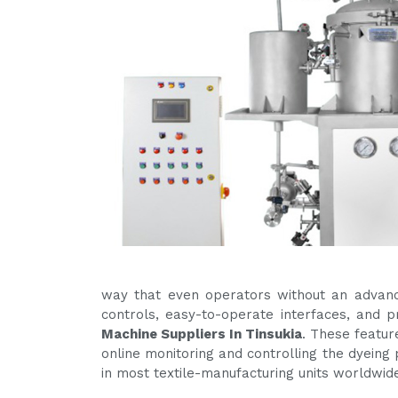
way that even operators without an advanc
controls, easy-to-operate interfaces, and
Machine Suppliers In Tinsukia
. These featur
online monitoring and controlling the dyeing 
in most textile-manufacturing units worldwid