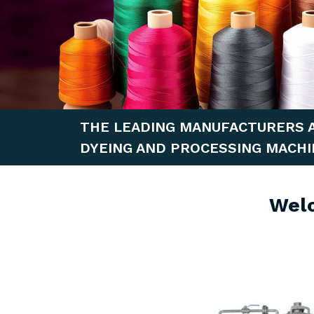
THE LEADING MANUFACTURERS 
DYEING AND PROCESSING MACHI
Wel