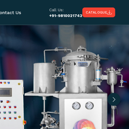
Call Us:
ontact Us
CATALOGUE
+91-9810021742
Next