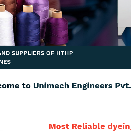
AND SUPPLIERS OF HTHP
NES
come to
Unimech Engineers Pvt.
Most Reliable dyei