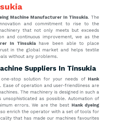
nsukia
eing Machine Manufacturer In Tinsukia
. The
innovation and commitment to rise to the
 machinery that not only meets but exceeds
tion and continuous improvement, we as the
rer In Tinsukia
have been able to place
rust in the global market and helps textile
oals without any problems.
chine Suppliers In Tinsukia
one-stop solution for your needs of
Hank
. Ease of operation and user-friendliness are
 machines. The machinery is designed in such a
unsophisticated as possible. Automation of
inimum errors. We are the best
Hank dyeing
so enrich the operator with a set of tools for
ticality that has made our machines favourites