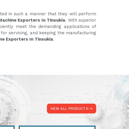
ated in such a manner that they will perform
Machine Exporters In Tinsukia
. With superior
iciently meet the demanding applications of
e for servicing, and keeping the manufacturing
ne Exporters In Tinsukia
.
VIEW ALL PRODUCTS