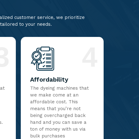
lized customer service, we prioritize
 tailored to your needs.
3
4
Affordability
hat
The dyeing machines that
we make come at an
affordable cost. This
means that you’re not
being overcharged back
s.
hand and you can save a
ton of money with us via
bulk purchases