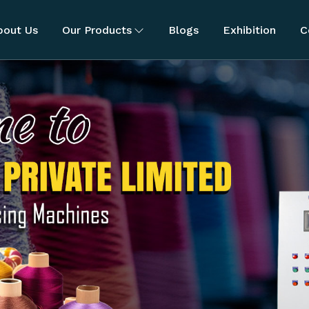
bout Us
Our Products
Blogs
Exhibition
C