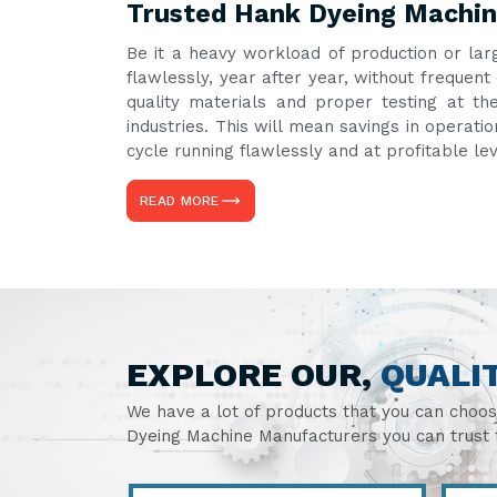
Trusted Hank Dyeing Machine
Be it a heavy workload of production or lar
flawlessly, year after year, without freque
quality materials and proper testing at th
industries. This will mean savings in operati
cycle running flawlessly and at profitable le
READ MORE
EXPLORE OUR,
QUALI
We have a lot of products that you can choo
Dyeing Machine Manufacturers you can trust t