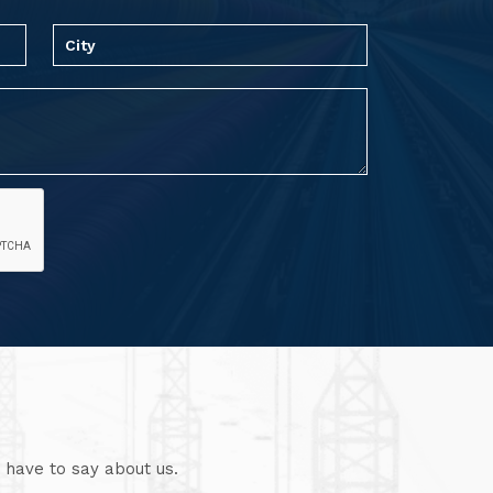
 have to say about us.