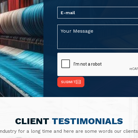
SUBMIT
CLIENT
TESTIMONIALS
industry for a long time and here are some words our clients