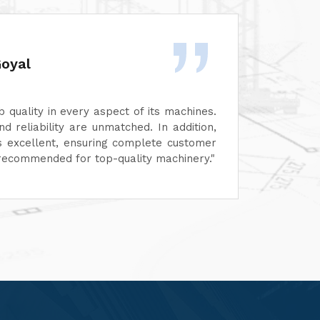
Rashid Khan
highly impressed by the excellent quality and
ance of their machines. Every aspect, from design to
ality, reflects top-notch standards. Their after-sales
 has also been exceptional—prompt, professional, and
-focused.