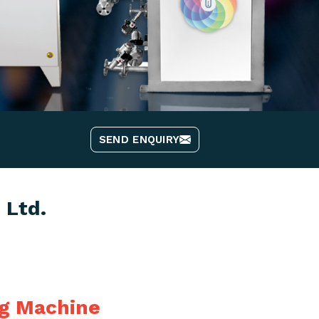
SEND ENQUIRY
 Ltd.
ng Machine