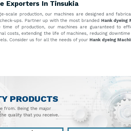
 Exporters In Tinsukia
ge-scale production, our machines are designed and fabric
nt check-ups. Partner up with the most branded
Hank dyeing 
e time of production, our machines are guaranteed to eff
onal costs, extending the life of machines, reducing downtim
vels. Consider us for all the needs of your
Hank dyeing Machi
TY PRODUCTS
se from. Being the major
he quality that you receive.