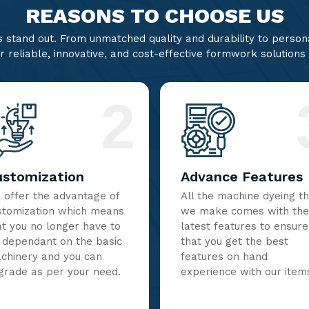
REASONS TO CHOOSE US
stand out. From unmatched quality and durability to persona
r reliable, innovative, and cost-effective formwork solutions
2
ustomization
Advance Features
 offer the advantage of
All the machine dyeing t
stomization which means
we make comes with the
at you no longer have to
latest features to ensure
 dependant on the basic
that you get the best
chinery and you can
features on hand
grade as per your need.
experience with our item