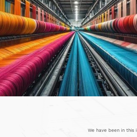
We have been in this 