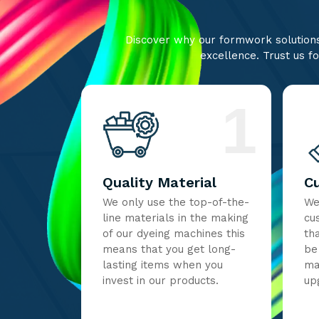
Discover why our formwork solutions 
excellence. Trust us fo
1
Quality Material
C
We only use the top-of-the-
We
line materials in the making
cu
of our dyeing machines this
th
means that you get long-
be
lasting items when you
ma
invest in our products.
up