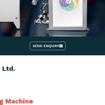
SEND ENQUIRY
 Ltd.
ng Machine