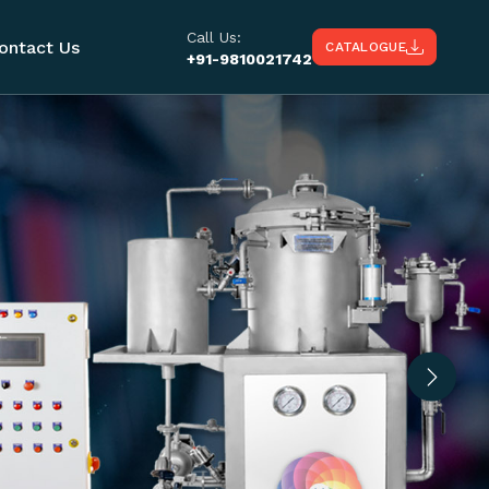
Call Us:
ontact Us
CATALOGUE
+91-9810021742
Next