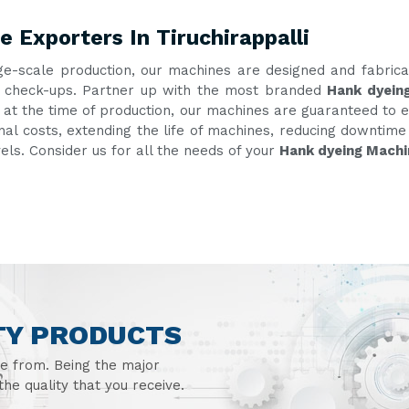
 Exporters In Tiruchirappalli
ge-scale production, our machines are designed and fabric
ent check-ups. Partner up with the most branded
Hank dyeing
g at the time of production, our machines are guaranteed to e
onal costs, extending the life of machines, reducing downtim
vels. Consider us for all the needs of your
Hank dyeing Machin
TY PRODUCTS
se from. Being the major
he quality that you receive.