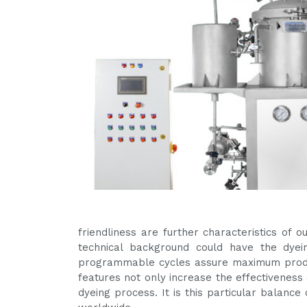
friendliness are further characteristics of
technical background could have the dyein
programmable cycles assure maximum produ
features not only increase the effectiveness 
dyeing process. It is this particular balanc