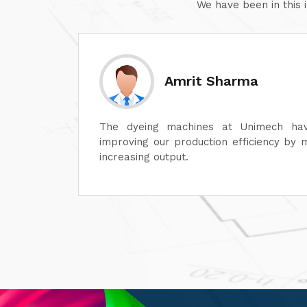
We have been in this 
Sanjay Aggarwal
lot in
At Unimech, we have faith in the hardine
ime and
and minimum maintenance so that our o
smoothly.