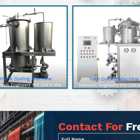
Hank Dyeing Machine
Yarn Dyeing Machine
ech Engineers Pvt Ltd is the
Unimech Engineers Pvt Ltd i
best Hank Dyeing Machine
best Yarn Dyeing Machin
ufacturers In Tiruchirappalli.
Manufacturers In Tiruchirappa
e Hank Dyeing Machine is a
The High-Efficiency Yarn Dy
ific type of machine for yarn
Machine from our company 
dyeing into hanks, the lo...
cutting-edge solution to o.
Contact For
Fr