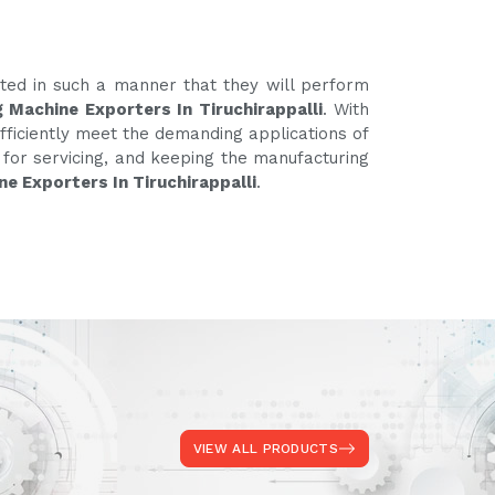
ated in such a manner that they will perform
 Machine Exporters In Tiruchirappalli
. With
fficiently meet the demanding applications of
e for servicing, and keeping the manufacturing
e Exporters In Tiruchirappalli
.
VIEW ALL PRODUCTS