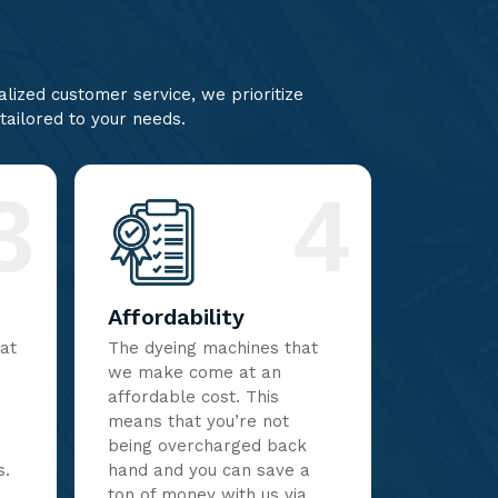
lized customer service, we prioritize
 tailored to your needs.
3
4
Affordability
hat
The dyeing machines that
we make come at an
affordable cost. This
means that you’re not
being overcharged back
s.
hand and you can save a
ton of money with us via