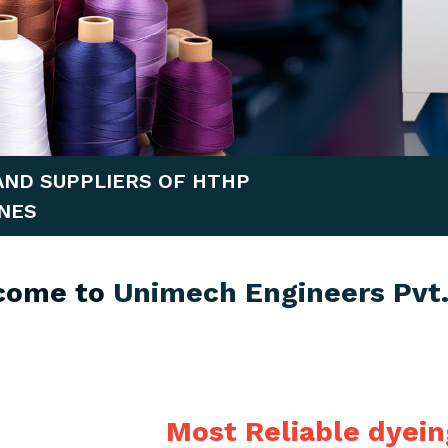
AND SUPPLIERS OF HTHP
NES
come to
Unimech Engineers Pvt.
Most Reliable dyei