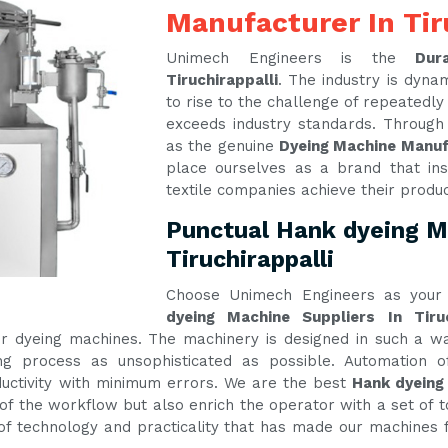
Manufacturer In Tir
Unimech Engineers is the
Dur
Tiruchirappalli
. The industry is dyn
to rise to the challenge of repeatedl
exceeds industry standards. Through
as the genuine
Dyeing Machine Manufa
place ourselves as a brand that ins
textile companies achieve their produ
Punctual Hank dyeing Ma
Tiruchirappalli
Choose Unimech Engineers as your 
dyeing Machine Suppliers In Tiruc
 our dyeing machines. The machinery is designed in such a
g process as unsophisticated as possible. Automation of
ctivity with minimum errors. We are the best
Hank dyeing 
of the workflow but also enrich the operator with a set of t
e of technology and practicality that has made our machines f