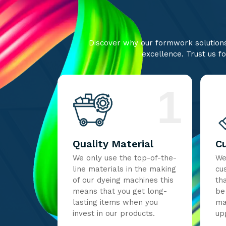
Discover why our formwork solutions 
excellence. Trust us fo
1
Quality Material
C
We only use the top-of-the-
We
line materials in the making
cu
of our dyeing machines this
th
means that you get long-
be
lasting items when you
ma
invest in our products.
up