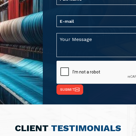
SUBMIT
CLIENT
TESTIMONIALS