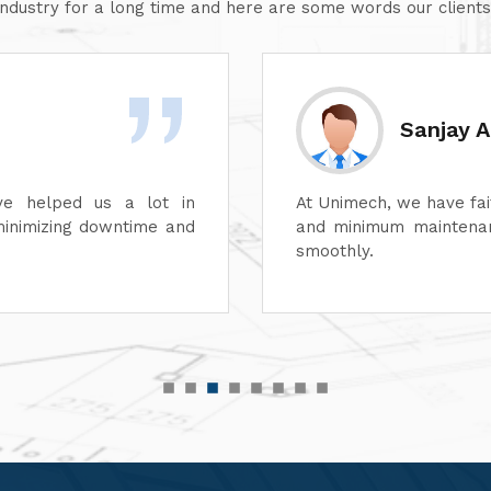
industry for a long time and here are some words our clients
Divesh 
ss of its dyeing machines
Unimech delivers superb
perations can continue
Its attention to detail 
its after-sales service
satisfaction. It is high