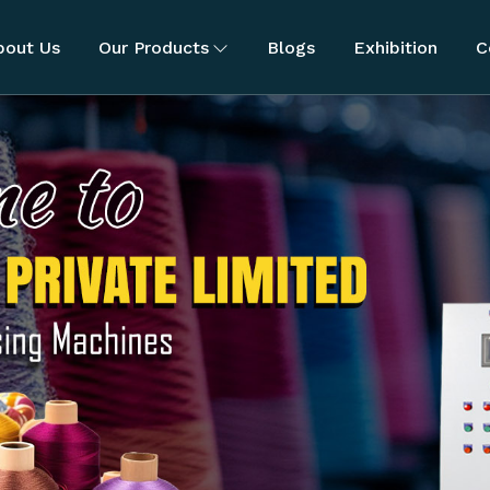
bout Us
Our Products
Blogs
Exhibition
C