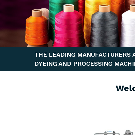
THE LEADING MANUFACTURERS 
DYEING AND PROCESSING MACHI
Wel