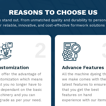
REASONS TO CHOOSE US
stand out. From unmatched quality and durability to persona
r reliable, innovative, and cost-effective formwork solutions
2
ustomization
Advance Features
 offer the advantage of
All the machine dyeing t
stomization which means
we make comes with the
at you no longer have to
latest features to ensure
 dependant on the basic
that you get the best
chinery and you can
features on hand
grade as per your need.
experience with our item