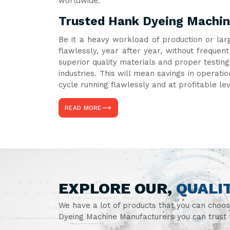
worldwide.
Trusted Hank Dyeing Machine
Be it a heavy workload of production or lar
flawlessly, year after year, without frequ
superior quality materials and proper testin
industries. This will mean savings in operati
cycle running flawlessly and at profitable le
READ MORE
EXPLORE OUR,
QUALI
We have a lot of products that you can choo
Dyeing Machine Manufacturers you can trust t