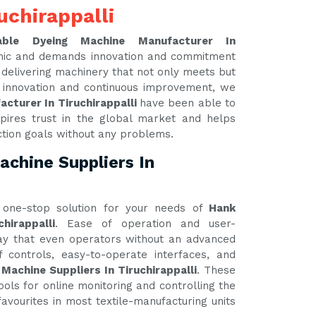
uchirappalli
able Dyeing Machine Manufacturer In
amic and demands innovation and commitment
y delivering machinery that not only meets but
 innovation and continuous improvement, we
cturer In Tiruchirappalli
have been able to
pires trust in the global market and helps
ction goals without any problems.
chine Suppliers In
one-stop solution for your needs of
Hank
hirappalli
. Ease of operation and user-
 way that even operators without an advanced
 controls, easy-to-operate interfaces, and
Machine Suppliers In Tiruchirappalli
. These
ools for online monitoring and controlling the
avourites in most textile-manufacturing units