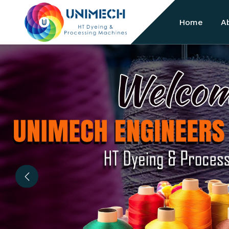
Home
A
Previous