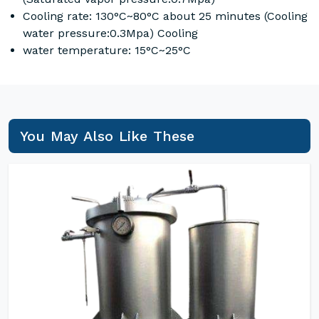
Cooling rate: 130°C~80°C about 25 minutes (Cooling
water pressure:0.3Mpa) Cooling
water temperature: 15°C~25°C
You May Also Like These