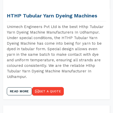
HTHP Tubular Yarn Dyeing Machines
Unimech Engineers Pvt Ltd is the best Hthp Tubular
Yarn Dyeing Machine Manufacturers In Udhampur.
Under special conditions, the HTHP Tubular Yarn
Dyeing Machine has come into being for yarn to be
dyed in tabular form. Special design allows even
yarn in the same batch to make contact with dye
and uniform temperature, ensuring all strands are
coloured consistently. We are the reliable Hthp
Tubular Yarn Dyeing Machine Manufacturer In
Udhampur.
READ MORE
GET A QUOTE