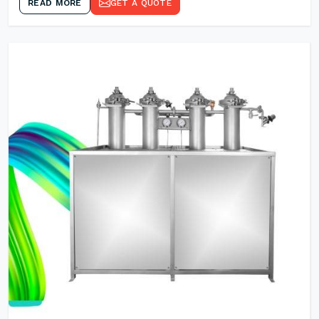
READ MORE
GET A QUOTE