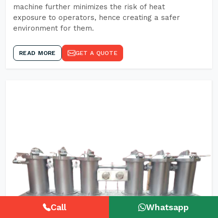
machine further minimizes the risk of heat
exposure to operators, hence creating a safer
environment for them.
READ MORE
GET A QUOTE
Call
Whatsapp