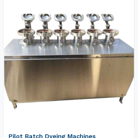
Pilot Batch Dyeing Machines