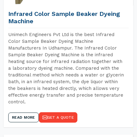
Infrared Color Sample Beaker Dyeing
Machine
Unimech Engineers Pvt Ltd is the best Infrared
Color Sample Beaker Dyeing Machine
Manufacturers In Udhampur. The Infrared Color
Sample Beaker Dyeing Machine is the infrared
heating source for infrared radiation together with
a laboratory dyeing machine. Compared with the
traditional method which needs a water or glycerin
bath, in an infrared system, the dye liquor within
the beakers is heated directly, which allows very
effective energy transfer and precise temperature
control.
READ MORE
GET A QUOTE