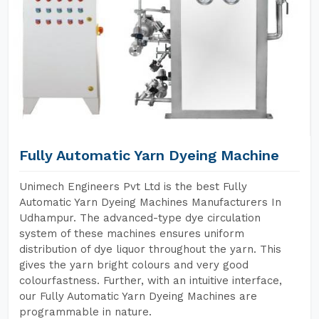
Fully Automatic Yarn Dyeing Machine
Unimech Engineers Pvt Ltd is the best Fully
Automatic Yarn Dyeing Machines Manufacturers In
Udhampur. The advanced-type dye circulation
system of these machines ensures uniform
distribution of dye liquor throughout the yarn. This
gives the yarn bright colours and very good
colourfastness. Further, with an intuitive interface,
our Fully Automatic Yarn Dyeing Machines are
programmable in nature.