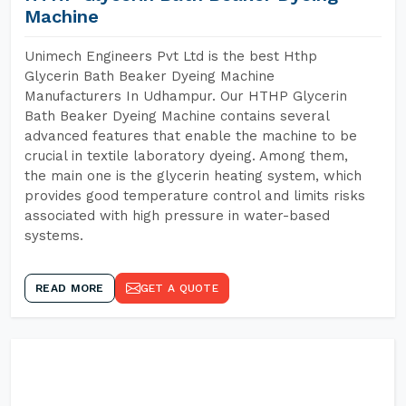
Machine
Unimech Engineers Pvt Ltd is the best Hthp
Glycerin Bath Beaker Dyeing Machine
Manufacturers In Udhampur. Our HTHP Glycerin
Bath Beaker Dyeing Machine contains several
advanced features that enable the machine to be
crucial in textile laboratory dyeing. Among them,
the main one is the glycerin heating system, which
provides good temperature control and limits risks
associated with high pressure in water-based
systems.
READ MORE
GET A QUOTE