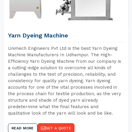
Yarn Dyeing Machine
Unimech Engineers Pvt Ltd is the best Yarn Dyeing
Machine Manufacturers In Udhampur. The High-
Efficiency Yarn Dyeing Machine from our company is
a cutting-edge solution to overcome all kinds of
challenges to the test of precision, reliability, and
consistency for quality yarn dyeing. Yarn dyeing
accounts for one of the vital processes involved in
the process chain for textile production, as the very
structure and shade of dyed yarn already
predetermine what the final features and
qualitative look of the yarn will look and be like.
READ MORE
GET A QUOTE