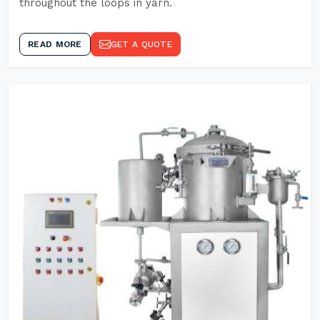
throughout the loops in yarn.
READ MORE
GET A QUOTE