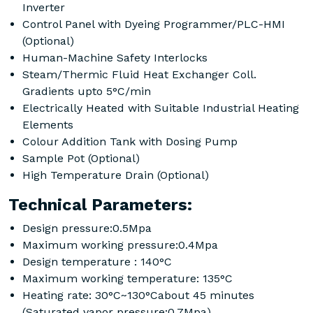
Inverter
Control Panel with Dyeing Programmer/PLC-HMI
(Optional)
Human-Machine Safety Interlocks
Steam/Thermic Fluid Heat Exchanger Coll.
Gradients upto 5°C/min
Electrically Heated with Suitable Industrial Heating
Elements
Colour Addition Tank with Dosing Pump
Sample Pot (Optional)
High Temperature Drain (Optional)
Technical Parameters:
Design pressure:0.5Mpa
Maximum working pressure:0.4Mpa
Design temperature : 140°C
Maximum working temperature: 135°C
Heating rate: 30°C~130°Cabout 45 minutes
(Saturated vapor pressure:0.7Mpa)