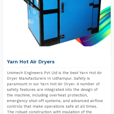
Yarn Hot Air Dryers
Unimech Engineers Pvt Ltd is the best Yarn Hot Air
Dryer Manufacturers In Udhampur. Safety is
paramount in our Yarn Hot Air Dryer. A number of
safety features are integrated into the design of
the machine, including overheat protection,
emergency shut-off systems, and advanced airflow
controls that make operations safe at all times.
The robust construction with insulation of the