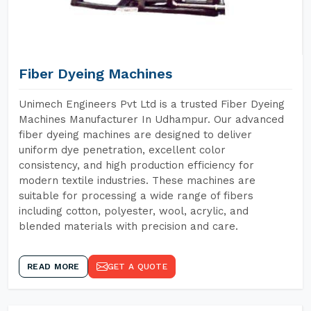
Fiber Dyeing Machines
Unimech Engineers Pvt Ltd is a trusted Fiber Dyeing
Machines Manufacturer In Udhampur. Our advanced
fiber dyeing machines are designed to deliver
uniform dye penetration, excellent color
consistency, and high production efficiency for
modern textile industries. These machines are
suitable for processing a wide range of fibers
including cotton, polyester, wool, acrylic, and
blended materials with precision and care.
READ MORE
GET A QUOTE