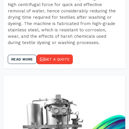
high centrifugal force for quick and effective
removal of water, hence considerably reducing the
drying time required for textiles after washing or
dyeing. The machine is fabricated from high-grade
stainless steel, which is resistant to corrosion,
wear, and the effects of harsh chemicals used
during textile dyeing or washing processes.
READ MORE
GET A QUOTE