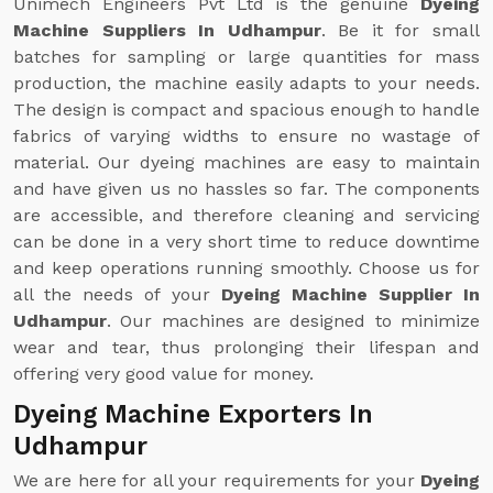
Unimech Engineers Pvt Ltd is the genuine
Dyeing
Machine Suppliers In Udhampur
. Be it for small
batches for sampling or large quantities for mass
production, the machine easily adapts to your needs.
The design is compact and spacious enough to handle
fabrics of varying widths to ensure no wastage of
material. Our dyeing machines are easy to maintain
and have given us no hassles so far. The components
are accessible, and therefore cleaning and servicing
can be done in a very short time to reduce downtime
and keep operations running smoothly. Choose us for
all the needs of your
Dyeing Machine Supplier In
Udhampur
. Our machines are designed to minimize
wear and tear, thus prolonging their lifespan and
offering very good value for money.
Dyeing Machine Exporters In
Udhampur
We are here for all your requirements for your
Dyeing