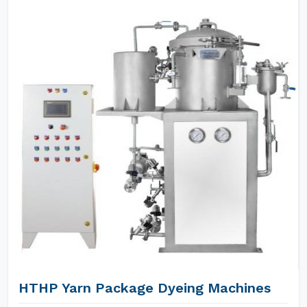
HTHP Yarn Package Dyeing Machines