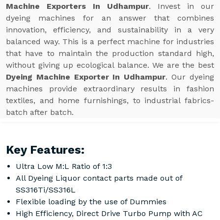
Machine Exporters In Udhampur
. Invest in our
dyeing machines for an answer that combines
innovation, efficiency, and sustainability in a very
balanced way. This is a perfect machine for industries
that have to maintain the production standard high,
without giving up ecological balance. We are the best
Dyeing Machine Exporter In Udhampur
. Our dyeing
machines provide extraordinary results in fashion
textiles, and home furnishings, to industrial fabrics-
batch after batch.
Key Features:
Ultra Low M:L Ratio of 1:3
All Dyeing Liquor contact parts made out of
SS316Ti/SS316L
Flexible loading by the use of Dummies
High Efficiency, Direct Drive Turbo Pump with AC