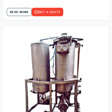
READ MORE
GET A QUOTE