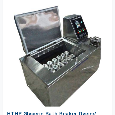
HTHP Glycerin Bath Beaker Dyeing