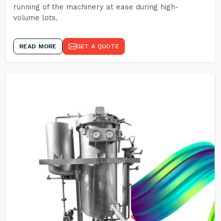
running of the machinery at ease during high-
volume lots.
READ MORE
GET A QUOTE