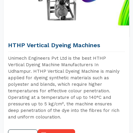
HTHP Vertical Dyeing Machines
Unimech Engineers Pvt Ltd is the best HTHP
Vertical Dyeing Machine Manufacturers In
Udhampur. HTHP Vertical Dyeing Machine is mainly
applied for dyeing synthetic materials such as
polyester and blends, which require higher
temperatures for effective colour penetration.
Operating at a temperature of up to 140°C and
pressures up to 5 kg/cm², the machine ensures
deep penetration of the dye into the fibres for rich
and uniform colouration.