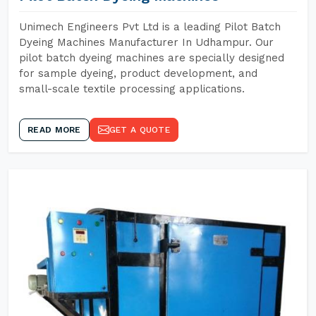
Unimech Engineers Pvt Ltd is a leading Pilot Batch
Dyeing Machines Manufacturer In Udhampur. Our
pilot batch dyeing machines are specially designed
for sample dyeing, product development, and
small-scale textile processing applications.
READ MORE
GET A QUOTE