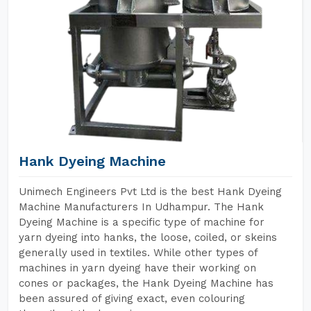
Hank Dyeing Machine
Unimech Engineers Pvt Ltd is the best Hank Dyeing
Machine Manufacturers In Udhampur. The Hank
Dyeing Machine is a specific type of machine for
yarn dyeing into hanks, the loose, coiled, or skeins
generally used in textiles. While other types of
machines in yarn dyeing have their working on
cones or packages, the Hank Dyeing Machine has
been assured of giving exact, even colouring