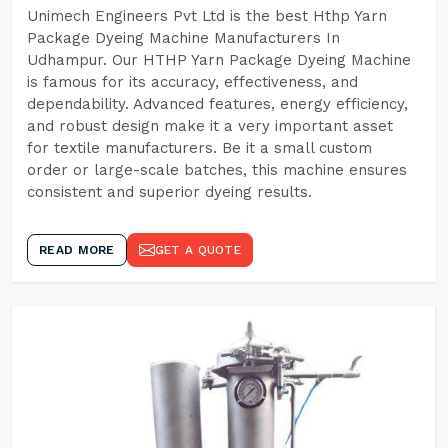
Unimech Engineers Pvt Ltd is the best Hthp Yarn
Package Dyeing Machine Manufacturers In
Udhampur. Our HTHP Yarn Package Dyeing Machine
is famous for its accuracy, effectiveness, and
dependability. Advanced features, energy efficiency,
and robust design make it a very important asset
for textile manufacturers. Be it a small custom
order or large-scale batches, this machine ensures
consistent and superior dyeing results.
READ MORE
GET A QUOTE