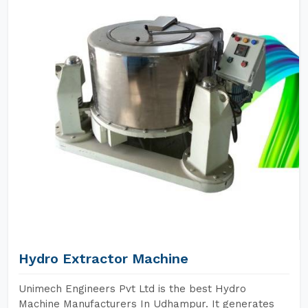
Hydro Extractor Machine
Unimech Engineers Pvt Ltd is the best Hydro
Machine Manufacturers In Udhampur. It generates