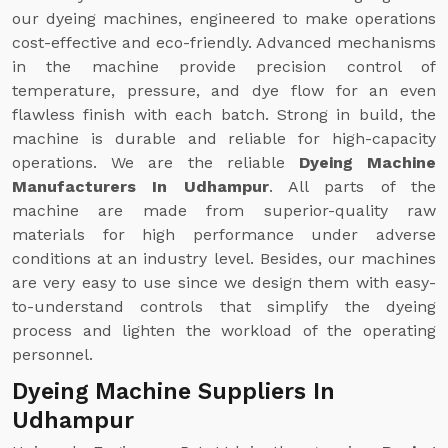
our dyeing machines, engineered to make operations
cost-effective and eco-friendly. Advanced mechanisms
in the machine provide precision control of
temperature, pressure, and dye flow for an even
flawless finish with each batch. Strong in build, the
machine is durable and reliable for high-capacity
operations. We are the reliable
Dyeing Machine
Manufacturers In Udhampur
. All parts of the
machine are made from superior-quality raw
materials for high performance under adverse
conditions at an industry level. Besides, our machines
are very easy to use since we design them with easy-
to-understand controls that simplify the dyeing
process and lighten the workload of the operating
personnel.
Dyeing Machine Suppliers In
Udhampur