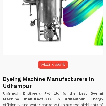
GET A QUOTE
Dyeing Machine Manufacturers In
Udhampur
Unimech Engineers Pvt Ltd is the best
Dyeing
Machine Manufacturer In Udhampur
. Energy
efficiency and water conservation are the highlights of