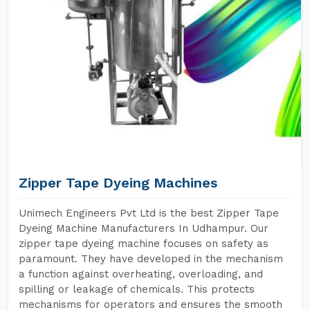
Zipper Tape Dyeing Machines
Unimech Engineers Pvt Ltd is the best Zipper Tape
Dyeing Machine Manufacturers In Udhampur. Our
zipper tape dyeing machine focuses on safety as
paramount. They have developed in the mechanism
a function against overheating, overloading, and
spilling or leakage of chemicals. This protects
mechanisms for operators and ensures the smooth