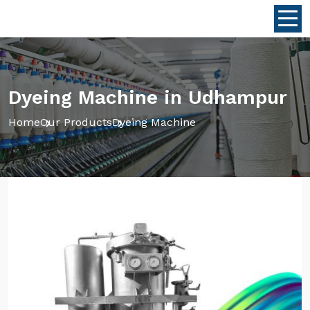
Dyeing Machine in Udhampur
Home
Our Products
Dyeing Machine