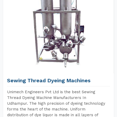
Sewing Thread Dyeing Machines
Unimech Engineers Pvt Ltd is the best Sewing
Thread Dyeing Machine Manufacturers In
Udhampur. The high precision of dyeing technology
forms the heart of the machine. Uniform
distribution of dye liquor is made in all layers of