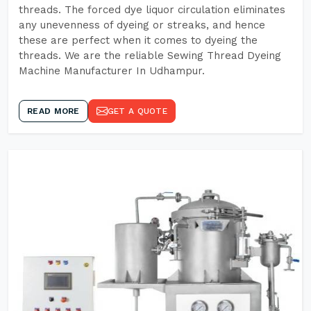
threads. The forced dye liquor circulation eliminates
any unevenness of dyeing or streaks, and hence
these are perfect when it comes to dyeing the
threads. We are the reliable Sewing Thread Dyeing
Machine Manufacturer In Udhampur.
READ MORE
GET A QUOTE