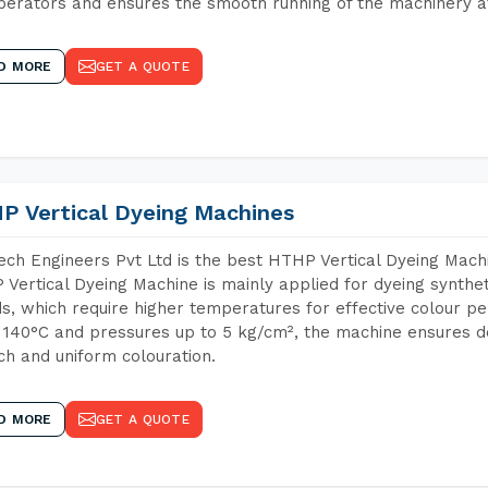
perators and ensures the smooth running of the machinery at
D MORE
GET A QUOTE
P Vertical Dyeing Machines
ch Engineers Pvt Ltd is the best HTHP Vertical Dyeing Mach
Vertical Dyeing Machine is mainly applied for dyeing synthe
s, which require higher temperatures for effective colour pe
 140°C and pressures up to 5 kg/cm², the machine ensures de
ich and uniform colouration.
D MORE
GET A QUOTE