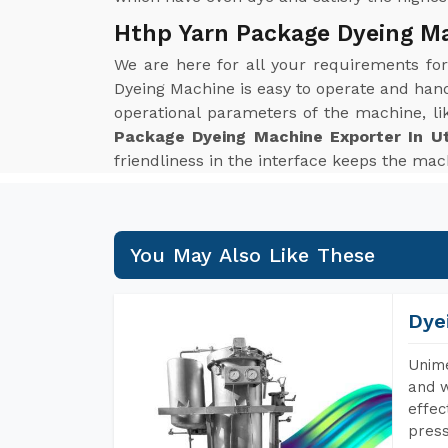
Hthp Yarn Package Dyeing Ma
We are here for all your requirements fo
Dyeing Machine is easy to operate and hand
operational parameters of the machine, li
Package Dyeing Machine Exporter In U
friendliness in the interface keeps the mach
You May Also Like These
Dye
Unime
and w
effec
press