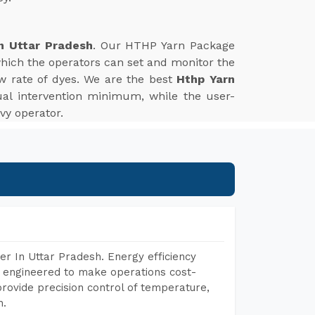
n Uttar Pradesh
. Our HTHP Yarn Package
which the operators can set and monitor the
w rate of dyes. We are the best
Hthp Yarn
al intervention minimum, while the user-
vy operator.
r In Uttar Pradesh. Energy efficiency
, engineered to make operations cost-
rovide precision control of temperature,
h.