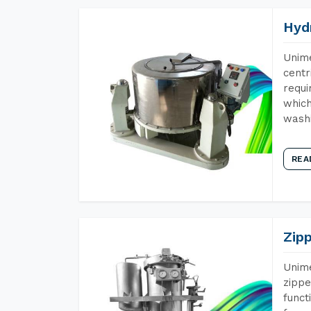
Hyd
Unime
centr
requi
which
wash
REA
Zip
Unime
zippe
funct