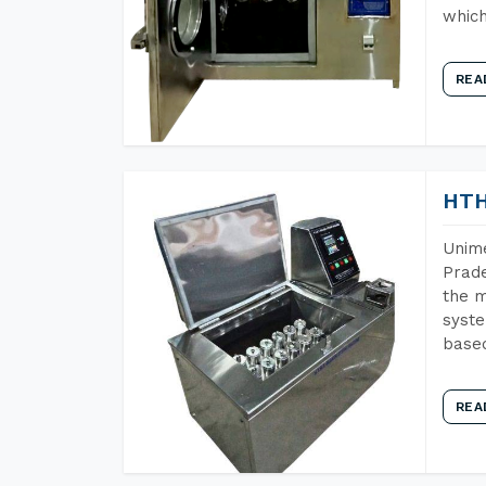
which
REA
HTH
Unime
Prade
the m
syste
base
REA