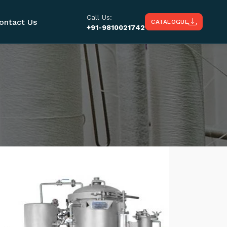
Call Us:
ontact Us
CATALOGUE
+91-9810021742