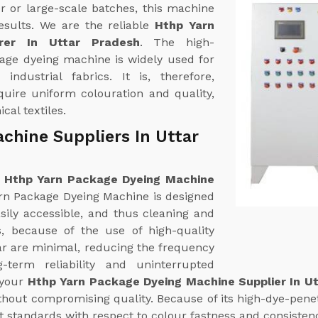
r or large-scale batches, this machine
esults. We are the reliable
Hthp Yarn
rer In Uttar Pradesh
. The high-
age dyeing machine is widely used for
industrial fabrics. It is, therefore,
equire uniform colouration and quality,
cal textiles.
chine Suppliers In Uttar
e
Hthp Yarn Package Dyeing Machine
rn Package Dyeing Machine is designed
sily accessible, and thus cleaning and
es, because of the use of high-quality
ear are minimal, reducing the frequency
term reliability and uninterrupted
 your
Hthp Yarn Package Dyeing Machine Supplier In U
hout compromising quality. Because of its high-dye-penetr
t standards with respect to colour fastness and consisten