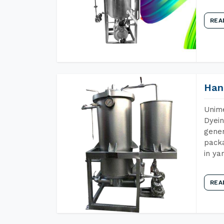
REA
Han
Unime
Dyein
gener
packa
in ya
REA