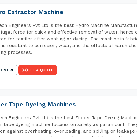
ro Extractor Machine
ch Engineers Pvt Ltd is the best Hydro Machine Manufacture
ifugal force for quick and effective removal of water, hence 
red for textiles after washing or dyeing. The machine is fabr
 is resistant to corrosion, wear, and the effects of harsh che
ing processes.
D MORE
GET A QUOTE
per Tape Dyeing Machines
ch Engineers Pvt Ltd is the best Zipper Tape Dyeing Machin
r tape dyeing machine focuses on safety as paramount. The
ion against overheating, overloading, and spilling or leakag