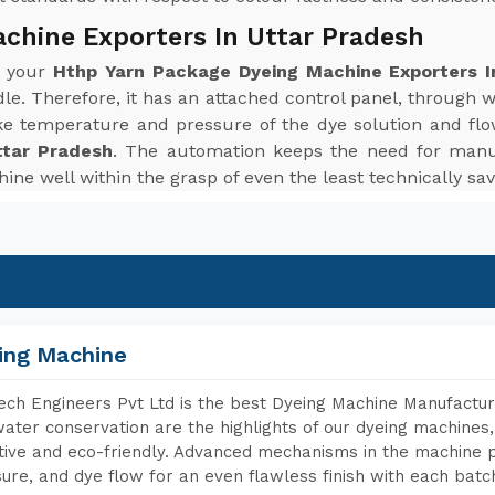
chine Exporters In Uttar Pradesh
r your
Hthp Yarn Package Dyeing Machine Exporters I
le. Therefore, it has an attached control panel, through 
ke temperature and pressure of the dye solution and flo
ttar Pradesh
. The automation keeps the need for manu
ine well within the grasp of even the least technically sav
ing Machine
ch Engineers Pvt Ltd is the best Dyeing Machine Manufacture
ater conservation are the highlights of our dyeing machines
tive and eco-friendly. Advanced mechanisms in the machine p
ure, and dye flow for an even flawless finish with each batc