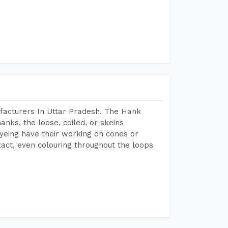
facturers In Uttar Pradesh. The Hank
anks, the loose, coiled, or skeins
dyeing have their working on cones or
act, even colouring throughout the loops