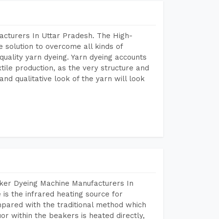
acturers In Uttar Pradesh. The High-
 solution to overcome all kinds of
r quality yarn dyeing. Yarn dyeing accounts
xtile production, as the very structure and
nd qualitative look of the yarn will look
aker Dyeing Machine Manufacturers In
s the infrared heating source for
mpared with the traditional method which
or within the beakers is heated directly,