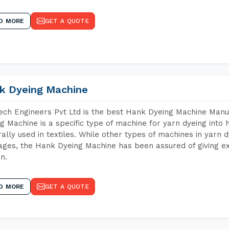
D MORE
GET A QUOTE
k Dyeing Machine
ch Engineers Pvt Ltd is the best Hank Dyeing Machine Manu
g Machine is a specific type of machine for yarn dyeing into h
ally used in textiles. While other types of machines in yarn 
ges, the Hank Dyeing Machine has been assured of giving ex
rn.
D MORE
GET A QUOTE