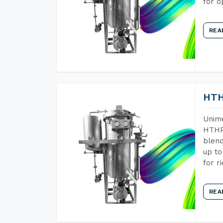
for o
REA
HTH
Unime
HTHP 
blend
up to
for r
REA