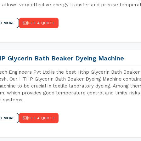
 allows very effective energy transfer and precise temperat
D MORE
GET A QUOTE
P Glycerin Bath Beaker Dyeing Machine
ch Engineers Pvt Ltd is the best Hthp Glycerin Bath Beaker
sh. Our HTHP Glycerin Bath Beaker Dyeing Machine contains
achine to be crucial in textile laboratory dyeing. Among them
m, which provides good temperature control and limits risks
d systems.
D MORE
GET A QUOTE