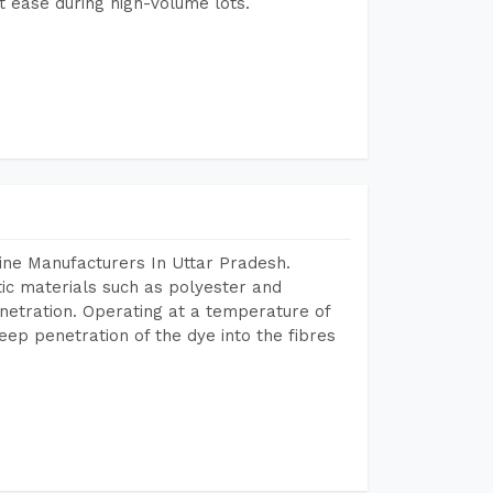
 ease during high-volume lots.
ine Manufacturers In Uttar Pradesh.
tic materials such as polyester and
netration. Operating at a temperature of
ep penetration of the dye into the fibres