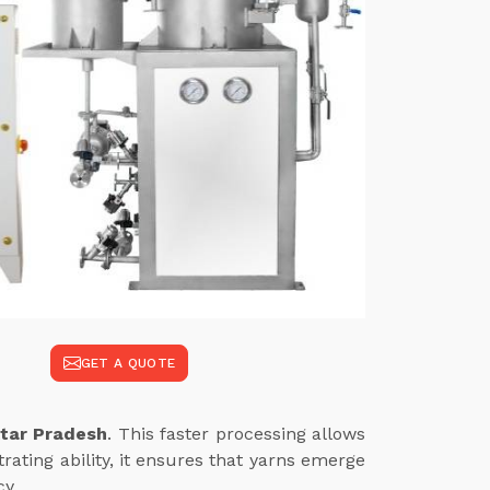
GET A QUOTE
ttar Pradesh
. This faster processing allows
ating ability, it ensures that yarns emerge
cy.