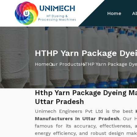
Home
A
HTHP Yarn Package Dyei
Home
Our Products
HTHP Yarn Package Dye
Hthp Yarn Package Dyeing M
Uttar Pradesh
Unimech Engineers Pvt Ltd is the best
Manufacturers In Uttar Pradesh
. Our 
famous for its accuracy, effectiveness, 
energy efficiency, and robust design make