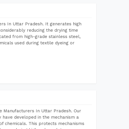
rs In Uttar Pradesh. It generates high
considerably reducing the drying time
icated from high-grade stainless steel,
micals used during textile dyeing or
e Manufacturers In Uttar Pradesh. Our
y have developed in the mechanism a
e of chemicals. This protects mechanisms