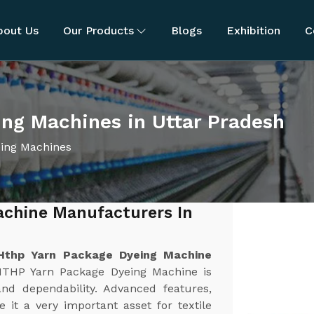
bout Us
Our Products
Blogs
Exhibition
C
ng Machines in Uttar Pradesh
ing Machines
achine Manufacturers In
Hthp Yarn Package Dyeing Machine
HTHP Yarn Package Dyeing Machine is
and dependability. Advanced features,
 it a very important asset for textile