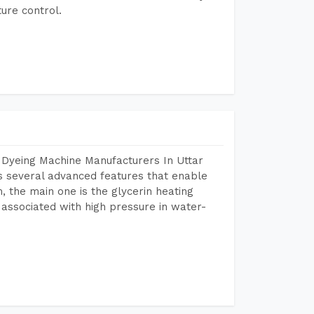
ure control.
 Dyeing Machine Manufacturers In Uttar
 several advanced features that enable
, the main one is the glycerin heating
 associated with high pressure in water-