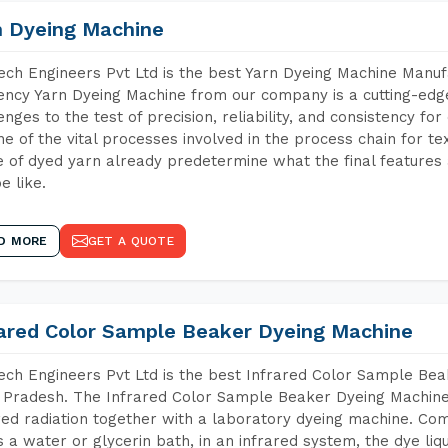
n Dyeing Machine
ch Engineers Pvt Ltd is the best Yarn Dyeing Machine Manuf
iency Yarn Dyeing Machine from our company is a cutting-edge
enges to the test of precision, reliability, and consistency fo
ne of the vital processes involved in the process chain for te
 of dyed yarn already predetermine what the final features a
e like.
D MORE
GET A QUOTE
rared Color Sample Beaker Dyeing Machine
ch Engineers Pvt Ltd is the best Infrared Color Sample Be
 Pradesh. The Infrared Color Sample Beaker Dyeing Machine i
red radiation together with a laboratory dyeing machine. Co
 a water or glycerin bath, in an infrared system, the dye liqu