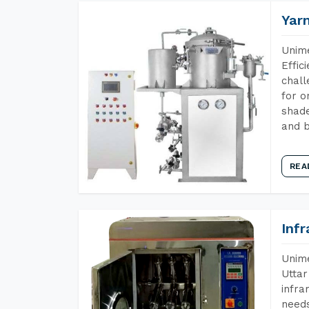
Yar
Unime
Effic
chall
for o
shade
and b
REA
Inf
Unime
Uttar
infra
needs