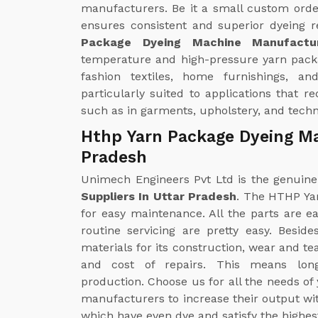
manufacturers. Be it a small custom orde
ensures consistent and superior dyeing r
Package Dyeing Machine Manufactu
temperature and high-pressure yarn pack
fashion textiles, home furnishings, and 
particularly suited to applications that r
such as in garments, upholstery, and techni
Hthp Yarn Package Dyeing Ma
Pradesh
Unimech Engineers Pvt Ltd is the genuin
Suppliers In Uttar Pradesh
. The HTHP Ya
for easy maintenance. All the parts are ea
routine servicing are pretty easy. Besid
materials for its construction, wear and t
and cost of repairs. This means long-
production. Choose us for all the needs of
manufacturers to increase their output wit
which have even dye and satisfy the highes