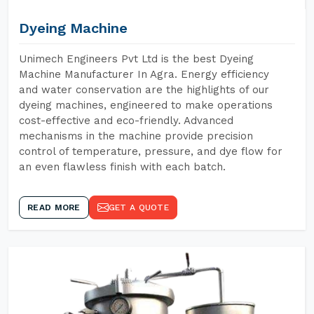
Dyeing Machine
Unimech Engineers Pvt Ltd is the best Dyeing
Machine Manufacturer In Agra. Energy efficiency
and water conservation are the highlights of our
dyeing machines, engineered to make operations
cost-effective and eco-friendly. Advanced
mechanisms in the machine provide precision
control of temperature, pressure, and dye flow for
an even flawless finish with each batch.
READ MORE
GET A QUOTE