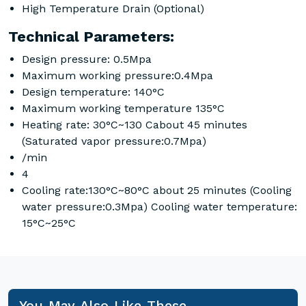
High Temperature Drain (Optional)
Technical Parameters:
Design pressure: 0.5Mpa
Maximum working pressure:0.4Mpa
Design temperature: 140°C
Maximum working temperature 135°C
Heating rate: 30°C~130 Cabout 45 minutes
(Saturated vapor pressure:0.7Mpa)
/min
4
Cooling rate:130°C~80°C about 25 minutes (Cooling
water pressure:0.3Mpa) Cooling water temperature:
15°C~25°C
You May Also Like These