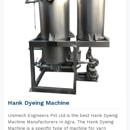
Hank Dyeing Machine
Unimech Engineers Pvt Ltd is the best Hank Dyeing
Machine Manufacturers In Agra. The Hank Dyeing
Machine is a specific type of machine for yarn