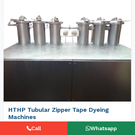
HTHP Tubular Zipper Tape Dyeing
Machines
Call
Whatsapp
Unimech Engineers Pvt Ltd is the best Hthp Tubular