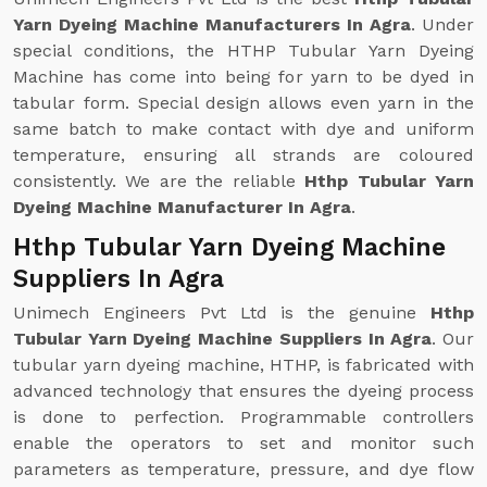
Yarn Dyeing Machine Manufacturers In Agra
. Under
special conditions, the HTHP Tubular Yarn Dyeing
Machine has come into being for yarn to be dyed in
tabular form. Special design allows even yarn in the
same batch to make contact with dye and uniform
temperature, ensuring all strands are coloured
consistently. We are the reliable
Hthp Tubular Yarn
Dyeing Machine Manufacturer In Agra
.
Hthp Tubular Yarn Dyeing Machine
Suppliers In Agra
Unimech Engineers Pvt Ltd is the genuine
Hthp
Tubular Yarn Dyeing Machine Suppliers In Agra
. Our
tubular yarn dyeing machine, HTHP, is fabricated with
advanced technology that ensures the dyeing process
is done to perfection. Programmable controllers
enable the operators to set and monitor such
parameters as temperature, pressure, and dye flow