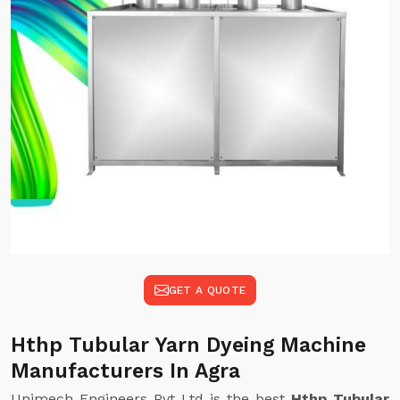
GET A QUOTE
Hthp Tubular Yarn Dyeing Machine
Manufacturers In Agra
Unimech Engineers Pvt Ltd is the best
Hthp Tubular