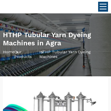
HTHP Tubular Yarn Dyeing
Machines in Agra
Home
Our
HTHP Tubular Yarn Dyeing
Products
Machines