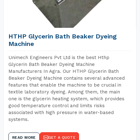
HTHP Glycerin Bath Beaker Dyeing
Machine
Unimech Engineers Pvt Ltd is the best Hthp
Glycerin Bath Beaker Dyeing Machine
Manufacturers In Agra. Our HTHP Glycerin Bath
Beaker Dyeing Machine contains several advanced
features that enable the machine to be crucial in
textile laboratory dyeing. Among them, the main
one is the glycerin heating system, which provides
good temperature control and limits risks
associated with high pressure in water-based
systems.
READ MORE
GET A QUOTE