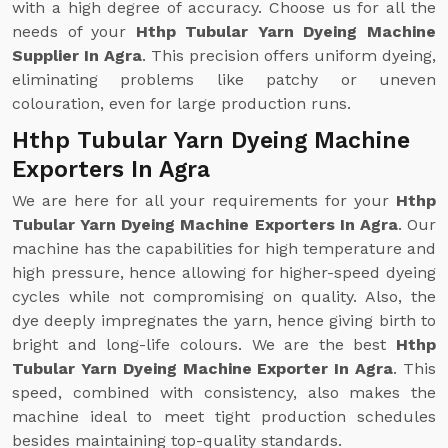
with a high degree of accuracy. Choose us for all the
needs of your
Hthp Tubular Yarn Dyeing Machine
Supplier In Agra
. This precision offers uniform dyeing,
eliminating problems like patchy or uneven
colouration, even for large production runs.
Hthp Tubular Yarn Dyeing Machine
Exporters In Agra
We are here for all your requirements for your
Hthp
Tubular Yarn Dyeing Machine Exporters In Agra
. Our
machine has the capabilities for high temperature and
high pressure, hence allowing for higher-speed dyeing
cycles while not compromising on quality. Also, the
dye deeply impregnates the yarn, hence giving birth to
bright and long-life colours. We are the best
Hthp
Tubular Yarn Dyeing Machine Exporter In Agra
. This
speed, combined with consistency, also makes the
machine ideal to meet tight production schedules
besides maintaining top-quality standards.