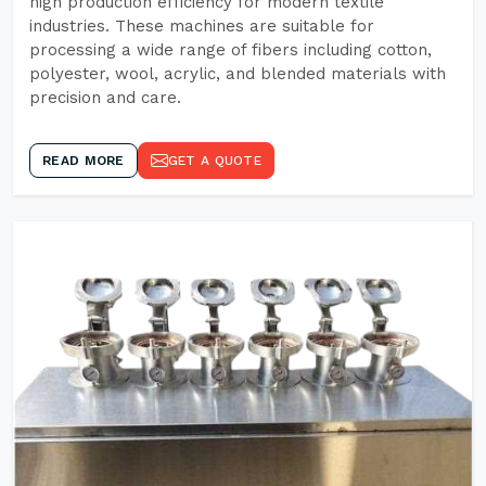
high production efficiency for modern textile
industries. These machines are suitable for
processing a wide range of fibers including cotton,
polyester, wool, acrylic, and blended materials with
precision and care.
READ MORE
GET A QUOTE