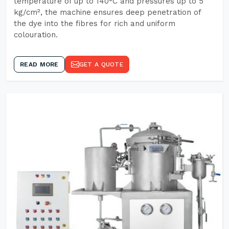
temperature of up to 140°C and pressures up to 5
kg/cm², the machine ensures deep penetration of
the dye into the fibres for rich and uniform
colouration.
READ MORE
GET A QUOTE