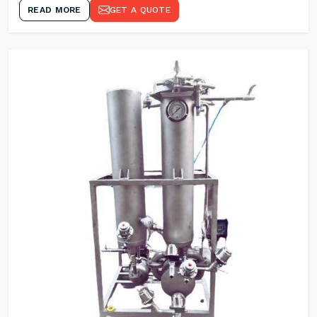
READ MORE
GET A QUOTE