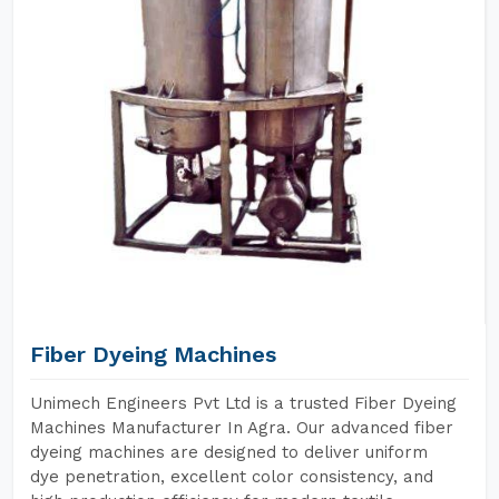
Fiber Dyeing Machines
Unimech Engineers Pvt Ltd is a trusted Fiber Dyeing
Machines Manufacturer In Agra. Our advanced fiber
dyeing machines are designed to deliver uniform
dye penetration, excellent color consistency, and