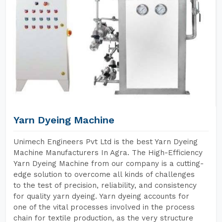
Yarn Dyeing Machine
Unimech Engineers Pvt Ltd is the best Yarn Dyeing
Machine Manufacturers In Agra. The High-Efficiency
Yarn Dyeing Machine from our company is a cutting-
edge solution to overcome all kinds of challenges
to the test of precision, reliability, and consistency
for quality yarn dyeing. Yarn dyeing accounts for
one of the vital processes involved in the process
chain for textile production, as the very structure