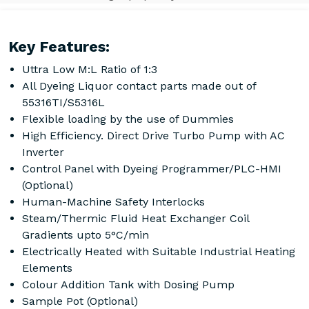
Key Features:
Uttra Low M:L Ratio of 1:3
All Dyeing Liquor contact parts made out of
55316TI/S5316L
Flexible loading by the use of Dummies
High Efficiency. Direct Drive Turbo Pump with AC
Inverter
Control Panel with Dyeing Programmer/PLC-HMI
(Optional)
Human-Machine Safety Interlocks
Steam/Thermic Fluid Heat Exchanger Coil
Gradients upto 5°C/min
Electrically Heated with Suitable Industrial Heating
Elements
Colour Addition Tank with Dosing Pump
Sample Pot (Optional)