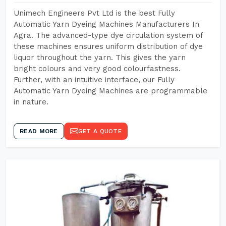
Unimech Engineers Pvt Ltd is the best Fully
Automatic Yarn Dyeing Machines Manufacturers In
Agra. The advanced-type dye circulation system of
these machines ensures uniform distribution of dye
liquor throughout the yarn. This gives the yarn
bright colours and very good colourfastness.
Further, with an intuitive interface, our Fully
Automatic Yarn Dyeing Machines are programmable
in nature.
READ MORE
GET A QUOTE