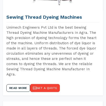
Sewing Thread Dyeing Machines
Unimech Engineers Pvt Ltd is the best Sewing
Thread Dyeing Machine Manufacturers In Agra. The
high precision of dyeing technology forms the heart
of the machine. Uniform distribution of dye liquor is
made in all layers of threads. The forced dye liquor
circulation eliminates any unevenness of dyeing or
streaks, and hence these are perfect when it
comes to dyeing the threads. We are the reliable
Sewing Thread Dyeing Machine Manufacturer In
Agra.
READ MORE
GET A QUOTE