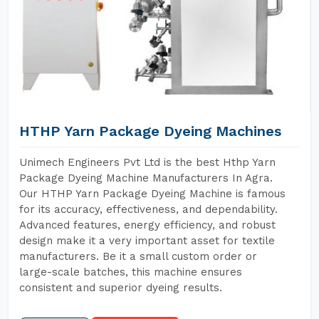
HTHP Yarn Package Dyeing Machines
Unimech Engineers Pvt Ltd is the best Hthp Yarn
Package Dyeing Machine Manufacturers In Agra.
Our HTHP Yarn Package Dyeing Machine is famous
for its accuracy, effectiveness, and dependability.
Advanced features, energy efficiency, and robust
design make it a very important asset for textile
manufacturers. Be it a small custom order or
large-scale batches, this machine ensures
consistent and superior dyeing results.