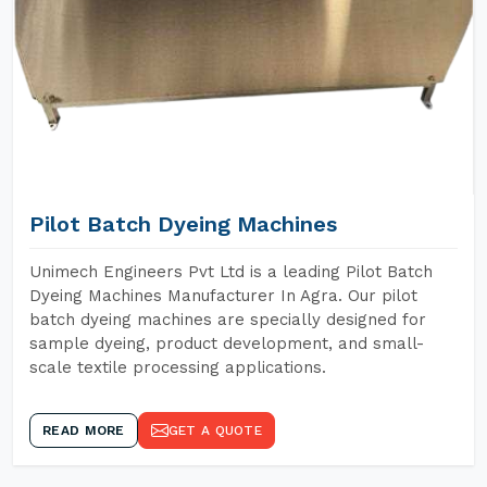
Pilot Batch Dyeing Machines
Unimech Engineers Pvt Ltd is a leading Pilot Batch
Dyeing Machines Manufacturer In Agra. Our pilot
batch dyeing machines are specially designed for
sample dyeing, product development, and small-
scale textile processing applications.
READ MORE
GET A QUOTE