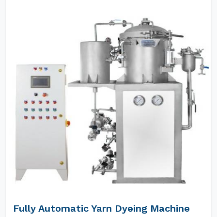
Fully Automatic Yarn Dyeing Machine