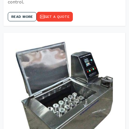
control.
READ MORE
GET A QUOTE