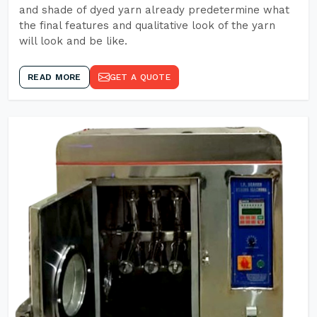
and shade of dyed yarn already predetermine what
the final features and qualitative look of the yarn
will look and be like.
READ MORE
GET A QUOTE