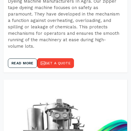
Dyeing Machine Manufacturers In Agra. Our zipper
tape dyeing machine focuses on safety as
paramount. They have developed in the mechanism
a function against overheating, overloading, and
spilling or leakage of chemicals. This protects
mechanisms for operators and ensures the smooth
running of the machinery at ease during high-
volume lots.
READ MORE
GET A QUOTE