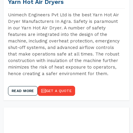
Yarn Hot Air Dryers
Unimech Engineers Pvt Ltd is the best Yarn Hot Air
Dryer Manufacturers In Agra. Safety is paramount
in our Yarn Hot Air Dryer. A number of safety
features are integrated into the design of the
machine, including overheat protection, emergency
shut-off systems, and advanced airflow controls
that make operations safe at all times. The robust
construction with insulation of the machine further
minimizes the risk of heat exposure to operators,
hence creating a safer environment for them.
READ MORE
GET A QUOTE