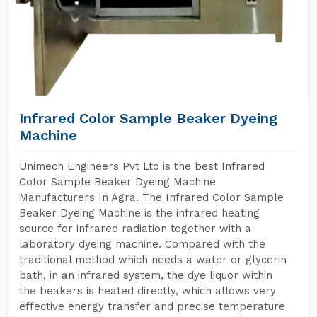
Infrared Color Sample Beaker Dyeing
Machine
Unimech Engineers Pvt Ltd is the best Infrared
Color Sample Beaker Dyeing Machine
Manufacturers In Agra. The Infrared Color Sample
Beaker Dyeing Machine is the infrared heating
source for infrared radiation together with a
laboratory dyeing machine. Compared with the
traditional method which needs a water or glycerin
bath, in an infrared system, the dye liquor within
the beakers is heated directly, which allows very
effective energy transfer and precise temperature