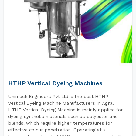
HTHP Vertical Dyeing Machines
Unimech Engineers Pvt Ltd is the best HTHP
Vertical Dyeing Machine Manufacturers In Agra.
HTHP Vertical Dyeing Machine is mainly applied for
dyeing synthetic materials such as polyester and
blends, which require higher temperatures for
effective colour penetration. Operating at a