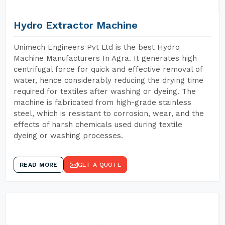
Hydro Extractor Machine
Unimech Engineers Pvt Ltd is the best Hydro
Machine Manufacturers In Agra. It generates high
centrifugal force for quick and effective removal of
water, hence considerably reducing the drying time
required for textiles after washing or dyeing. The
machine is fabricated from high-grade stainless
steel, which is resistant to corrosion, wear, and the
effects of harsh chemicals used during textile
dyeing or washing processes.
READ MORE
GET A QUOTE