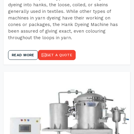
dyeing into hanks, the loose, coiled, or skeins
generally used in textiles. While other types of
machines in yarn dyeing have their working on
cones or packages, the Hank Dyeing Machine has
been assured of giving exact, even colouring
throughout the loops in yarn.
READ MORE
GET A QUOTE