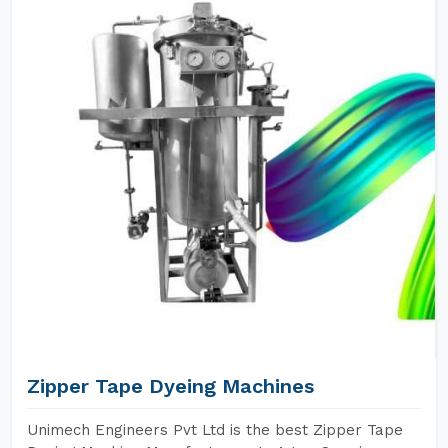
Zipper Tape Dyeing Machines
Unimech Engineers Pvt Ltd is the best Zipper Tape