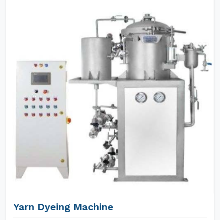
Yarn Dyeing Machine