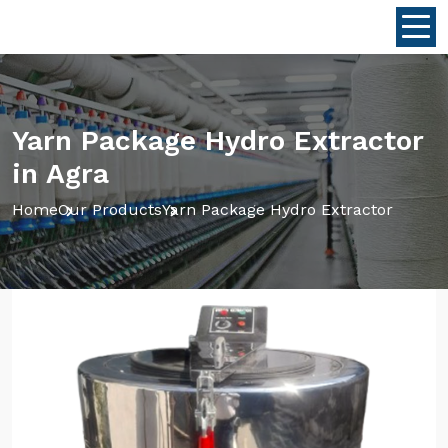
Yarn Package Hydro Extractor
in Agra
Home
Our Products
Yarn Package Hydro Extractor