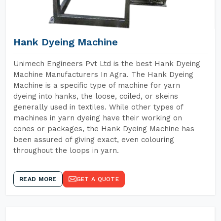
Hank Dyeing Machine
Unimech Engineers Pvt Ltd is the best Hank Dyeing
Machine Manufacturers In Agra. The Hank Dyeing
Machine is a specific type of machine for yarn
dyeing into hanks, the loose, coiled, or skeins
generally used in textiles. While other types of
machines in yarn dyeing have their working on
cones or packages, the Hank Dyeing Machine has
been assured of giving exact, even colouring
throughout the loops in yarn.
READ MORE
GET A QUOTE