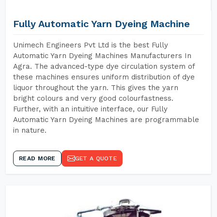
Fully Automatic Yarn Dyeing Machine
Unimech Engineers Pvt Ltd is the best Fully
Automatic Yarn Dyeing Machines Manufacturers In
Agra. The advanced-type dye circulation system of
these machines ensures uniform distribution of dye
liquor throughout the yarn. This gives the yarn
bright colours and very good colourfastness.
Further, with an intuitive interface, our Fully
Automatic Yarn Dyeing Machines are programmable
in nature.
READ MORE
GET A QUOTE