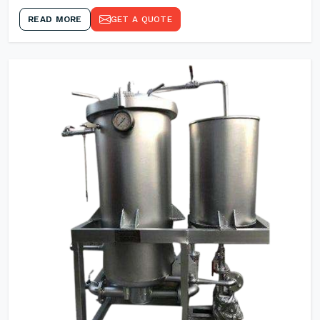
READ MORE
GET A QUOTE