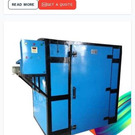
READ MORE
GET A QUOTE