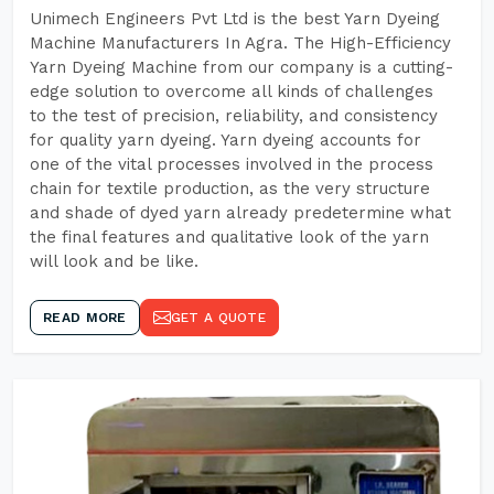
Unimech Engineers Pvt Ltd is the best Yarn Dyeing
Machine Manufacturers In Agra. The High-Efficiency
Yarn Dyeing Machine from our company is a cutting-
edge solution to overcome all kinds of challenges
to the test of precision, reliability, and consistency
for quality yarn dyeing. Yarn dyeing accounts for
one of the vital processes involved in the process
chain for textile production, as the very structure
and shade of dyed yarn already predetermine what
the final features and qualitative look of the yarn
will look and be like.
READ MORE
GET A QUOTE