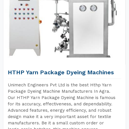
HTHP Yarn Package Dyeing Machines
Unimech Engineers Pvt Ltd is the best Hthp Yarn
Package Dyeing Machine Manufacturers In Agra.
Our HTHP Yarn Package Dyeing Machine is famous
for its accuracy, effectiveness, and dependability.
Advanced features, energy efficiency, and robust
design make it a very important asset for textile
manufacturers. Be it a small custom order or