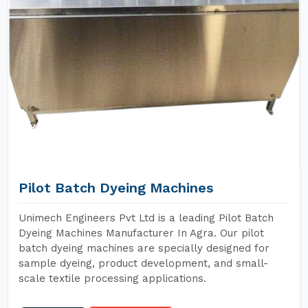
Pilot Batch Dyeing Machines
Unimech Engineers Pvt Ltd is a leading Pilot Batch
Dyeing Machines Manufacturer In Agra. Our pilot
batch dyeing machines are specially designed for
sample dyeing, product development, and small-
scale textile processing applications.