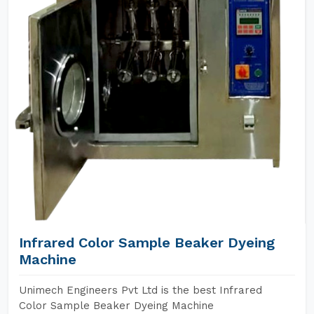
Infrared Color Sample Beaker Dyeing
Machine
Unimech Engineers Pvt Ltd is the best Infrared
Color Sample Beaker Dyeing Machine