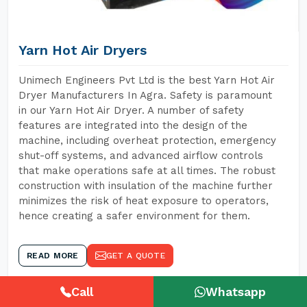
Yarn Hot Air Dryers
Unimech Engineers Pvt Ltd is the best Yarn Hot Air
Dryer Manufacturers In Agra. Safety is paramount
in our Yarn Hot Air Dryer. A number of safety
features are integrated into the design of the
machine, including overheat protection, emergency
shut-off systems, and advanced airflow controls
that make operations safe at all times. The robust
construction with insulation of the machine further
minimizes the risk of heat exposure to operators,
hence creating a safer environment for them.
READ MORE
GET A QUOTE
Call
Whatsapp