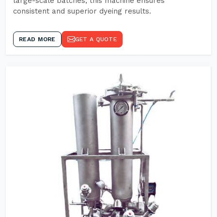
large-scale batches, this machine ensures
consistent and superior dyeing results.
READ MORE
GET A QUOTE