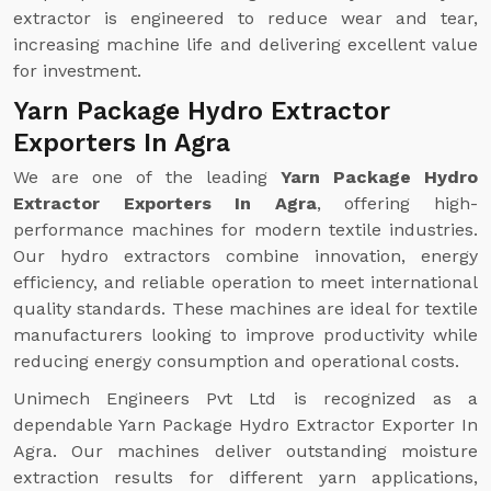
extractor is engineered to reduce wear and tear,
increasing machine life and delivering excellent value
for investment.
Yarn Package Hydro Extractor
Exporters In Agra
We are one of the leading
Yarn Package Hydro
Extractor Exporters In Agra
, offering high-
performance machines for modern textile industries.
Our hydro extractors combine innovation, energy
efficiency, and reliable operation to meet international
quality standards. These machines are ideal for textile
manufacturers looking to improve productivity while
reducing energy consumption and operational costs.
Unimech Engineers Pvt Ltd is recognized as a
dependable Yarn Package Hydro Extractor Exporter In
Agra. Our machines deliver outstanding moisture
extraction results for different yarn applications,