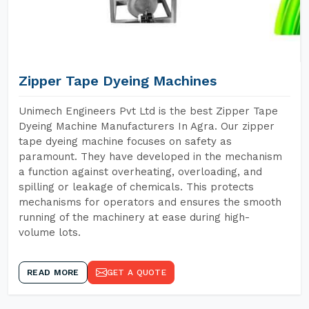
Zipper Tape Dyeing Machines
Unimech Engineers Pvt Ltd is the best Zipper Tape
Dyeing Machine Manufacturers In Agra. Our zipper
tape dyeing machine focuses on safety as
paramount. They have developed in the mechanism
a function against overheating, overloading, and
spilling or leakage of chemicals. This protects
mechanisms for operators and ensures the smooth
running of the machinery at ease during high-
volume lots.
READ MORE
GET A QUOTE