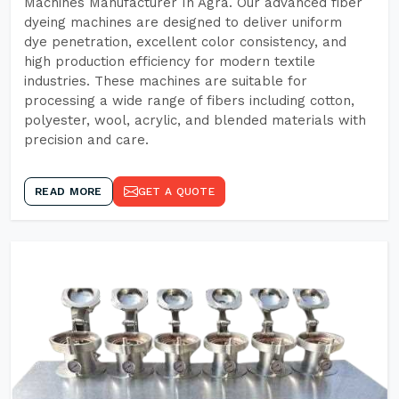
Machines Manufacturer In Agra. Our advanced fiber
dyeing machines are designed to deliver uniform
dye penetration, excellent color consistency, and
high production efficiency for modern textile
industries. These machines are suitable for
processing a wide range of fibers including cotton,
polyester, wool, acrylic, and blended materials with
precision and care.
READ MORE
GET A QUOTE