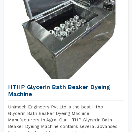
HTHP Glycerin Bath Beaker Dyeing
Machine
Unimech Engineers Pvt Ltd is the best Hthp
Glycerin Bath Beaker Dyeing Machine
Manufacturers In Agra. Our HTHP Glycerin Bath
Beaker Dyeing Machine contains several advanced