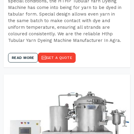
special conditions, the HTHP Tubular Yarn Dyeing
Machine has come into being for yarn to be dyed in
tabular form. Special design allows even yarn in
the same batch to make contact with dye and
uniform temperature, ensuring all strands are
coloured consistently. We are the reliable Hthp
Tubular Yarn Dyeing Machine Manufacturer In Agra.
READ MORE
GET A QUOTE