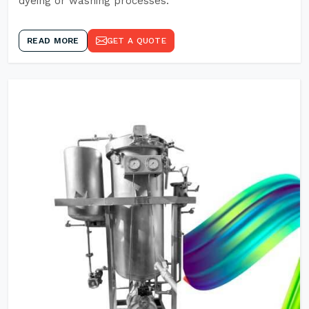
dyeing or washing processes.
READ MORE
GET A QUOTE