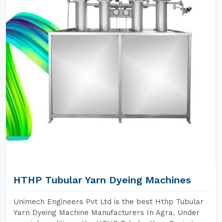
HTHP Tubular Yarn Dyeing Machines
Unimech Engineers Pvt Ltd is the best Hthp Tubular
Yarn Dyeing Machine Manufacturers In Agra. Under