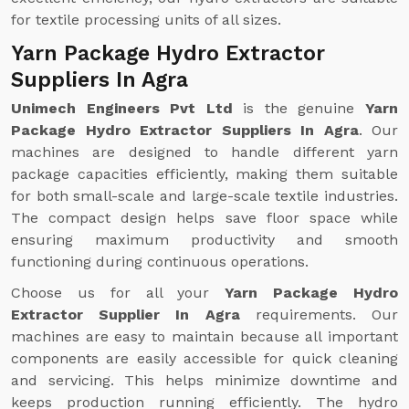
for textile processing units of all sizes.
Yarn Package Hydro Extractor
Suppliers In Agra
Unimech Engineers Pvt Ltd
is the genuine
Yarn
Package Hydro Extractor Suppliers In Agra
. Our
machines are designed to handle different yarn
package capacities efficiently, making them suitable
for both small-scale and large-scale textile industries.
The compact design helps save floor space while
ensuring maximum productivity and smooth
functioning during continuous operations.
Choose us for all your
Yarn Package Hydro
Extractor Supplier In Agra
requirements. Our
machines are easy to maintain because all important
components are easily accessible for quick cleaning
and servicing. This helps minimize downtime and
keeps production running efficiently. The hydro