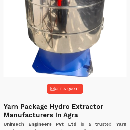
GET A QUOTE
Yarn Package Hydro Extractor
Manufacturers In Agra
Unimech Engineers Pvt Ltd
is a trusted
Yarn