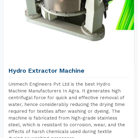
Hydro Extractor Machine
Unimech Engineers Pvt Ltd is the best Hydro
Machine Manufacturers In Agra. It generates high
centrifugal force for quick and effective removal of
water, hence considerably reducing the drying time
required for textiles after washing or dyeing. The
machine is fabricated from high-grade stainless
steel, which is resistant to corrosion, wear, and the
effects of harsh chemicals used during textile