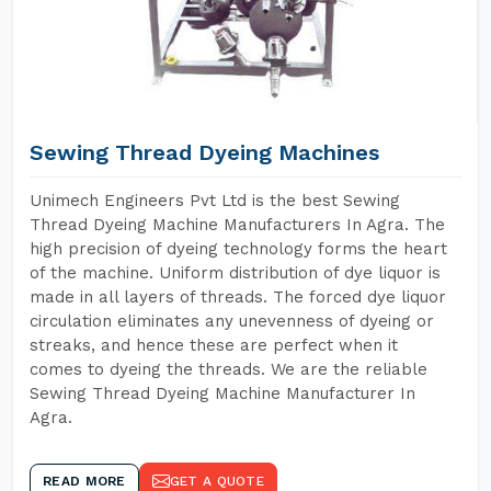
Sewing Thread Dyeing Machines
Unimech Engineers Pvt Ltd is the best Sewing
Thread Dyeing Machine Manufacturers In Agra. The
high precision of dyeing technology forms the heart
of the machine. Uniform distribution of dye liquor is
made in all layers of threads. The forced dye liquor
circulation eliminates any unevenness of dyeing or
streaks, and hence these are perfect when it
comes to dyeing the threads. We are the reliable
Sewing Thread Dyeing Machine Manufacturer In
Agra.
READ MORE
GET A QUOTE