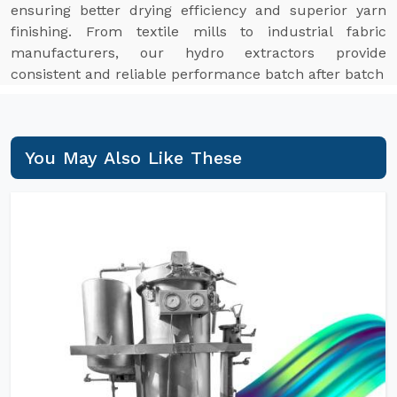
ensuring better drying efficiency and superior yarn
finishing. From textile mills to industrial fabric
manufacturers, our hydro extractors provide
consistent and reliable performance batch after batch
You May Also Like These