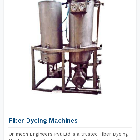
Fiber Dyeing Machines
Unimech Engineers Pvt Ltd is a trusted Fiber Dyeing