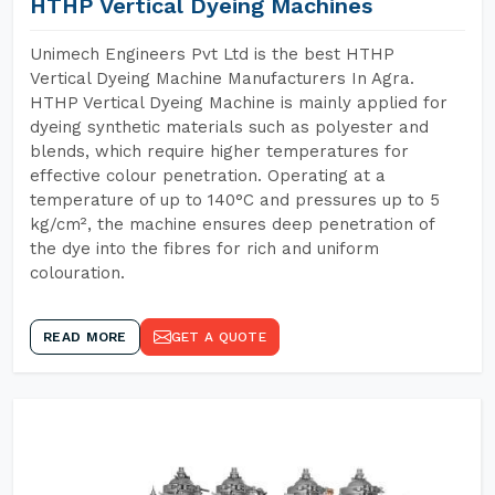
HTHP Vertical Dyeing Machines
Unimech Engineers Pvt Ltd is the best HTHP
Vertical Dyeing Machine Manufacturers In Agra.
HTHP Vertical Dyeing Machine is mainly applied for
dyeing synthetic materials such as polyester and
blends, which require higher temperatures for
effective colour penetration. Operating at a
temperature of up to 140°C and pressures up to 5
kg/cm², the machine ensures deep penetration of
the dye into the fibres for rich and uniform
colouration.
READ MORE
GET A QUOTE