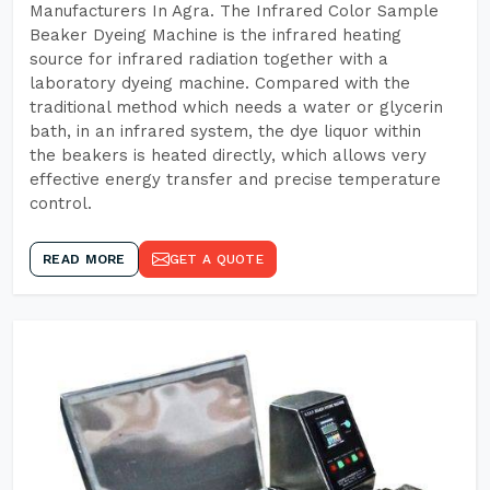
Manufacturers In Agra. The Infrared Color Sample
Beaker Dyeing Machine is the infrared heating
source for infrared radiation together with a
laboratory dyeing machine. Compared with the
traditional method which needs a water or glycerin
bath, in an infrared system, the dye liquor within
the beakers is heated directly, which allows very
effective energy transfer and precise temperature
control.
READ MORE
GET A QUOTE