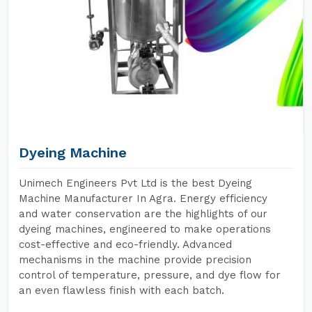
Dyeing Machine
Unimech Engineers Pvt Ltd is the best Dyeing
Machine Manufacturer In Agra. Energy efficiency
and water conservation are the highlights of our
dyeing machines, engineered to make operations
cost-effective and eco-friendly. Advanced
mechanisms in the machine provide precision
control of temperature, pressure, and dye flow for
an even flawless finish with each batch.