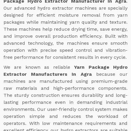
Package Hydro Extractor Manufacturer In Agra
.
Our advanced hydro extractor machines are specially
designed for efficient moisture removal from yarn
packages while maintaining yarn quality and texture.
These machines help reduce drying time, save energy,
and improve overall production efficiency. Built with
advanced technology, the machines ensure smooth
operation with precise speed control and vibration-
free performance for consistent results in every cycle.
We are known as reliable
Yarn Package Hydro
Extractor Manufacturers In Agra
because our
machines are manufactured using premium-grade
raw materials and high-performance components.
The sturdy construction ensures durability and long-
lasting performance even in demanding industrial
environments. Our user-friendly control system makes
operation simple and reduces the workload of
operators. With low maintenance requirements and
excellent efficiency, our hydro extractors are suitable