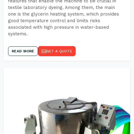
features that enable the machine to be crucial in
textile laboratory dyeing. Among them, the main
one is the glycerin heating system, which provides
good temperature control and limits risks
associated with high pressure in water-based
systems.
READ MORE
GET A QUOTE