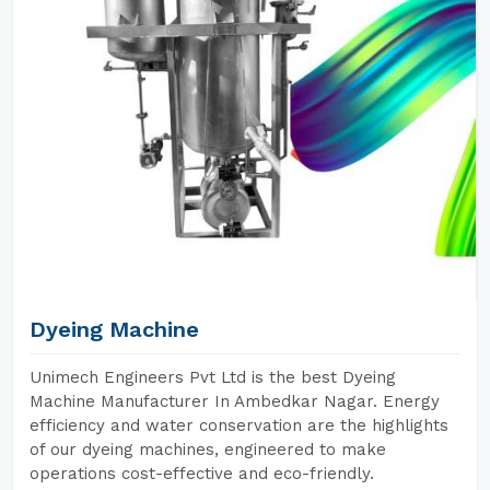
Dyeing Machine
Unimech Engineers Pvt Ltd is the best Dyeing
Machine Manufacturer In Ambedkar Nagar. Energy
efficiency and water conservation are the highlights
of our dyeing machines, engineered to make
operations cost-effective and eco-friendly.