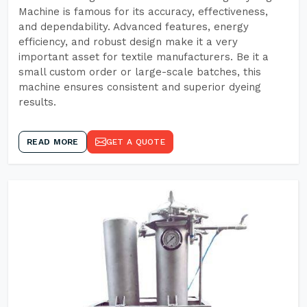
Machine is famous for its accuracy, effectiveness,
and dependability. Advanced features, energy
efficiency, and robust design make it a very
important asset for textile manufacturers. Be it a
small custom order or large-scale batches, this
machine ensures consistent and superior dyeing
results.
READ MORE
GET A QUOTE