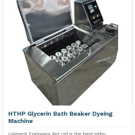
HTHP Glycerin Bath Beaker Dyeing
Machine
Unimech Engineers Pvt Ltd is the best Hthp