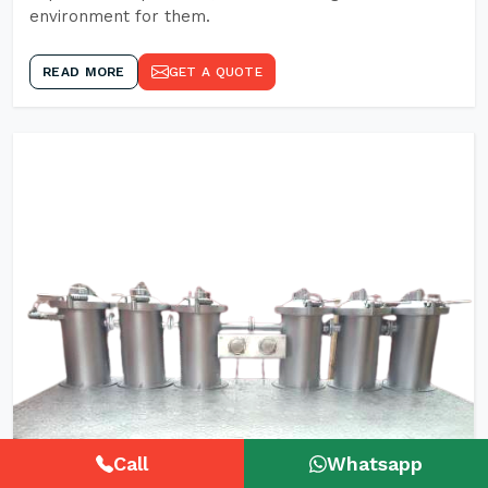
environment for them.
READ MORE
GET A QUOTE
Call
Whatsapp