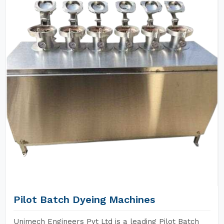
Pilot Batch Dyeing Machines
Unimech Engineers Pvt Ltd is a leading Pilot Batch