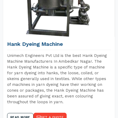
Hank Dyeing Machine
Unimech Engineers Pvt Ltd is the best Hank Dyeing
Machine Manufacturers In Ambedkar Nagar. The
Hank Dyeing Machine is a specific type of machine
for yarn dyeing into hanks, the loose, coiled, or
skeins generally used in textiles. While other types
of machines in yarn dyeing have their working on
cones or packages, the Hank Dyeing Machine has
been assured of giving exact, even colouring
throughout the loops in yarn.
READ MORE
GET A QUOTE