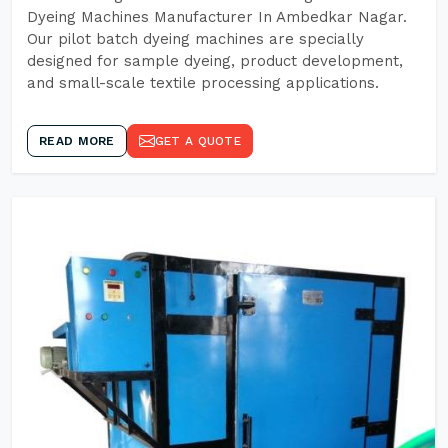
Dyeing Machines Manufacturer In Ambedkar Nagar.
Our pilot batch dyeing machines are specially
designed for sample dyeing, product development,
and small-scale textile processing applications.
READ MORE
GET A QUOTE