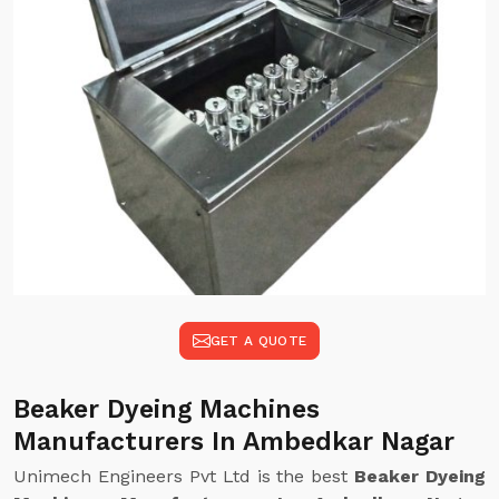
GET A QUOTE
Beaker Dyeing Machines
Manufacturers In Ambedkar Nagar
Unimech Engineers Pvt Ltd is the best
Beaker Dyeing