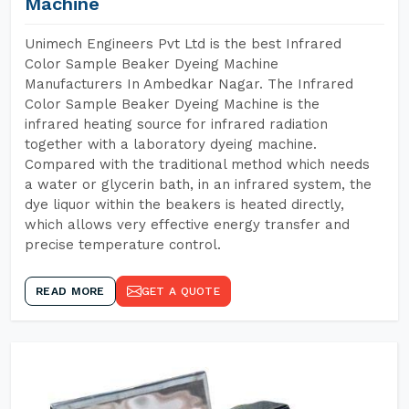
Machine
Unimech Engineers Pvt Ltd is the best Infrared
Color Sample Beaker Dyeing Machine
Manufacturers In Ambedkar Nagar. The Infrared
Color Sample Beaker Dyeing Machine is the
infrared heating source for infrared radiation
together with a laboratory dyeing machine.
Compared with the traditional method which needs
a water or glycerin bath, in an infrared system, the
dye liquor within the beakers is heated directly,
which allows very effective energy transfer and
precise temperature control.
READ MORE
GET A QUOTE