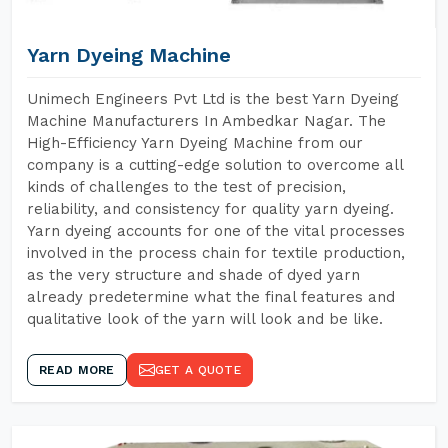
Yarn Dyeing Machine
Unimech Engineers Pvt Ltd is the best Yarn Dyeing
Machine Manufacturers In Ambedkar Nagar. The
High-Efficiency Yarn Dyeing Machine from our
company is a cutting-edge solution to overcome all
kinds of challenges to the test of precision,
reliability, and consistency for quality yarn dyeing.
Yarn dyeing accounts for one of the vital processes
involved in the process chain for textile production,
as the very structure and shade of dyed yarn
already predetermine what the final features and
qualitative look of the yarn will look and be like.
READ MORE
GET A QUOTE