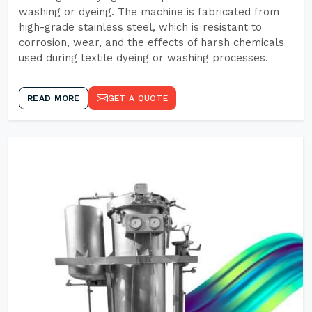
washing or dyeing. The machine is fabricated from
high-grade stainless steel, which is resistant to
corrosion, wear, and the effects of harsh chemicals
used during textile dyeing or washing processes.
READ MORE
GET A QUOTE