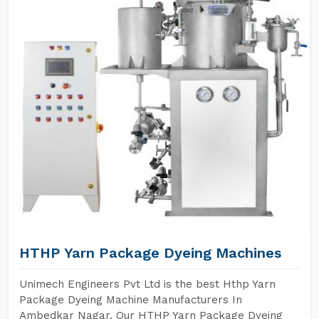
HTHP Yarn Package Dyeing Machines
Unimech Engineers Pvt Ltd is the best Hthp Yarn
Package Dyeing Machine Manufacturers In
Ambedkar Nagar. Our HTHP Yarn Package Dyeing