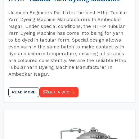
Unimech Engineers Pvt Ltd is the best Hthp Tubular
Yarn Dyeing Machine Manufacturers In Ambedkar
Nagar. Under special conditions, the HTHP Tubular
Yarn Dyeing Machine has come into being for yarn
to be dyed in tabular form. Special design allows
even yarn in the same batch to make contact with
dye and uniform temperature, ensuring all strands
are coloured consistently. We are the reliable Hthp
Tubular Yarn Dyeing Machine Manufacturer In
Ambedkar Nagar.
READ MORE
GET A QUOTE