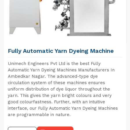
Fully Automatic Yarn Dyeing Machine
Unimech Engineers Pvt Ltd is the best Fully
Automatic Yarn Dyeing Machines Manufacturers In
Ambedkar Nagar. The advanced-type dye
circulation system of these machines ensures
uniform distribution of dye liquor throughout the
yarn. This gives the yarn bright colours and very
good colourfastness. Further, with an intuitive
interface, our Fully Automatic Yarn Dyeing Machines
are programmable in nature.