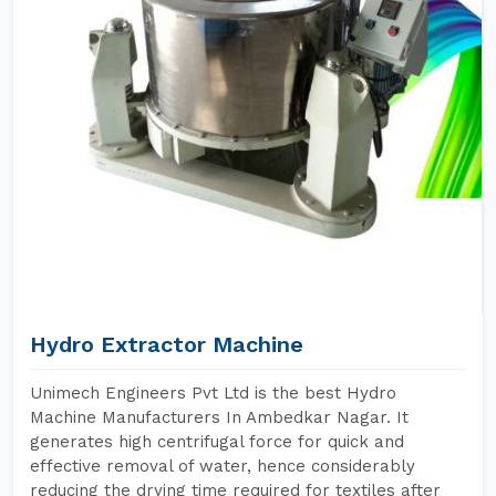
Hydro Extractor Machine
Unimech Engineers Pvt Ltd is the best Hydro
Machine Manufacturers In Ambedkar Nagar. It
generates high centrifugal force for quick and
effective removal of water, hence considerably
reducing the drying time required for textiles after