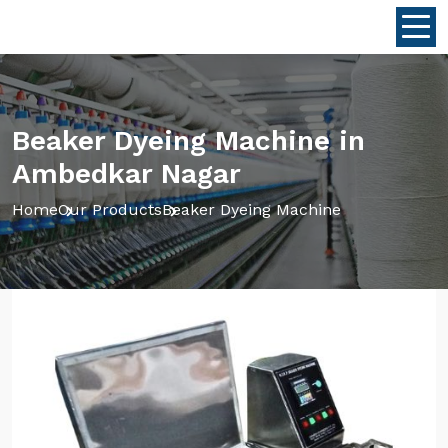
Beaker Dyeing Machine in
Ambedkar Nagar
Home
Our Products
Beaker Dyeing Machine