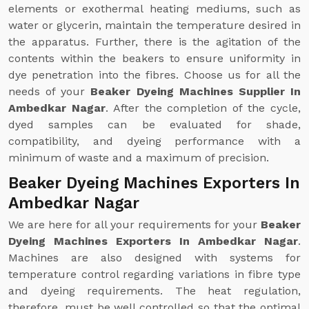
elements or exothermal heating mediums, such as
water or glycerin, maintain the temperature desired in
the apparatus. Further, there is the agitation of the
contents within the beakers to ensure uniformity in
dye penetration into the fibres. Choose us for all the
needs of your
Beaker Dyeing Machines Supplier In
Ambedkar Nagar
. After the completion of the cycle,
dyed samples can be evaluated for shade,
compatibility, and dyeing performance with a
minimum of waste and a maximum of precision.
Beaker Dyeing Machines Exporters In
Ambedkar Nagar
We are here for all your requirements for your
Beaker
Dyeing Machines Exporters In Ambedkar Nagar
.
Machines are also designed with systems for
temperature control regarding variations in fibre type
and dyeing requirements. The heat regulation,
therefore, must be well controlled so that the optimal