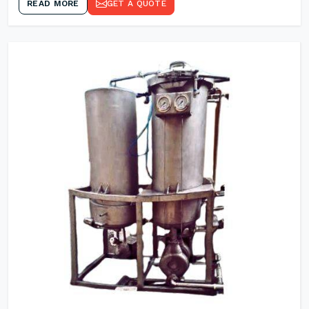
READ MORE
GET A QUOTE