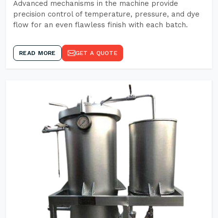
Advanced mechanisms in the machine provide
precision control of temperature, pressure, and dye
flow for an even flawless finish with each batch.
READ MORE
GET A QUOTE