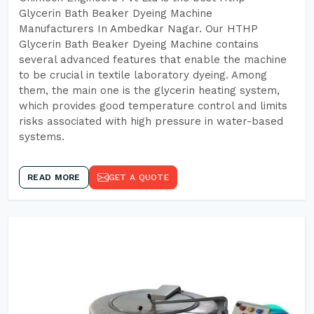
Glycerin Bath Beaker Dyeing Machine
Manufacturers In Ambedkar Nagar. Our HTHP
Glycerin Bath Beaker Dyeing Machine contains
several advanced features that enable the machine
to be crucial in textile laboratory dyeing. Among
them, the main one is the glycerin heating system,
which provides good temperature control and limits
risks associated with high pressure in water-based
systems.
READ MORE
GET A QUOTE