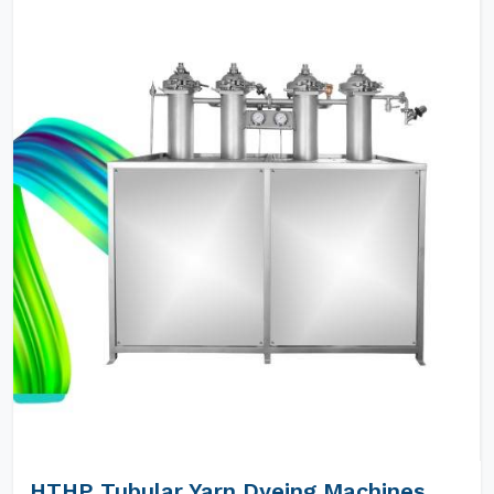
HTHP Tubular Yarn Dyeing Machines