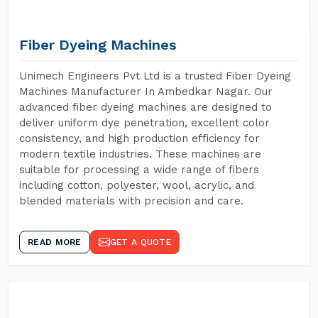
Fiber Dyeing Machines
Unimech Engineers Pvt Ltd is a trusted Fiber Dyeing
Machines Manufacturer In Ambedkar Nagar. Our
advanced fiber dyeing machines are designed to
deliver uniform dye penetration, excellent color
consistency, and high production efficiency for
modern textile industries. These machines are
suitable for processing a wide range of fibers
including cotton, polyester, wool, acrylic, and
blended materials with precision and care.
READ MORE
GET A QUOTE