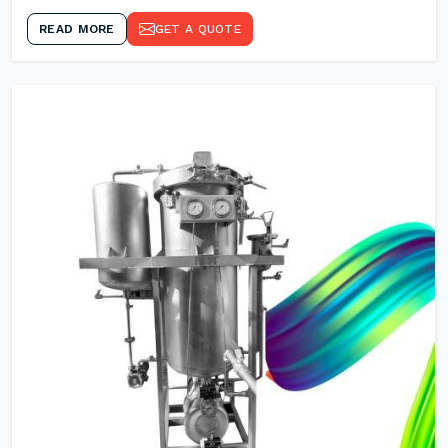
READ MORE
GET A QUOTE