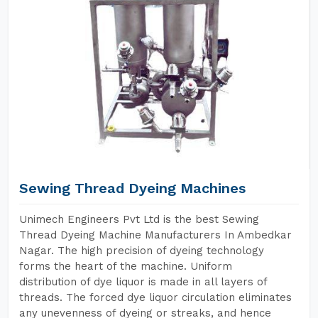
Sewing Thread Dyeing Machines
Unimech Engineers Pvt Ltd is the best Sewing
Thread Dyeing Machine Manufacturers In Ambedkar
Nagar. The high precision of dyeing technology
forms the heart of the machine. Uniform
distribution of dye liquor is made in all layers of
threads. The forced dye liquor circulation eliminates
any unevenness of dyeing or streaks, and hence