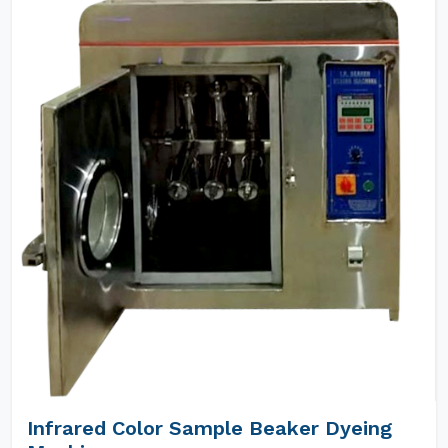
Infrared Color Sample Beaker Dyeing