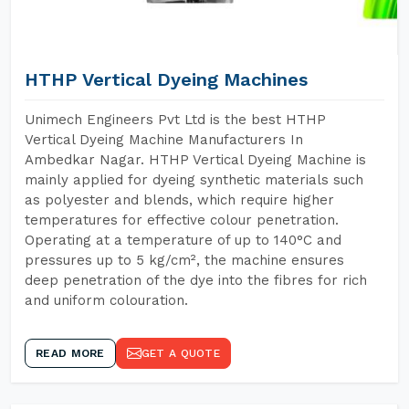
HTHP Vertical Dyeing Machines
Unimech Engineers Pvt Ltd is the best HTHP
Vertical Dyeing Machine Manufacturers In
Ambedkar Nagar. HTHP Vertical Dyeing Machine is
mainly applied for dyeing synthetic materials such
as polyester and blends, which require higher
temperatures for effective colour penetration.
Operating at a temperature of up to 140°C and
pressures up to 5 kg/cm², the machine ensures
deep penetration of the dye into the fibres for rich
and uniform colouration.
READ MORE
GET A QUOTE