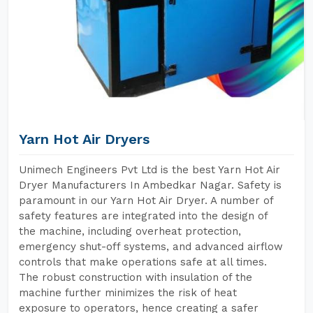
Yarn Hot Air Dryers
Unimech Engineers Pvt Ltd is the best Yarn Hot Air
Dryer Manufacturers In Ambedkar Nagar. Safety is
paramount in our Yarn Hot Air Dryer. A number of
safety features are integrated into the design of
the machine, including overheat protection,
emergency shut-off systems, and advanced airflow
controls that make operations safe at all times.
The robust construction with insulation of the
machine further minimizes the risk of heat
exposure to operators, hence creating a safer