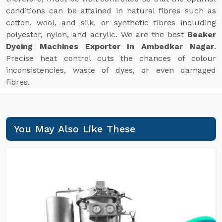
conditions can be attained in natural fibres such as
cotton, wool, and silk, or synthetic fibres including
polyester, nylon, and acrylic. We are the best
Beaker
Dyeing Machines Exporter In Ambedkar Nagar
.
Precise heat control cuts the chances of colour
inconsistencies, waste of dyes, or even damaged
fibres.
You May Also Like These