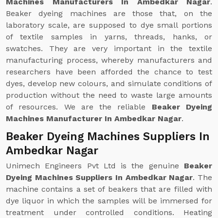
Machines Manufacturers In Ambedkar Nagar
.
Beaker dyeing machines are those that, on the
laboratory scale, are supposed to dye small portions
of textile samples in yarns, threads, hanks, or
swatches. They are very important in the textile
manufacturing process, whereby manufacturers and
researchers have been afforded the chance to test
dyes, develop new colours, and simulate conditions of
production without the need to waste large amounts
of resources. We are the reliable
Beaker Dyeing
Machines Manufacturer In Ambedkar Nagar
.
Beaker Dyeing Machines Suppliers In
Ambedkar Nagar
Unimech Engineers Pvt Ltd is the genuine
Beaker
Dyeing Machines Suppliers In Ambedkar Nagar
. The
machine contains a set of beakers that are filled with
dye liquor in which the samples will be immersed for
treatment under controlled conditions. Heating