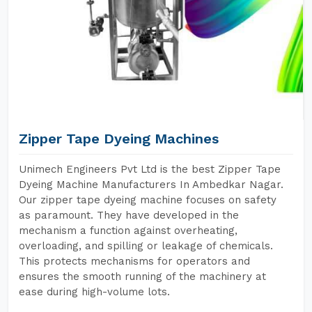
Zipper Tape Dyeing Machines
Unimech Engineers Pvt Ltd is the best Zipper Tape
Dyeing Machine Manufacturers In Ambedkar Nagar.
Our zipper tape dyeing machine focuses on safety
as paramount. They have developed in the
mechanism a function against overheating,
overloading, and spilling or leakage of chemicals.
This protects mechanisms for operators and
ensures the smooth running of the machinery at
ease during high-volume lots.