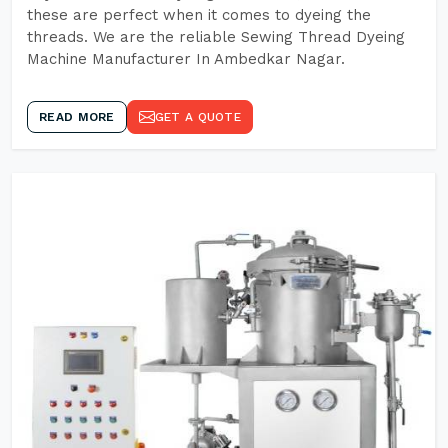
these are perfect when it comes to dyeing the
threads. We are the reliable Sewing Thread Dyeing
Machine Manufacturer In Ambedkar Nagar.
READ MORE
GET A QUOTE