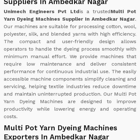
Suppliers In Ambedkar Nagar
Unimech Engineers Pvt Ltd
is a trusted
Multi Pot
Yarn Dyeing Machines Supplier In Ambedkar Nagar
.
Our machines are suitable for processing cotton, wool,
polyester, silk, and blended yarns with high efficiency.
The compact and user-friendly design allows
operators to handle the dyeing process smoothly with
minimum manual effort. We provide machines that
require low maintenance and deliver consistent
performance for continuous industrial use. The easily
accessible machine components simplify cleaning and
servicing, helping textile industries reduce downtime
and maintain uninterrupted production. Our Multi Pot
Yarn Dyeing Machines are designed to improve
productivity while lowering energy and operating
costs.
Multi Pot Yarn Dyeing Machines
Exporters In Ambedkar Nagar