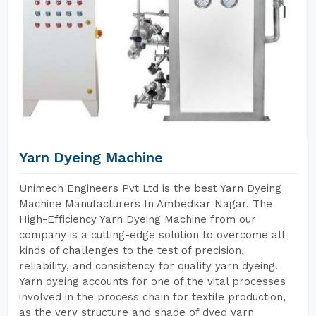
Yarn Dyeing Machine
Unimech Engineers Pvt Ltd is the best Yarn Dyeing
Machine Manufacturers In Ambedkar Nagar. The
High-Efficiency Yarn Dyeing Machine from our
company is a cutting-edge solution to overcome all
kinds of challenges to the test of precision,
reliability, and consistency for quality yarn dyeing.
Yarn dyeing accounts for one of the vital processes
involved in the process chain for textile production,
as the very structure and shade of dyed yarn