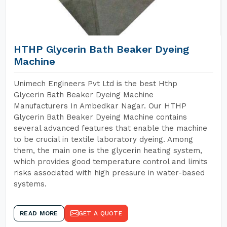
HTHP Glycerin Bath Beaker Dyeing
Machine
Unimech Engineers Pvt Ltd is the best Hthp
Glycerin Bath Beaker Dyeing Machine
Manufacturers In Ambedkar Nagar. Our HTHP
Glycerin Bath Beaker Dyeing Machine contains
several advanced features that enable the machine
to be crucial in textile laboratory dyeing. Among
them, the main one is the glycerin heating system,
which provides good temperature control and limits
risks associated with high pressure in water-based
systems.
READ MORE
GET A QUOTE