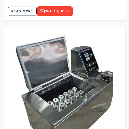
READ MORE
GET A QUOTE