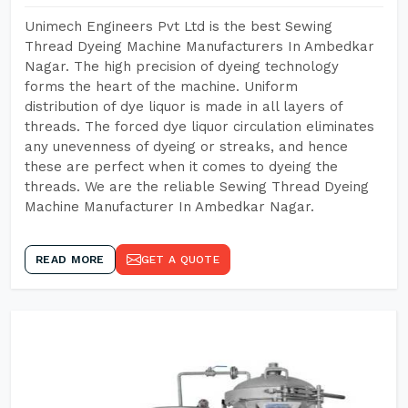
Unimech Engineers Pvt Ltd is the best Sewing
Thread Dyeing Machine Manufacturers In Ambedkar
Nagar. The high precision of dyeing technology
forms the heart of the machine. Uniform
distribution of dye liquor is made in all layers of
threads. The forced dye liquor circulation eliminates
any unevenness of dyeing or streaks, and hence
these are perfect when it comes to dyeing the
threads. We are the reliable Sewing Thread Dyeing
Machine Manufacturer In Ambedkar Nagar.
READ MORE
GET A QUOTE