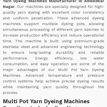
Yarn Dyeing Machines Manufacturer In Ambedkar
Nagar
. Our machines are specially designed for high-
quality yarn dyeing with excellent color consistency
and uniform penetration. These advanced dyeing
machines support multiple dyeing pots, allowing
simultaneous processing of different yarn batches to
increase production efficiency and reduce operational
time. The machine is built using premium-grade
stainless steel and advanced engineering technology
to ensure long-lasting durability and reliable
performance. Energy efficiency, low water
consumption, and easy operation are some of the
major advantages of our Multi Pot Yarn Dyeing
Machines. Advanced temperature and pressure
control systems help achieve precise dyeing results
while maintaining yarn quality throughout the
process.
Multi Pot Yarn Dyeing Machines