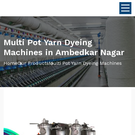
Multi Pot Yarn Dyeing
Machines in Ambedkar Nagar
Home
Our Products
Multi Pot Yarn Dyeing Machines