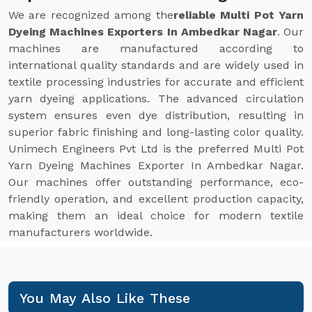
We are recognized among the
reliable Multi Pot Yarn
Dyeing Machines Exporters In Ambedkar Nagar
. Our
machines are manufactured according to
international quality standards and are widely used in
textile processing industries for accurate and efficient
yarn dyeing applications. The advanced circulation
system ensures even dye distribution, resulting in
superior fabric finishing and long-lasting color quality.
Unimech Engineers Pvt Ltd is the preferred Multi Pot
Yarn Dyeing Machines Exporter In Ambedkar Nagar.
Our machines offer outstanding performance, eco-
friendly operation, and excellent production capacity,
making them an ideal choice for modern textile
manufacturers worldwide.
You May Also Like These