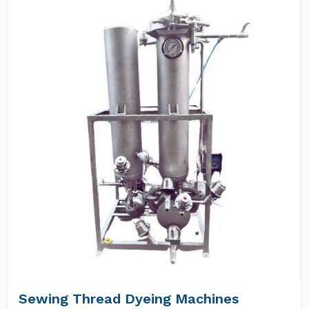
Sewing Thread Dyeing Machines