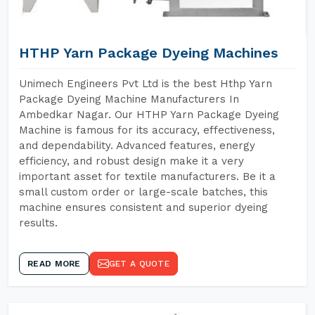
HTHP Yarn Package Dyeing Machines
Unimech Engineers Pvt Ltd is the best Hthp Yarn
Package Dyeing Machine Manufacturers In
Ambedkar Nagar. Our HTHP Yarn Package Dyeing
Machine is famous for its accuracy, effectiveness,
and dependability. Advanced features, energy
efficiency, and robust design make it a very
important asset for textile manufacturers. Be it a
small custom order or large-scale batches, this
machine ensures consistent and superior dyeing
results.
READ MORE
GET A QUOTE