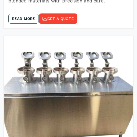
blended materials with precision and care.
READ MORE
GET A QUOTE