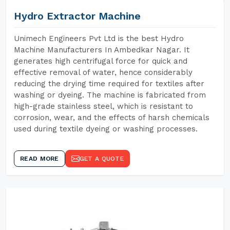
Hydro Extractor Machine
Unimech Engineers Pvt Ltd is the best Hydro
Machine Manufacturers In Ambedkar Nagar. It
generates high centrifugal force for quick and
effective removal of water, hence considerably
reducing the drying time required for textiles after
washing or dyeing. The machine is fabricated from
high-grade stainless steel, which is resistant to
corrosion, wear, and the effects of harsh chemicals
used during textile dyeing or washing processes.
READ MORE
GET A QUOTE