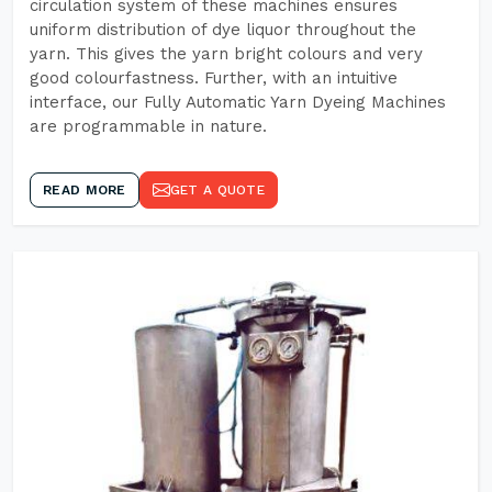
circulation system of these machines ensures
uniform distribution of dye liquor throughout the
yarn. This gives the yarn bright colours and very
good colourfastness. Further, with an intuitive
interface, our Fully Automatic Yarn Dyeing Machines
are programmable in nature.
READ MORE
GET A QUOTE