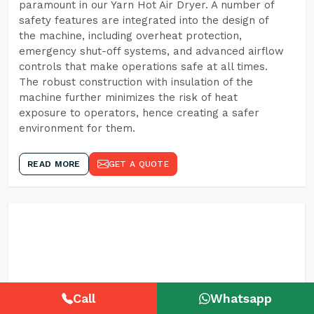
paramount in our Yarn Hot Air Dryer. A number of
safety features are integrated into the design of
the machine, including overheat protection,
emergency shut-off systems, and advanced airflow
controls that make operations safe at all times.
The robust construction with insulation of the
machine further minimizes the risk of heat
exposure to operators, hence creating a safer
environment for them.
READ MORE
GET A QUOTE
Call
Whatsapp