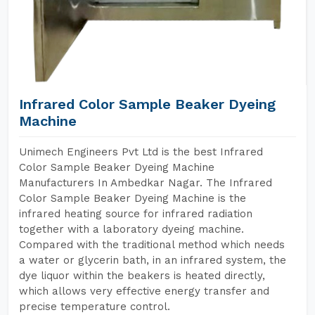
Infrared Color Sample Beaker Dyeing
Machine
Unimech Engineers Pvt Ltd is the best Infrared
Color Sample Beaker Dyeing Machine
Manufacturers In Ambedkar Nagar. The Infrared
Color Sample Beaker Dyeing Machine is the
infrared heating source for infrared radiation
together with a laboratory dyeing machine.
Compared with the traditional method which needs
a water or glycerin bath, in an infrared system, the
dye liquor within the beakers is heated directly,
which allows very effective energy transfer and
precise temperature control.