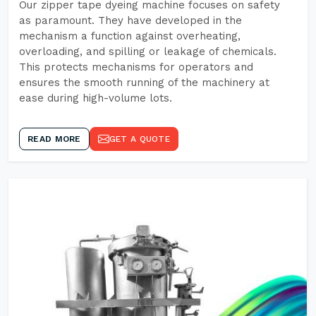
Our zipper tape dyeing machine focuses on safety
as paramount. They have developed in the
mechanism a function against overheating,
overloading, and spilling or leakage of chemicals.
This protects mechanisms for operators and
ensures the smooth running of the machinery at
ease during high-volume lots.
READ MORE
GET A QUOTE