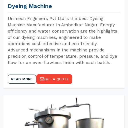
Dyeing Machine
Unimech Engineers Pvt Ltd is the best Dyeing
Machine Manufacturer In Ambedkar Nagar. Energy
efficiency and water conservation are the highlights
of our dyeing machines, engineered to make
operations cost-effective and eco-friendly.
Advanced mechanisms in the machine provide
precision control of temperature, pressure, and dye
flow for an even flawless finish with each batch.
READ MORE
GET A QUOTE