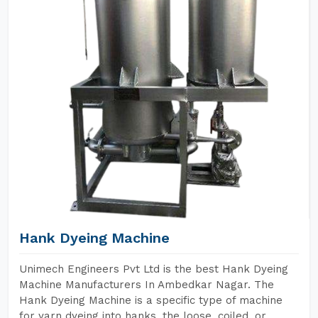
Hank Dyeing Machine
Unimech Engineers Pvt Ltd is the best Hank Dyeing
Machine Manufacturers In Ambedkar Nagar. The
Hank Dyeing Machine is a specific type of machine
for yarn dyeing into hanks, the loose, coiled, or