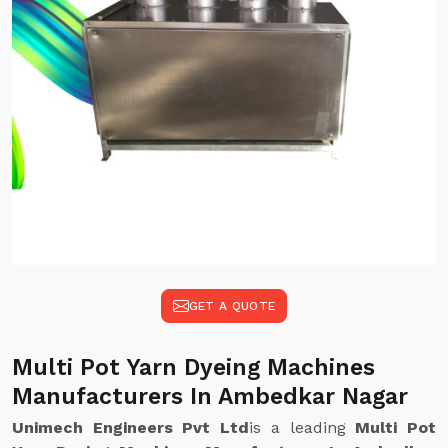
GET A QUOTE
Multi Pot Yarn Dyeing Machines
Manufacturers In Ambedkar Nagar
Unimech Engineers Pvt Ltd
is a leading
Multi Pot