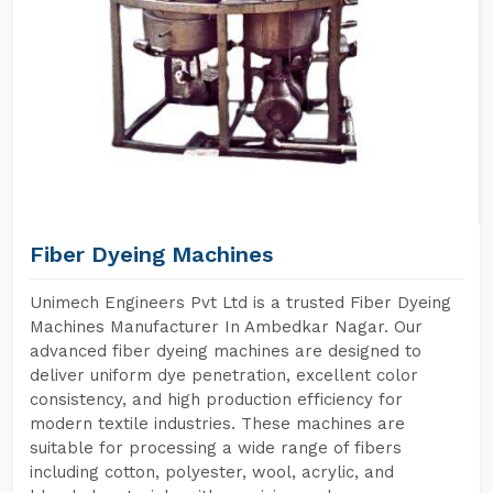
Fiber Dyeing Machines
Unimech Engineers Pvt Ltd is a trusted Fiber Dyeing
Machines Manufacturer In Ambedkar Nagar. Our
advanced fiber dyeing machines are designed to
deliver uniform dye penetration, excellent color
consistency, and high production efficiency for
modern textile industries. These machines are
suitable for processing a wide range of fibers
including cotton, polyester, wool, acrylic, and