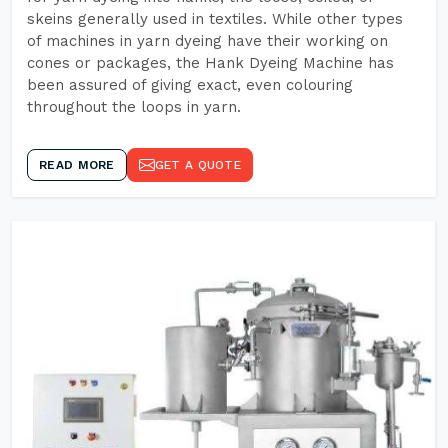
skeins generally used in textiles. While other types
of machines in yarn dyeing have their working on
cones or packages, the Hank Dyeing Machine has
been assured of giving exact, even colouring
throughout the loops in yarn.
READ MORE
GET A QUOTE