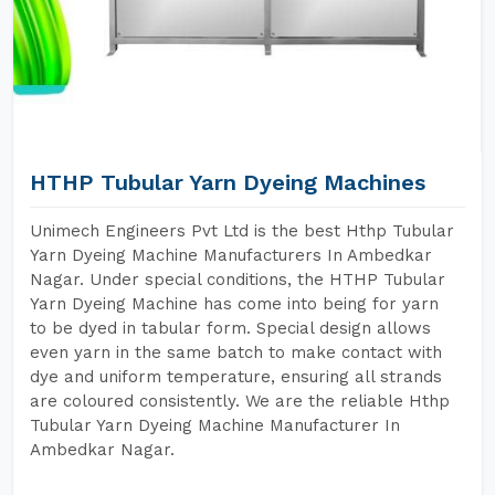
HTHP Tubular Yarn Dyeing Machines
Unimech Engineers Pvt Ltd is the best Hthp Tubular
Yarn Dyeing Machine Manufacturers In Ambedkar
Nagar. Under special conditions, the HTHP Tubular
Yarn Dyeing Machine has come into being for yarn
to be dyed in tabular form. Special design allows
even yarn in the same batch to make contact with
dye and uniform temperature, ensuring all strands
are coloured consistently. We are the reliable Hthp
Tubular Yarn Dyeing Machine Manufacturer In
Ambedkar Nagar.