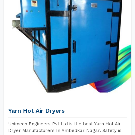
Yarn Hot Air Dryers
Unimech Engineers Pvt Ltd is the best Yarn Hot Air
Dryer Manufacturers In Ambedkar Nagar. Safety is