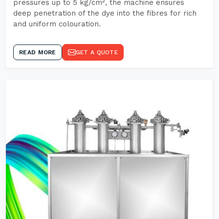
pressures up to 5 kg/cm², the machine ensures
deep penetration of the dye into the fibres for rich
and uniform colouration.
READ MORE
GET A QUOTE