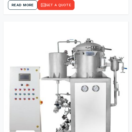
READ MORE
GET A QUOTE