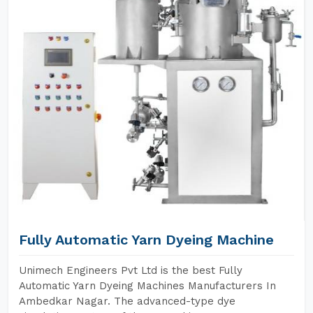
Fully Automatic Yarn Dyeing Machine
Unimech Engineers Pvt Ltd is the best Fully
Automatic Yarn Dyeing Machines Manufacturers In
Ambedkar Nagar. The advanced-type dye