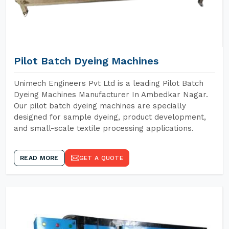
Pilot Batch Dyeing Machines
Unimech Engineers Pvt Ltd is a leading Pilot Batch
Dyeing Machines Manufacturer In Ambedkar Nagar.
Our pilot batch dyeing machines are specially
designed for sample dyeing, product development,
and small-scale textile processing applications.
READ MORE
GET A QUOTE