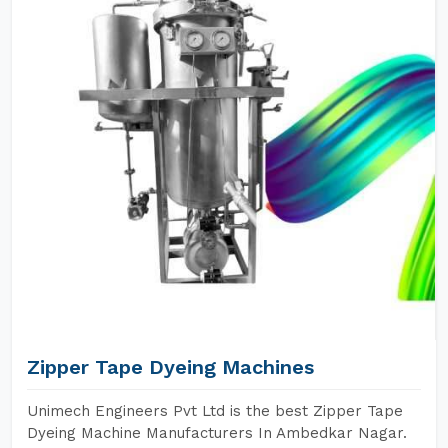
Zipper Tape Dyeing Machines
Unimech Engineers Pvt Ltd is the best Zipper Tape
Dyeing Machine Manufacturers In Ambedkar Nagar.