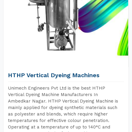
HTHP Vertical Dyeing Machines
Unimech Engineers Pvt Ltd is the best HTHP
Vertical Dyeing Machine Manufacturers In
Ambedkar Nagar. HTHP Vertical Dyeing Machine is
mainly applied for dyeing synthetic materials such
as polyester and blends, which require higher
temperatures for effective colour penetration.
Operating at a temperature of up to 140°C and