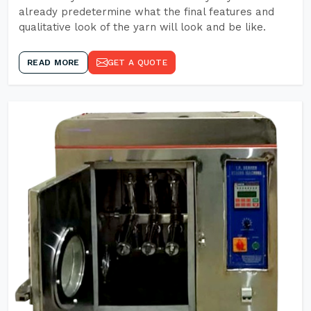
already predetermine what the final features and
qualitative look of the yarn will look and be like.
READ MORE
GET A QUOTE